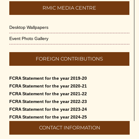
RMIC MEDIA CENTRE
Desktop Wallpapers
Event Photo Gallery
FOREIGN CONTRIBUTIONS
FCRA Statement for the year 2019-20
FCRA Statement for the year 2020-21
FCRA Statement for the year 2021-22
FCRA Statement for the year 2022-23
FCRA Statement for the year 2023-24
FCRA Statement for the year 2024-25
CONTACT INFORMATION