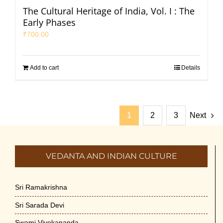
The Cultural Heritage of India, Vol. I : The
Early Phases
₹
700.00
Add to cart
Details
1
2
3
Next
VEDANTA AND INDIAN CULTURE
Sri Ramakrishna
Sri Sarada Devi
Swami Vivekananda