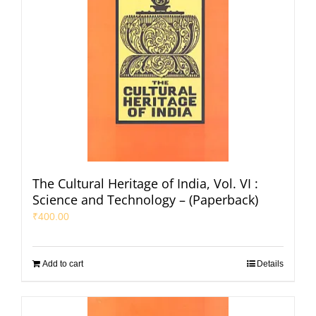
The Cultural Heritage of India, Vol. VI :
Science and Technology – (Paperback)
₹
400.00
Add to cart
Details