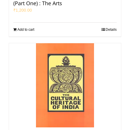
(Part One) : The Arts
₹
1,200.00
Add to cart
Details