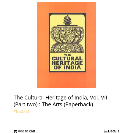
The Cultural Heritage of India, Vol. VII
(Part two) : The Arts (Paperback)
₹
550.00
Add to cart
Details