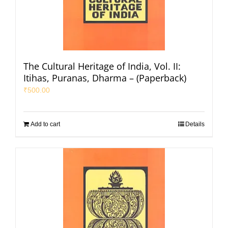
The Cultural Heritage of India, Vol. II:
Itihas, Puranas, Dharma – (Paperback)
₹
500.00
Add to cart
Details