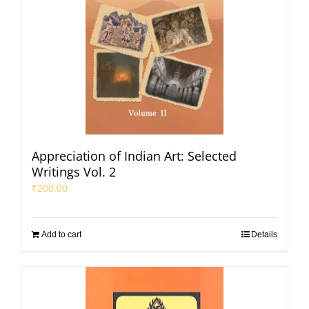
Appreciation of Indian Art: Selected
Writings Vol. 2
₹
200.00
Add to cart
Details