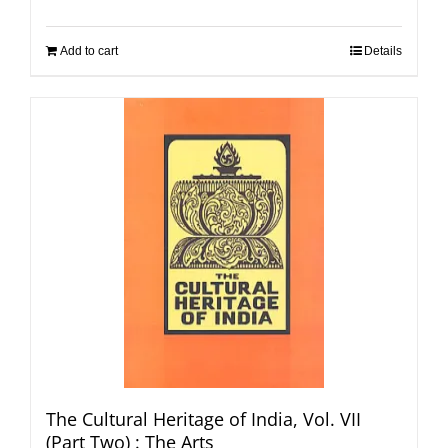
Add to cart
Details
The Cultural Heritage of India, Vol. VII
(Part Two) : The Arts