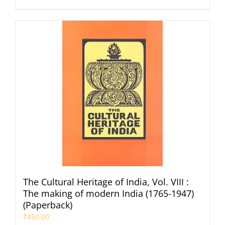
The Cultural Heritage of India, Vol. VIII :
The making of modern India (1765-1947)
(Paperback)
₹
450.00