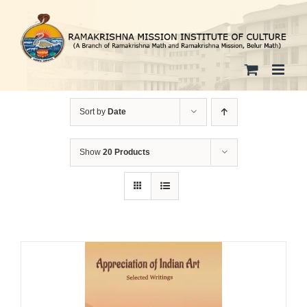
Skip
to
content
Sort by
Date
Show
20 Products