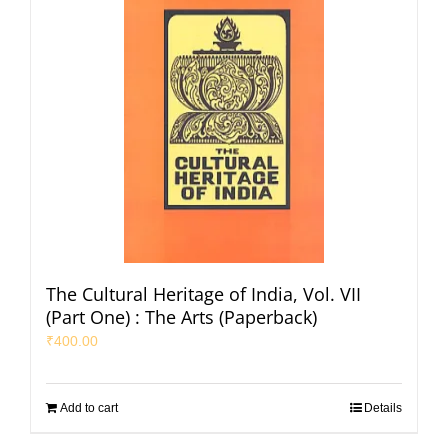
The Cultural Heritage of India, Vol. VII
(Part One) : The Arts (Paperback)
₹
400.00
Add to cart
Details