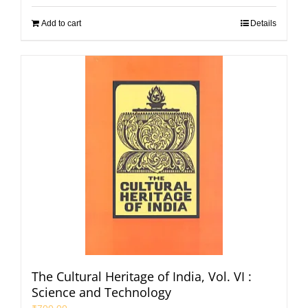
Add to cart
Details
The Cultural Heritage of India, Vol. VI :
Science and Technology