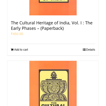
The Cultural Heritage of India, Vol. I : The
Early Phases – (Paperback)
₹
450.00
Add to cart
Details