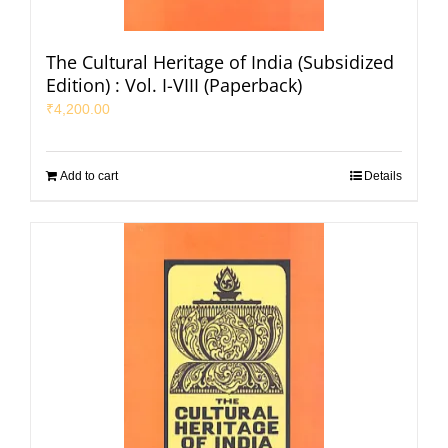
The Cultural Heritage of India (Subsidized
Edition) : Vol. I-VIII (Paperback)
₹
4,200.00
Add to cart
Details