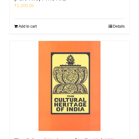
₹
1,200.00
Add to cart
Details