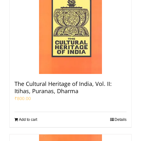
The Cultural Heritage of India, Vol. II:
Itihas, Puranas, Dharma
₹
800.00
Add to cart
Details