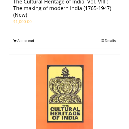
The Cultural Heritage of India, Vol. VIII :
The making of modern India (1765-1947)
(New)
₹
1,000.00
Add to cart
Details