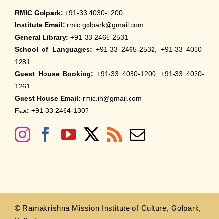
RMIC Golpark:
+91-33 4030-1200
Institute Email:
rmic.golpark@gmail.com
General Library:
+91-33 2465-2531
School of Languages:
+91-33 2465-2532, +91-33 4030-
1281
Guest House Booking:
+91-33 4030-1200, +91-33 4030-
1261
Guest House Email:
rmic.ih@gmail.com
Fax:
+91-33 2464-1307
© Ramakrishna Mission Institute of Culture, Golpark,