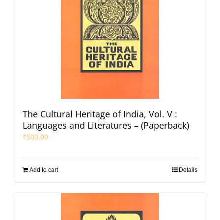
The Cultural Heritage of India, Vol. V :
Languages and Literatures – (Paperback)
₹
500.00
Add to cart
Details