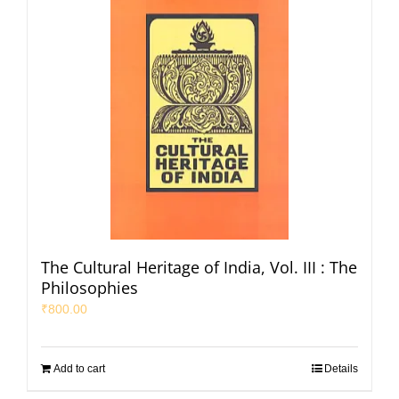
The Cultural Heritage of India, Vol. III : The
Philosophies
₹
800.00
Add to cart
Details