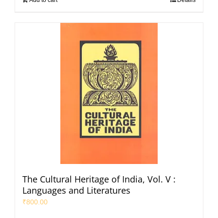
The Cultural Heritage of India, Vol. V :
Languages and Literatures
₹
800.00