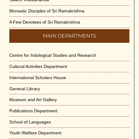
Monastic Disciples of Sri Ramakrishna
A Few Devotees of Sri Ramakrishna
MAIN DEPARTMENTS
Centre for Indological Studies and Research
Cultural Activities Department
International Scholars House
General Library
Museum and Art Gallery
Publications Department
School of Languages
Youth Welfare Department