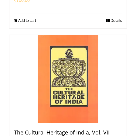
₹
700.00
Add to cart
Details
The Cultural Heritage of India, Vol. VII