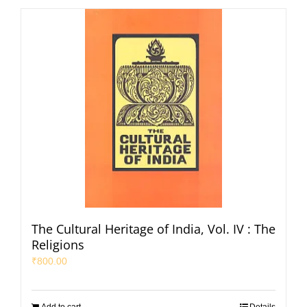
The Cultural Heritage of India, Vol. IV : The
Religions
₹
800.00
Add to cart
Details