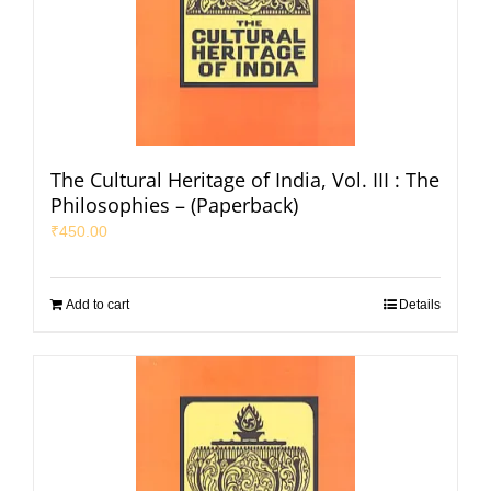
The Cultural Heritage of India, Vol. III : The
Philosophies – (Paperback)
₹
450.00
Add to cart
Details