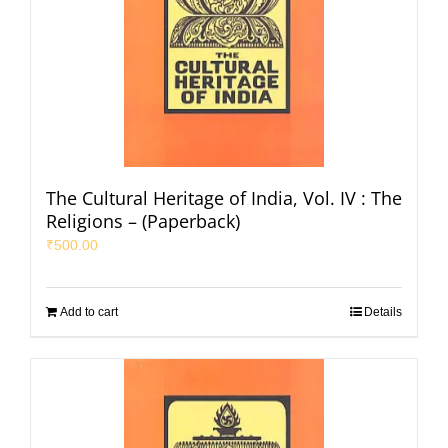
The Cultural Heritage of India, Vol. IV : The
Religions – (Paperback)
₹
500.00
Add to cart
Details