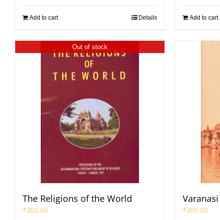
Add to cart
Details
Add to cart
Out of stock
The Religions of the World
Varanasi 
₹
350.00
₹
400.00