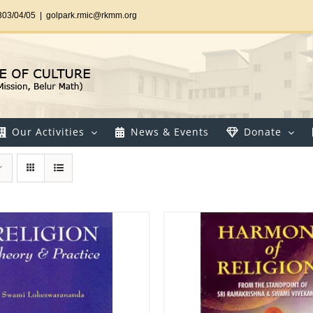
303/04/05
|
golpark.rmic@rkmm.org
Our Activities
News & Events
Donate