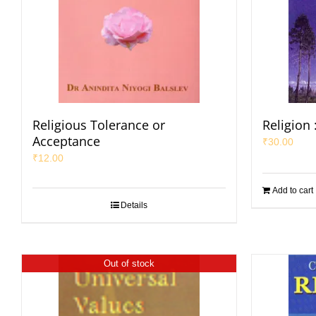
Religious Tolerance or
Religion 
Acceptance
₹
30.00
₹
12.00
Add to cart
Details
Out of stock