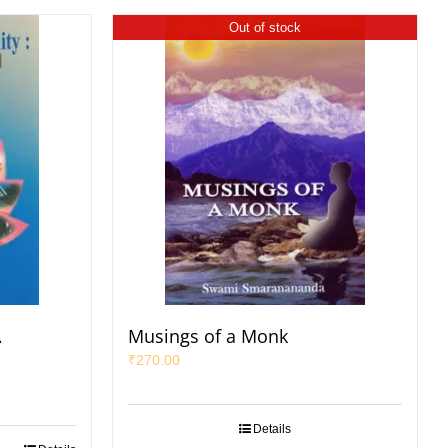
Out of stock
A
Musings of a Monk
₹
270.00
Details