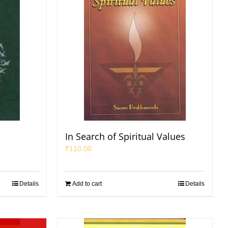
In Search of Spiritual Values
₹
110.00
Details
Add to cart
Details