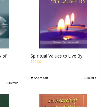
 of
Spiritual Values to Live By
₹
90.00
Add to cart
Details
Details