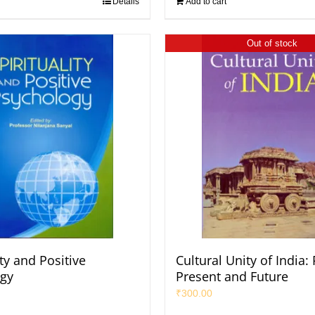
Details
Add to cart
Out of stock
ity and Positive
Cultural Unity of India:
gy
Present and Future
₹
300.00