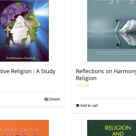
ive Religion : A Study
Reflections on Harmony
Religion
₹
70.00
Details
Add to cart