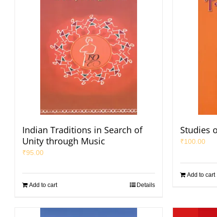
Indian Traditions in Search of
Studies 
Unity through Music
₹
100.00
₹
95.00
Add to cart
Add to cart
Details