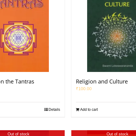
on the Tantras
Religion and Culture
₹
100.00
Details
Add to cart
Out of stock
Out of stock