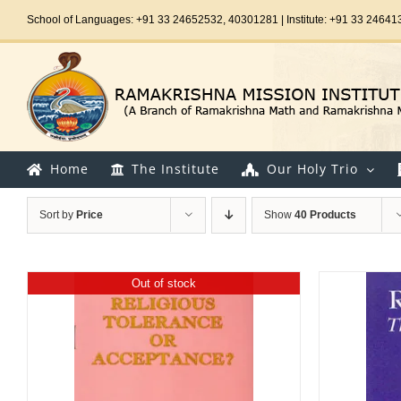
Skip
School of Languages: +91 33 24652532, 40301281 | Institute: +91 33 24641
to
content
Home
The Institute
Our Holy Trio
Sort by
Price
Show
40 Products
Out of stock