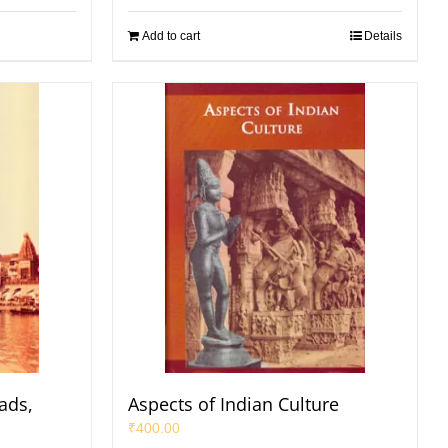
Add to cart
Details
ads,
Aspects of Indian Culture
₹
400.00