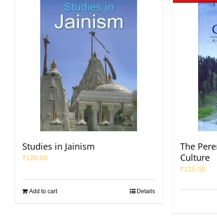
Studies in Jainism
The Pere
Culture
₹
120.00
₹
125.00
Add to cart
Details