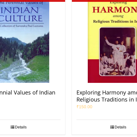
nnial Values of Indian
Exploring Harmony am
Religious Traditions in 
₹
150.00
Details
Details