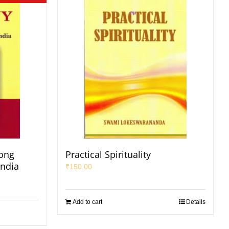
ong
Practical Spirituality
India
₹
150.00
Add to cart
Details