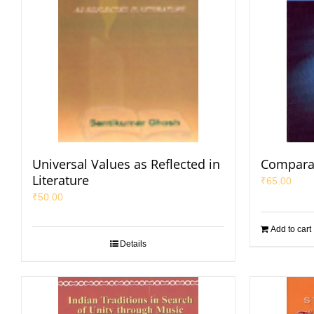
Universal Values as Reflected in
Comparat
Literature
₹
65.00
₹
50.00
Add to cart
Details