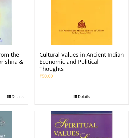
rom the
Cultural Values in Ancient Indian
krishna &
Economic and Political
Thoughts
₹
50.00
Details
Details