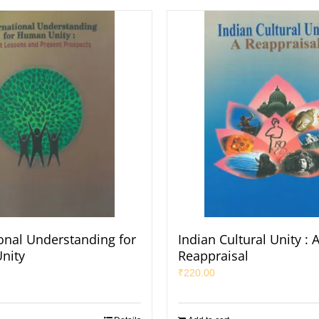
ional Understanding for
Indian Cultural Unity : 
nity
Reappraisal
₹
220.00