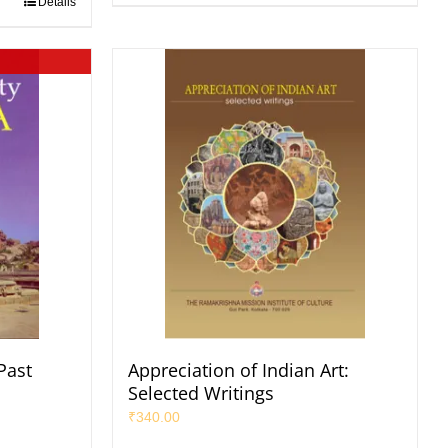
Details
 Past
Appreciation of Indian Art:
Selected Writings
₹
340.00