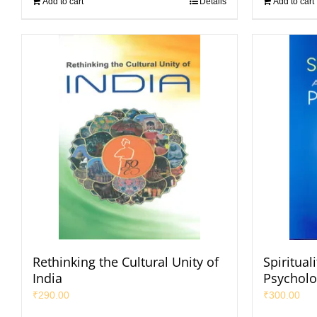
Add to cart
Details
Add to cart
Rethinking the Cultural Unity of
Spiritual
India
Psycholo
₹
290.00
₹
300.00