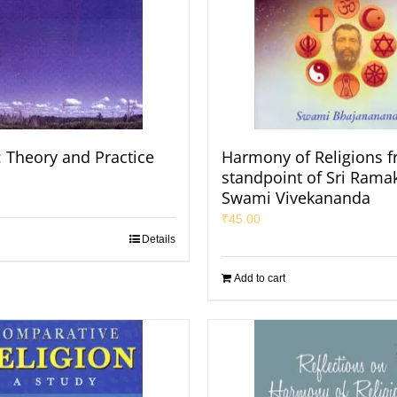
: Theory and Practice
Harmony of Religions f
standpoint of Sri Rama
Swami Vivekananda
₹
45.00
Details
Add to cart