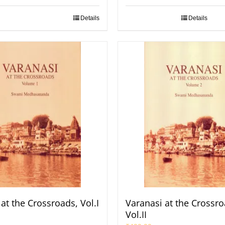
Details
Details
at the Crossroads, Vol.I
Varanasi at the Crossro
Vol.II