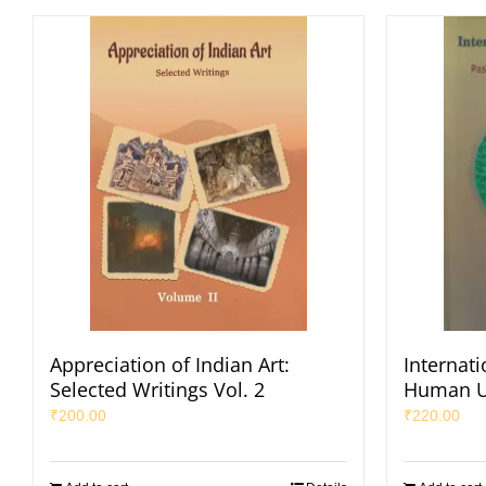
Appreciation of Indian Art:
Internat
Selected Writings Vol. 2
Human U
₹
200.00
₹
220.00