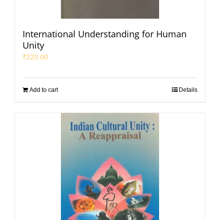
International Understanding for Human
Unity
₹
220.00
Add to cart
Details