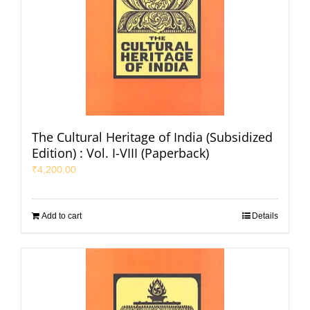
The Cultural Heritage of India (Subsidized
Edition) : Vol. I-VIII (Paperback)
₹
4,200.00
Add to cart
Details