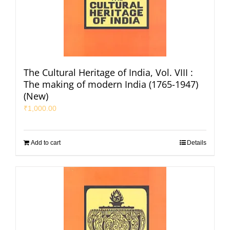
The Cultural Heritage of India, Vol. VIII :
The making of modern India (1765-1947)
(New)
₹
1,000.00
Add to cart
Details