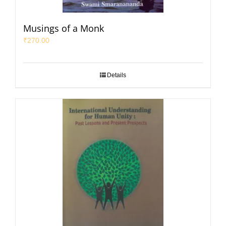
Musings of a Monk
₹
270.00
Details