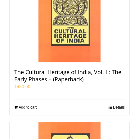
The Cultural Heritage of India, Vol. I : The
Early Phases – (Paperback)
₹
450.00
Add to cart
Details