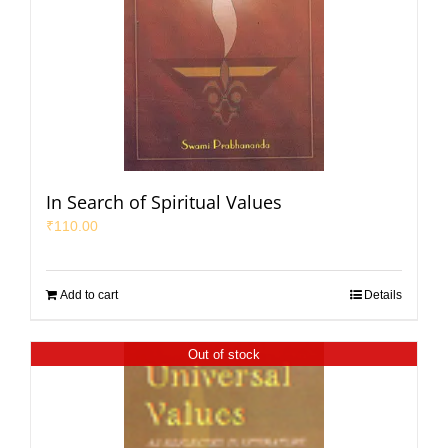
In Search of Spiritual Values
₹
110.00
Add to cart
Details
Out of stock