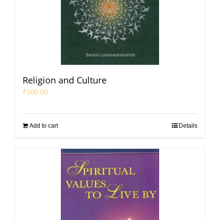
Religion and Culture
₹
100.00
Add to cart
Details