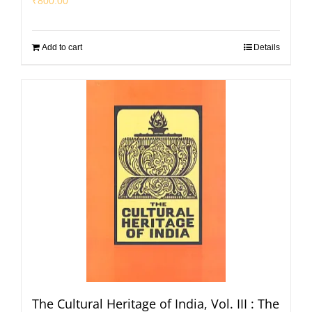
₹
800.00
Add to cart
Details
The Cultural Heritage of India, Vol. III : The