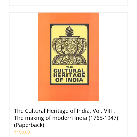
The Cultural Heritage of India, Vol. VIII :
The making of modern India (1765-1947)
(Paperback)
₹
450.00