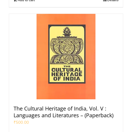
The Cultural Heritage of India, Vol. V :
Languages and Literatures – (Paperback)
₹
500.00