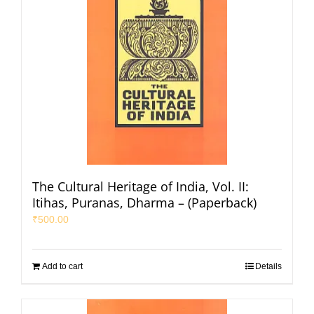
The Cultural Heritage of India, Vol. II:
Itihas, Puranas, Dharma – (Paperback)
₹
500.00
Add to cart
Details