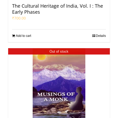
The Cultural Heritage of India, Vol. I : The
Early Phases
₹
700.00
Add to cart
Details
Out of stock