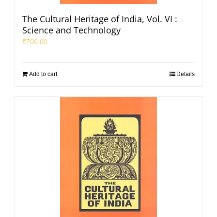
The Cultural Heritage of India, Vol. VI :
Science and Technology
₹
700.00
Add to cart
Details