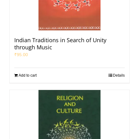
Indian Traditions in Search of Unity
through Music
₹
95.00
Add to cart
Details