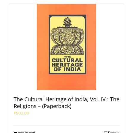
The Cultural Heritage of India, Vol. IV : The
Religions – (Paperback)
₹
500.00
Add to cart
Details