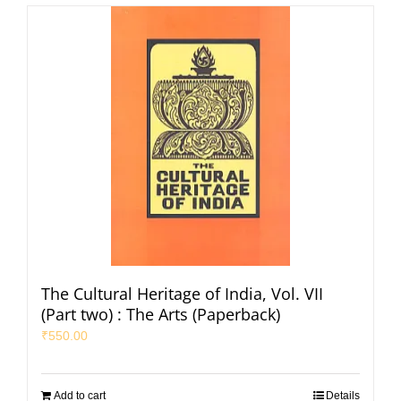
The Cultural Heritage of India, Vol. VII
(Part two) : The Arts (Paperback)
₹
550.00
Add to cart
Details