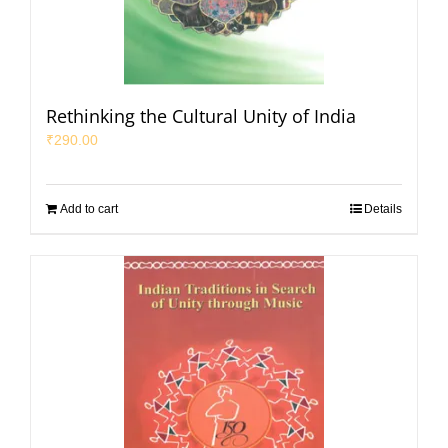
Rethinking the Cultural Unity of India
₹
290.00
Add to cart
Details