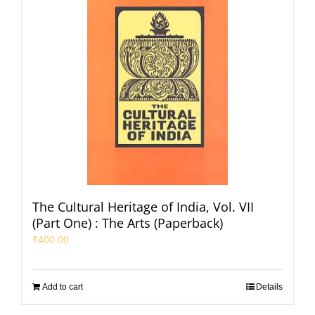
The Cultural Heritage of India, Vol. VII
(Part One) : The Arts (Paperback)
₹
400.00
Add to cart
Details