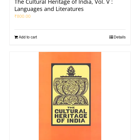
The Cultural Heritage of India, Vol. V :
Languages and Literatures
₹
800.00
Add to cart
Details