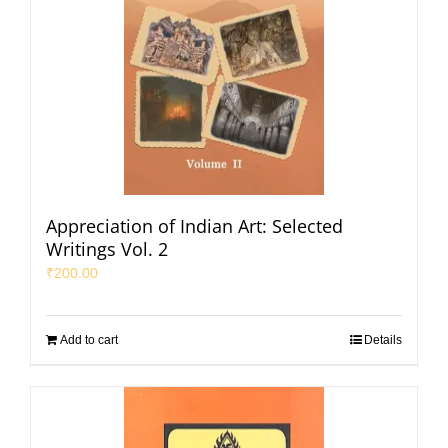
Appreciation of Indian Art: Selected
Writings Vol. 2
₹
200.00
Add to cart
Details