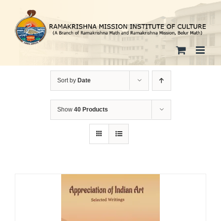
Skip
to
content
Sort by
Date
Show
40 Products