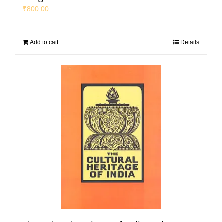
₹
800.00
Add to cart
Details