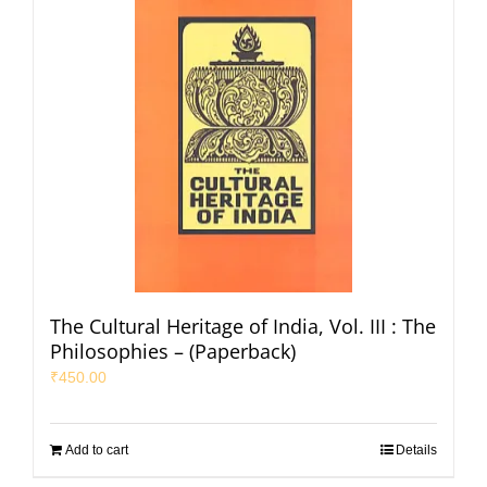
The Cultural Heritage of India, Vol. III : The
Philosophies – (Paperback)
₹
450.00
Add to cart
Details