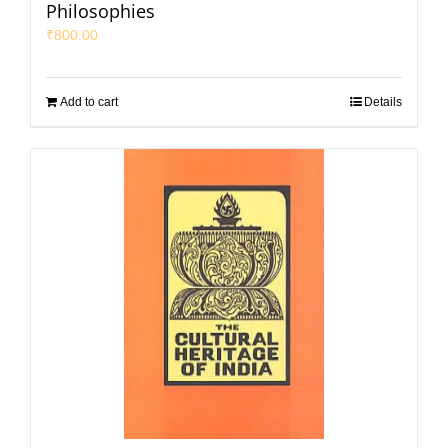
Philosophies
₹
800.00
Add to cart
Details