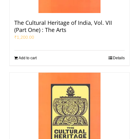
The Cultural Heritage of India, Vol. VII
(Part One) : The Arts
₹
1,200.00
Add to cart
Details