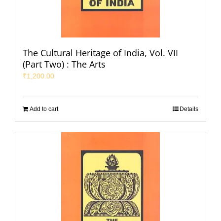
The Cultural Heritage of India, Vol. VII
(Part Two) : The Arts
₹
1,200.00
Add to cart
Details