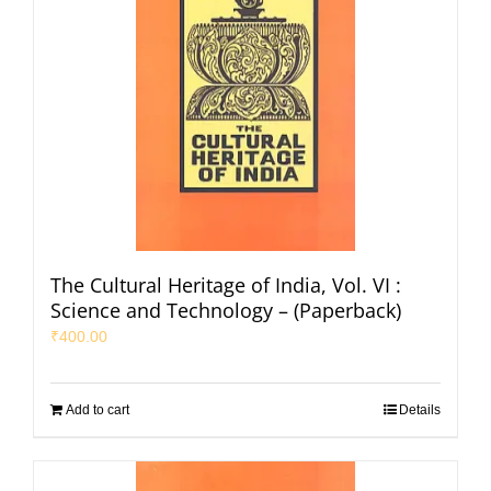
The Cultural Heritage of India, Vol. VI :
Science and Technology – (Paperback)
₹
400.00
Add to cart
Details