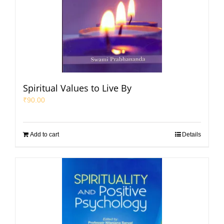
Spiritual Values to Live By
₹
90.00
Add to cart
Details