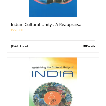
Indian Cultural Unity : A Reappraisal
₹
220.00
Add to cart
Details