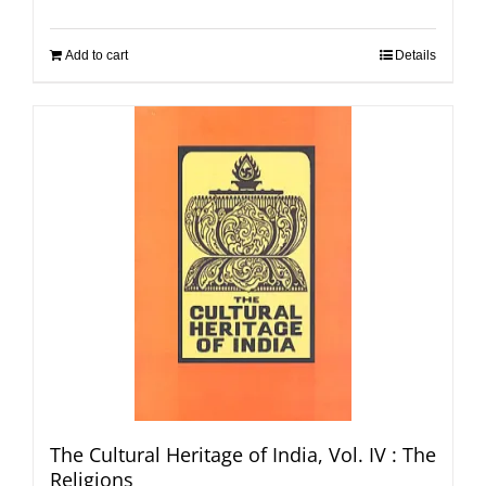
Add to cart
Details
The Cultural Heritage of India, Vol. IV : The
Religions