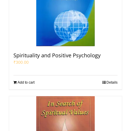
Spirituality and Positive Psychology
₹
300.00
Add to cart
Details