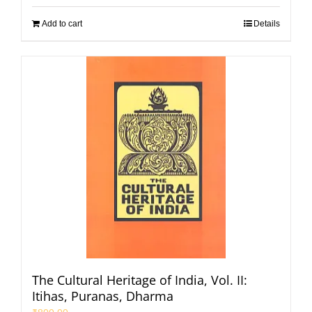
Add to cart
Details
The Cultural Heritage of India, Vol. II:
Itihas, Puranas, Dharma