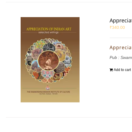
Appreciat
₹
340.00
Appreciat
Pub : Swam
Add to cart