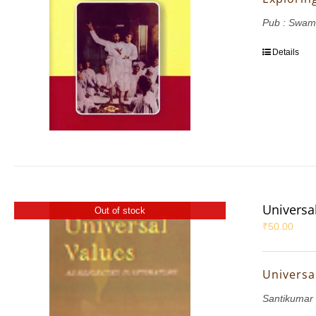
Pub : Swam
Details
Universal
Out of stock
₹
50.00
Universal
Santikumar