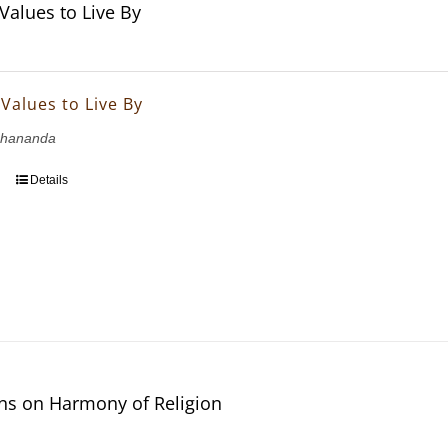
 Values to Live By
 Values to Live By
bhananda
Details
ons on Harmony of Religion