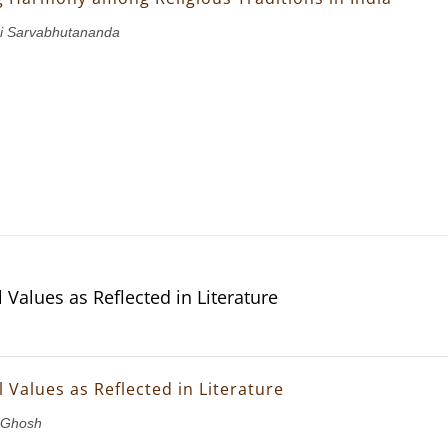
i Sarvabhutananda
 Values as Reflected in Literature
 Values as Reflected in Literature
 Ghosh