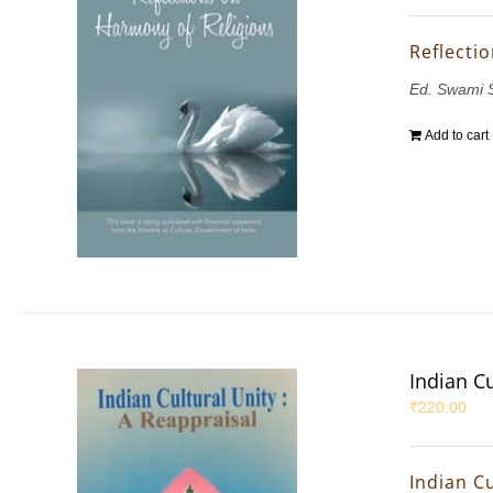
Reflecti
Ed. Swami 
Add to cart
Indian Cu
₹
220.00
Indian Cu