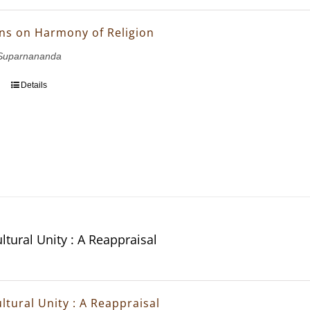
ons on Harmony of Religion
Suparnananda
Details
ltural Unity : A Reappraisal
ltural Unity : A Reappraisal