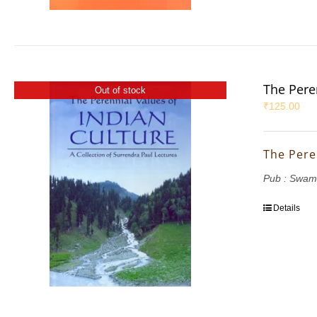
The Pere
Out of stock
₹
125.00
The Pere
Pub : Swam
Details