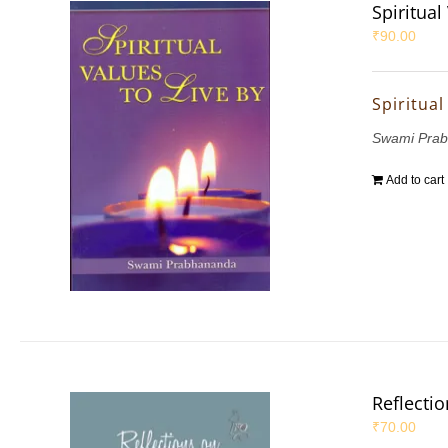
Spiritual
₹
90.00
Spiritual
Swami Pra
Add to cart
Reflecti
₹
70.00