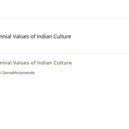
nnial Values of Indian Culture
nnial Values of Indian Culture
i Sarvabhutananda