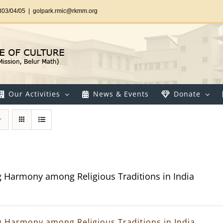
303/04/05
|
golpark.rmic@rkmm.org
Our Activities
News & Events
Donate
g Harmony among Religious Traditions in India
g Harmony among Religious Traditions in India