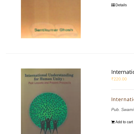
Details
Internat
₹
220.00
Internat
Pub. Swami
Add to cart