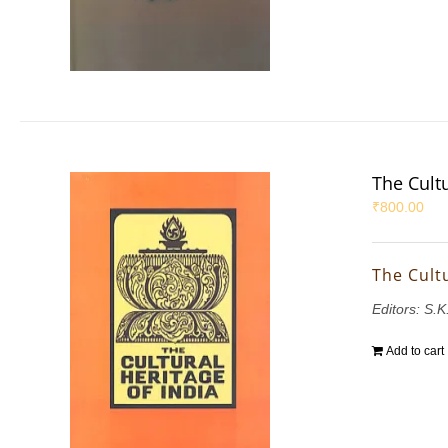
The Cultu
₹
800.00
The Cultu
Editors: S.
Add to cart