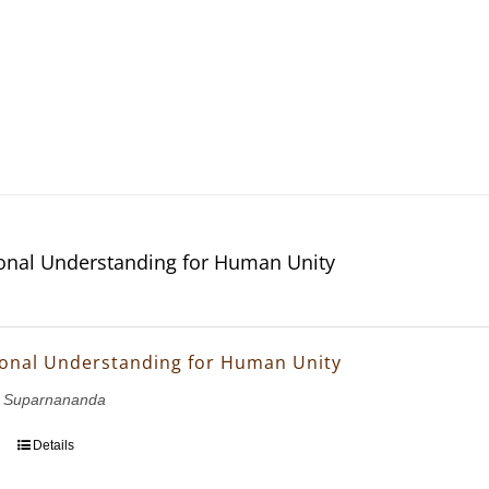
ional Understanding for Human Unity
ional Understanding for Human Unity
 Suparnananda
Details