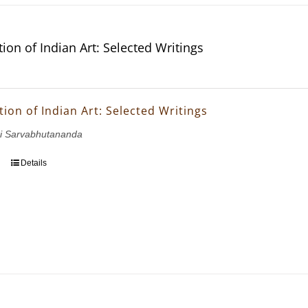
ion of Indian Art: Selected Writings
ion of Indian Art: Selected Writings
i Sarvabhutananda
Details