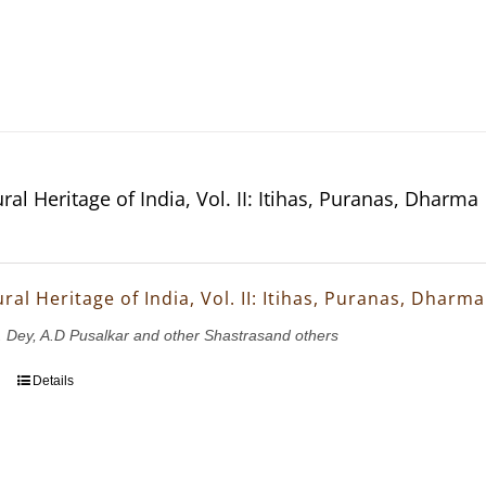
ral Heritage of India, Vol. II: Itihas, Puranas, Dharma
ral Heritage of India, Vol. II: Itihas, Puranas, Dharma
K. Dey, A.D Pusalkar and other Shastrasand others
Details