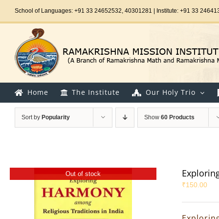
Skip
School of Languages: +91 33 24652532, 40301281 | Institute: +91 33 24641
to
content
Home
The Institute
Our Holy Trio
Sort by
Popularity
Show
60 Products
Explorin
Out of stock
₹
150.00
Explorin