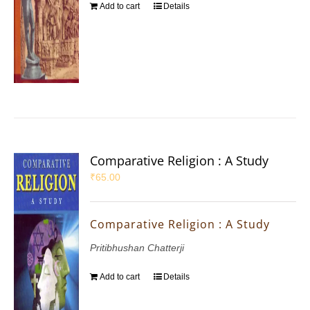
Add to cart
Details
Comparative Religion : A Study
₹
65.00
Comparative Religion : A Study
Pritibhushan Chatterji
Add to cart
Details