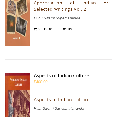
Appreciation of Indian Art:
Selected Writings Vol. 2
Pub : Swami Suparnananda
Add to cart
Details
Aspects of Indian Culture
₹
400.00
Aspects of Indian Culture
Pub: Swami Sarvabhutananda