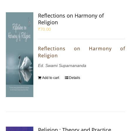
Reflections on Harmony of
Religion
₹
70.00
Reflections on Harmony of
Religion
Ed. Swami Suparnananda
Add to cart
Details
Religion : Theory and Practice