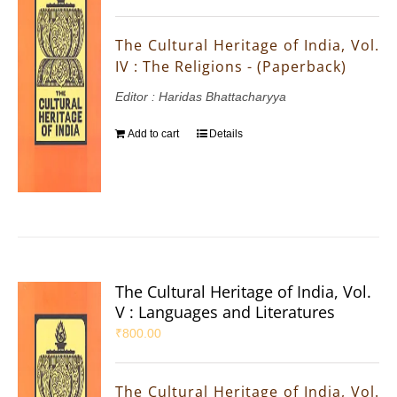
The Cultural Heritage of India, Vol.
IV : The Religions - (Paperback)
Editor : Haridas Bhattacharyya
Add to cart
Details
The Cultural Heritage of India, Vol.
V : Languages and Literatures
₹
800.00
The Cultural Heritage of India, Vol.