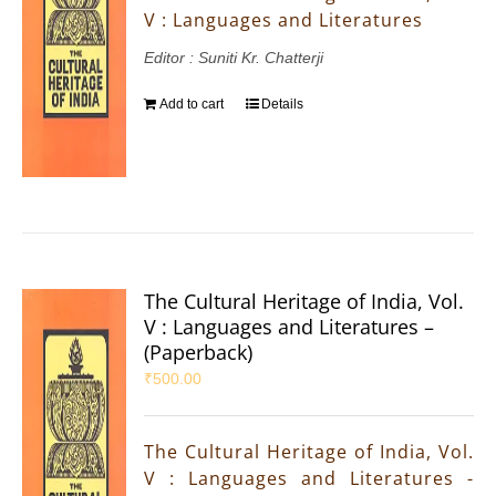
V : Languages and Literatures
Editor : Suniti Kr. Chatterji
Add to cart
Details
The Cultural Heritage of India, Vol.
V : Languages and Literatures –
(Paperback)
₹
500.00
The Cultural Heritage of India, Vol.
V : Languages and Literatures -