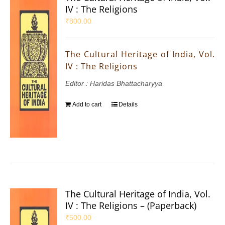
IV : The Religions
₹
800.00
The Cultural Heritage of India, Vol.
IV : The Religions
Editor : Haridas Bhattacharyya
Add to cart
Details
The Cultural Heritage of India, Vol.
IV : The Religions – (Paperback)
₹
500.00