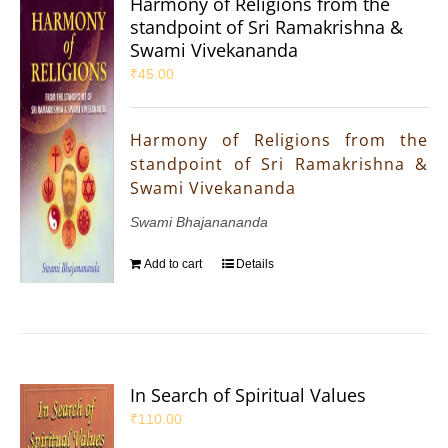
Harmony of Religions from the
standpoint of Sri Ramakrishna &
Swami Vivekananda
₹
45.00
Harmony of Religions from the
standpoint of Sri Ramakrishna &
Swami Vivekananda
Swami Bhajanananda
Add to cart
Details
In Search of Spiritual Values
₹
110.00