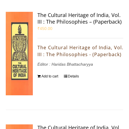
The Cultural Heritage of India, Vol.
III : The Philosophies – (Paperback)
₹
450.00
The Cultural Heritage of India, Vol.
III : The Philosophies - (Paperback)
Editor : Haridas Bhattacharyya
Add to cart
Details
The Cultural Heritage of India, Vol.