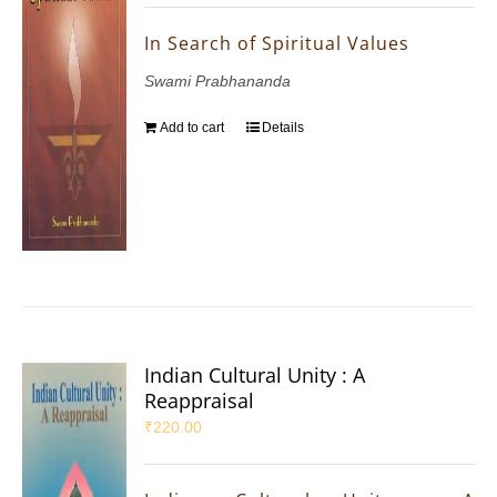
In Search of Spiritual Values
Swami Prabhananda
Add to cart
Details
Indian Cultural Unity : A
Reappraisal
₹
220.00