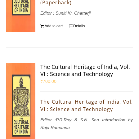
(Paperback)
Editor : Suniti Kr. Chatterji
Add to cart
Details
The Cultural Heritage of India, Vol.
VI : Science and Technology
₹
700.00
The Cultural Heritage of India, Vol.
VI : Science and Technology
Editor :P.R.Roy & S.N. Sen Introduction by
Raja Ramanna