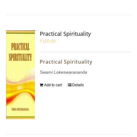
Practical Spirituality
₹
150.00
Practical Spirituality
Swami Lokeswarananda
Add to cart
Details