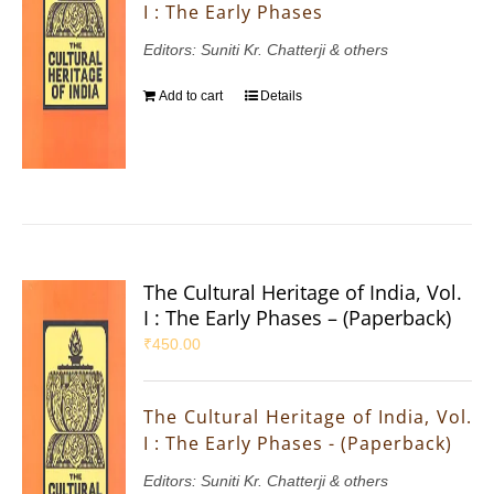
I : The Early Phases
Editors: Suniti Kr. Chatterji & others
Add to cart
Details
The Cultural Heritage of India, Vol.
I : The Early Phases – (Paperback)
₹
450.00
The Cultural Heritage of India, Vol.
I : The Early Phases - (Paperback)
Editors: Suniti Kr. Chatterji & others