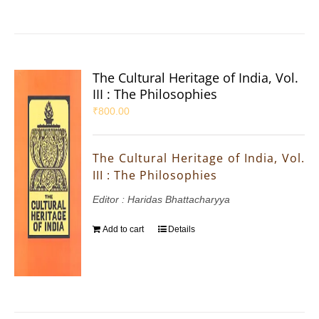
The Cultural Heritage of India, Vol.
III : The Philosophies
₹
800.00
The Cultural Heritage of India, Vol.
III : The Philosophies
Editor : Haridas Bhattacharyya
Add to cart
Details