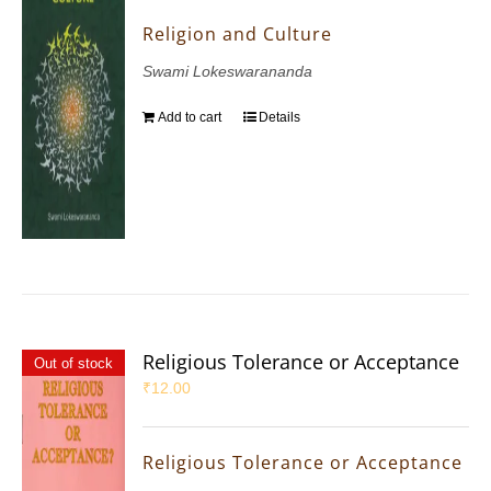
Religion and Culture
Swami Lokeswarananda
Add to cart
Details
Religious Tolerance or Acceptance
Out of stock
₹
12.00
Religious Tolerance or Acceptance