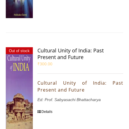
Cultural Unity of India: Past
Out of stock
Present and Future
₹
300.00
Cultural Unity of India: Past
Present and Future
Ed: Prof. Sabyasachi Bhattacharya
Details