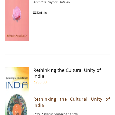
Anindita Niyogi Balslav
Details
Rethinking the Cultural Unity of
India
₹
290.00
Rethinking the Cultural Unity of
India
Pub. Swami Suparnananda