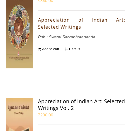
₹
340.00
Appreciation of Indian Art:
Selected Writings
Pub : Swami Sarvabhutananda
Add to cart
Details
Appreciation of Indian Art: Selected
Writings Vol. 2
₹
200.00