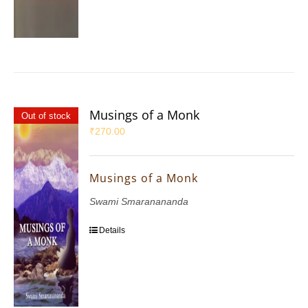
Musings of a Monk
Out of stock
₹
270.00
Musings of a Monk
Swami Smaranananda
Details