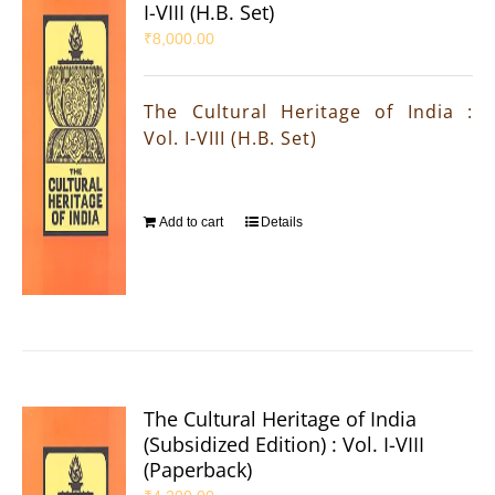
I-VIII (H.B. Set)
₹
8,000.00
The Cultural Heritage of India :
Vol. I-VIII (H.B. Set)
Add to cart
Details
The Cultural Heritage of India
(Subsidized Edition) : Vol. I-VIII
(Paperback)