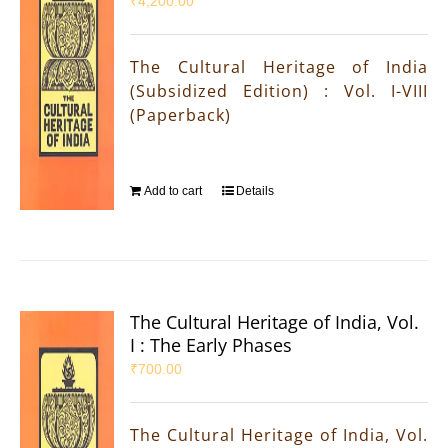
₹
4,200.00
The Cultural Heritage of India
(Subsidized Edition) : Vol. I-VIII
(Paperback)
Add to cart
Details
The Cultural Heritage of India, Vol.
I : The Early Phases
₹
700.00
The Cultural Heritage of India, Vol.