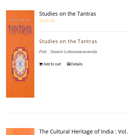
Studies on the Tantras
₹
100.00
Studies on the Tantras
Pub : Swami Lokeswarananda
Add to cart
Details
The Cultural Heritage of India : Vol.