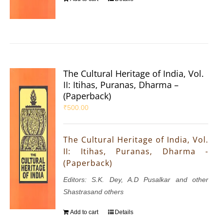
The Cultural Heritage of India, Vol.
II: Itihas, Puranas, Dharma –
(Paperback)
₹
500.00
The Cultural Heritage of India, Vol.
II: Itihas, Puranas, Dharma -
(Paperback)
Editors: S.K. Dey, A.D Pusalkar and other
Shastrasand others
Add to cart
Details