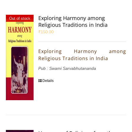
Exploring Harmony among
Out of stock
Religious Traditions in India
₹
150.00
Exploring Harmony among
Religious Traditions in India
Pub : Swami Sarvabhutananda
Details