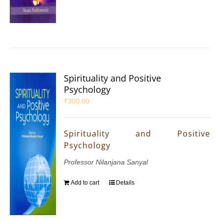
Spirituality and Positive
Psychology
₹
300.00
Spirituality and Positive
Psychology
Professor Nilanjana Sanyal
Add to cart
Details