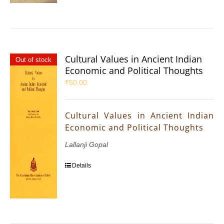
Cultural Values in Ancient Indian
Out of stock
Economic and Political Thoughts
₹
50.00
Cultural Values in Ancient Indian
Economic and Political Thoughts
Lallanji Gopal
Details