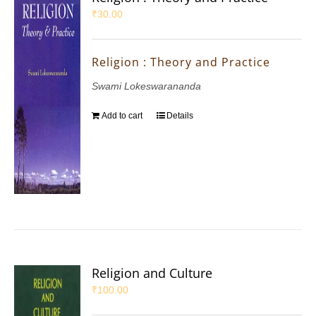
₹
30.00
Religion : Theory and Practice
Swami Lokeswarananda
Add to cart
Details
Religion and Culture
₹
100.00