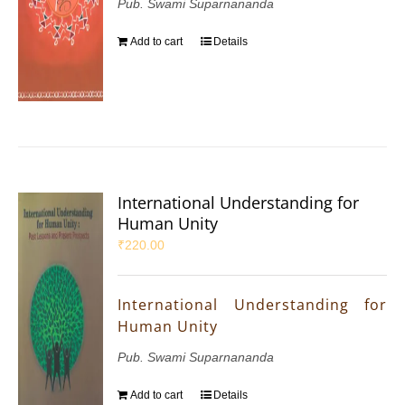
Pub. Swami Suparnananda
Add to cart
Details
International Understanding for
Human Unity
₹
220.00
International Understanding for
Human Unity
Pub. Swami Suparnananda
Add to cart
Details