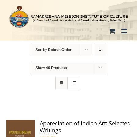
Skip
to
content
Sort by
Default Order
Show
40 Products
Appreciation of Indian Art: Selected
Writings