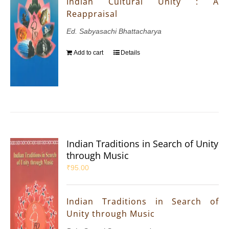
Indian Cultural Unity : A
Reappraisal
Ed. Sabyasachi Bhattacharya
Add to cart
Details
Indian Traditions in Search of Unity
through Music
₹
95.00
Indian Traditions in Search of
Unity through Music