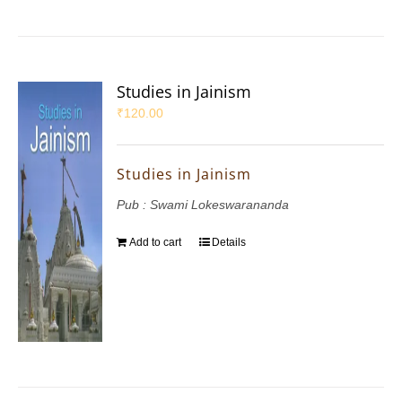
Studies in Jainism
₹
120.00
Studies in Jainism
Pub : Swami Lokeswarananda
Add to cart
Details