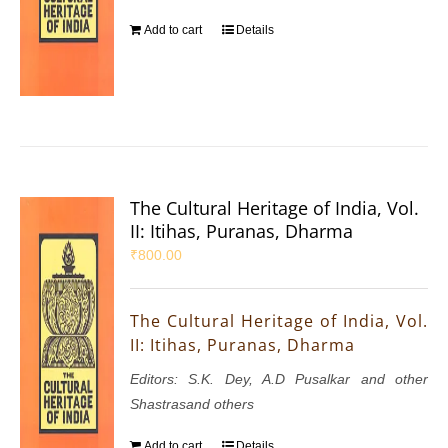
Add to cart
Details
The Cultural Heritage of India, Vol.
II: Itihas, Puranas, Dharma
₹
800.00
The Cultural Heritage of India, Vol.
II: Itihas, Puranas, Dharma
Editors: S.K. Dey, A.D Pusalkar and other
Shastrasand others
Add to cart
Details