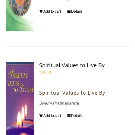
Add to cart
Details
Spiritual Values to Live By
₹
90.00
Spiritual Values to Live By
Swami Prabhananda
Add to cart
Details