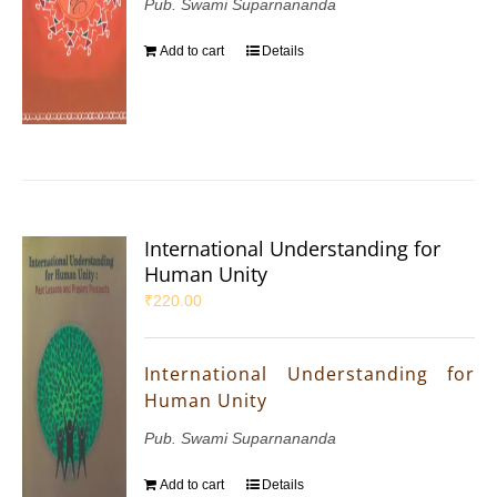
Pub. Swami Suparnananda
Add to cart
Details
International Understanding for
Human Unity
₹
220.00
International Understanding for
Human Unity
Pub. Swami Suparnananda
Add to cart
Details