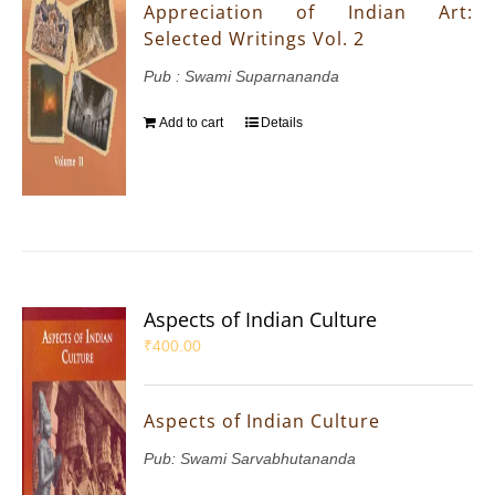
Appreciation of Indian Art:
Selected Writings Vol. 2
Pub : Swami Suparnananda
Add to cart
Details
Aspects of Indian Culture
₹
400.00
Aspects of Indian Culture
Pub: Swami Sarvabhutananda