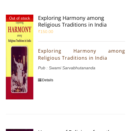
Exploring Harmony among
Out of stock
Religious Traditions in India
₹
150.00
Exploring Harmony among
Religious Traditions in India
Pub : Swami Sarvabhutananda
Details