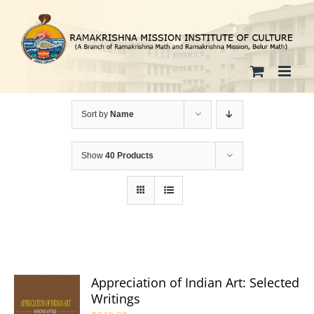
Skip
to
content
Sort by
Name
Show
40 Products
Appreciation of Indian Art: Selected
Writings