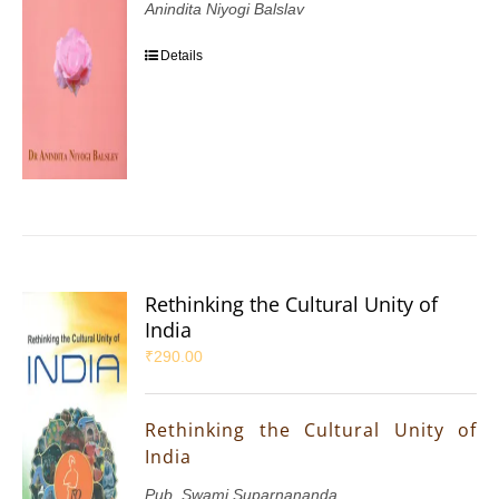
Anindita Niyogi Balslav
Details
Rethinking the Cultural Unity of
India
₹
290.00
Rethinking the Cultural Unity of
India
Pub. Swami Suparnananda