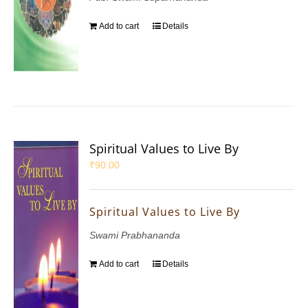
Add to cart
Details
Spiritual Values to Live By
₹
90.00
Spiritual Values to Live By
Swami Prabhananda
Add to cart
Details