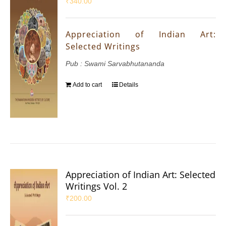
₹
340.00
Appreciation of Indian Art:
Selected Writings
Pub : Swami Sarvabhutananda
Add to cart
Details
Appreciation of Indian Art: Selected
Writings Vol. 2
₹
200.00