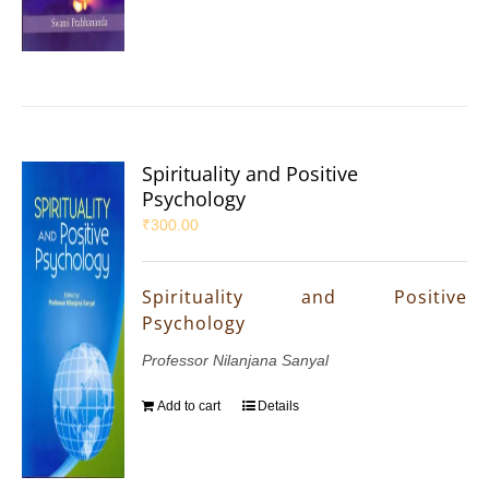
Spirituality and Positive
Psychology
₹
300.00
Spirituality and Positive
Psychology
Professor Nilanjana Sanyal
Add to cart
Details