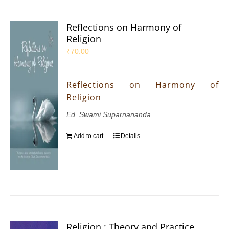
Reflections on Harmony of
Religion
₹
70.00
Reflections on Harmony of
Religion
Ed. Swami Suparnananda
Add to cart
Details
Religion : Theory and Practice