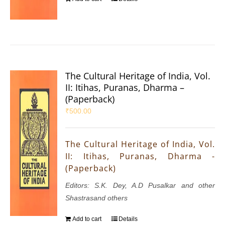
The Cultural Heritage of India, Vol.
II: Itihas, Puranas, Dharma –
(Paperback)
₹
500.00
The Cultural Heritage of India, Vol.
II: Itihas, Puranas, Dharma -
(Paperback)
Editors: S.K. Dey, A.D Pusalkar and other
Shastrasand others
Add to cart
Details