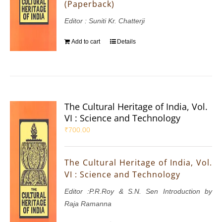
(Paperback)
Editor : Suniti Kr. Chatterji
Add to cart
Details
The Cultural Heritage of India, Vol.
VI : Science and Technology
₹
700.00
The Cultural Heritage of India, Vol.
VI : Science and Technology
Editor :P.R.Roy & S.N. Sen Introduction by
Raja Ramanna