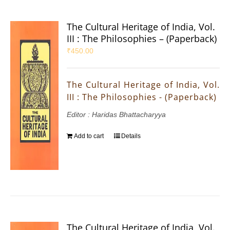
The Cultural Heritage of India, Vol.
III : The Philosophies – (Paperback)
₹
450.00
The Cultural Heritage of India, Vol.
III : The Philosophies - (Paperback)
Editor : Haridas Bhattacharyya
Add to cart
Details
The Cultural Heritage of India, Vol.