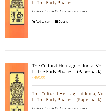
I : The Early Phases
Editors: Suniti Kr. Chatterji & others
Add to cart
Details
The Cultural Heritage of India, Vol.
I : The Early Phases – (Paperback)
₹
450.00
The Cultural Heritage of India, Vol.
I : The Early Phases - (Paperback)
Editors: Suniti Kr. Chatterji & others