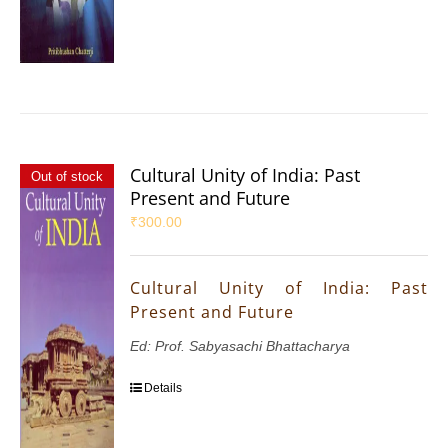
Cultural Unity of India: Past
Out of stock
Present and Future
₹
300.00
Cultural Unity of India: Past
Present and Future
Ed: Prof. Sabyasachi Bhattacharya
Details