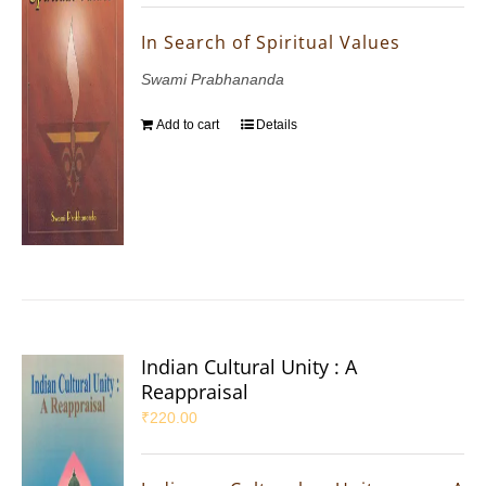
In Search of Spiritual Values
Swami Prabhananda
Add to cart
Details
Indian Cultural Unity : A
Reappraisal
₹
220.00