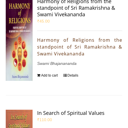
Harmony of Religions from the
standpoint of Sri Ramakrishna &
Swami Vivekananda
₹
45.00
Harmony of Religions from the
standpoint of Sri Ramakrishna &
Swami Vivekananda
Swami Bhajanananda
Add to cart
Details
In Search of Spiritual Values
₹
110.00