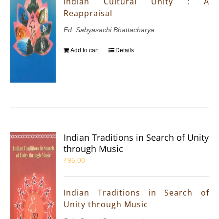
Indian Cultural Unity : A
Reappraisal
Ed. Sabyasachi Bhattacharya
Add to cart
Details
Indian Traditions in Search of Unity
through Music
₹
95.00
Indian Traditions in Search of
Unity through Music