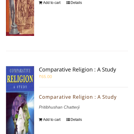
Add to cart
Details
Comparative Religion : A Study
₹
65.00
Comparative Religion : A Study
Pritibhushan Chatterji
Add to cart
Details