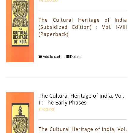
₹
4,200.00
The Cultural Heritage of India
(Subsidized Edition) : Vol. I-VIII
(Paperback)
Add to cart
Details
The Cultural Heritage of India, Vol.
I : The Early Phases
₹
700.00
The Cultural Heritage of India, Vol.