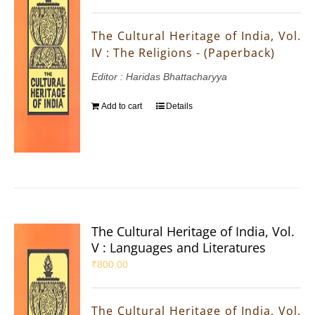
The Cultural Heritage of India, Vol.
IV : The Religions - (Paperback)
Editor : Haridas Bhattacharyya
Add to cart
Details
The Cultural Heritage of India, Vol.
V : Languages and Literatures
₹
800.00
The Cultural Heritage of India, Vol.