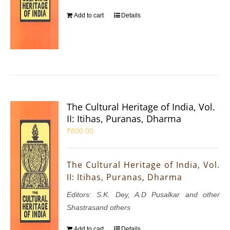
Add to cart
Details
The Cultural Heritage of India, Vol.
II: Itihas, Puranas, Dharma
₹
800.00
The Cultural Heritage of India, Vol.
II: Itihas, Puranas, Dharma
Editors: S.K. Dey, A.D Pusalkar and other
Shastrasand others
Add to cart
Details