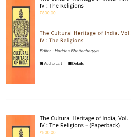
IV : The Religions
₹
800.00
The Cultural Heritage of India, Vol.
IV : The Religions
Editor : Haridas Bhattacharyya
Add to cart
Details
The Cultural Heritage of India, Vol.
IV : The Religions – (Paperback)
₹
500.00