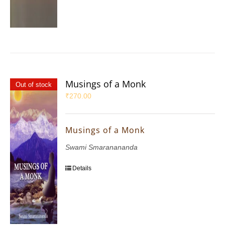
Musings of a Monk
Out of stock
₹
270.00
Musings of a Monk
Swami Smaranananda
Details