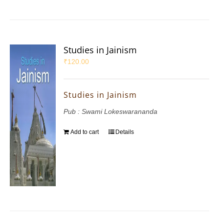
Studies in Jainism
₹
120.00
Studies in Jainism
Pub : Swami Lokeswarananda
Add to cart
Details