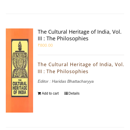
The Cultural Heritage of India, Vol.
III : The Philosophies
₹
800.00
The Cultural Heritage of India, Vol.
III : The Philosophies
Editor : Haridas Bhattacharyya
Add to cart
Details