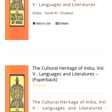
V : Languages and Literatures
Editor : Suniti Kr. Chatterji
Add to cart
Details
The Cultural Heritage of India, Vol.
V : Languages and Literatures –
(Paperback)
₹
500.00
The Cultural Heritage of India, Vol.
V : Languages and Literatures -