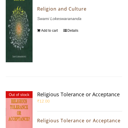
Religion and Culture
Swami Lokeswarananda
Add to cart
Details
Religious Tolerance or Acceptance
Out of stock
₹
12.00
Religious Tolerance or Acceptance