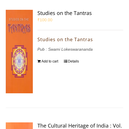
Studies on the Tantras
₹
100.00
Studies on the Tantras
Pub : Swami Lokeswarananda
Add to cart
Details
The Cultural Heritage of India : Vol.