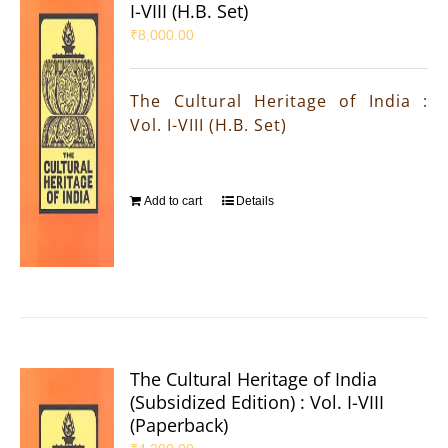
I-VIII (H.B. Set)
₹
8,000.00
The Cultural Heritage of India :
Vol. I-VIII (H.B. Set)
Add to cart
Details
The Cultural Heritage of India
(Subsidized Edition) : Vol. I-VIII
(Paperback)