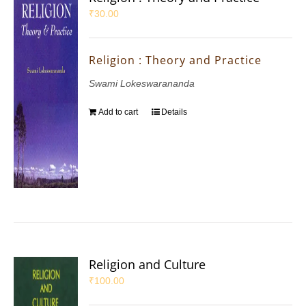
₹
30.00
Religion : Theory and Practice
Swami Lokeswarananda
Add to cart
Details
Religion and Culture
₹
100.00