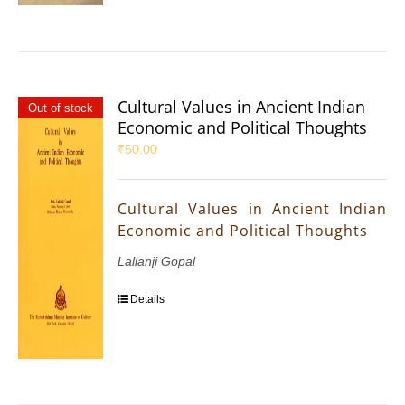
Cultural Values in Ancient Indian
Out of stock
Economic and Political Thoughts
₹
50.00
Cultural Values in Ancient Indian
Economic and Political Thoughts
Lallanji Gopal
Details