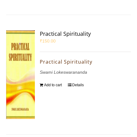
Practical Spirituality
₹
150.00
Practical Spirituality
Swami Lokeswarananda
Add to cart
Details