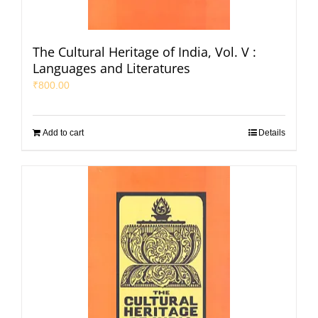
The Cultural Heritage of India, Vol. V :
Languages and Literatures
₹
800.00
Add to cart
Details