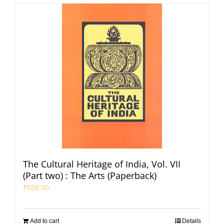
The Cultural Heritage of India, Vol. VII
(Part two) : The Arts (Paperback)
₹
550.00
Add to cart
Details