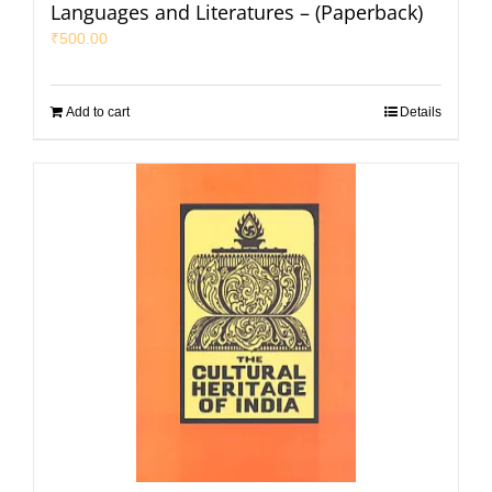
Languages and Literatures – (Paperback)
₹
500.00
Add to cart
Details