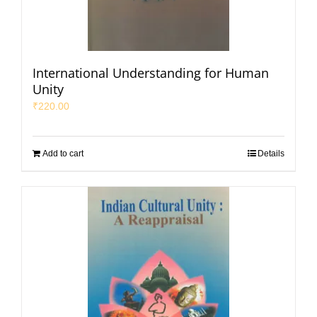
International Understanding for Human
Unity
₹
220.00
Add to cart
Details