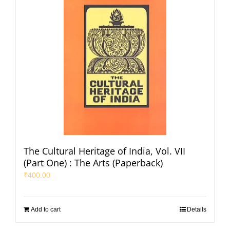
The Cultural Heritage of India, Vol. VII
(Part One) : The Arts (Paperback)
₹
400.00
Add to cart
Details