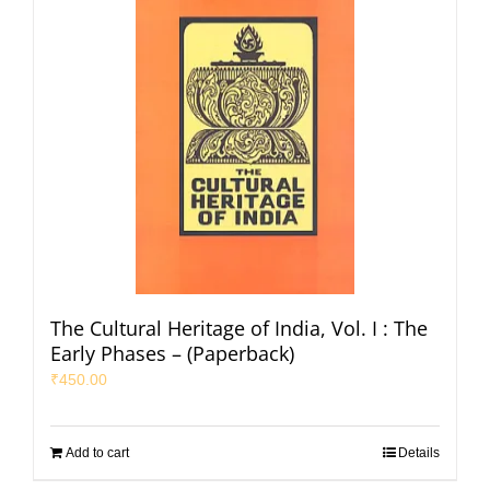
The Cultural Heritage of India, Vol. I : The
Early Phases – (Paperback)
₹
450.00
Add to cart
Details