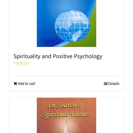
Spirituality and Positive Psychology
₹
300.00
Add to cart
Details