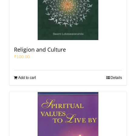
Religion and Culture
₹
100.00
Add to cart
Details