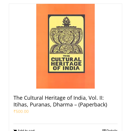
The Cultural Heritage of India, Vol. II:
Itihas, Puranas, Dharma – (Paperback)
₹
500.00
Add to cart
Details