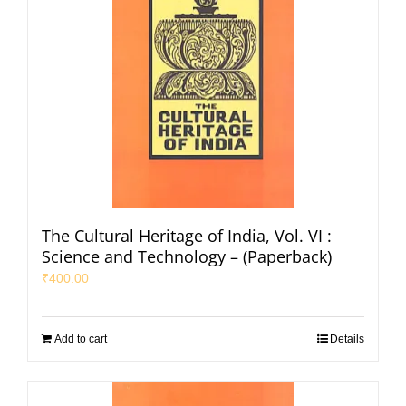
The Cultural Heritage of India, Vol. VI :
Science and Technology – (Paperback)
₹
400.00
Add to cart
Details