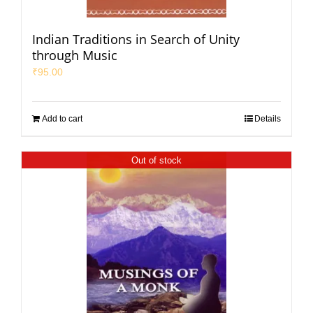
Indian Traditions in Search of Unity
through Music
₹
95.00
Add to cart
Details
Out of stock