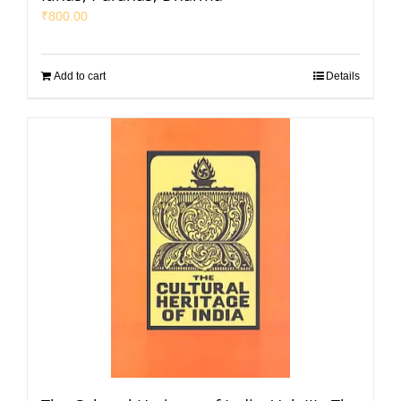
₹
800.00
Add to cart
Details