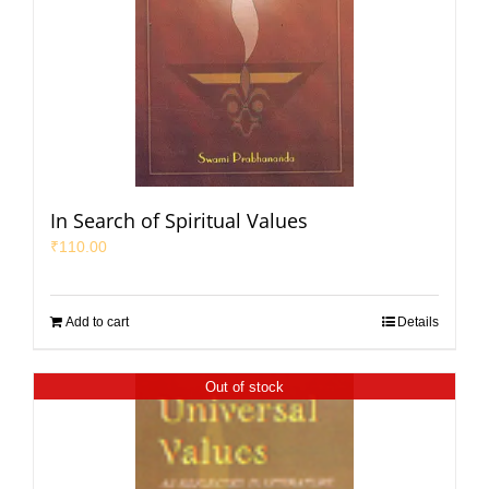
In Search of Spiritual Values
₹
110.00
Add to cart
Details
Out of stock