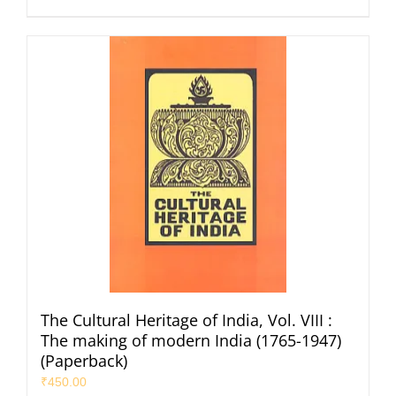
The Cultural Heritage of India, Vol. VIII :
The making of modern India (1765-1947)
(Paperback)
₹
450.00