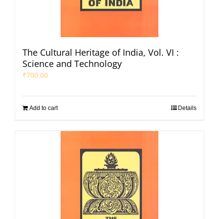
The Cultural Heritage of India, Vol. VI :
Science and Technology
₹
700.00
Add to cart
Details