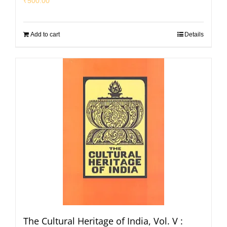
₹
500.00
Add to cart
Details
The Cultural Heritage of India, Vol. V :