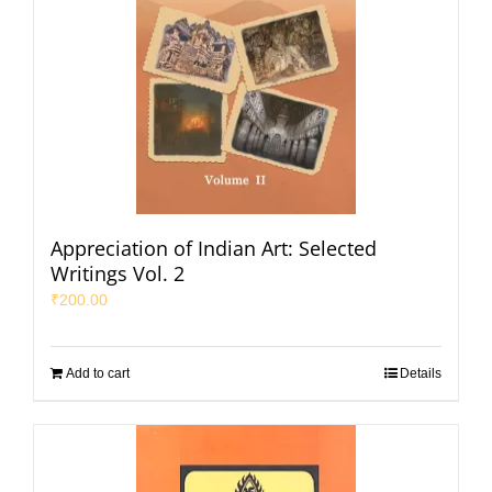
Appreciation of Indian Art: Selected
Writings Vol. 2
₹
200.00
Add to cart
Details