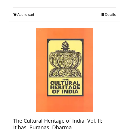
Add to cart
Details
The Cultural Heritage of India, Vol. II:
Itihas, Puranas, Dharma