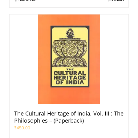
The Cultural Heritage of India, Vol. III : The
Philosophies – (Paperback)
₹
450.00