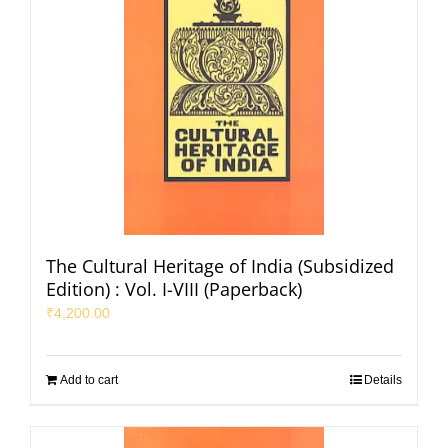
The Cultural Heritage of India (Subsidized
Edition) : Vol. I-VIII (Paperback)
₹
4,200.00
Add to cart
Details