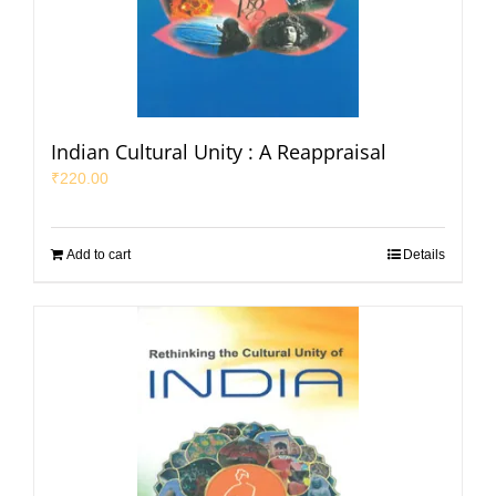
Indian Cultural Unity : A Reappraisal
₹
220.00
Add to cart
Details