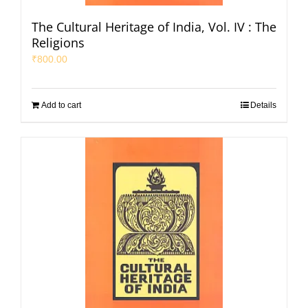
The Cultural Heritage of India, Vol. IV : The
Religions
₹
800.00
Add to cart
Details