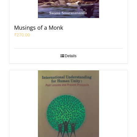
Musings of a Monk
₹
270.00
Details