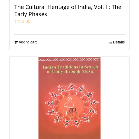
The Cultural Heritage of India, Vol. I : The
Early Phases
₹
700.00
Add to cart
Details