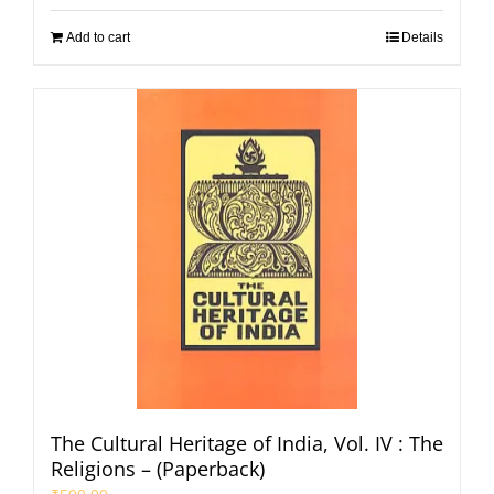
Add to cart
Details
The Cultural Heritage of India, Vol. IV : The
Religions – (Paperback)