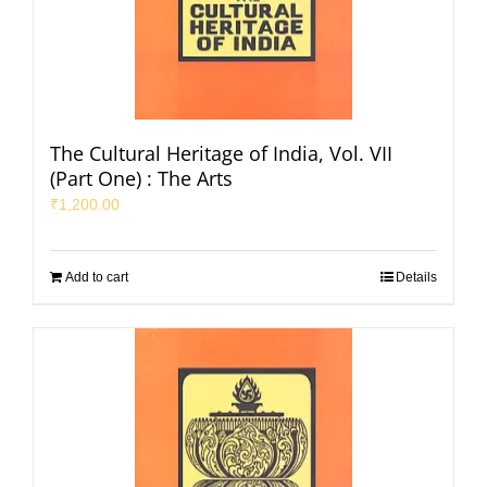
The Cultural Heritage of India, Vol. VII
(Part One) : The Arts
₹
1,200.00
Add to cart
Details