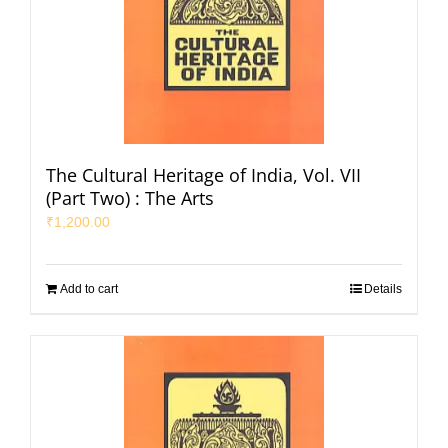
The Cultural Heritage of India, Vol. VII
(Part Two) : The Arts
₹
1,200.00
Add to cart
Details