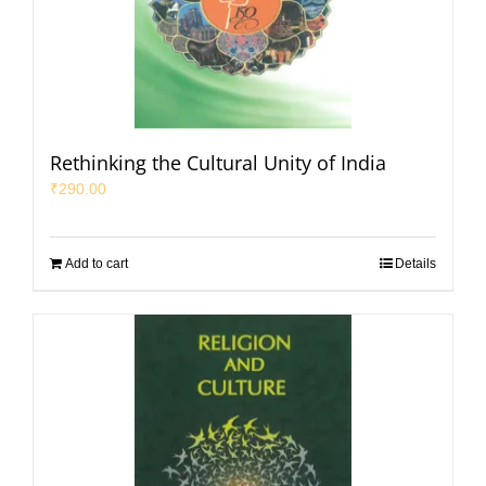
Rethinking the Cultural Unity of India
₹
290.00
Add to cart
Details