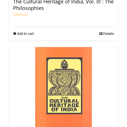
The Cultural Heritage of India, Vol. III : The
Philosophies
₹
800.00
Add to cart
Details