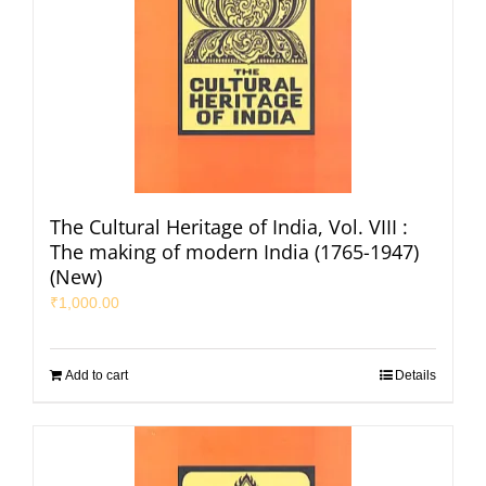
The Cultural Heritage of India, Vol. VIII :
The making of modern India (1765-1947)
(New)
₹
1,000.00
Add to cart
Details