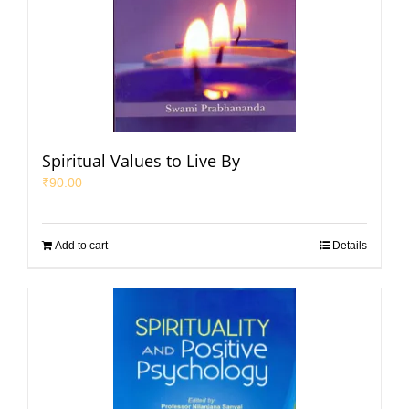
Spiritual Values to Live By
₹
90.00
Add to cart
Details