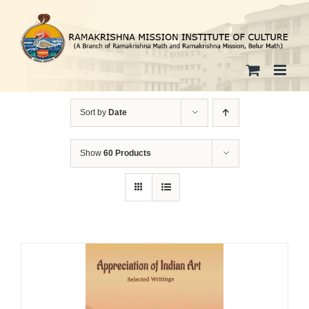
Skip
to
content
Sort by
Date
Show
60 Products