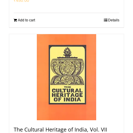
₹
450.00
Add to cart
Details
The Cultural Heritage of India, Vol. VII