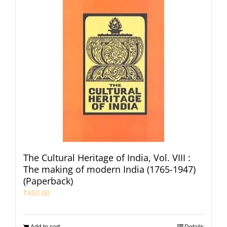
The Cultural Heritage of India, Vol. VIII :
The making of modern India (1765-1947)
(Paperback)
₹
450.00
Add to cart
Details