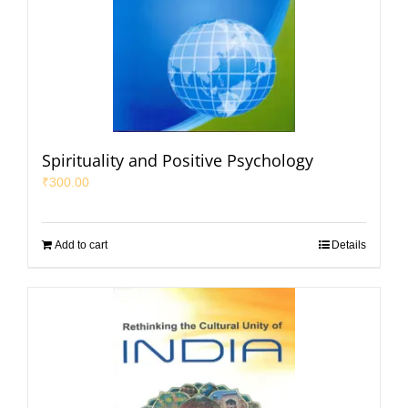
Spirituality and Positive Psychology
₹
300.00
Add to cart
Details