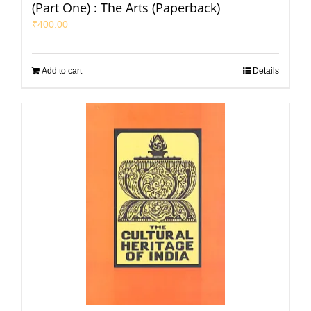
(Part One) : The Arts (Paperback)
₹
400.00
Add to cart
Details