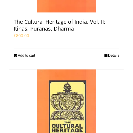
The Cultural Heritage of India, Vol. II:
Itihas, Puranas, Dharma
₹
800.00
Add to cart
Details