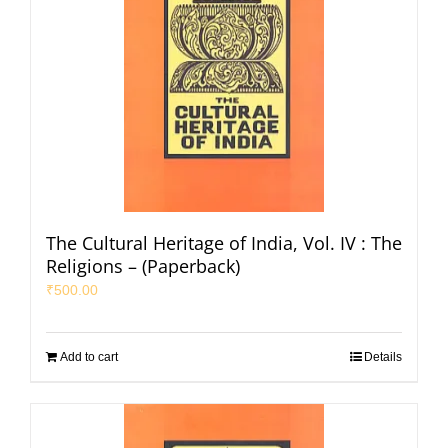
The Cultural Heritage of India, Vol. IV : The
Religions – (Paperback)
₹
500.00
Add to cart
Details