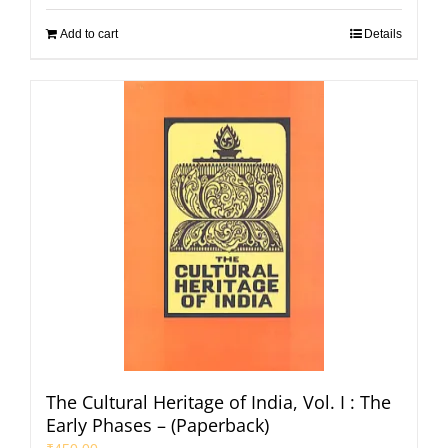
Add to cart
Details
The Cultural Heritage of India, Vol. I : The
Early Phases – (Paperback)