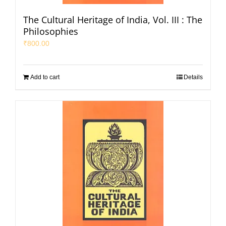
The Cultural Heritage of India, Vol. III : The
Philosophies
₹
800.00
Add to cart
Details