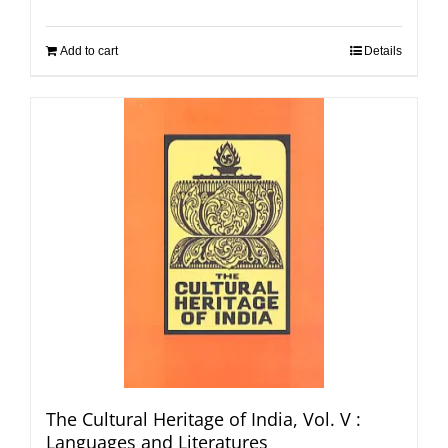
Add to cart
Details
The Cultural Heritage of India, Vol. V :
Languages and Literatures