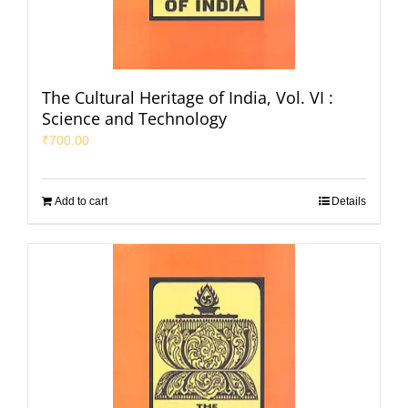
The Cultural Heritage of India, Vol. VI :
Science and Technology
₹
700.00
Add to cart
Details