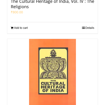
The Cultural Heritage of India, Vol. IV : The
Religions
₹
800.00
Add to cart
Details