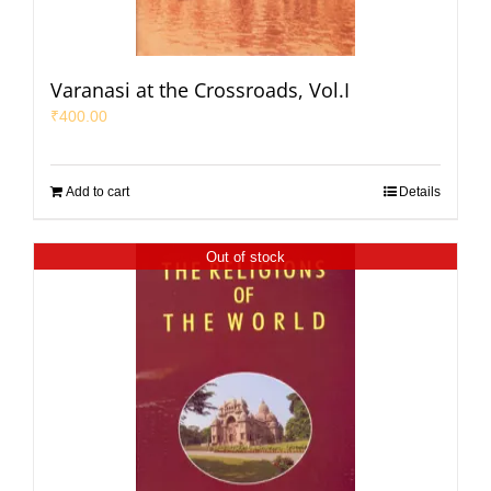
Varanasi at the Crossroads, Vol.I
₹
400.00
Add to cart
Details
Out of stock