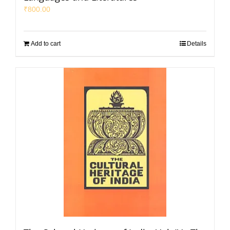
₹
800.00
Add to cart
Details