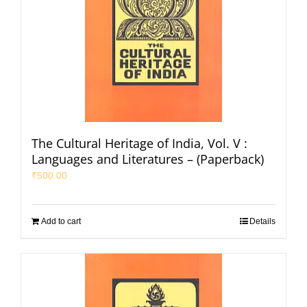
The Cultural Heritage of India, Vol. V :
Languages and Literatures – (Paperback)
₹
500.00
Add to cart
Details