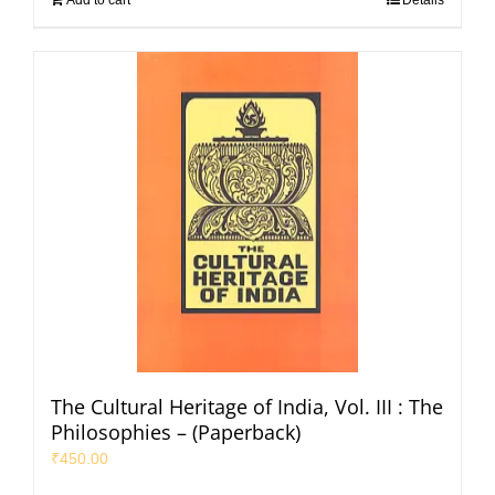
The Cultural Heritage of India, Vol. III : The
Philosophies – (Paperback)
₹
450.00