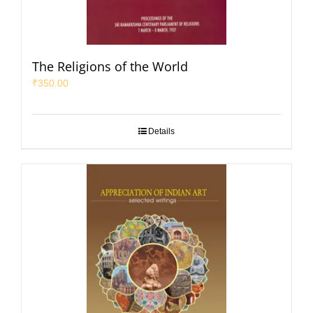
The Religions of the World
₹
350.00
Details