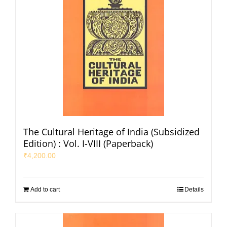
The Cultural Heritage of India (Subsidized
Edition) : Vol. I-VIII (Paperback)
₹
4,200.00
Add to cart
Details