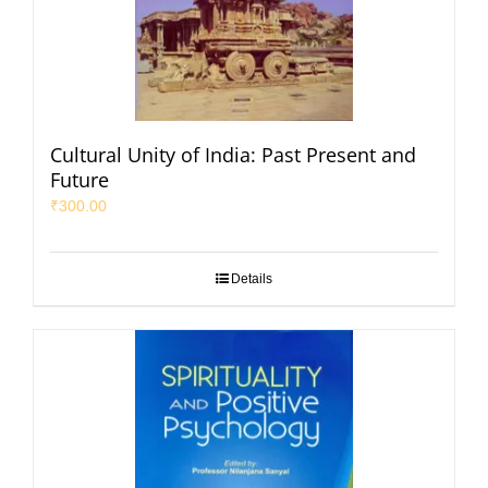
Cultural Unity of India: Past Present and
Future
₹
300.00
Details