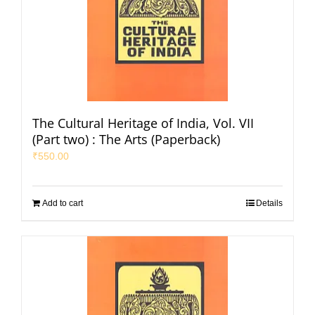
The Cultural Heritage of India, Vol. VII
(Part two) : The Arts (Paperback)
₹
550.00
Add to cart
Details