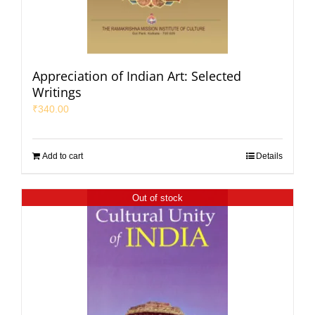
Appreciation of Indian Art: Selected
Writings
₹
340.00
Add to cart
Details
Out of stock