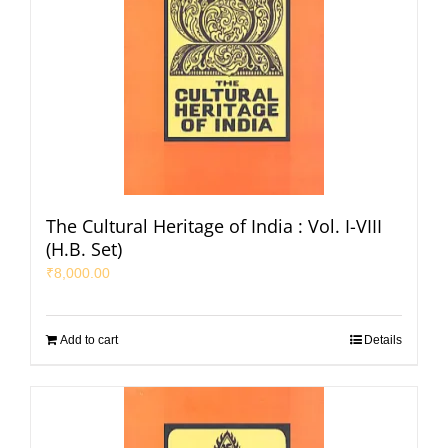
The Cultural Heritage of India : Vol. I-VIII
(H.B. Set)
₹
8,000.00
Add to cart
Details