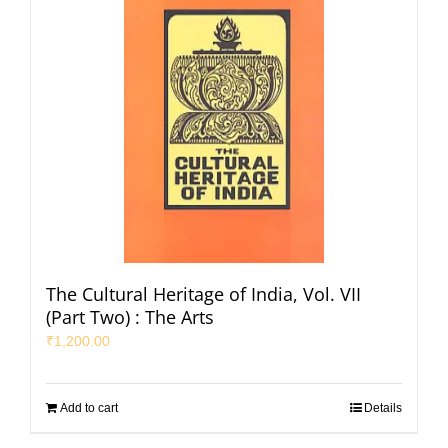
The Cultural Heritage of India, Vol. VII
(Part Two) : The Arts
₹
1,200.00
Add to cart
Details