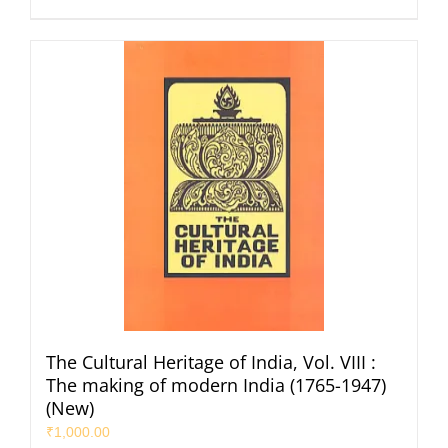
The Cultural Heritage of India, Vol. VIII :
The making of modern India (1765-1947)
(New)
₹
1,000.00