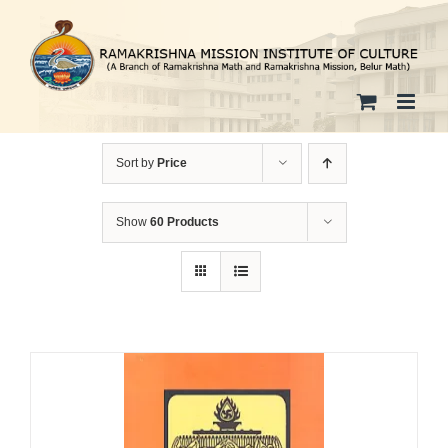
Skip
to
content
Sort by
Price
Show
60 Products