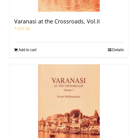
Varanasi at the Crossroads, Vol.II
₹
400.00
Add to cart
Details