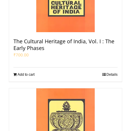
The Cultural Heritage of India, Vol. I : The
Early Phases
₹
700.00
Add to cart
Details