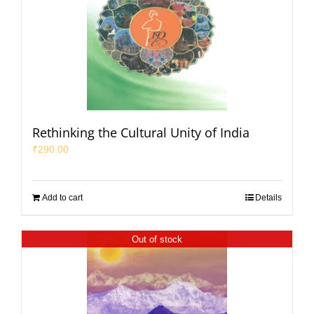
Rethinking the Cultural Unity of India
₹
290.00
Add to cart
Details
Out of stock