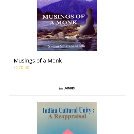
Musings of a Monk
₹
270.00
Details