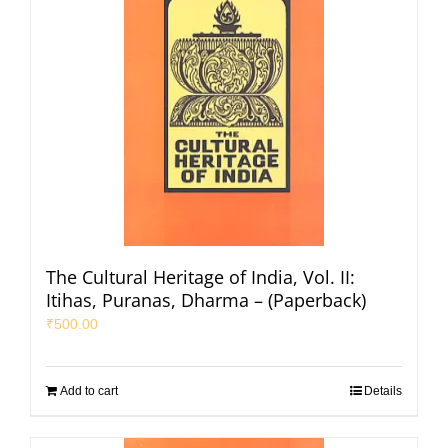
The Cultural Heritage of India, Vol. II:
Itihas, Puranas, Dharma – (Paperback)
₹
500.00
Add to cart
Details