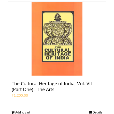
The Cultural Heritage of India, Vol. VII
(Part One) : The Arts
₹
1,200.00
Add to cart
Details