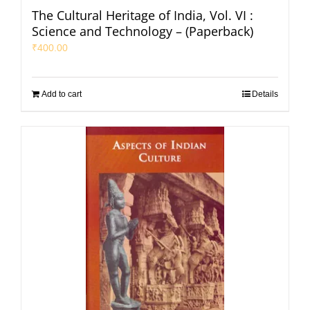
The Cultural Heritage of India, Vol. VI :
Science and Technology – (Paperback)
₹
400.00
Add to cart
Details