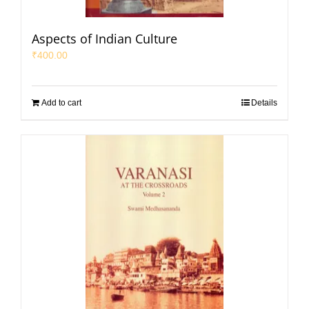
Aspects of Indian Culture
₹
400.00
Add to cart
Details