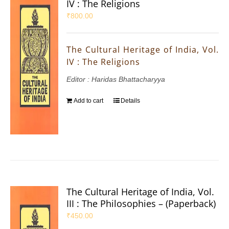
IV : The Religions
₹
800.00
The Cultural Heritage of India, Vol.
IV : The Religions
Editor : Haridas Bhattacharyya
Add to cart
Details
The Cultural Heritage of India, Vol.
III : The Philosophies – (Paperback)
₹
450.00