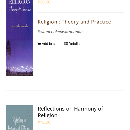
₹
30.00
Religion : Theory and Practice
Swami Lokeswarananda
Add to cart
Details
Reflections on Harmony of
Religion
₹
70.00