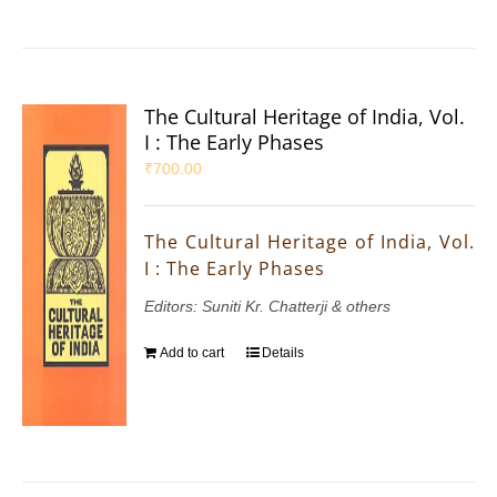
The Cultural Heritage of India, Vol.
I : The Early Phases
₹
700.00
The Cultural Heritage of India, Vol.
I : The Early Phases
Editors: Suniti Kr. Chatterji & others
Add to cart
Details