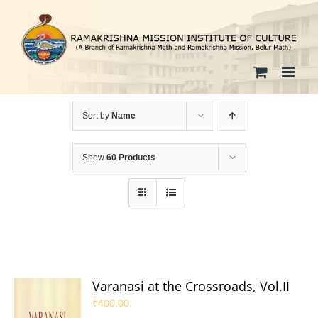
Skip
to
content
Sort by
Name
Show
60 Products
Varanasi at the Crossroads, Vol.II
₹
400.00