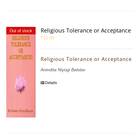
Religious Tolerance or Acceptance
Out of stock
₹
12.00
Religious Tolerance or Acceptance
Anindita Niyogi Balslav
Details