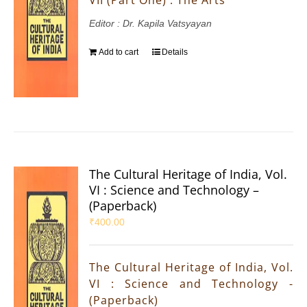
Editor : Dr. Kapila Vatsyayan
Add to cart
Details
The Cultural Heritage of India, Vol.
VI : Science and Technology –
(Paperback)
₹
400.00
The Cultural Heritage of India, Vol.
VI : Science and Technology -
(Paperback)