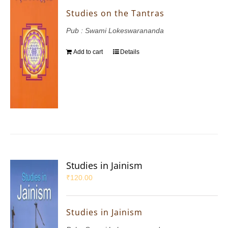
Studies on the Tantras
Pub : Swami Lokeswarananda
Add to cart
Details
Studies in Jainism
₹
120.00
Studies in Jainism