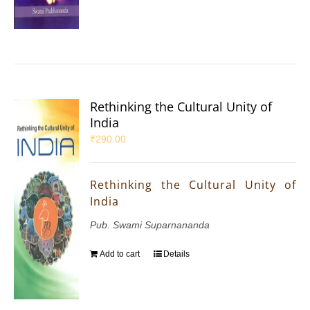
Rethinking the Cultural Unity of
India
₹
290.00
Rethinking the Cultural Unity of
India
Pub. Swami Suparnananda
Add to cart
Details