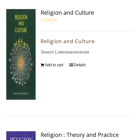
Religion and Culture
₹
100.00
Religion and Culture
Swami Lokeswarananda
Add to cart
Details
Religion : Theory and Practice