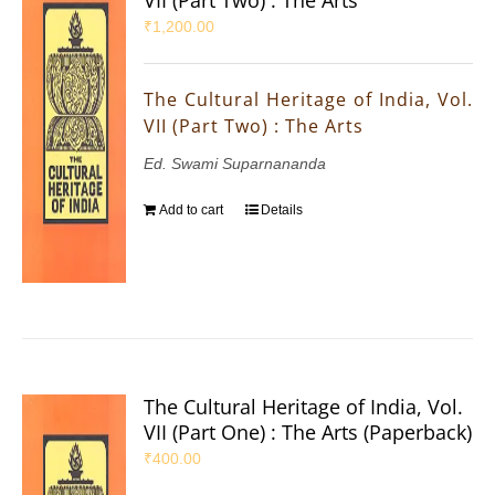
₹
1,200.00
The Cultural Heritage of India, Vol.
VII (Part Two) : The Arts
Ed. Swami Suparnananda
Add to cart
Details
The Cultural Heritage of India, Vol.
VII (Part One) : The Arts (Paperback)
₹
400.00