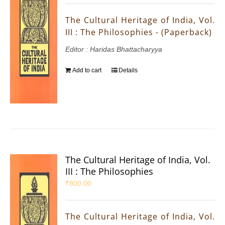
The Cultural Heritage of India, Vol.
III : The Philosophies - (Paperback)
Editor : Haridas Bhattacharyya
Add to cart
Details
The Cultural Heritage of India, Vol.
III : The Philosophies
₹
800.00
The Cultural Heritage of India, Vol.