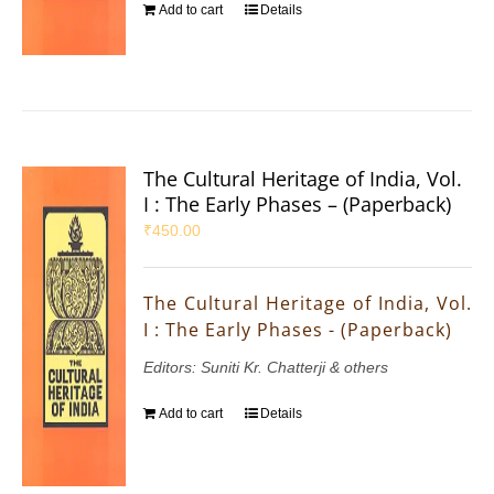
Add to cart
Details
The Cultural Heritage of India, Vol.
I : The Early Phases – (Paperback)
₹
450.00
The Cultural Heritage of India, Vol.
I : The Early Phases - (Paperback)
Editors: Suniti Kr. Chatterji & others
Add to cart
Details