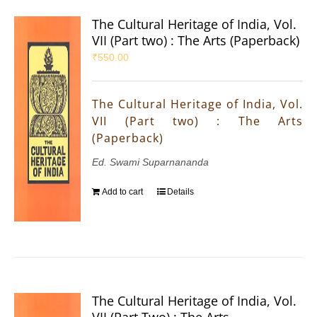
The Cultural Heritage of India, Vol.
VII (Part two) : The Arts (Paperback)
₹
550.00
The Cultural Heritage of India, Vol.
VII (Part two) : The Arts
(Paperback)
Ed. Swami Suparnananda
Add to cart
Details
The Cultural Heritage of India, Vol.
VII (Part Two) : The Arts