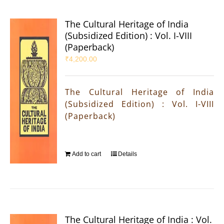
The Cultural Heritage of India
(Subsidized Edition) : Vol. I-VIII
(Paperback)
₹
4,200.00
The Cultural Heritage of India
(Subsidized Edition) : Vol. I-VIII
(Paperback)
Add to cart
Details
The Cultural Heritage of India : Vol.