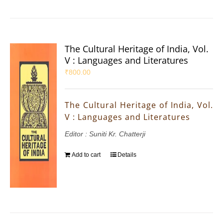
The Cultural Heritage of India, Vol.
V : Languages and Literatures
₹
800.00
The Cultural Heritage of India, Vol.
V : Languages and Literatures
Editor : Suniti Kr. Chatterji
Add to cart
Details