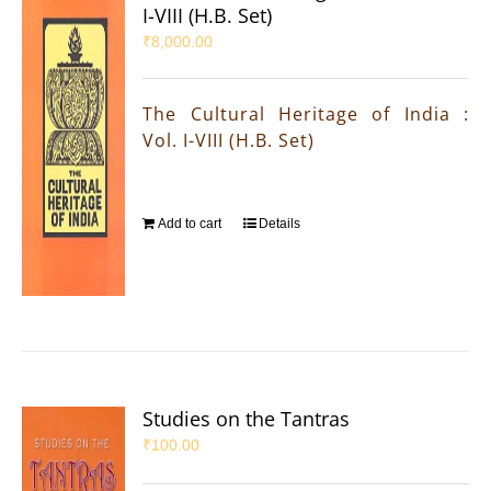
I-VIII (H.B. Set)
₹
8,000.00
The Cultural Heritage of India :
Vol. I-VIII (H.B. Set)
Add to cart
Details
Studies on the Tantras
₹
100.00