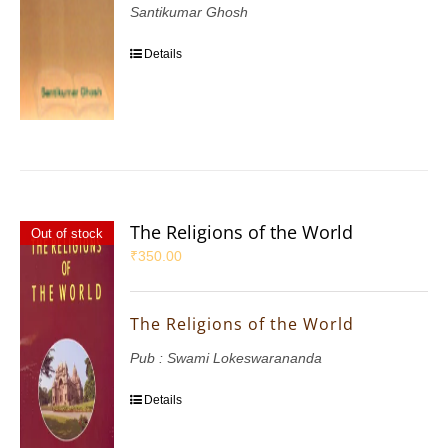
Santikumar Ghosh
Details
The Religions of the World
Out of stock
₹
350.00
The Religions of the World
Pub : Swami Lokeswarananda
Details