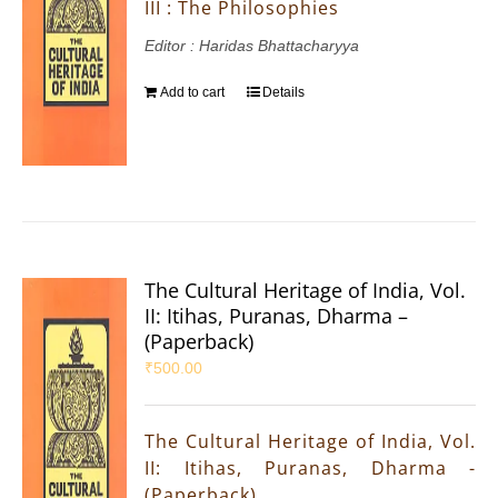
III : The Philosophies
Editor : Haridas Bhattacharyya
Add to cart
Details
The Cultural Heritage of India, Vol.
II: Itihas, Puranas, Dharma –
(Paperback)
₹
500.00
The Cultural Heritage of India, Vol.
II: Itihas, Puranas, Dharma -
(Paperback)