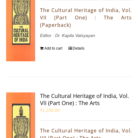
The Cultural Heritage of India, Vol.
VII (Part One) : The Arts
(Paperback)
Editor : Dr. Kapila Vatsyayan
Add to cart
Details
The Cultural Heritage of India, Vol.
VII (Part One) : The Arts
₹
1,200.00
The Cultural Heritage of India, Vol.
VII (Part One) : The Arts