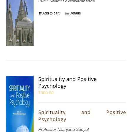
Pub : Swami Lokeswarananda
Add to cart
Details
Spirituality and Positive
Psychology
₹
300.00
Spirituality and Positive
Psychology
Professor Nilanjana Sanyal