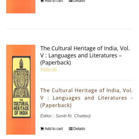
Add to cart
Details
The Cultural Heritage of India, Vol.
V : Languages and Literatures –
(Paperback)
₹
500.00
The Cultural Heritage of India, Vol.
V : Languages and Literatures -
(Paperback)
Editor : Suniti Kr. Chatterji
Add to cart
Details