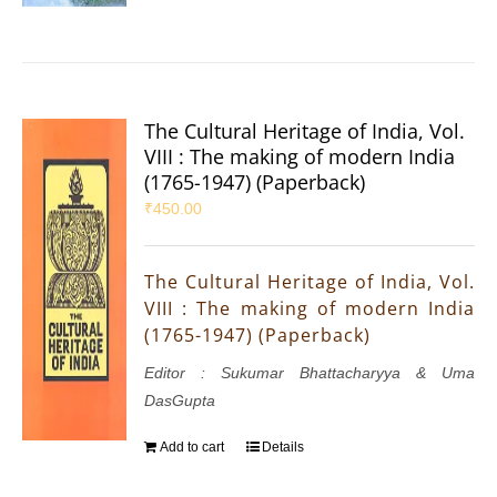
The Cultural Heritage of India, Vol.
VIII : The making of modern India
(1765-1947) (Paperback)
₹
450.00
The Cultural Heritage of India, Vol.
VIII : The making of modern India
(1765-1947) (Paperback)
Editor : Sukumar Bhattacharyya & Uma
DasGupta
Add to cart
Details