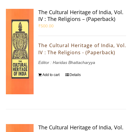
The Cultural Heritage of India, Vol.
IV : The Religions – (Paperback)
₹
500.00
The Cultural Heritage of India, Vol.
IV : The Religions - (Paperback)
Editor : Haridas Bhattacharyya
Add to cart
Details
The Cultural Heritage of India, Vol.