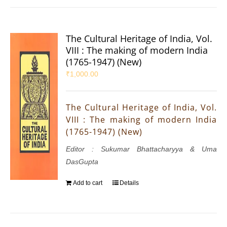
The Cultural Heritage of India, Vol.
VIII : The making of modern India
(1765-1947) (New)
₹
1,000.00
The Cultural Heritage of India, Vol.
VIII : The making of modern India
(1765-1947) (New)
Editor : Sukumar Bhattacharyya & Uma
DasGupta
Add to cart
Details