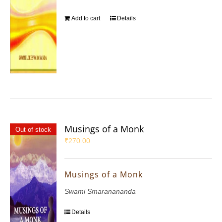
Add to cart
Details
Musings of a Monk
Out of stock
₹
270.00
Musings of a Monk
Swami Smaranananda
Details