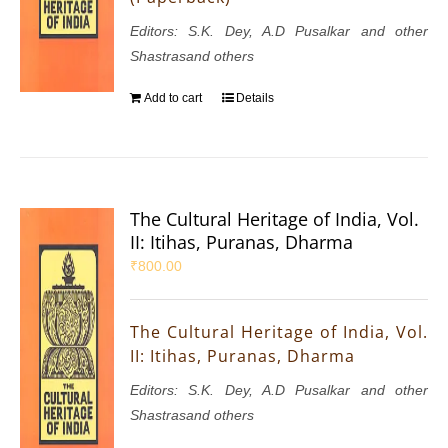
Editors: S.K. Dey, A.D Pusalkar and other
Shastrasand others
Add to cart
Details
The Cultural Heritage of India, Vol.
II: Itihas, Puranas, Dharma
₹
800.00
The Cultural Heritage of India, Vol.
II: Itihas, Puranas, Dharma
Editors: S.K. Dey, A.D Pusalkar and other
Shastrasand others