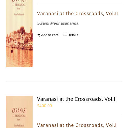
Varanasi at the Crossroads, Vol.II
Swami Medhasananda
Add to cart
Details
Varanasi at the Crossroads, Vol.I
₹
400.00
Varanasi at the Crossroads, Vol.I