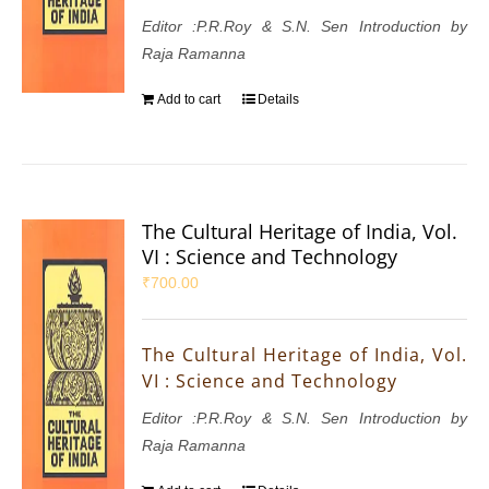
Editor :P.R.Roy & S.N. Sen Introduction by
Raja Ramanna
Add to cart
Details
The Cultural Heritage of India, Vol.
VI : Science and Technology
₹
700.00
The Cultural Heritage of India, Vol.
VI : Science and Technology
Editor :P.R.Roy & S.N. Sen Introduction by
Raja Ramanna