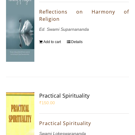
Reflections on Harmony of
Religion
Ed. Swami Suparnananda
Add to cart
Details
Practical Spirituality
₹
150.00
Practical Spirituality
Swami Lokeswarananda