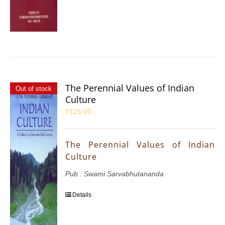
The Perennial Values of Indian
Out of stock
Culture
₹
125.00
The Perennial Values of Indian
Culture
Pub : Swami Sarvabhutananda
Details