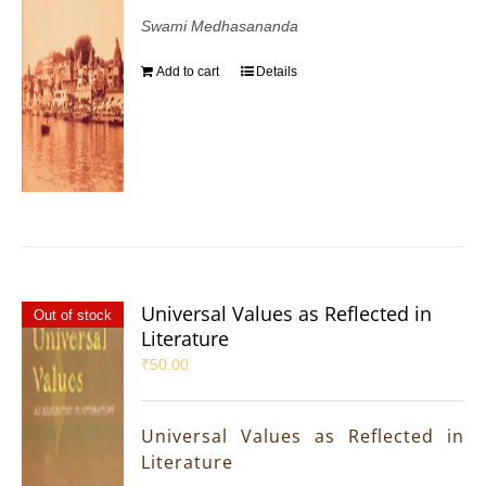
Swami Medhasananda
Add to cart
Details
Universal Values as Reflected in
Out of stock
Literature
₹
50.00
Universal Values as Reflected in
Literature