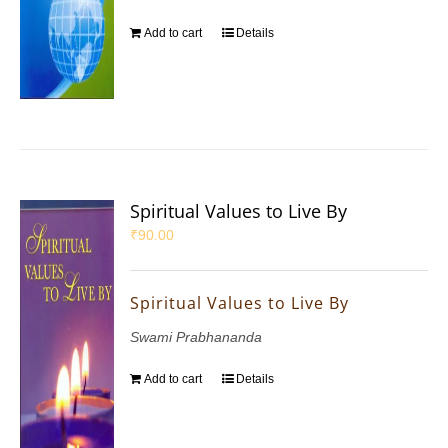
Add to cart
Details
Spiritual Values to Live By
₹
90.00
Spiritual Values to Live By
Swami Prabhananda
Add to cart
Details