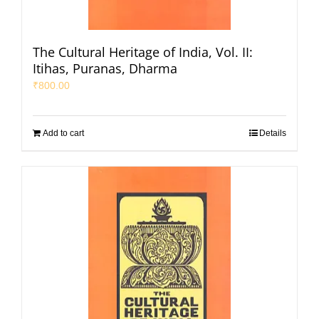
The Cultural Heritage of India, Vol. II:
Itihas, Puranas, Dharma
₹
800.00
Add to cart
Details