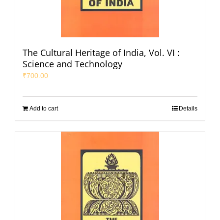
The Cultural Heritage of India, Vol. VI :
Science and Technology
₹
700.00
Add to cart
Details