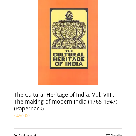
The Cultural Heritage of India, Vol. VIII :
The making of modern India (1765-1947)
(Paperback)
₹
450.00
Add to cart
Details