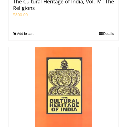
The Cultural Heritage of India, Vol. IV : The
Religions
₹
800.00
Add to cart
Details