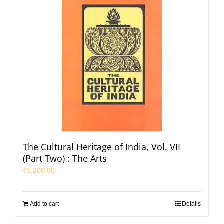
The Cultural Heritage of India, Vol. VII
(Part Two) : The Arts
₹
1,200.00
Add to cart
Details