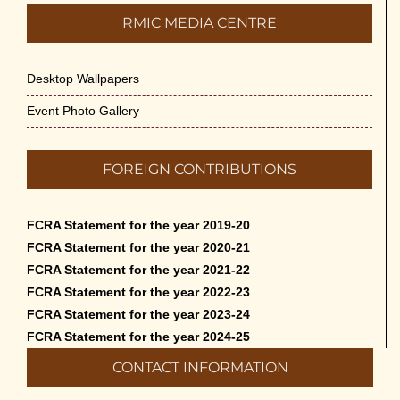
RMIC MEDIA CENTRE
Desktop Wallpapers
Event Photo Gallery
FOREIGN CONTRIBUTIONS
FCRA Statement for the year 2019-20
FCRA Statement for the year 2020-21
FCRA Statement for the year 2021-22
FCRA Statement for the year 2022-23
FCRA Statement for the year 2023-24
FCRA Statement for the year 2024-25
CONTACT INFORMATION