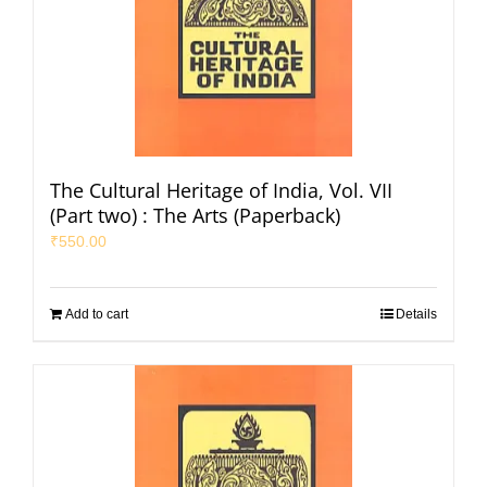
The Cultural Heritage of India, Vol. VII
(Part two) : The Arts (Paperback)
₹
550.00
Add to cart
Details