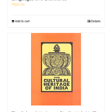
₹
800.00
Add to cart
Details