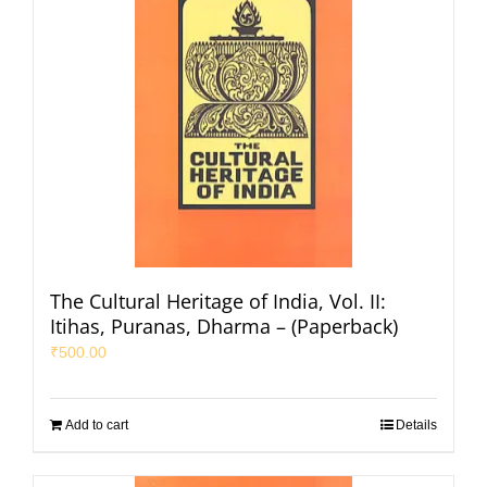
The Cultural Heritage of India, Vol. II:
Itihas, Puranas, Dharma – (Paperback)
₹
500.00
Add to cart
Details