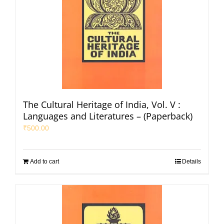
The Cultural Heritage of India, Vol. V :
Languages and Literatures – (Paperback)
₹
500.00
Add to cart
Details