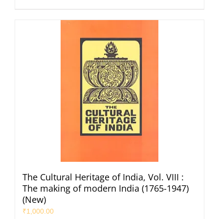
The Cultural Heritage of India, Vol. VIII :
The making of modern India (1765-1947)
(New)
₹
1,000.00