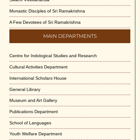
Monastic Disciples of Sri Ramakrishna
A Few Devotees of Sri Ramakrishna
MAIN DEPARTMENTS
Centre for Indological Studies and Research
Cultural Activities Department
International Scholars House
General Library
Museum and Art Gallery
Publications Department
School of Languages
Youth Welfare Department