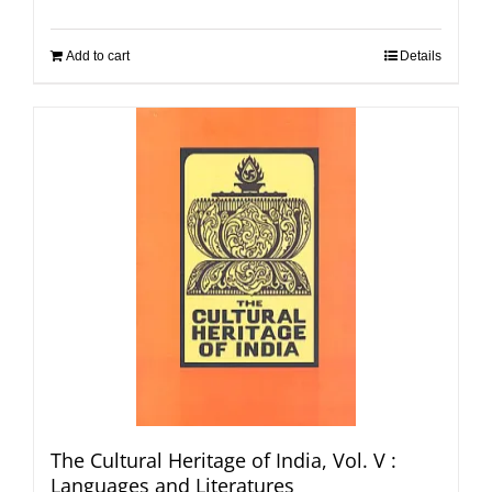
Add to cart
Details
The Cultural Heritage of India, Vol. V :
Languages and Literatures