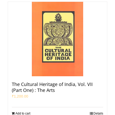
The Cultural Heritage of India, Vol. VII
(Part One) : The Arts
₹
1,200.00
Add to cart
Details