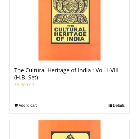
The Cultural Heritage of India : Vol. I-VIII
(H.B. Set)
₹
8,000.00
Add to cart
Details