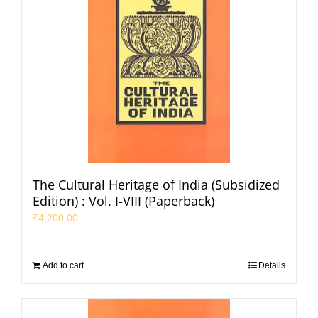
The Cultural Heritage of India (Subsidized
Edition) : Vol. I-VIII (Paperback)
₹
4,200.00
Add to cart
Details