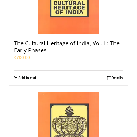
The Cultural Heritage of India, Vol. I : The
Early Phases
₹
700.00
Add to cart
Details