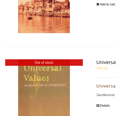
Add to cart
Universal
Out of stock
₹
50.00
Universal
Santikumar
Details