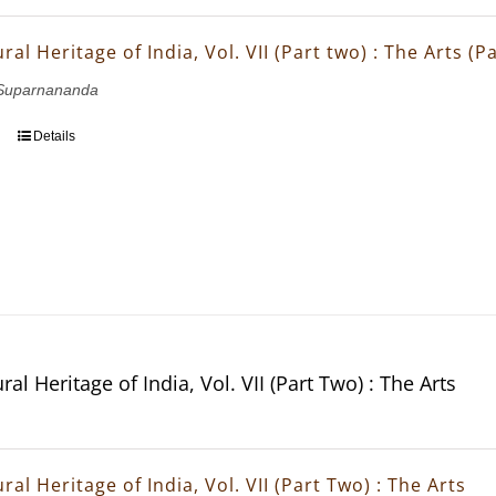
ral Heritage of India, Vol. VII (Part two) : The Arts (
Suparnananda
Details
ral Heritage of India, Vol. VII (Part Two) : The Arts
ral Heritage of India, Vol. VII (Part Two) : The Arts