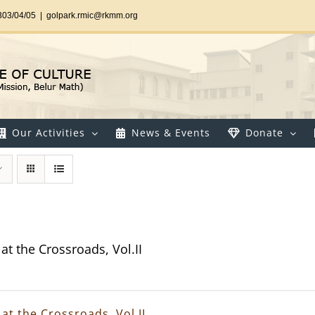
303/04/05
|
golpark.rmic@rkmm.org
Our Activities
News & Events
Donate
at the Crossroads, Vol.II
at the Crossroads, Vol.II