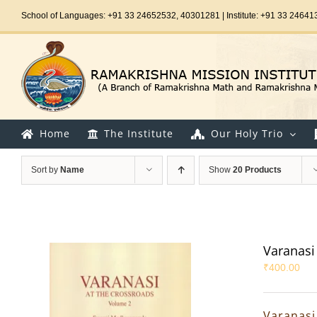
Skip
School of Languages: +91 33 24652532, 40301281 | Institute: +91 33 24641
to
content
Home
The Institute
Our Holy Trio
Sort by
Name
Show
20 Products
Varanasi 
₹
400.00
Varanasi 