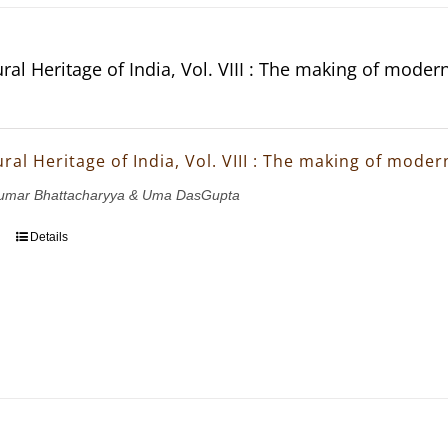
ral Heritage of India, Vol. VIII : The making of moder
ral Heritage of India, Vol. VIII : The making of mode
ukumar Bhattacharyya & Uma DasGupta
Details