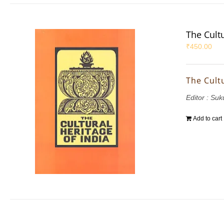
The Cultu
₹
450.00
The Cultu
Editor : S
Add to cart