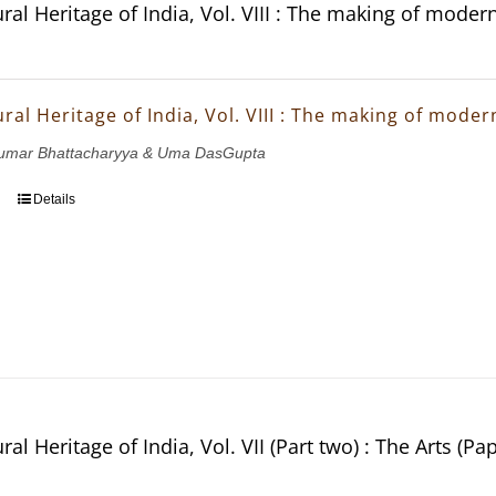
ral Heritage of India, Vol. VIII : The making of moder
ral Heritage of India, Vol. VIII : The making of mode
ukumar Bhattacharyya & Uma DasGupta
Details
ral Heritage of India, Vol. VII (Part two) : The Arts (Pa