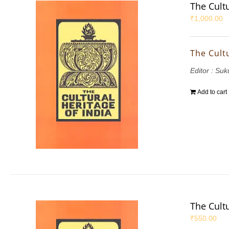
The Cultu
₹
1,000.00
The Cultu
Editor : S
Add to cart
The Cultu
₹
550.00