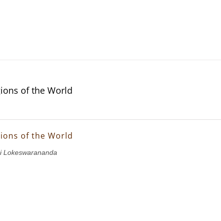
gions of the World
gions of the World
i Lokeswarananda