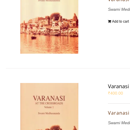
Swami Med
Add to cart
Varanasi 
₹
400.00
Varanasi 
Swami Med