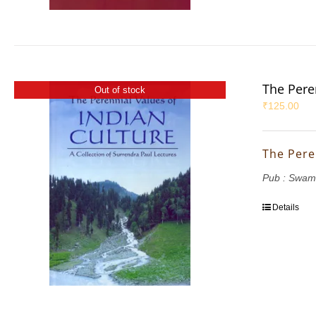
The Pere
Out of stock
₹
125.00
The Pere
Pub : Swam
Details