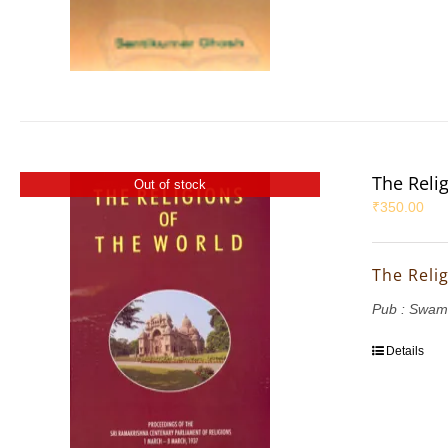
The Reli
Out of stock
₹
350.00
The Reli
Pub : Swam
Details