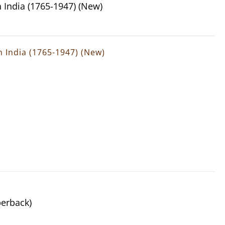
n India (1765-1947) (New)
rn India (1765-1947) (New)
perback)