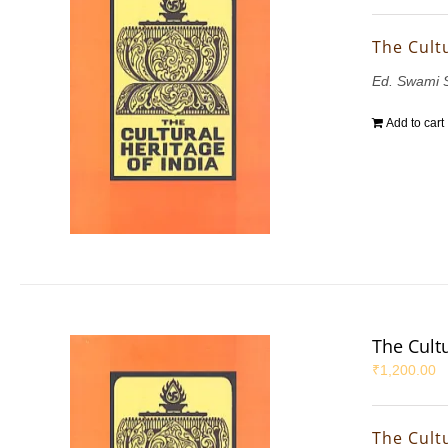
The Cultu
Ed. Swami 
Add to cart
The Cultu
₹
1,200.00
The Cultu