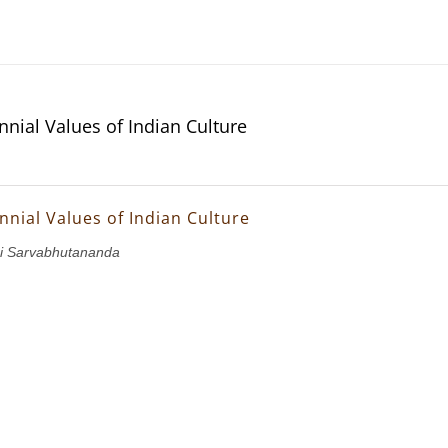
nnial Values of Indian Culture
nnial Values of Indian Culture
i Sarvabhutananda