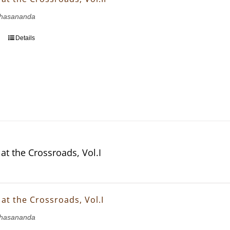
hasananda
Details
at the Crossroads, Vol.I
at the Crossroads, Vol.I
hasananda