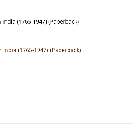
n India (1765-1947) (Paperback)
rn India (1765-1947) (Paperback)