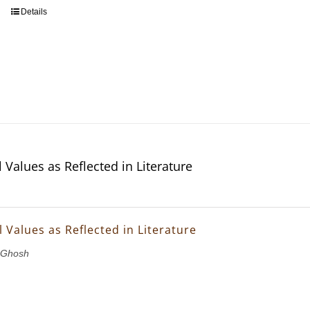
Details
 Values as Reflected in Literature
 Values as Reflected in Literature
 Ghosh