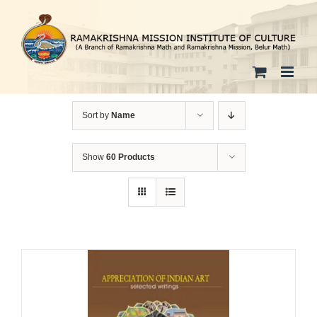
Skip
to
content
Sort by
Name
Show
60 Products