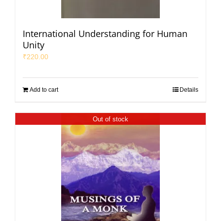
International Understanding for Human
Unity
₹
220.00
Add to cart
Details
Out of stock