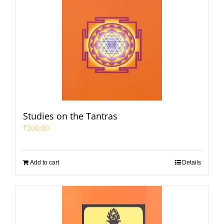
Studies on the Tantras
₹
100.00
Add to cart
Details