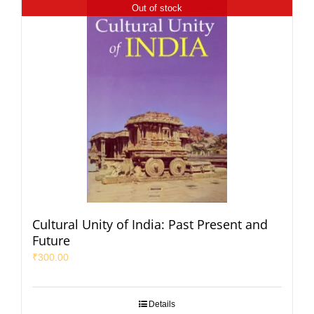
Out of stock
Cultural Unity of India: Past Present and
Future
₹
300.00
Details