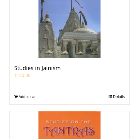
Studies in Jainism
₹
120.00
Add to cart
Details