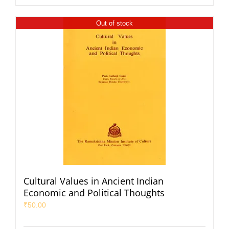
Out of stock
Cultural Values in Ancient Indian
Economic and Political Thoughts
₹
50.00