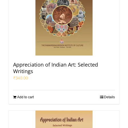
Appreciation of Indian Art: Selected
Writings
₹
340.00
Add to cart
Details