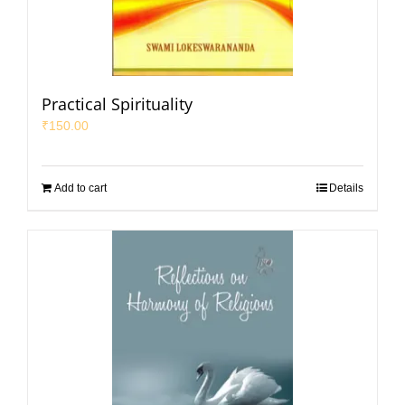
Practical Spirituality
₹
150.00
Add to cart
Details