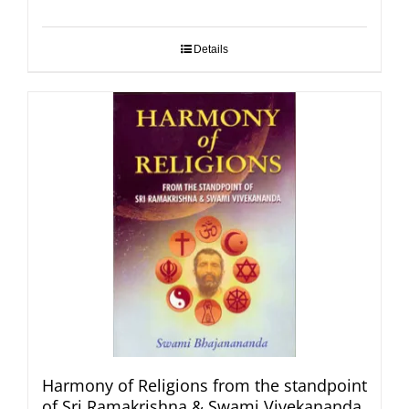
Details
Harmony of Religions from the standpoint
of Sri Ramakrishna & Swami Vivekananda