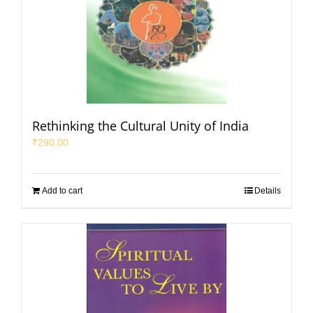
Rethinking the Cultural Unity of India
₹
290.00
Add to cart
Details