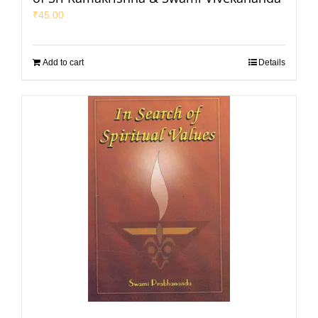
₹
45.00
Add to cart
Details