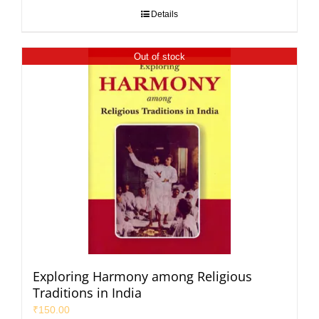
Details
Out of stock
Exploring Harmony among Religious
Traditions in India
₹
150.00