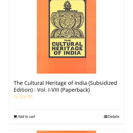
The Cultural Heritage of India (Subsidized
Edition) : Vol. I-VIII (Paperback)
₹
4,200.00
Add to cart
Details