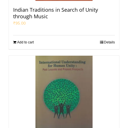
Indian Traditions in Search of Unity
through Music
₹
95.00
Add to cart
Details