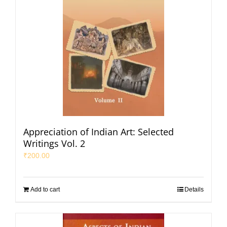
Appreciation of Indian Art: Selected
Writings Vol. 2
₹
200.00
Add to cart
Details