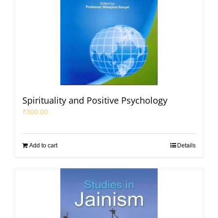
Spirituality and Positive Psychology
₹
300.00
Add to cart
Details