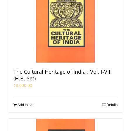
The Cultural Heritage of India : Vol. I-VIII
(H.B. Set)
₹
8,000.00
Add to cart
Details