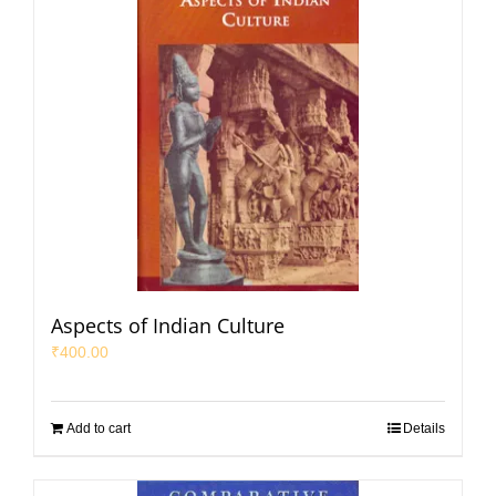
Aspects of Indian Culture
₹
400.00
Add to cart
Details