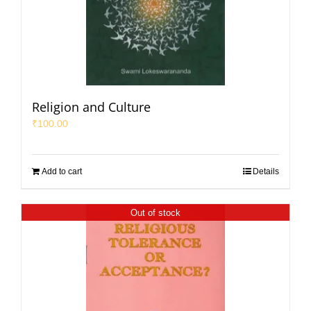
Religion and Culture
₹
100.00
Add to cart
Details
Out of stock