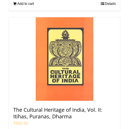
Add to cart
Details
The Cultural Heritage of India, Vol. II:
Itihas, Puranas, Dharma
₹
800.00