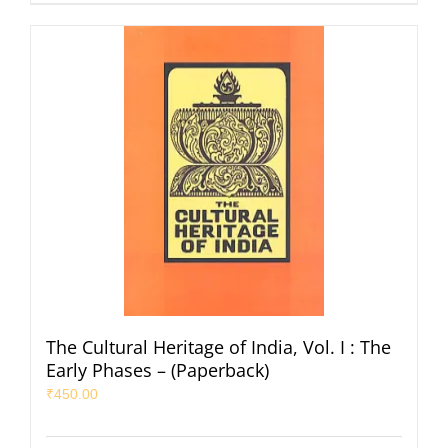
The Cultural Heritage of India, Vol. I : The
Early Phases – (Paperback)
₹
450.00