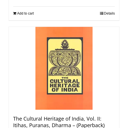
Add to cart
Details
The Cultural Heritage of India, Vol. II:
Itihas, Puranas, Dharma – (Paperback)