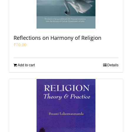
Reflections on Harmony of Religion
₹
70.00
Add to cart
Details