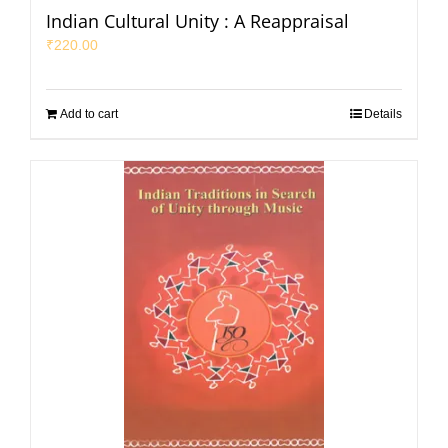
Indian Cultural Unity : A Reappraisal
₹
220.00
Add to cart
Details