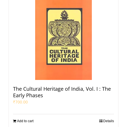
The Cultural Heritage of India, Vol. I : The
Early Phases
₹
700.00
Add to cart
Details