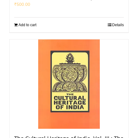
₹
500.00
Add to cart
Details