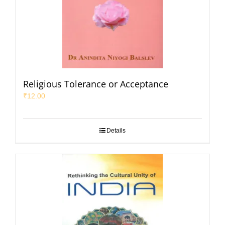
Religious Tolerance or Acceptance
₹
12.00
Details