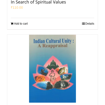
In Search of Spiritual Values
₹
110.00
Add to cart
Details