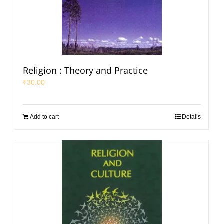
Religion : Theory and Practice
₹
30.00
Add to cart
Details