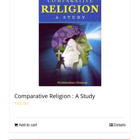
Comparative Religion : A Study
₹
65.00
Add to cart
Details