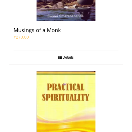
Musings of a Monk
₹
270.00
Details