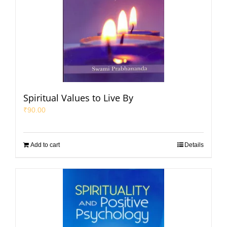
Spiritual Values to Live By
₹
90.00
Add to cart
Details