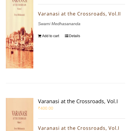
Varanasi at the Crossroads, Vol.II
Swami Medhasananda
Add to cart
Details
Varanasi at the Crossroads, Vol.I
₹
400.00
Varanasi at the Crossroads, Vol.I