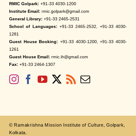
RMIC Golpark:
+91-33 4030-1200
Institute Email:
rmic.golpark@gmail.com
General Library:
+91-33 2465-2531
School of Languages:
+91-33 2465-2532, +91-33 4030-
1281
Guest House Booking:
+91-33 4030-1200, +91-33 4030-
1261
Guest House Email:
rmic.ih@gmail.com
Fax:
+91-33 2464-1307
© Ramakrishna Mission Institute of Culture, Golpark,
Kolkata.