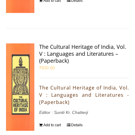
Add to cart
Details
The Cultural Heritage of India, Vol.
V : Languages and Literatures –
(Paperback)
₹
500.00
The Cultural Heritage of India, Vol.
V : Languages and Literatures -
(Paperback)
Editor : Suniti Kr. Chatterji
Add to cart
Details