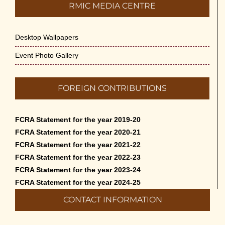
RMIC MEDIA CENTRE
Desktop Wallpapers
Event Photo Gallery
FOREIGN CONTRIBUTIONS
FCRA Statement for the year 2019-20
FCRA Statement for the year 2020-21
FCRA Statement for the year 2021-22
FCRA Statement for the year 2022-23
FCRA Statement for the year 2023-24
FCRA Statement for the year 2024-25
CONTACT INFORMATION