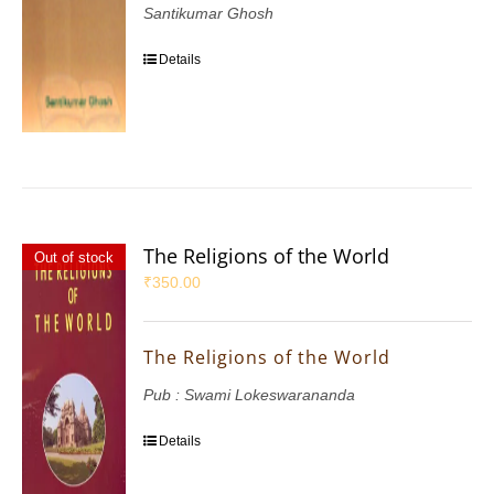
Santikumar Ghosh
Details
The Religions of the World
Out of stock
₹
350.00
The Religions of the World
Pub : Swami Lokeswarananda
Details