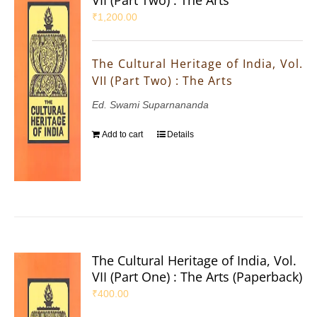
₹
1,200.00
The Cultural Heritage of India, Vol.
VII (Part Two) : The Arts
Ed. Swami Suparnananda
Add to cart
Details
The Cultural Heritage of India, Vol.
VII (Part One) : The Arts (Paperback)
₹
400.00