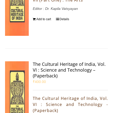
Editor : Dr. Kapila Vatsyayan
Add to cart
Details
The Cultural Heritage of India, Vol.
VI : Science and Technology –
(Paperback)
₹
400.00
The Cultural Heritage of India, Vol.
VI : Science and Technology -
(Paperback)