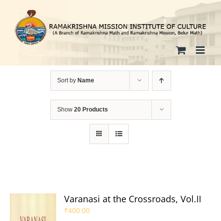
Skip
to
content
Sort by
Name
Show
20 Products
Varanasi at the Crossroads, Vol.II
₹
400.00