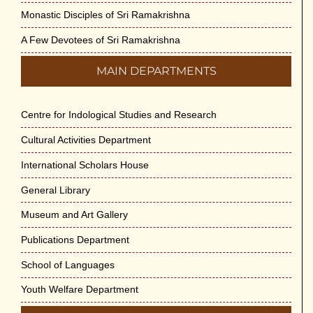
Monastic Disciples of Sri Ramakrishna
A Few Devotees of Sri Ramakrishna
MAIN DEPARTMENTS
Centre for Indological Studies and Research
Cultural Activities Department
International Scholars House
General Library
Museum and Art Gallery
Publications Department
School of Languages
Youth Welfare Department