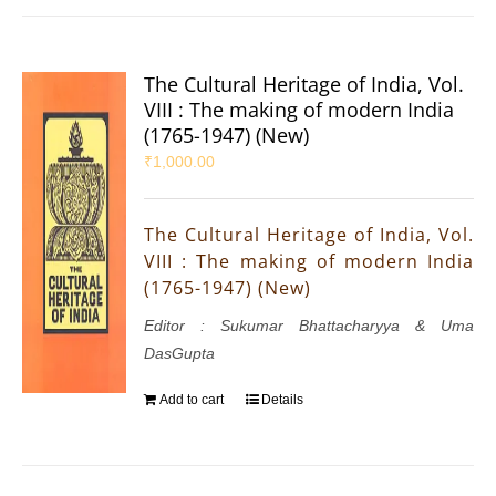
The Cultural Heritage of India, Vol.
VIII : The making of modern India
(1765-1947) (New)
₹
1,000.00
The Cultural Heritage of India, Vol.
VIII : The making of modern India
(1765-1947) (New)
Editor : Sukumar Bhattacharyya & Uma
DasGupta
Add to cart
Details