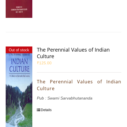
The Perennial Values of Indian
Out of stock
Culture
₹
125.00
The Perennial Values of Indian
Culture
Pub : Swami Sarvabhutananda
Details