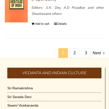
Editors: S.K. Dey, A.D Pusalkar and other
Shastrasand others
Add to cart
Details
1
2
3
Next
VEDANTA AND INDIAN CULTURE
Sri Ramakrishna
Sri Sarada Devi
Swami Vivekananda