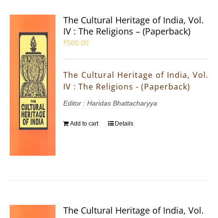
The Cultural Heritage of India, Vol.
IV : The Religions – (Paperback)
₹
500.00
The Cultural Heritage of India, Vol.
IV : The Religions - (Paperback)
Editor : Haridas Bhattacharyya
Add to cart
Details
The Cultural Heritage of India, Vol.