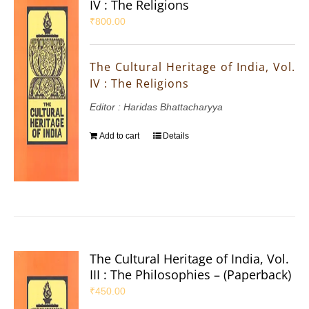
IV : The Religions
₹
800.00
The Cultural Heritage of India, Vol.
IV : The Religions
Editor : Haridas Bhattacharyya
Add to cart
Details
The Cultural Heritage of India, Vol.
III : The Philosophies – (Paperback)
₹
450.00