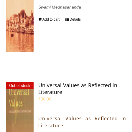
Swami Medhasananda
Add to cart
Details
Universal Values as Reflected in
Out of stock
Literature
₹
50.00
Universal Values as Reflected in
Literature