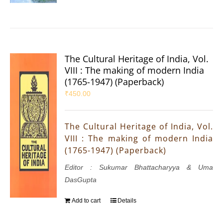
The Cultural Heritage of India, Vol.
VIII : The making of modern India
(1765-1947) (Paperback)
₹
450.00
The Cultural Heritage of India, Vol.
VIII : The making of modern India
(1765-1947) (Paperback)
Editor : Sukumar Bhattacharyya & Uma
DasGupta
Add to cart
Details