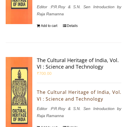
Editor :P.R.Roy & S.N. Sen Introduction by
Raja Ramanna
Add to cart
Details
The Cultural Heritage of India, Vol.
VI : Science and Technology
₹
700.00
The Cultural Heritage of India, Vol.
VI : Science and Technology
Editor :P.R.Roy & S.N. Sen Introduction by
Raja Ramanna