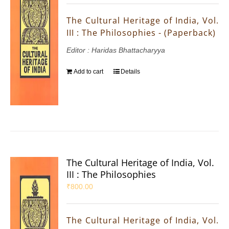
The Cultural Heritage of India, Vol.
III : The Philosophies - (Paperback)
Editor : Haridas Bhattacharyya
Add to cart
Details
The Cultural Heritage of India, Vol.
III : The Philosophies
₹
800.00
The Cultural Heritage of India, Vol.