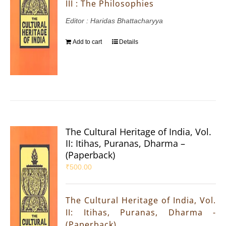
III : The Philosophies
Editor : Haridas Bhattacharyya
Add to cart
Details
The Cultural Heritage of India, Vol.
II: Itihas, Puranas, Dharma –
(Paperback)
₹
500.00
The Cultural Heritage of India, Vol.
II: Itihas, Puranas, Dharma -
(Paperback)