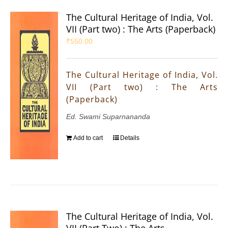
The Cultural Heritage of India, Vol.
VII (Part two) : The Arts (Paperback)
₹
550.00
The Cultural Heritage of India, Vol.
VII (Part two) : The Arts
(Paperback)
Ed. Swami Suparnananda
Add to cart
Details
The Cultural Heritage of India, Vol.
VII (Part Two) : The Arts