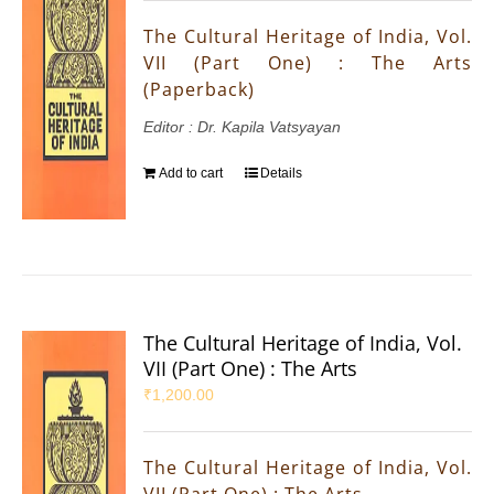
The Cultural Heritage of India, Vol.
VII (Part One) : The Arts
(Paperback)
Editor : Dr. Kapila Vatsyayan
Add to cart
Details
The Cultural Heritage of India, Vol.
VII (Part One) : The Arts
₹
1,200.00
The Cultural Heritage of India, Vol.
VII (Part One) : The Arts