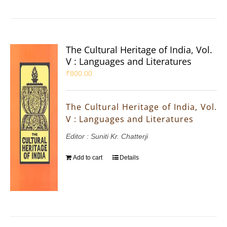
The Cultural Heritage of India, Vol.
V : Languages and Literatures
₹
800.00
The Cultural Heritage of India, Vol.
V : Languages and Literatures
Editor : Suniti Kr. Chatterji
Add to cart
Details