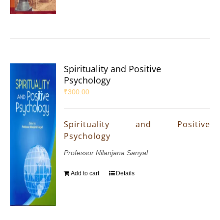
Spirituality and Positive
Psychology
₹
300.00
Spirituality and Positive
Psychology
Professor Nilanjana Sanyal
Add to cart
Details