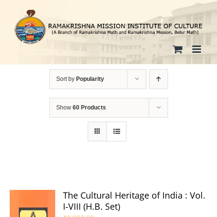
Skip
to
content
Sort by
Popularity
Show
60 Products
The Cultural Heritage of India : Vol.
I-VIII (H.B. Set)