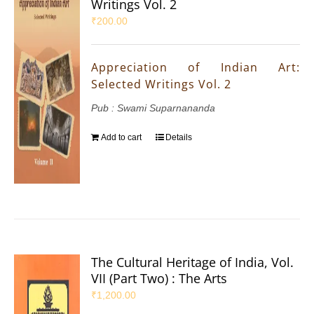
Writings Vol. 2
₹
200.00
Appreciation of Indian Art:
Selected Writings Vol. 2
Pub : Swami Suparnananda
Add to cart
Details
The Cultural Heritage of India, Vol.
VII (Part Two) : The Arts
₹
1,200.00