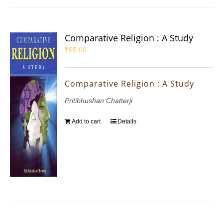
Comparative Religion : A Study
₹
65.00
Comparative Religion : A Study
Pritibhushan Chatterji
Add to cart
Details