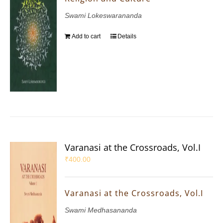
Swami Lokeswarananda
Add to cart
Details
Varanasi at the Crossroads, Vol.I
₹
400.00
Varanasi at the Crossroads, Vol.I
Swami Medhasananda