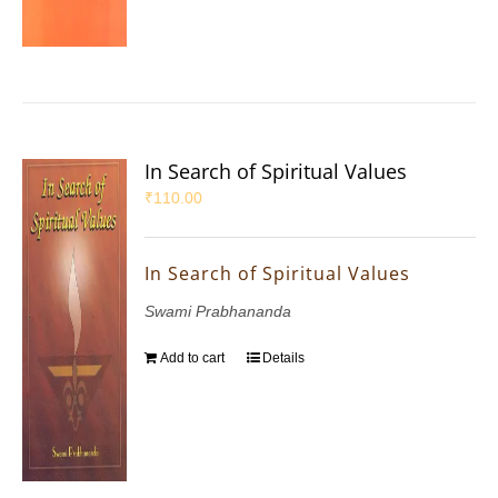
In Search of Spiritual Values
₹
110.00
In Search of Spiritual Values
Swami Prabhananda
Add to cart
Details