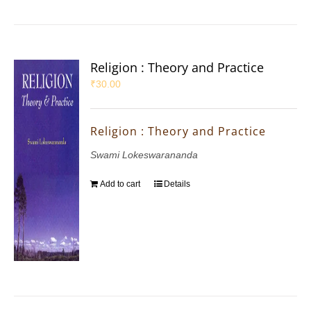
Religion : Theory and Practice
₹
30.00
Religion : Theory and Practice
Swami Lokeswarananda
Add to cart
Details