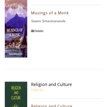
Musings of a Monk
Swami Smaranananda
Details
Religion and Culture
₹
100.00
Religion and Culture