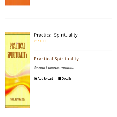
Practical Spirituality
₹
150.00
Practical Spirituality
Swami Lokeswarananda
Add to cart
Details