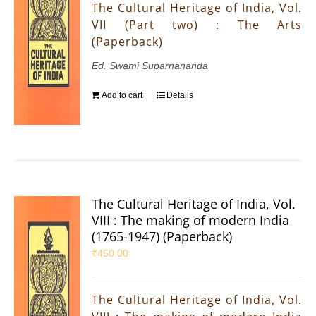
The Cultural Heritage of India, Vol.
VII (Part two) : The Arts
(Paperback)
Ed. Swami Suparnananda
Add to cart
Details
The Cultural Heritage of India, Vol.
VIII : The making of modern India
(1765-1947) (Paperback)
₹
450.00
The Cultural Heritage of India, Vol.