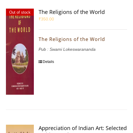
The Religions of the World
Out of stock
₹
350.00
The Religions of the World
Pub : Swami Lokeswarananda
Details
Appreciation of Indian Art: Selected