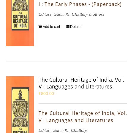
I : The Early Phases - (Paperback)
Editors: Suniti Kr. Chatterji & others
Add to cart
Details
The Cultural Heritage of India, Vol.
V : Languages and Literatures
₹
800.00
The Cultural Heritage of India, Vol.
V : Languages and Literatures
Editor : Suniti Kr. Chatterji