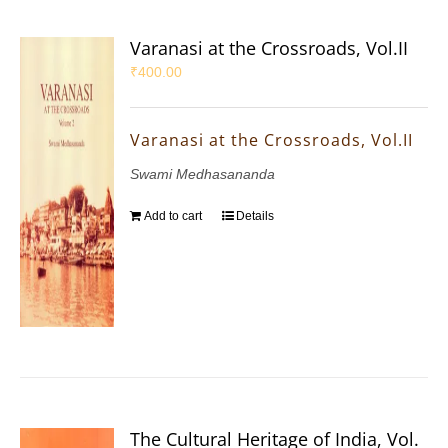
Varanasi at the Crossroads, Vol.II
₹
400.00
Varanasi at the Crossroads, Vol.II
Swami Medhasananda
Add to cart
Details
The Cultural Heritage of India, Vol.