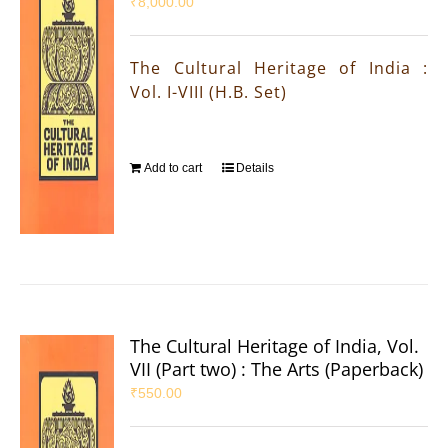
₹
8,000.00
The Cultural Heritage of India :
Vol. I-VIII (H.B. Set)
Add to cart
Details
The Cultural Heritage of India, Vol.
VII (Part two) : The Arts (Paperback)
₹
550.00