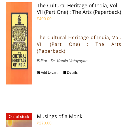
The Cultural Heritage of India, Vol.
VII (Part One) : The Arts (Paperback)
₹
400.00
The Cultural Heritage of India, Vol.
VII (Part One) : The Arts
(Paperback)
Editor : Dr. Kapila Vatsyayan
Add to cart
Details
Musings of a Monk
Out of stock
₹
270.00