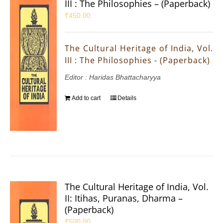
III : The Philosophies – (Paperback)
₹
450.00
The Cultural Heritage of India, Vol.
III : The Philosophies - (Paperback)
Editor : Haridas Bhattacharyya
Add to cart
Details
The Cultural Heritage of India, Vol.
II: Itihas, Puranas, Dharma –
(Paperback)
₹
500.00