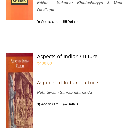
Editor : Sukumar Bhattacharyya & Uma
DasGupta
Add to cart
Details
Aspects of Indian Culture
₹
400.00
Aspects of Indian Culture
Pub: Swami Sarvabhutananda
Add to cart
Details