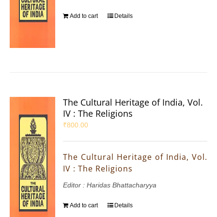
Add to cart
Details
The Cultural Heritage of India, Vol.
IV : The Religions
₹
800.00
The Cultural Heritage of India, Vol.
IV : The Religions
Editor : Haridas Bhattacharyya
Add to cart
Details