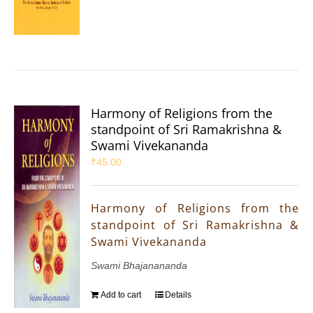
Harmony of Religions from the
standpoint of Sri Ramakrishna &
Swami Vivekananda
₹
45.00
Harmony of Religions from the
standpoint of Sri Ramakrishna &
Swami Vivekananda
Swami Bhajanananda
Add to cart
Details