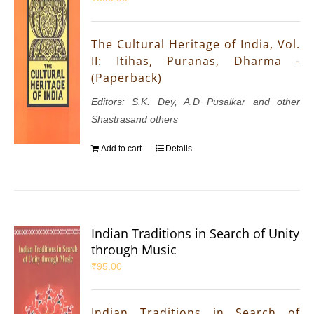
The Cultural Heritage of India, Vol.
II: Itihas, Puranas, Dharma -
(Paperback)
Editors: S.K. Dey, A.D Pusalkar and other
Shastrasand others
Add to cart
Details
Indian Traditions in Search of Unity
through Music
₹
95.00
Indian Traditions in Search of