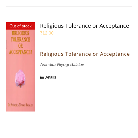
Religious Tolerance or Acceptance
Out of stock
₹
12.00
Religious Tolerance or Acceptance
Anindita Niyogi Balslav
Details