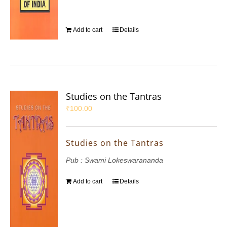
Add to cart
Details
Studies on the Tantras
₹
100.00
Studies on the Tantras
Pub : Swami Lokeswarananda
Add to cart
Details