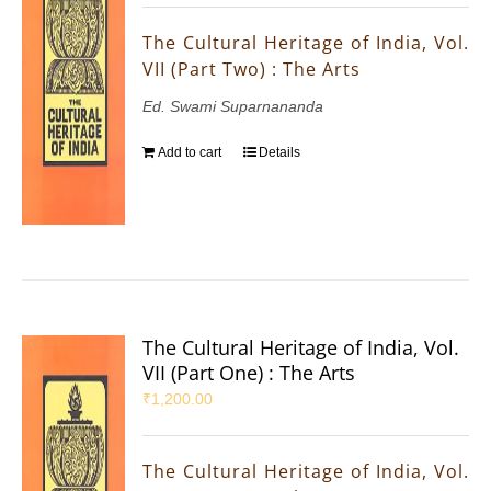
The Cultural Heritage of India, Vol.
VII (Part Two) : The Arts
Ed. Swami Suparnananda
Add to cart
Details
The Cultural Heritage of India, Vol.
VII (Part One) : The Arts
₹
1,200.00
The Cultural Heritage of India, Vol.