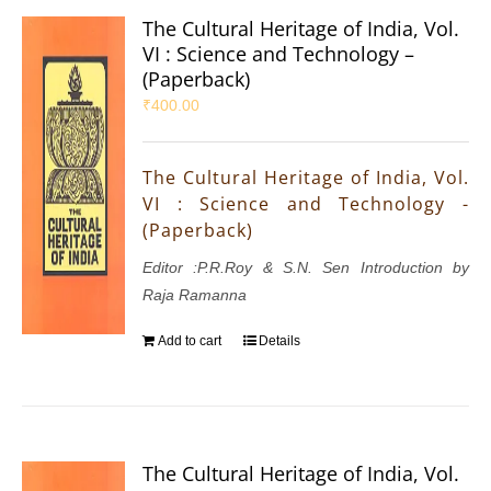
The Cultural Heritage of India, Vol.
VI : Science and Technology –
(Paperback)
₹
400.00
The Cultural Heritage of India, Vol.
VI : Science and Technology -
(Paperback)
Editor :P.R.Roy & S.N. Sen Introduction by
Raja Ramanna
Add to cart
Details
The Cultural Heritage of India, Vol.