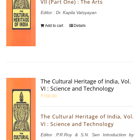
VII (Part One) : The Arts
Editor : Dr. Kapila Vatsyayan
Add to cart
Details
The Cultural Heritage of India, Vol.
VI : Science and Technology
₹
700.00
The Cultural Heritage of India, Vol.
VI : Science and Technology
Editor :P.R.Roy & S.N. Sen Introduction by