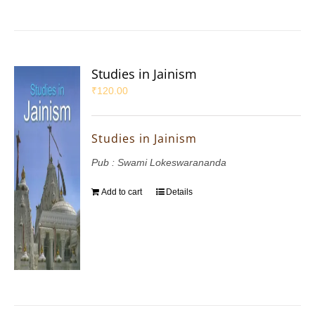
Studies in Jainism
₹
120.00
Studies in Jainism
Pub : Swami Lokeswarananda
Add to cart
Details