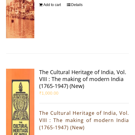
Add to cart
Details
The Cultural Heritage of India, Vol.
VIII : The making of modern India
(1765-1947) (New)
₹
1,000.00
The Cultural Heritage of India, Vol.
VIII : The making of modern India
(1765-1947) (New)