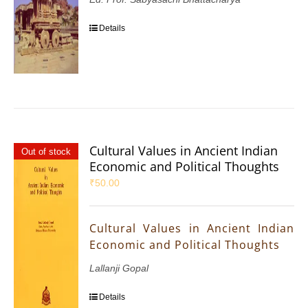
Details
Cultural Values in Ancient Indian
Out of stock
Economic and Political Thoughts
₹
50.00
Cultural Values in Ancient Indian
Economic and Political Thoughts
Lallanji Gopal
Details