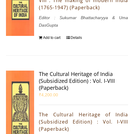
VIII : The making of modern India
(1765-1947) (Paperback)
Editor : Sukumar Bhattacharyya & Uma
DasGupta
Add to cart
Details
The Cultural Heritage of India
(Subsidized Edition) : Vol. I-VIII
(Paperback)
₹
4,200.00
The Cultural Heritage of India
(Subsidized Edition) : Vol. I-VIII
(Paperback)