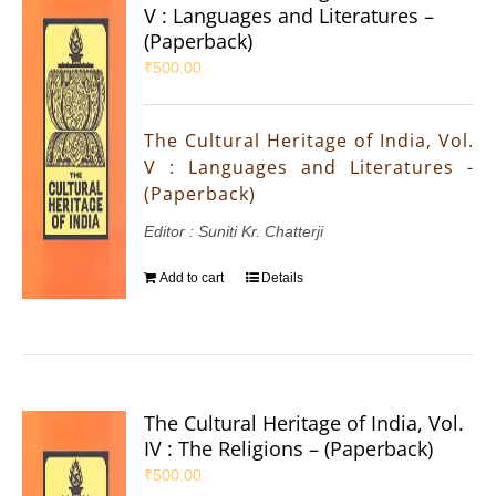
V : Languages and Literatures –
(Paperback)
₹
500.00
The Cultural Heritage of India, Vol.
V : Languages and Literatures -
(Paperback)
Editor : Suniti Kr. Chatterji
Add to cart
Details
The Cultural Heritage of India, Vol.
IV : The Religions – (Paperback)
₹
500.00