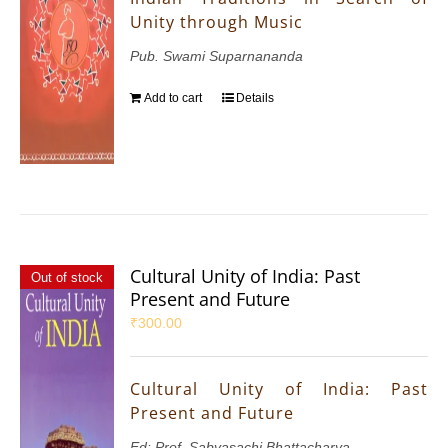
Unity through Music
Pub. Swami Suparnananda
Add to cart
Details
Cultural Unity of India: Past
Out of stock
Present and Future
₹
300.00
Cultural Unity of India: Past
Present and Future
Ed: Prof. Sabyasachi Bhattacharya