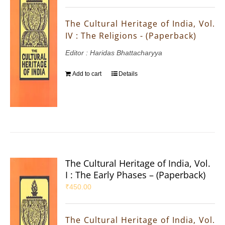
The Cultural Heritage of India, Vol.
IV : The Religions - (Paperback)
Editor : Haridas Bhattacharyya
Add to cart
Details
The Cultural Heritage of India, Vol.
I : The Early Phases – (Paperback)
₹
450.00
The Cultural Heritage of India, Vol.