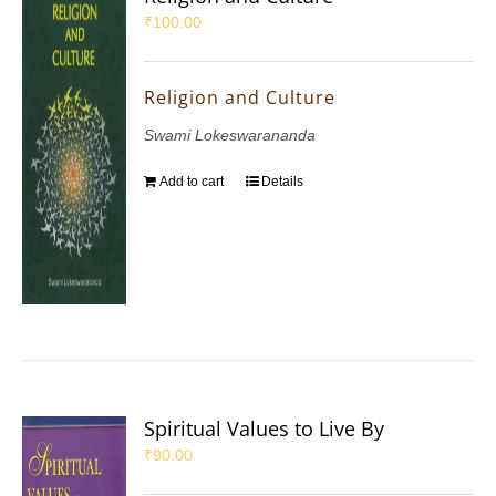
₹
100.00
Religion and Culture
Swami Lokeswarananda
Add to cart
Details
Spiritual Values to Live By
₹
90.00