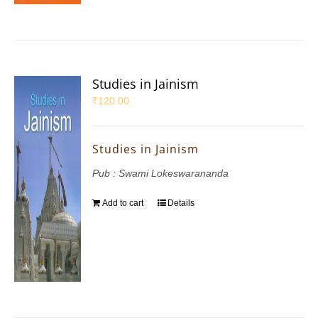
Studies in Jainism
₹
120.00
Studies in Jainism
Pub : Swami Lokeswarananda
Add to cart
Details