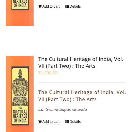
Add to cart
Details
The Cultural Heritage of India, Vol.
VII (Part Two) : The Arts
₹
1,200.00
The Cultural Heritage of India, Vol.
VII (Part Two) : The Arts
Ed. Swami Suparnananda
Add to cart
Details