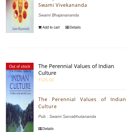
Swami Vivekananda
Swami Bhajanananda
Add to cart
Details
The Perennial Values of Indian
Out of stock
Culture
₹
125.00
The Perennial Values of Indian
Culture
Pub : Swami Sarvabhutananda
Details