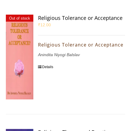
Religious Tolerance or Acceptance
Out of stock
₹
12.00
Religious Tolerance or Acceptance
Anindita Niyogi Balslav
Details