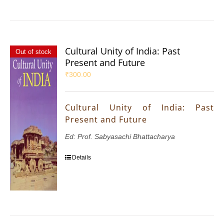
Cultural Unity of India: Past
Out of stock
Present and Future
₹
300.00
Cultural Unity of India: Past
Present and Future
Ed: Prof. Sabyasachi Bhattacharya
Details