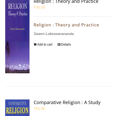
Religion : Theory and Practice
₹
30.00
Religion : Theory and Practice
Swami Lokeswarananda
Add to cart
Details
Comparative Religion : A Study
₹
65.00