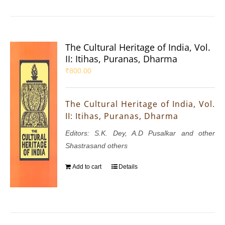
The Cultural Heritage of India, Vol.
II: Itihas, Puranas, Dharma
₹
800.00
The Cultural Heritage of India, Vol.
II: Itihas, Puranas, Dharma
Editors: S.K. Dey, A.D Pusalkar and other
Shastrasand others
Add to cart
Details