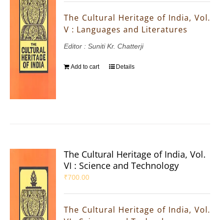
The Cultural Heritage of India, Vol.
V : Languages and Literatures
Editor : Suniti Kr. Chatterji
Add to cart
Details
The Cultural Heritage of India, Vol.
VI : Science and Technology
₹
700.00
The Cultural Heritage of India, Vol.