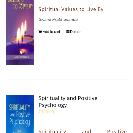
Spiritual Values to Live By
Swami Prabhananda
Add to cart
Details
Spirituality and Positive
Psychology
₹
300.00
Spirituality and Positive