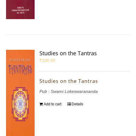
Studies on the Tantras
₹
100.00
Studies on the Tantras
Pub : Swami Lokeswarananda
Add to cart
Details