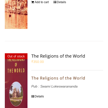
Add to cart
Details
The Religions of the World
Out of stock
₹
350.00
The Religions of the World
Pub : Swami Lokeswarananda
Details