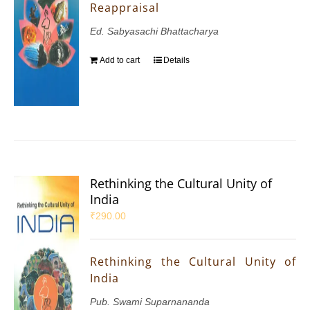
Reappraisal
Ed. Sabyasachi Bhattacharya
Add to cart
Details
Rethinking the Cultural Unity of
India
₹
290.00
Rethinking the Cultural Unity of
India
Pub. Swami Suparnananda