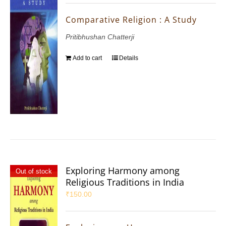
Comparative Religion : A Study
Pritibhushan Chatterji
Add to cart
Details
Exploring Harmony among
Out of stock
Religious Traditions in India
₹
150.00