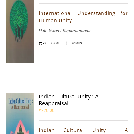
International Understanding for
Human Unity
Pub. Swami Suparnananda
Add to cart
Details
Indian Cultural Unity : A
Reappraisal
₹
220.00
Indian Cultural Unity : A