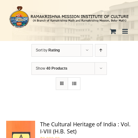
Skip
to
content
Sort by
Rating
Show
40 Products
The Cultural Heritage of India : Vol.
I-VIII (H.B. Set)