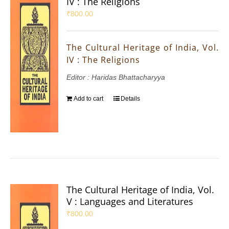
IV : The Religions
₹
800.00
The Cultural Heritage of India, Vol.
IV : The Religions
Editor : Haridas Bhattacharyya
Add to cart
Details
The Cultural Heritage of India, Vol.
V : Languages and Literatures
₹
800.00