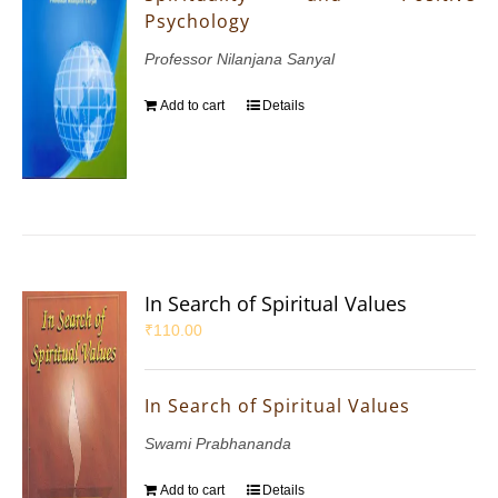
Psychology
Professor Nilanjana Sanyal
Add to cart
Details
In Search of Spiritual Values
₹
110.00
In Search of Spiritual Values
Swami Prabhananda
Add to cart
Details