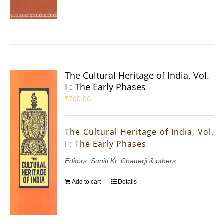
The Cultural Heritage of India, Vol.
I : The Early Phases
₹
700.00
The Cultural Heritage of India, Vol.
I : The Early Phases
Editors: Suniti Kr. Chatterji & others
Add to cart
Details