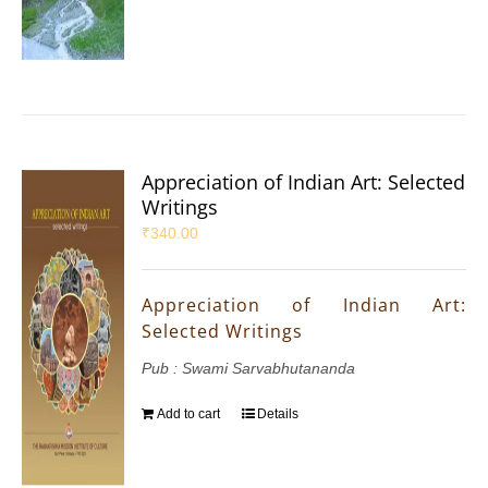
Appreciation of Indian Art: Selected
Writings
₹
340.00
Appreciation of Indian Art:
Selected Writings
Pub : Swami Sarvabhutananda
Add to cart
Details