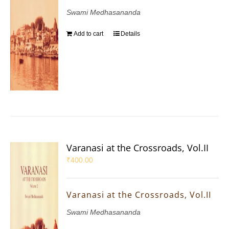
Swami Medhasananda
Add to cart
Details
Varanasi at the Crossroads, Vol.II
₹
400.00
Varanasi at the Crossroads, Vol.II
Swami Medhasananda