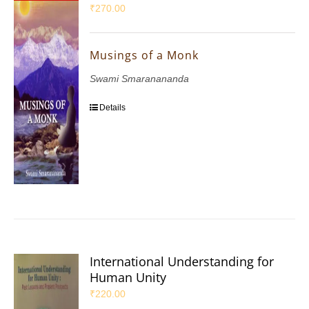
₹
270.00
Musings of a Monk
Swami Smaranananda
Details
International Understanding for
Human Unity
₹
220.00