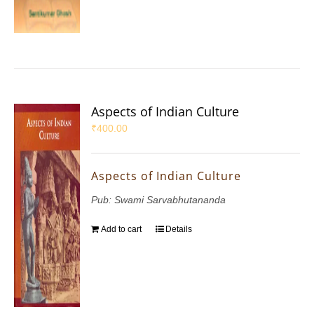
Aspects of Indian Culture
₹
400.00
Aspects of Indian Culture
Pub: Swami Sarvabhutananda
Add to cart
Details