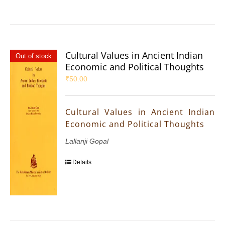
Cultural Values in Ancient Indian
Out of stock
Economic and Political Thoughts
₹
50.00
Cultural Values in Ancient Indian
Economic and Political Thoughts
Lallanji Gopal
Details