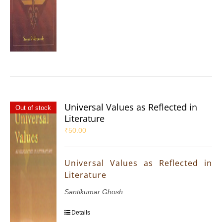
Universal Values as Reflected in
Out of stock
Literature
₹
50.00
Universal Values as Reflected in
Literature
Santikumar Ghosh
Details