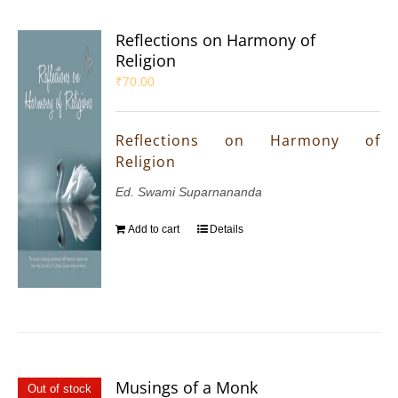
Reflections on Harmony of
Religion
₹
70.00
Reflections on Harmony of
Religion
Ed. Swami Suparnananda
Add to cart
Details
Musings of a Monk
Out of stock