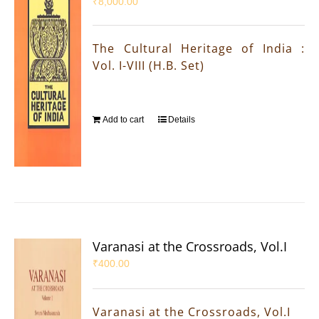
₹
8,000.00
The Cultural Heritage of India :
Vol. I-VIII (H.B. Set)
Add to cart
Details
Varanasi at the Crossroads, Vol.I
₹
400.00
Varanasi at the Crossroads, Vol.I