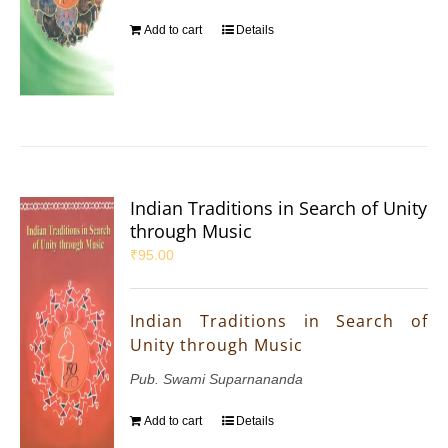
Add to cart
Details
Indian Traditions in Search of Unity
through Music
₹
95.00
Indian Traditions in Search of
Unity through Music
Pub. Swami Suparnananda
Add to cart
Details