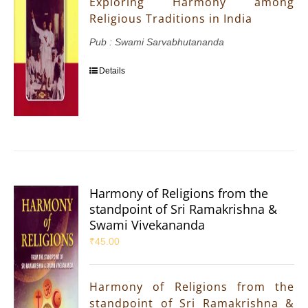
Exploring Harmony among
Religious Traditions in India
Pub : Swami Sarvabhutananda
Details
Harmony of Religions from the
standpoint of Sri Ramakrishna &
Swami Vivekananda
₹
45.00
Harmony of Religions from the
standpoint of Sri Ramakrishna &