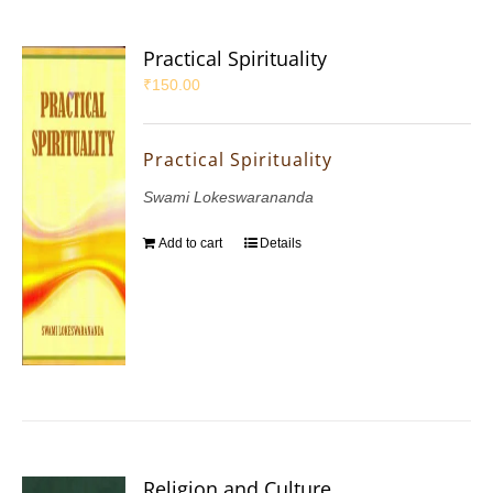
Practical Spirituality
₹
150.00
Practical Spirituality
Swami Lokeswarananda
Add to cart
Details
Religion and Culture