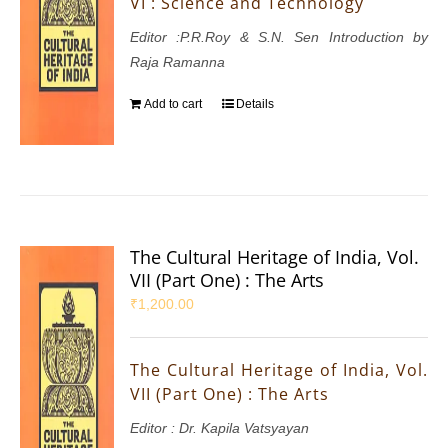
VI : Science and Technology
Editor :P.R.Roy & S.N. Sen Introduction by
Raja Ramanna
Add to cart
Details
The Cultural Heritage of India, Vol.
VII (Part One) : The Arts
₹
1,200.00
The Cultural Heritage of India, Vol.
VII (Part One) : The Arts
Editor : Dr. Kapila Vatsyayan