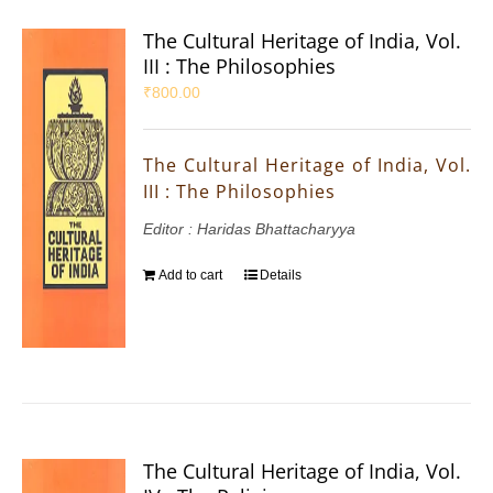
The Cultural Heritage of India, Vol.
III : The Philosophies
₹
800.00
The Cultural Heritage of India, Vol.
III : The Philosophies
Editor : Haridas Bhattacharyya
Add to cart
Details
The Cultural Heritage of India, Vol.