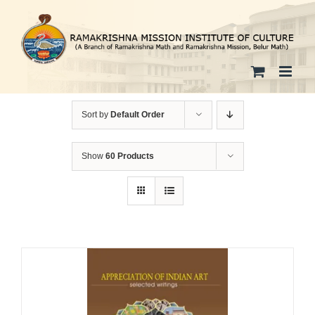
Skip
to
content
Sort by
Default Order
Show
60 Products