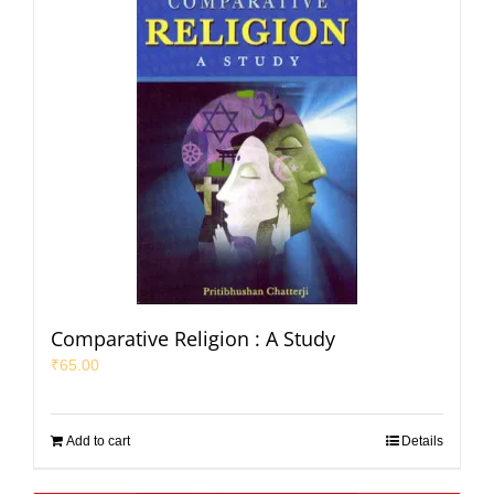
Comparative Religion : A Study
₹
65.00
Add to cart
Details