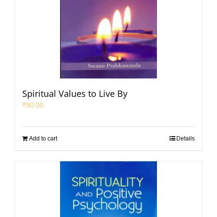
Spiritual Values to Live By
₹
90.00
Add to cart
Details