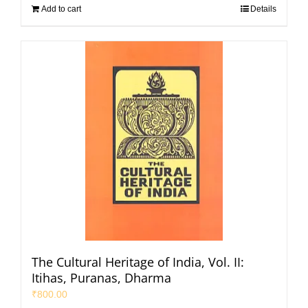
Add to cart
Details
The Cultural Heritage of India, Vol. II:
Itihas, Puranas, Dharma
₹
800.00