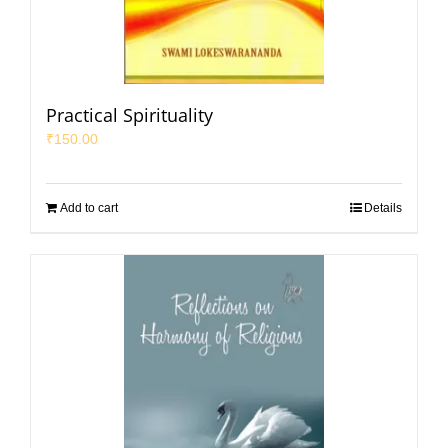
Practical Spirituality
₹
150.00
Add to cart
Details