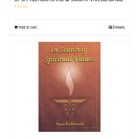
₹
45.00
Add to cart
Details