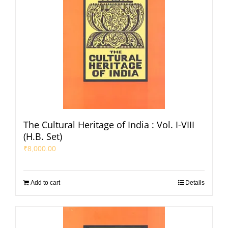
The Cultural Heritage of India : Vol. I-VIII
(H.B. Set)
₹
8,000.00
Add to cart
Details