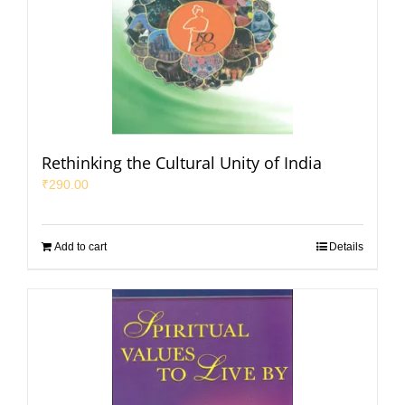
Rethinking the Cultural Unity of India
₹
290.00
Add to cart
Details