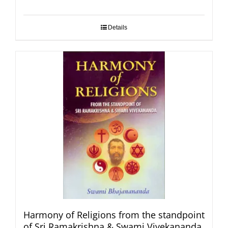
Details
Harmony of Religions from the standpoint
of Sri Ramakrishna & Swami Vivekananda