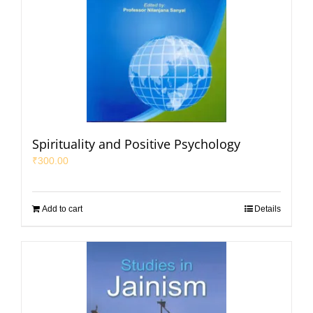
Spirituality and Positive Psychology
₹
300.00
Add to cart
Details