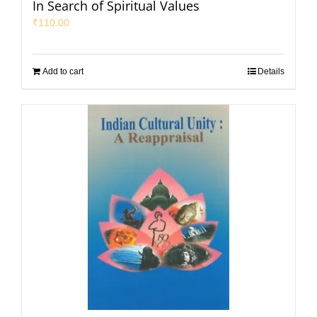
In Search of Spiritual Values
₹
110.00
Add to cart
Details