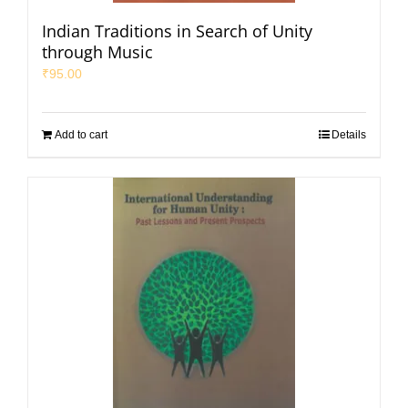
Indian Traditions in Search of Unity
through Music
₹
95.00
Add to cart
Details