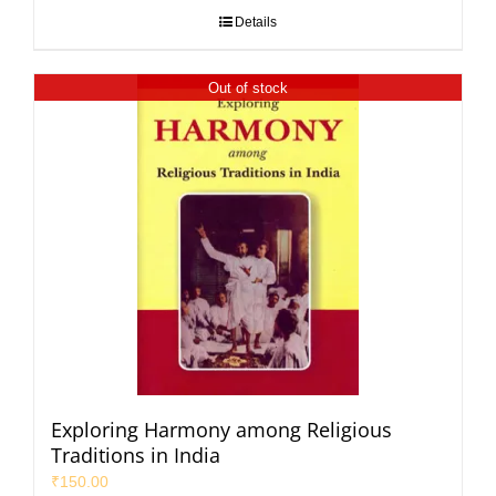
Details
Out of stock
Exploring Harmony among Religious
Traditions in India
₹
150.00