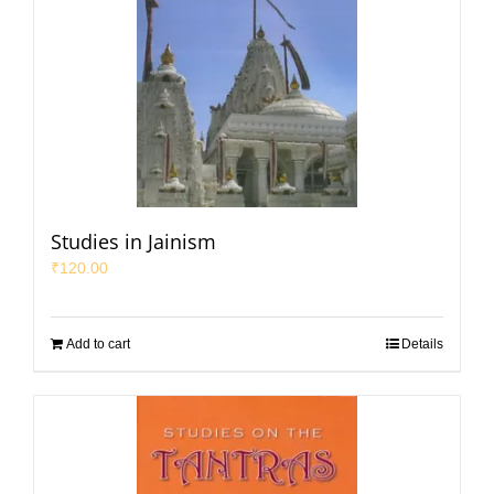
Studies in Jainism
₹
120.00
Add to cart
Details