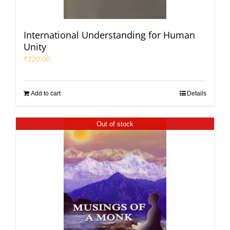
International Understanding for Human
Unity
₹
220.00
Add to cart
Details
Out of stock