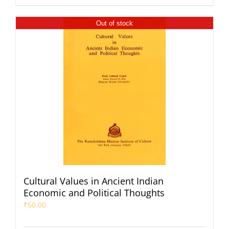
Out of stock
Cultural Values in Ancient Indian
Economic and Political Thoughts
₹
50.00