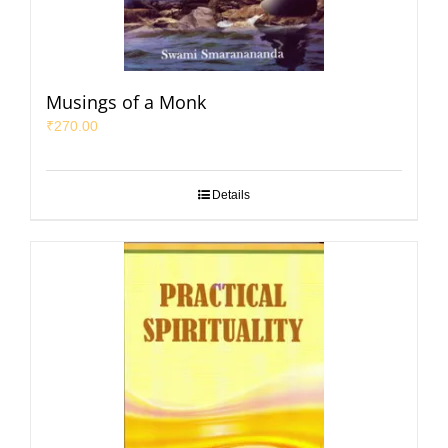
Musings of a Monk
₹
270.00
Details