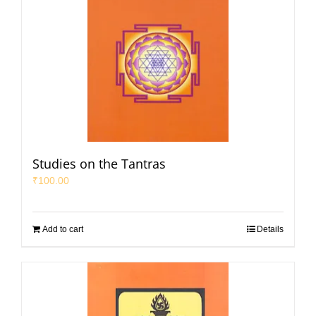
Studies on the Tantras
₹
100.00
Add to cart
Details