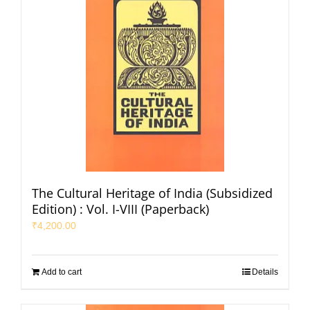
The Cultural Heritage of India (Subsidized
Edition) : Vol. I-VIII (Paperback)
₹
4,200.00
Add to cart
Details