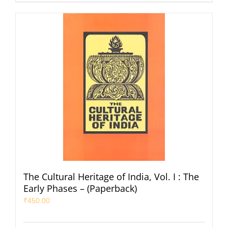
The Cultural Heritage of India, Vol. I : The
Early Phases – (Paperback)
₹
450.00