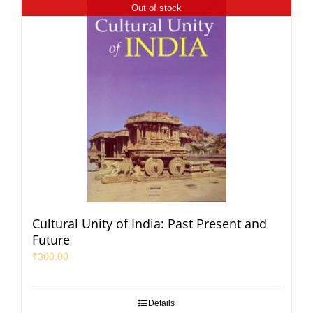
Out of stock
Cultural Unity of India: Past Present and
Future
₹
300.00
Details