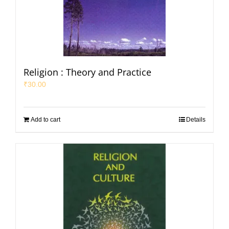
Religion : Theory and Practice
₹
30.00
Add to cart
Details