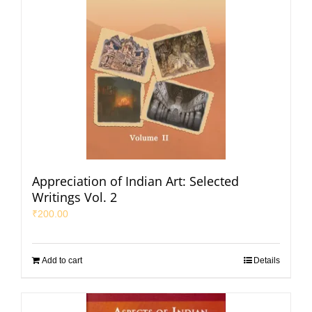
Appreciation of Indian Art: Selected
Writings Vol. 2
₹
200.00
Add to cart
Details