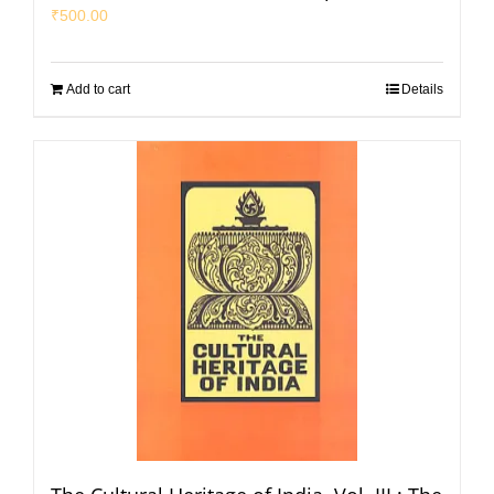
₹
500.00
Add to cart
Details