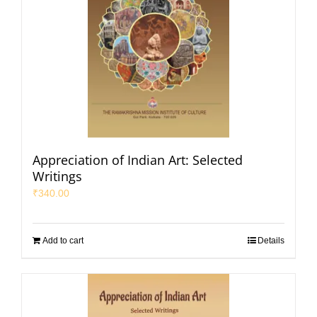
Appreciation of Indian Art: Selected
Writings
₹
340.00
Add to cart
Details