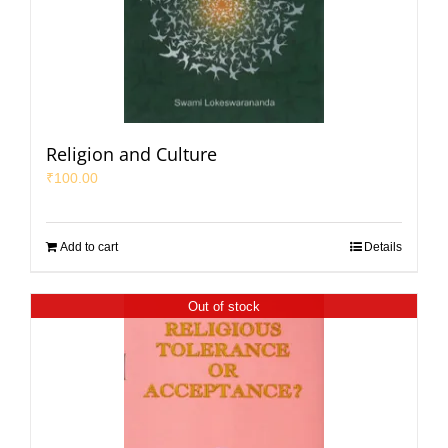
Religion and Culture
₹
100.00
Add to cart
Details
Out of stock