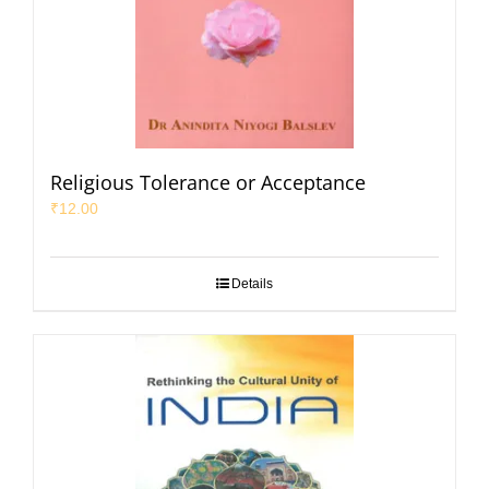
Religious Tolerance or Acceptance
₹
12.00
Details