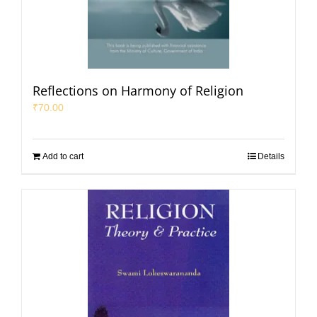
Reflections on Harmony of Religion
₹
70.00
Add to cart
Details