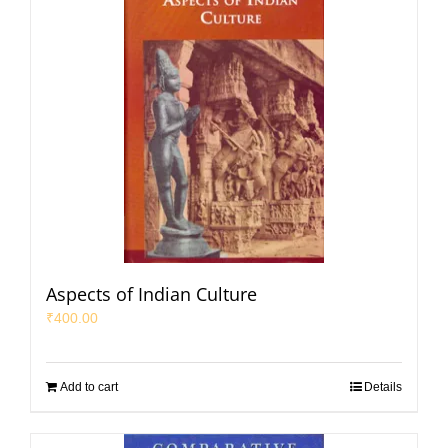
Aspects of Indian Culture
₹
400.00
Add to cart
Details