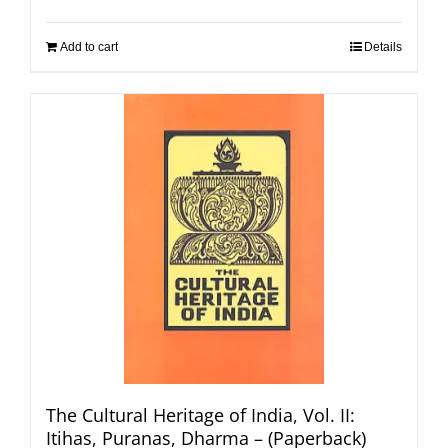
Add to cart
Details
The Cultural Heritage of India, Vol. II:
Itihas, Puranas, Dharma – (Paperback)