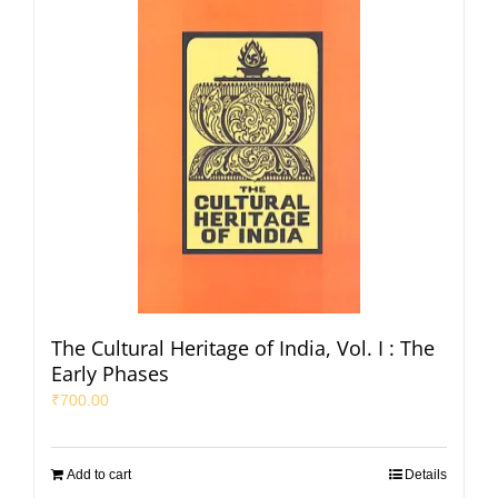
The Cultural Heritage of India, Vol. I : The
Early Phases
₹
700.00
Add to cart
Details