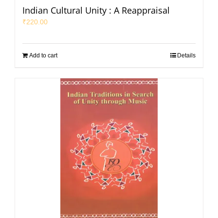
Indian Cultural Unity : A Reappraisal
₹
220.00
Add to cart
Details