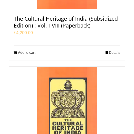
The Cultural Heritage of India (Subsidized
Edition) : Vol. I-VIII (Paperback)
₹
4,200.00
Add to cart
Details