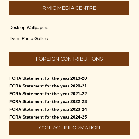
RMIC MEDIA CENTRE
Desktop Wallpapers
Event Photo Gallery
FOREIGN CONTRIBUTIONS
FCRA Statement for the year 2019-20
FCRA Statement for the year 2020-21
FCRA Statement for the year 2021-22
FCRA Statement for the year 2022-23
FCRA Statement for the year 2023-24
FCRA Statement for the year 2024-25
CONTACT INFORMATION