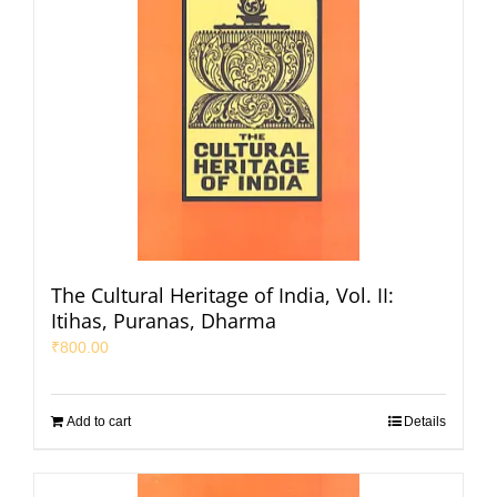
The Cultural Heritage of India, Vol. II:
Itihas, Puranas, Dharma
₹
800.00
Add to cart
Details