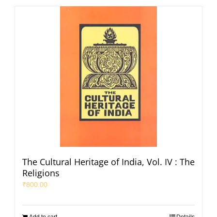
The Cultural Heritage of India, Vol. IV : The
Religions
₹
800.00
Add to cart
Details