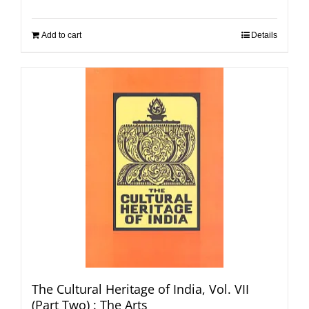
Add to cart
Details
The Cultural Heritage of India, Vol. VII
(Part Two) : The Arts