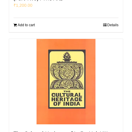
₹
1,200.00
Add to cart
Details