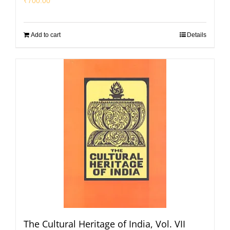
₹
700.00
Add to cart
Details
The Cultural Heritage of India, Vol. VII