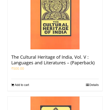
The Cultural Heritage of India, Vol. V :
Languages and Literatures – (Paperback)
₹
500.00
Add to cart
Details