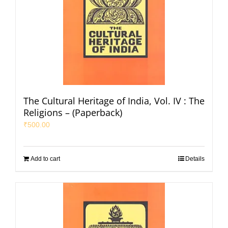
The Cultural Heritage of India, Vol. IV : The
Religions – (Paperback)
₹
500.00
Add to cart
Details