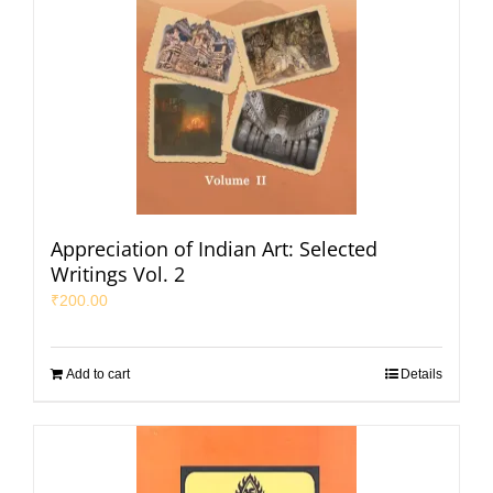
Appreciation of Indian Art: Selected
Writings Vol. 2
₹
200.00
Add to cart
Details