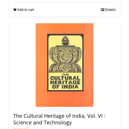
Add to cart
Details
The Cultural Heritage of India, Vol. VI :
Science and Technology