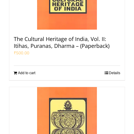
The Cultural Heritage of India, Vol. II:
Itihas, Puranas, Dharma – (Paperback)
₹
500.00
Add to cart
Details