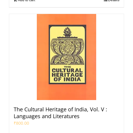
The Cultural Heritage of India, Vol. V :
Languages and Literatures
₹
800.00