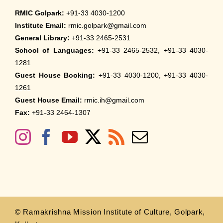
RMIC Golpark:
+91-33 4030-1200
Institute Email:
rmic.golpark@gmail.com
General Library:
+91-33 2465-2531
School of Languages:
+91-33 2465-2532, +91-33 4030-
1281
Guest House Booking:
+91-33 4030-1200, +91-33 4030-
1261
Guest House Email:
rmic.ih@gmail.com
Fax:
+91-33 2464-1307
© Ramakrishna Mission Institute of Culture, Golpark,