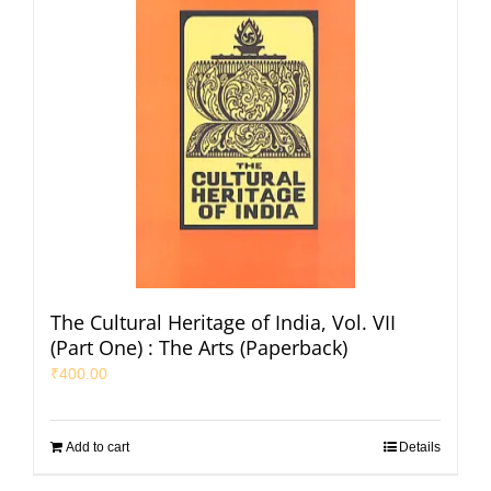
The Cultural Heritage of India, Vol. VII
(Part One) : The Arts (Paperback)
₹
400.00
Add to cart
Details