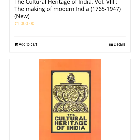
The Cultural Heritage of India, Vol. VIII :
The making of modern India (1765-1947)
(New)
₹
1,000.00
Add to cart
Details