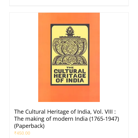
The Cultural Heritage of India, Vol. VIII :
The making of modern India (1765-1947)
(Paperback)
₹
450.00