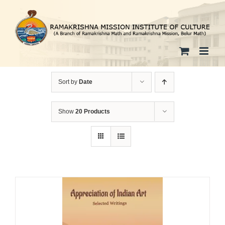
Skip
to
content
Sort by
Date
Show
20 Products