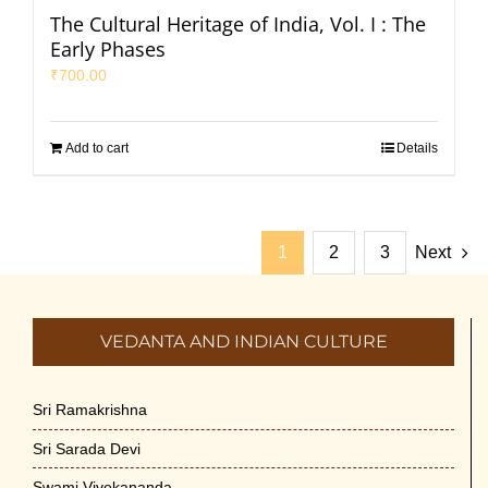
The Cultural Heritage of India, Vol. I : The
Early Phases
₹
700.00
Add to cart
Details
1
2
3
Next
VEDANTA AND INDIAN CULTURE
Sri Ramakrishna
Sri Sarada Devi
Swami Vivekananda