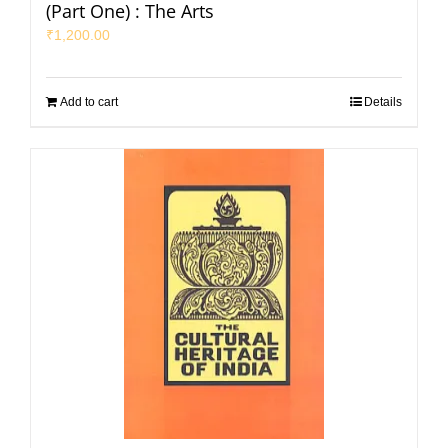
(Part One) : The Arts
₹
1,200.00
Add to cart
Details