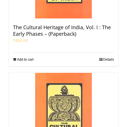
The Cultural Heritage of India, Vol. I : The
Early Phases – (Paperback)
₹
450.00
Add to cart
Details