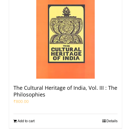
The Cultural Heritage of India, Vol. III : The
Philosophies
₹
800.00
Add to cart
Details