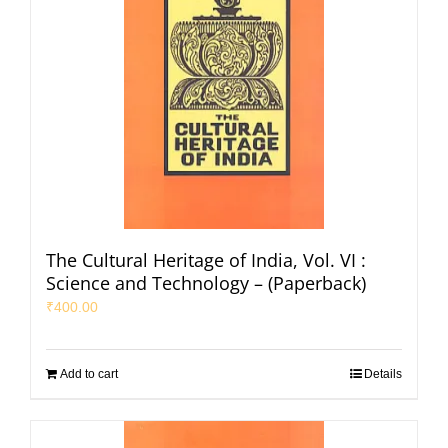
The Cultural Heritage of India, Vol. VI :
Science and Technology – (Paperback)
₹
400.00
Add to cart
Details