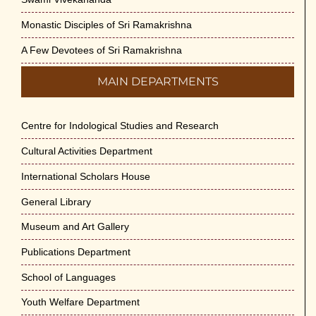
Monastic Disciples of Sri Ramakrishna
A Few Devotees of Sri Ramakrishna
MAIN DEPARTMENTS
Centre for Indological Studies and Research
Cultural Activities Department
International Scholars House
General Library
Museum and Art Gallery
Publications Department
School of Languages
Youth Welfare Department