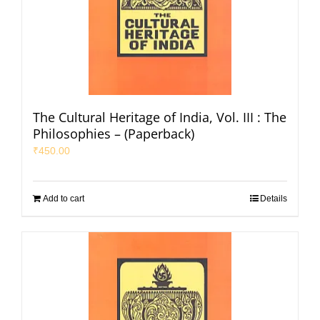
The Cultural Heritage of India, Vol. III : The
Philosophies – (Paperback)
₹
450.00
Add to cart
Details