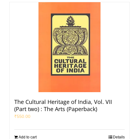
The Cultural Heritage of India, Vol. VII
(Part two) : The Arts (Paperback)
₹
550.00
Add to cart
Details