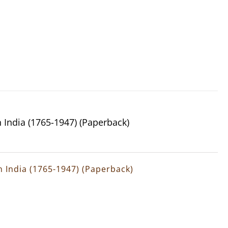
n India (1765-1947) (Paperback)
rn India (1765-1947) (Paperback)