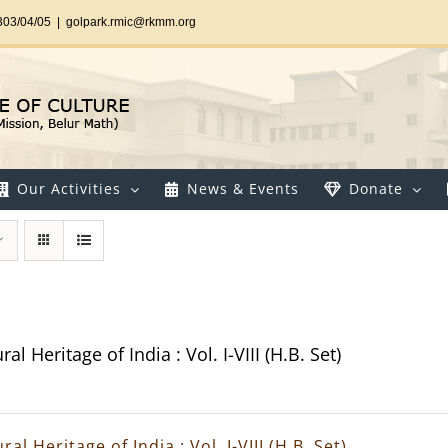
303/04/05
|
golpark.rmic@rkmm.org
Our Activities
News & Events
Donate
al Heritage of India : Vol. I-VIII (H.B. Set)
ral Heritage of India : Vol. I-VIII (H.B. Set)