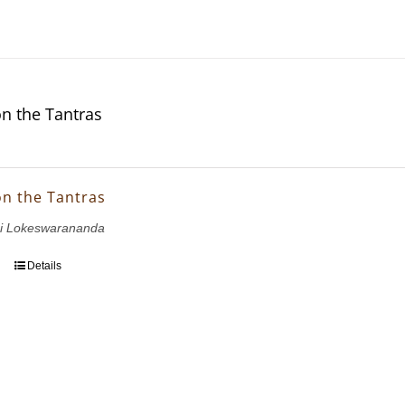
on the Tantras
on the Tantras
i Lokeswarananda
Details