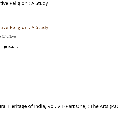
ive Religion : A Study
ive Religion : A Study
 Chatterji
Details
ral Heritage of India, Vol. VII (Part One) : The Arts (P