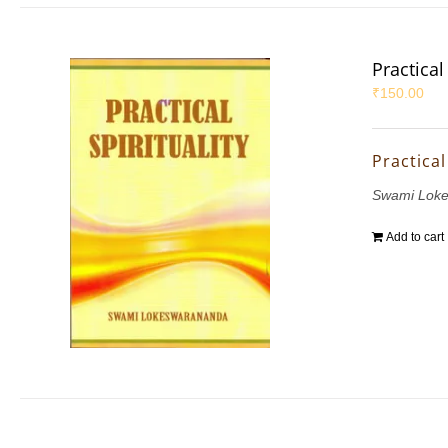
Practical 
₹
150.00
Practical
Swami Lok
Add to cart