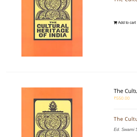
Add to cart
The Cultu
₹
550.00
The Cultu
Ed. Swami 