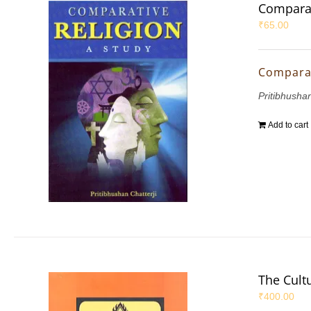
Comparat
₹
65.00
Comparat
Pritibhushan
Add to cart
The Cultu
₹
400.00