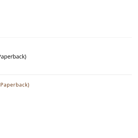
(Paperback)
 (Paperback)