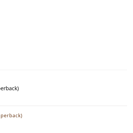
perback)
Paperback)