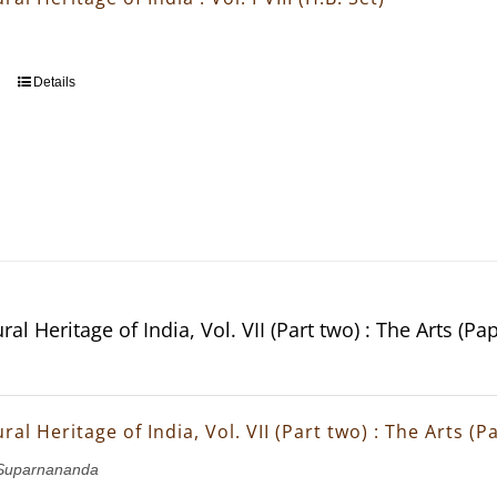
Details
ral Heritage of India, Vol. VII (Part two) : The Arts (Pa
ral Heritage of India, Vol. VII (Part two) : The Arts (
Suparnananda