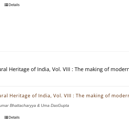
Details
ral Heritage of India, Vol. VIII : The making of moder
ral Heritage of India, Vol. VIII : The making of mode
ukumar Bhattacharyya & Uma DasGupta
Details