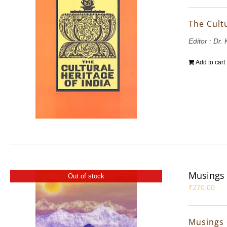
The Cultu
Editor : Dr.
Add to cart
Musings 
Out of stock
₹
270.00
Musings 