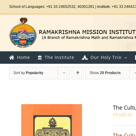
Skip
School of Languages: +91 33 24652532, 40301281 | Institute: +91 33 24641
to
content
Home
The Institute
Our Holy Trio
Sort by
Popularity
Show
20 Products
The Cultur
₹
8,000.00
The Cultu