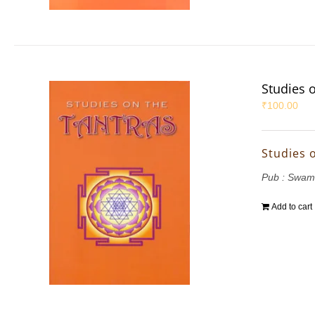
Studies 
₹
100.00
Studies 
Pub : Swam
Add to cart