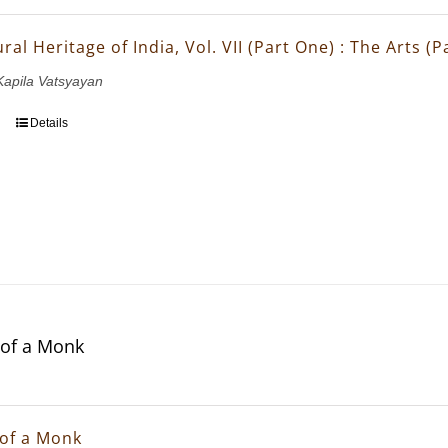
ral Heritage of India, Vol. VII (Part One) : The Arts (
 Kapila Vatsyayan
Details
of a Monk
of a Monk