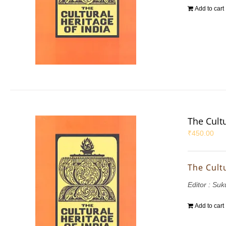
Add to cart
The Cultu
₹
450.00
The Cultu
Editor : S
Add to cart