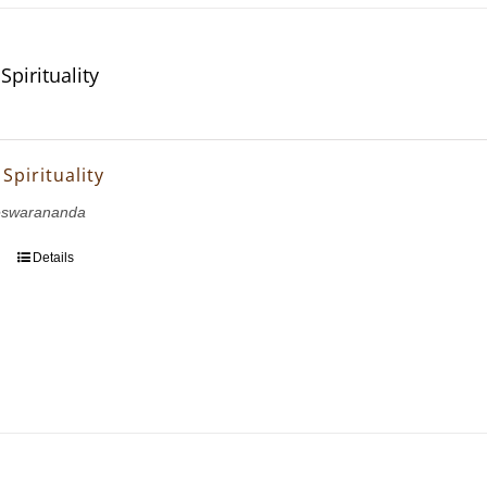
Spirituality
 Spirituality
eswarananda
Details