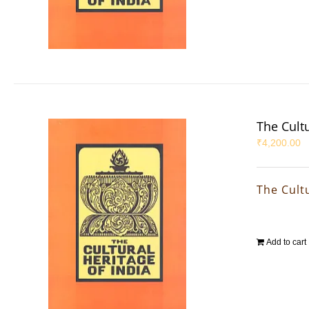
The Cultu
₹
4,200.00
The Cultu
Add to cart