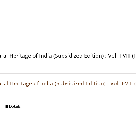
ral Heritage of India (Subsidized Edition) : Vol. I-VIII 
ral Heritage of India (Subsidized Edition) : Vol. I-VIII
Details