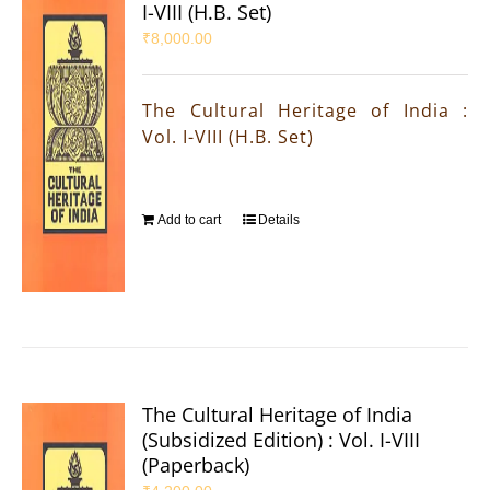
I-VIII (H.B. Set)
₹
8,000.00
The Cultural Heritage of India :
Vol. I-VIII (H.B. Set)
Add to cart
Details
The Cultural Heritage of India
(Subsidized Edition) : Vol. I-VIII
(Paperback)