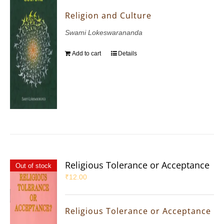
Religion and Culture
Swami Lokeswarananda
Add to cart
Details
Religious Tolerance or Acceptance
Out of stock
₹
12.00
Religious Tolerance or Acceptance