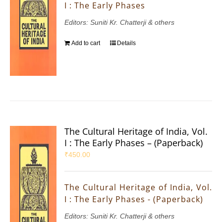
I : The Early Phases
Editors: Suniti Kr. Chatterji & others
Add to cart
Details
The Cultural Heritage of India, Vol.
I : The Early Phases – (Paperback)
₹
450.00
The Cultural Heritage of India, Vol.
I : The Early Phases - (Paperback)
Editors: Suniti Kr. Chatterji & others