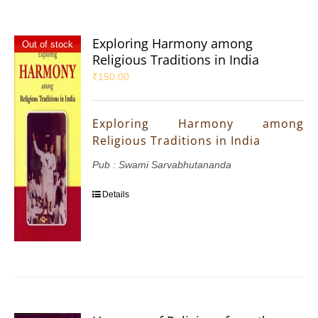
Exploring Harmony among
Out of stock
Religious Traditions in India
₹
150.00
Exploring Harmony among
Religious Traditions in India
Pub : Swami Sarvabhutananda
Details