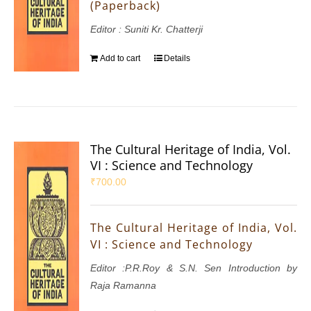
(Paperback)
Editor : Suniti Kr. Chatterji
Add to cart
Details
The Cultural Heritage of India, Vol.
VI : Science and Technology
₹
700.00
The Cultural Heritage of India, Vol.
VI : Science and Technology
Editor :P.R.Roy & S.N. Sen Introduction by
Raja Ramanna