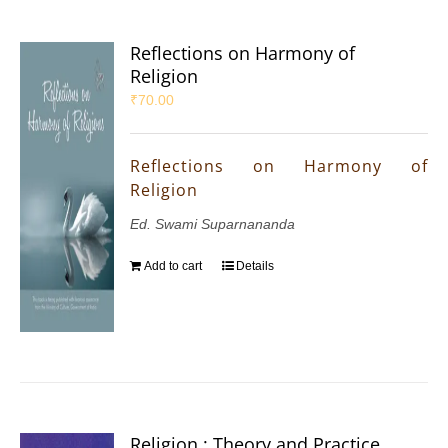
Reflections on Harmony of
Religion
₹
70.00
Reflections on Harmony of
Religion
Ed. Swami Suparnananda
Add to cart
Details
Religion : Theory and Practice