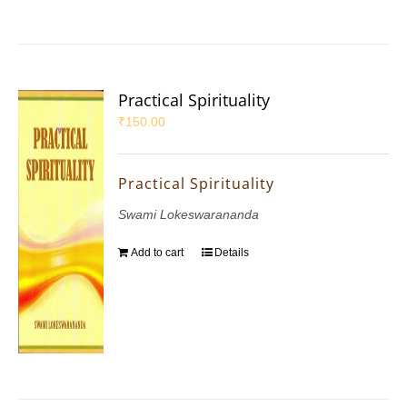
Practical Spirituality
₹
150.00
Practical Spirituality
Swami Lokeswarananda
Add to cart
Details