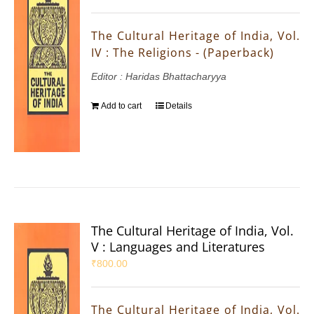
The Cultural Heritage of India, Vol.
IV : The Religions - (Paperback)
Editor : Haridas Bhattacharyya
Add to cart
Details
The Cultural Heritage of India, Vol.
V : Languages and Literatures
₹
800.00
The Cultural Heritage of India, Vol.