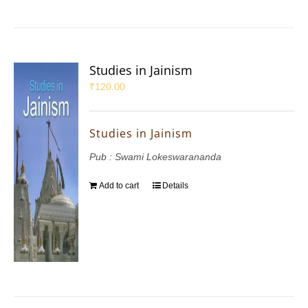
Studies in Jainism
₹
120.00
Studies in Jainism
Pub : Swami Lokeswarananda
Add to cart
Details