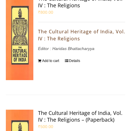
IV : The Religions
₹
800.00
The Cultural Heritage of India, Vol.
IV : The Religions
Editor : Haridas Bhattacharyya
Add to cart
Details
The Cultural Heritage of India, Vol.
IV : The Religions – (Paperback)
₹
500.00