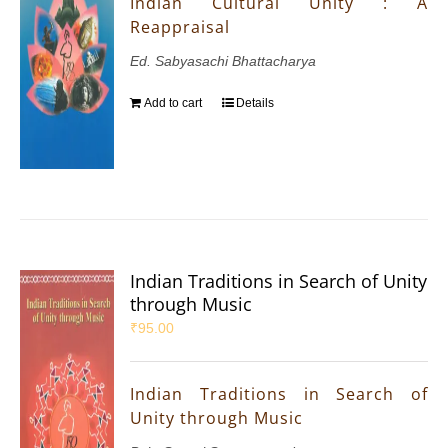
Indian Cultural Unity : A
Reappraisal
Ed. Sabyasachi Bhattacharya
Add to cart
Details
Indian Traditions in Search of Unity
through Music
₹
95.00
Indian Traditions in Search of
Unity through Music