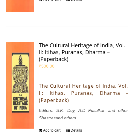
The Cultural Heritage of India, Vol.
II: Itihas, Puranas, Dharma –
(Paperback)
₹
500.00
The Cultural Heritage of India, Vol.
II: Itihas, Puranas, Dharma -
(Paperback)
Editors: S.K. Dey, A.D Pusalkar and other
Shastrasand others
Add to cart
Details