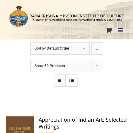
Skip
to
content
Sort by
Default Order
Show
60 Products
Appreciation of Indian Art: Selected
Writings