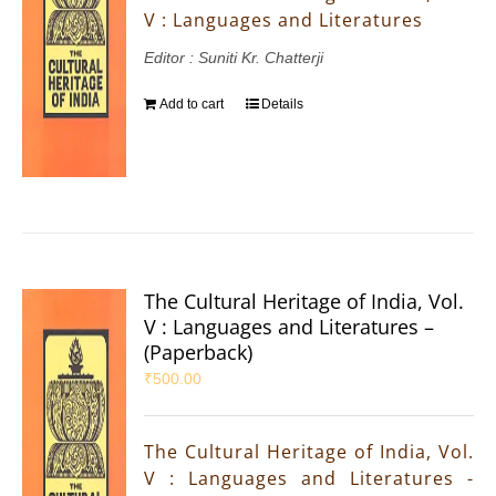
V : Languages and Literatures
Editor : Suniti Kr. Chatterji
Add to cart
Details
The Cultural Heritage of India, Vol.
V : Languages and Literatures –
(Paperback)
₹
500.00
The Cultural Heritage of India, Vol.
V : Languages and Literatures -