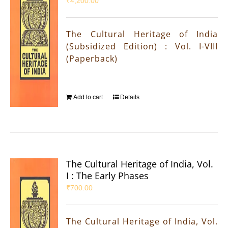
₹
4,200.00
The Cultural Heritage of India
(Subsidized Edition) : Vol. I-VIII
(Paperback)
Add to cart
Details
The Cultural Heritage of India, Vol.
I : The Early Phases
₹
700.00
The Cultural Heritage of India, Vol.