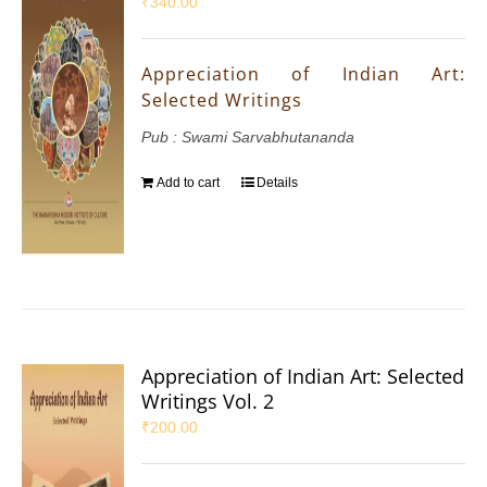
₹
340.00
Appreciation of Indian Art:
Selected Writings
Pub : Swami Sarvabhutananda
Add to cart
Details
Appreciation of Indian Art: Selected
Writings Vol. 2
₹
200.00