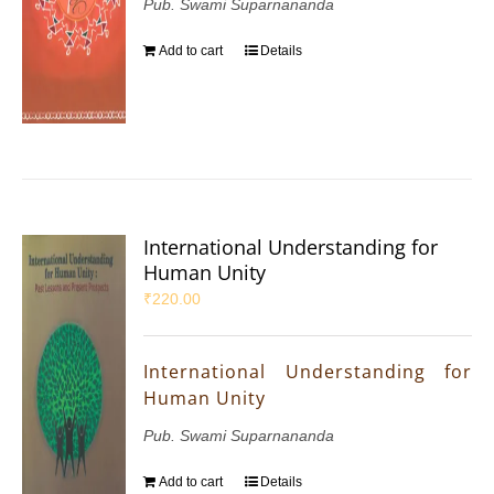
Pub. Swami Suparnananda
Add to cart
Details
International Understanding for
Human Unity
₹
220.00
International Understanding for
Human Unity
Pub. Swami Suparnananda
Add to cart
Details