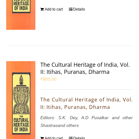
Add to cart
Details
The Cultural Heritage of India, Vol.
II: Itihas, Puranas, Dharma
₹
800.00
The Cultural Heritage of India, Vol.
II: Itihas, Puranas, Dharma
Editors: S.K. Dey, A.D Pusalkar and other
Shastrasand others
Add to cart
Details