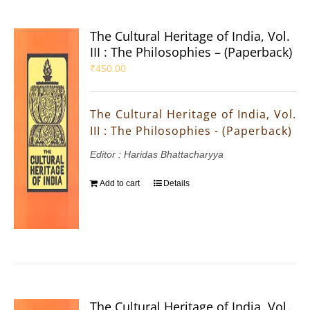
The Cultural Heritage of India, Vol.
III : The Philosophies – (Paperback)
₹
450.00
The Cultural Heritage of India, Vol.
III : The Philosophies - (Paperback)
Editor : Haridas Bhattacharyya
Add to cart
Details
The Cultural Heritage of India, Vol.