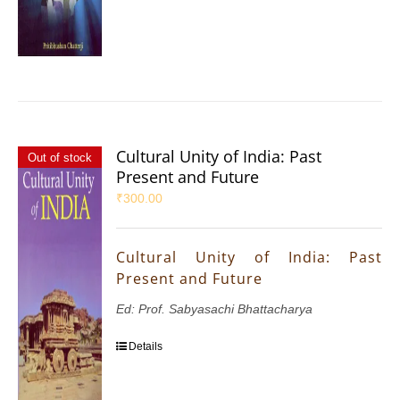
Cultural Unity of India: Past
Out of stock
Present and Future
₹
300.00
Cultural Unity of India: Past
Present and Future
Ed: Prof. Sabyasachi Bhattacharya
Details