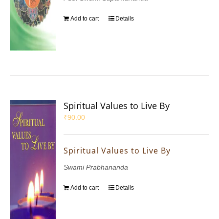
Add to cart
Details
Spiritual Values to Live By
₹
90.00
Spiritual Values to Live By
Swami Prabhananda
Add to cart
Details