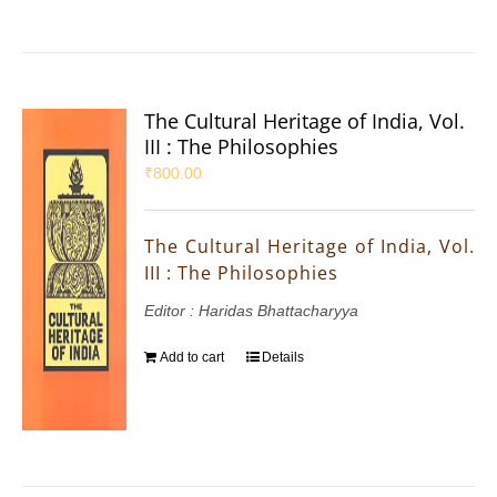
The Cultural Heritage of India, Vol.
III : The Philosophies
₹
800.00
The Cultural Heritage of India, Vol.
III : The Philosophies
Editor : Haridas Bhattacharyya
Add to cart
Details