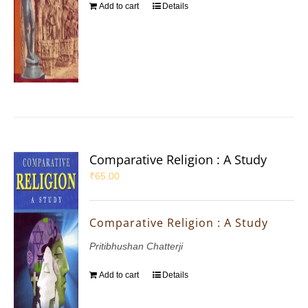
Add to cart
Details
Comparative Religion : A Study
₹
65.00
Comparative Religion : A Study
Pritibhushan Chatterji
Add to cart
Details