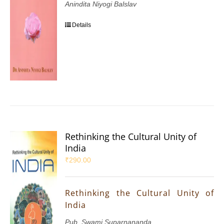
Anindita Niyogi Balslav
Details
Rethinking the Cultural Unity of
India
₹
290.00
Rethinking the Cultural Unity of
India
Pub. Swami Suparnananda