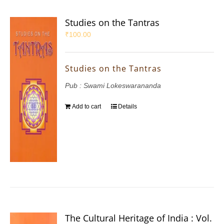
Studies on the Tantras
₹
100.00
Studies on the Tantras
Pub : Swami Lokeswarananda
Add to cart
Details
The Cultural Heritage of India : Vol.