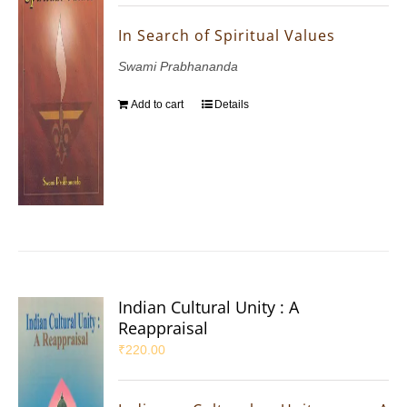
In Search of Spiritual Values
Swami Prabhananda
Add to cart
Details
Indian Cultural Unity : A
Reappraisal
₹
220.00