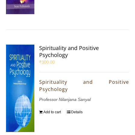
Spirituality and Positive
Psychology
₹
300.00
Spirituality and Positive
Psychology
Professor Nilanjana Sanyal
Add to cart
Details