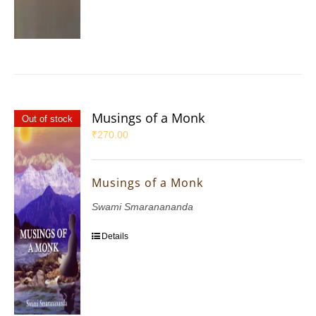
Musings of a Monk
Out of stock
₹
270.00
Musings of a Monk
Swami Smaranananda
Details