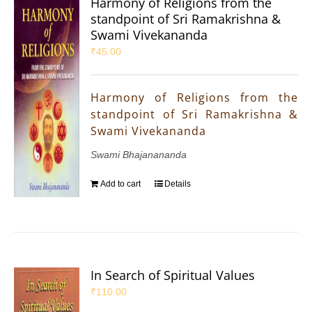
Harmony of Religions from the
standpoint of Sri Ramakrishna &
Swami Vivekananda
₹
45.00
Harmony of Religions from the
standpoint of Sri Ramakrishna &
Swami Vivekananda
Swami Bhajanananda
Add to cart
Details
In Search of Spiritual Values
₹
110.00