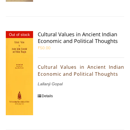
Cultural Values in Ancient Indian
Out of stock
Economic and Political Thoughts
₹
50.00
Cultural Values in Ancient Indian
Economic and Political Thoughts
Lallanji Gopal
Details