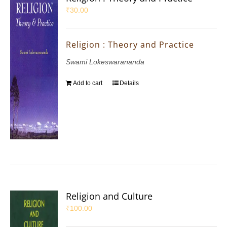
₹
30.00
Religion : Theory and Practice
Swami Lokeswarananda
Add to cart
Details
Religion and Culture
₹
100.00