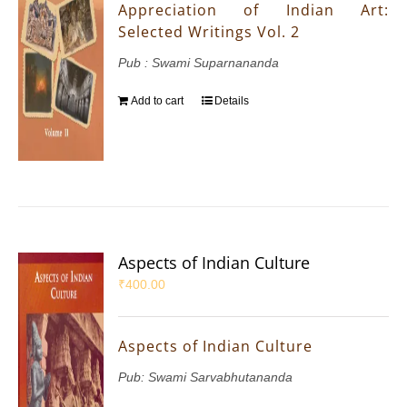
Appreciation of Indian Art:
Selected Writings Vol. 2
Pub : Swami Suparnananda
Add to cart
Details
Aspects of Indian Culture
₹
400.00
Aspects of Indian Culture
Pub: Swami Sarvabhutananda