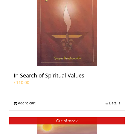
In Search of Spiritual Values
₹
110.00
Add to cart
Details
Out of stock