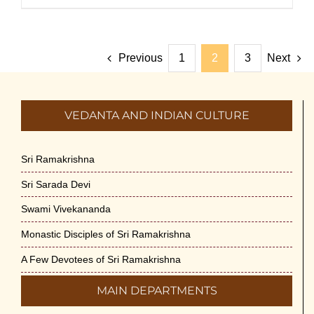
Previous
1
2
3
Next
VEDANTA AND INDIAN CULTURE
Sri Ramakrishna
Sri Sarada Devi
Swami Vivekananda
Monastic Disciples of Sri Ramakrishna
A Few Devotees of Sri Ramakrishna
MAIN DEPARTMENTS