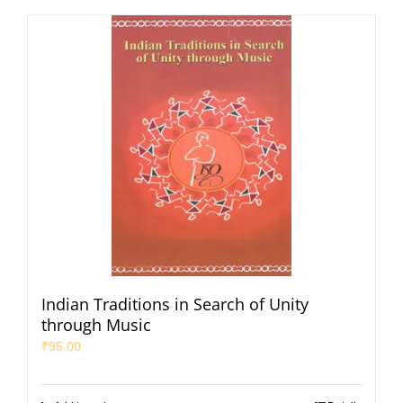
Indian Traditions in Search of Unity
through Music
₹
95.00