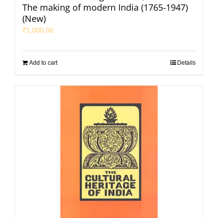
The making of modern India (1765-1947)
(New)
₹
1,000.00
Add to cart
Details