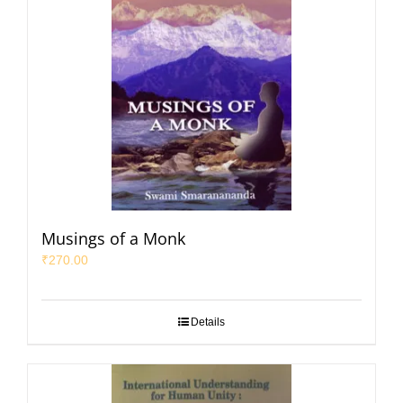
Musings of a Monk
₹
270.00
Details