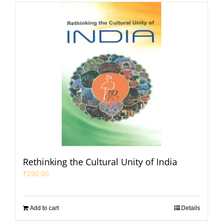
Rethinking the Cultural Unity of India
₹
290.00
Add to cart
Details