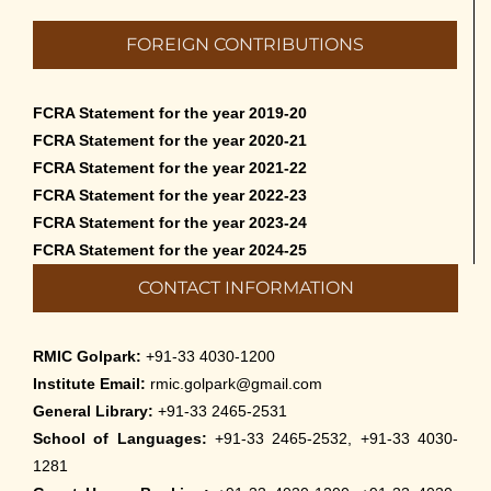
FOREIGN CONTRIBUTIONS
FCRA Statement for the year 2019-20
FCRA Statement for the year 2020-21
FCRA Statement for the year 2021-22
FCRA Statement for the year 2022-23
FCRA Statement for the year 2023-24
FCRA Statement for the year 2024-25
CONTACT INFORMATION
RMIC Golpark:
+91-33 4030-1200
Institute Email:
rmic.golpark@gmail.com
General Library:
+91-33 2465-2531
School of Languages:
+91-33 2465-2532, +91-33 4030-
1281