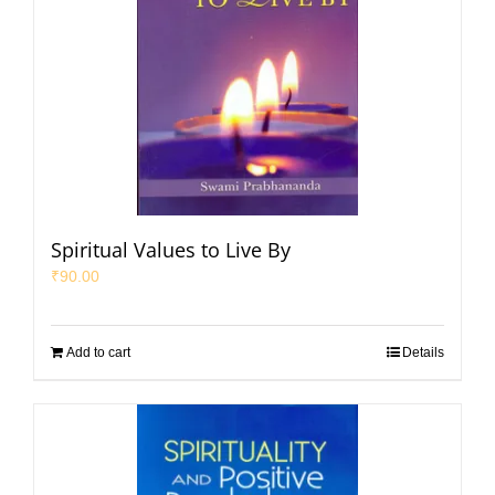
Spiritual Values to Live By
₹
90.00
Add to cart
Details