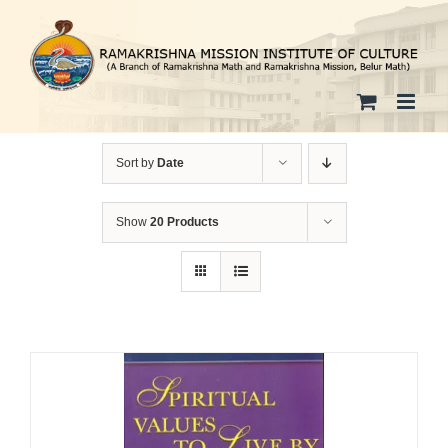
Skip
to
content
Sort by
Date
Show
20 Products