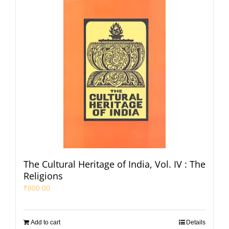
The Cultural Heritage of India, Vol. IV : The
Religions
₹
800.00
Add to cart
Details