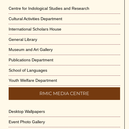
Centre for Indological Studies and Research
Cultural Activities Department
International Scholars House
General Library
Museum and Art Gallery
Publications Department
School of Languages
Youth Welfare Department
RMIC MEDIA CENTRE
Desktop Wallpapers
Event Photo Gallery