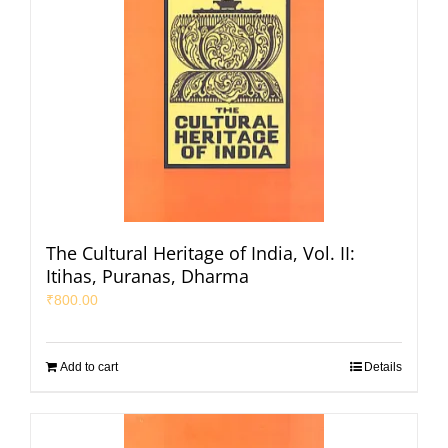
The Cultural Heritage of India, Vol. II:
Itihas, Puranas, Dharma
₹
800.00
Add to cart
Details