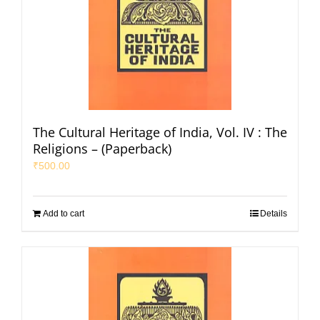
The Cultural Heritage of India, Vol. IV : The
Religions – (Paperback)
₹
500.00
Add to cart
Details