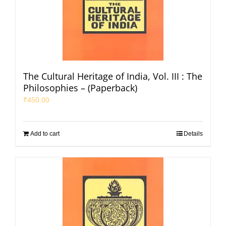
The Cultural Heritage of India, Vol. III : The
Philosophies – (Paperback)
₹
450.00
Add to cart
Details