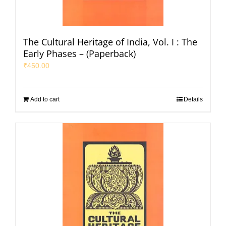
The Cultural Heritage of India, Vol. I : The
Early Phases – (Paperback)
₹
450.00
Add to cart
Details