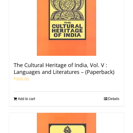
The Cultural Heritage of India, Vol. V :
Languages and Literatures – (Paperback)
₹
500.00
Add to cart
Details