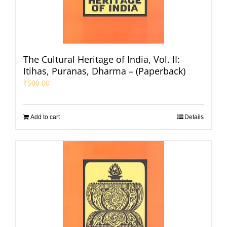
The Cultural Heritage of India, Vol. II:
Itihas, Puranas, Dharma – (Paperback)
₹
500.00
Add to cart
Details