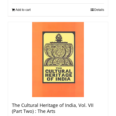
Add to cart
Details
The Cultural Heritage of India, Vol. VII
(Part Two) : The Arts