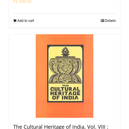
₹
1,200.00
Add to cart
Details
The Cultural Heritage of India, Vol. VIII :