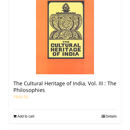
The Cultural Heritage of India, Vol. III : The
Philosophies
₹
800.00
Add to cart
Details