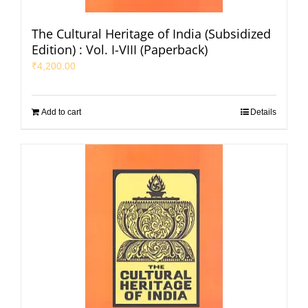
The Cultural Heritage of India (Subsidized
Edition) : Vol. I-VIII (Paperback)
₹
4,200.00
Add to cart
Details