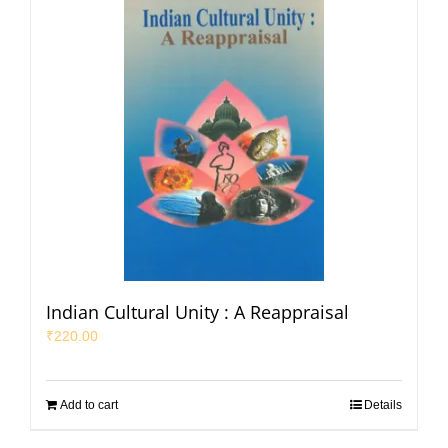
Indian Cultural Unity : A Reappraisal
₹
220.00
Add to cart
Details