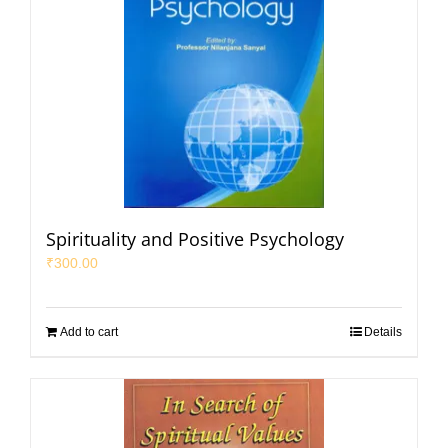
Spirituality and Positive Psychology
₹
300.00
Add to cart
Details