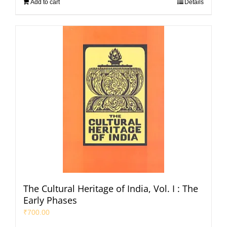
Add to cart
Details
The Cultural Heritage of India, Vol. I : The
Early Phases
₹
700.00