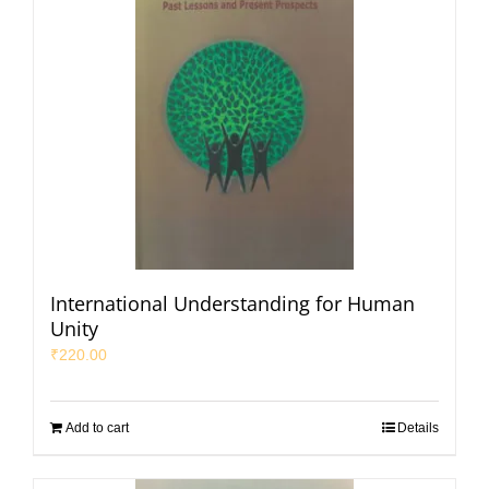
International Understanding for Human
Unity
₹
220.00
Add to cart
Details