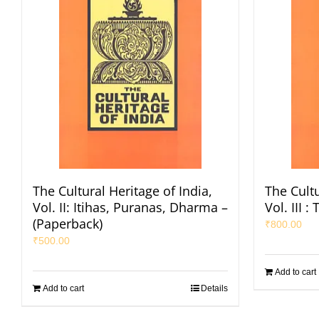
The Cultural Heritage of India,
The Cultu
Vol. II: Itihas, Puranas, Dharma –
Vol. III 
(Paperback)
₹
800.00
₹
500.00
Add to cart
Add to cart
Details