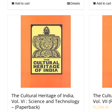
Add to cart
Details
Add to cart
The Cultural Heritage of India,
The Cultu
Vol. VI : Science and Technology
Vol. VII 
– (Paperback)
₹
1,200.00