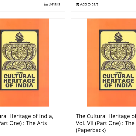
Details
Add to cart
ral Heritage of India,
The Cultural Heritage of
(Part One) : The Arts
Vol. VII (Part One) : The
(Paperback)