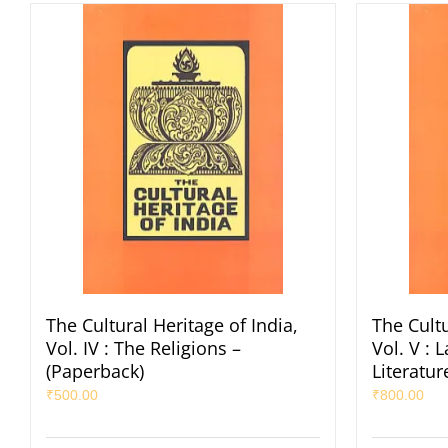
The Cultural Heritage of India,
The Cultu
Vol. IV : The Religions –
Vol. V :
(Paperback)
Literatur
₹
500.00
₹
800.00