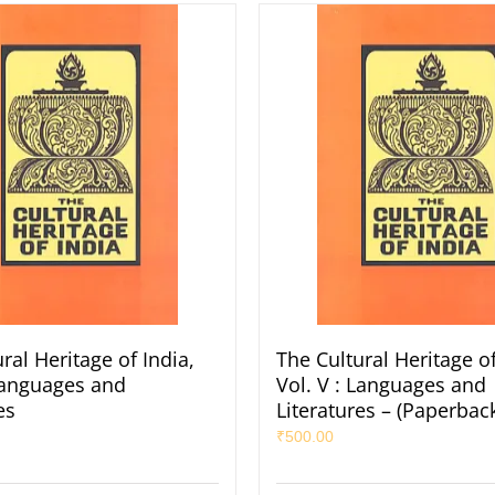
ral Heritage of India,
The Cultural Heritage of
 Languages and
Vol. V : Languages and
es
Literatures – (Paperbac
₹
500.00