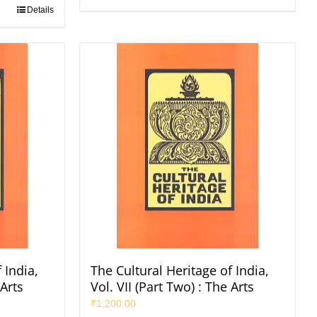
Details
 India,
The Cultural Heritage of India,
 Arts
Vol. VII (Part Two) : The Arts
₹
1,200.00