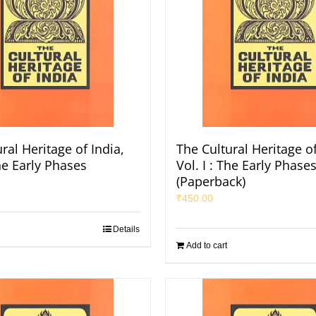
ral Heritage of India,
The Cultural Heritage of
The Early Phases
Vol. I : The Early Phases
(Paperback)
₹
450.00
Details
Add to cart