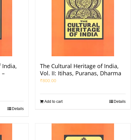
 India,
The Cultural Heritage of India,
 –
Vol. II: Itihas, Puranas, Dharma
₹
800.00
Add to cart
Details
Details