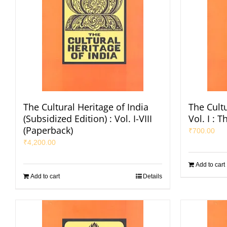
The Cultural Heritage of India
The Cultu
(Subsidized Edition) : Vol. I-VIII
Vol. I : 
(Paperback)
₹
700.00
₹
4,200.00
Add to cart
Add to cart
Details