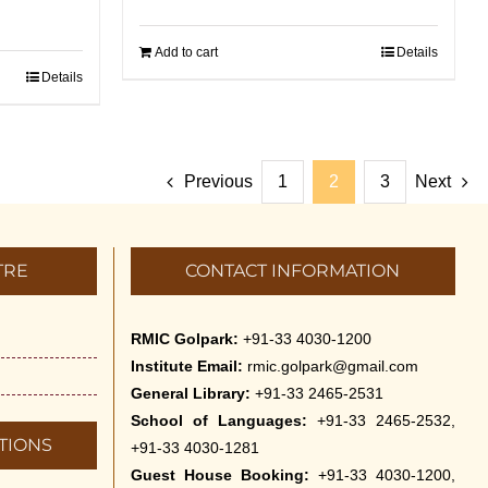
Add to cart
Details
Details
Previous
1
2
3
Next
TRE
CONTACT INFORMATION
RMIC Golpark:
+91-33 4030-1200
Institute Email:
rmic.golpark@gmail.com
General Library:
+91-33 2465-2531
School of Languages:
+91-33 2465-2532,
TIONS
+91-33 4030-1281
Guest House Booking:
+91-33 4030-1200,