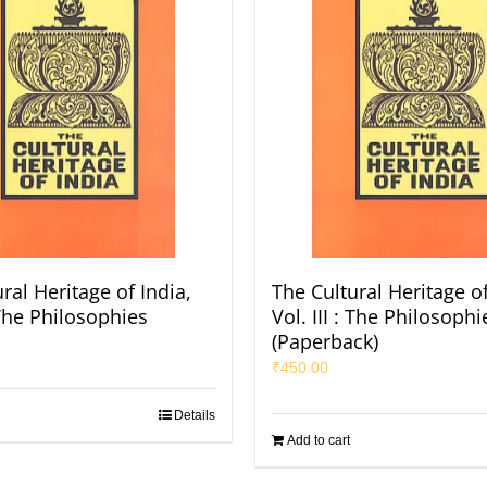
ral Heritage of India,
The Cultural Heritage of
: The Philosophies
Vol. III : The Philosophi
(Paperback)
₹
450.00
Details
Add to cart