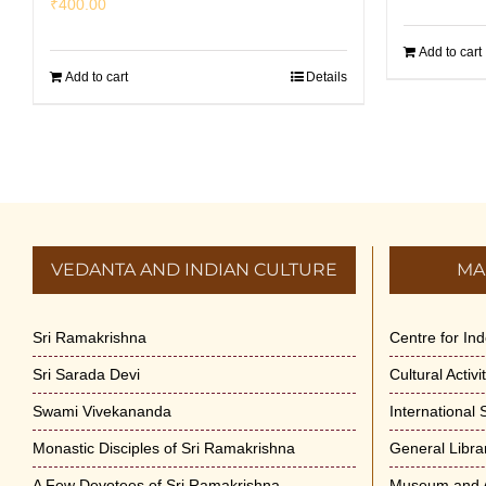
₹
400.00
Add to cart
Add to cart
Details
VEDANTA AND INDIAN CULTURE
MA
Sri Ramakrishna
Centre for In
Sri Sarada Devi
Cultural Activ
Swami Vivekananda
International
Monastic Disciples of Sri Ramakrishna
General Libra
A Few Devotees of Sri Ramakrishna
Museum and A