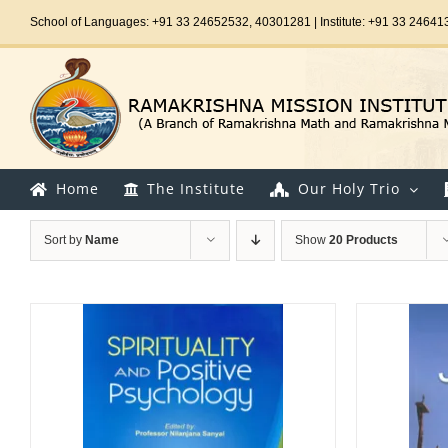
Skip
School of Languages: +91 33 24652532, 40301281 | Institute: +91 33 24641
to
content
Home
The Institute
Our Holy Trio
Sort by
Name
Show
20 Products