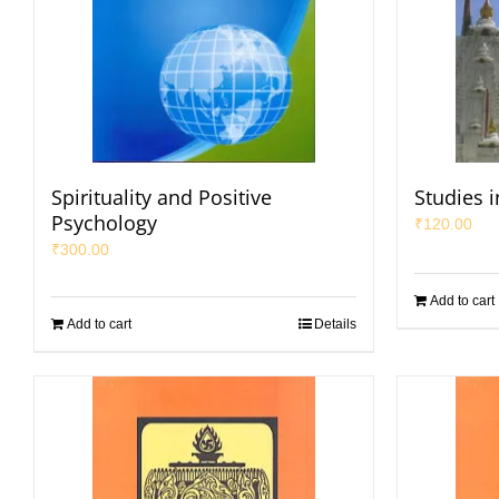
Spirituality and Positive
Studies i
Psychology
₹
120.00
₹
300.00
Add to cart
Add to cart
Details