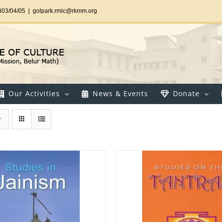
303/04/05
|
golpark.rmic@rkmm.org
Our Activities
News & Events
Donate