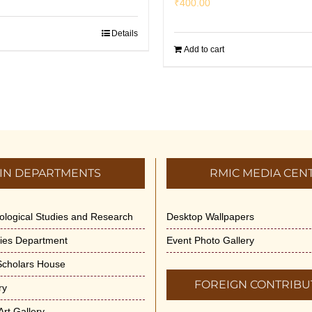
₹
400.00
Details
Add to cart
IN DEPARTMENTS
RMIC MEDIA CEN
dological Studies and Research
Desktop Wallpapers
ities Department
Event Photo Gallery
 Scholars House
FOREIGN CONTRIBU
ry
rt Gallery