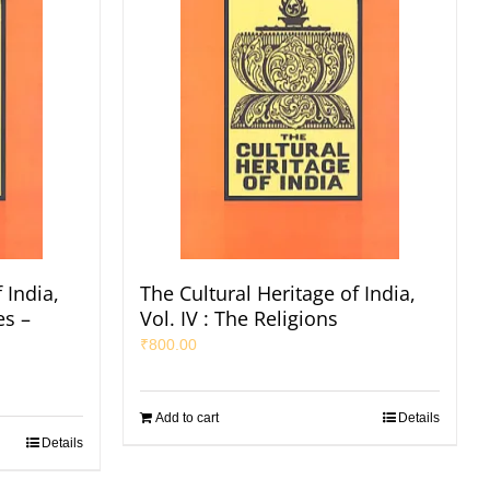
 India,
The Cultural Heritage of India,
es –
Vol. IV : The Religions
₹
800.00
Add to cart
Details
Details