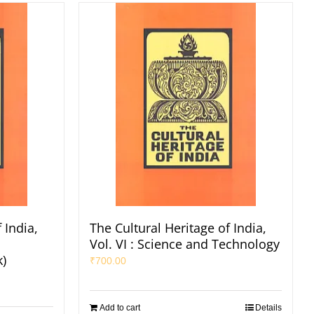
 India,
The Cultural Heritage of India,
Vol. VI : Science and Technology
k)
₹
700.00
Add to cart
Details