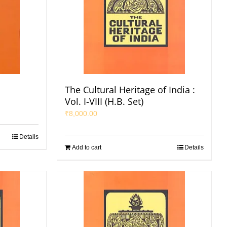
The Cultural Heritage of India :
Vol. I-VIII (H.B. Set)
₹
8,000.00
Details
Add to cart
Details