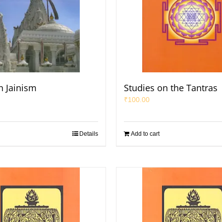
n Jainism
Studies on the Tantras
₹
100.00
Details
Add to cart