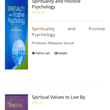
Spirituality and Positive
Psychology
₹
300.00
Spirituality and Positive
Psychology
Professor Nilanjana Sanyal
Add to cart
Details
Spiritual Values to Live By
₹
90.00