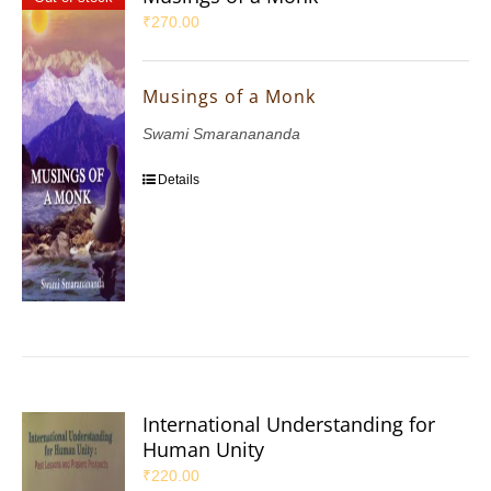
₹
270.00
Musings of a Monk
Swami Smaranananda
Details
International Understanding for
Human Unity
₹
220.00