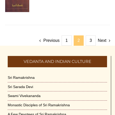
Previous
1
2
3
Next
VEDANTA AND INDIAN CULTURE
Sri Ramakrishna
Sri Sarada Devi
Swami Vivekananda
Monastic Disciples of Sri Ramakrishna
A Few Devotees of Sri Ramakrishna