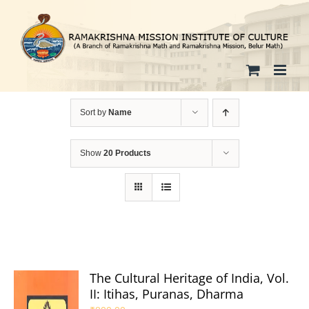
Skip
to
content
Sort by
Name
Show
20 Products
The Cultural Heritage of India, Vol.
II: Itihas, Puranas, Dharma