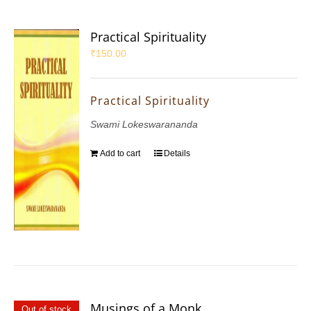
Practical Spirituality
₹
150.00
Practical Spirituality
Swami Lokeswarananda
Add to cart
Details
Musings of a Monk
Out of stock