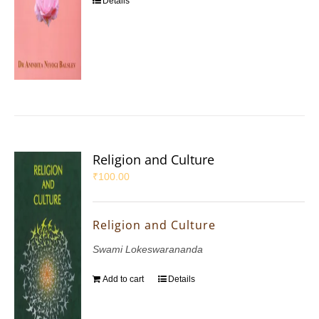
Details
Religion and Culture
₹
100.00
Religion and Culture
Swami Lokeswarananda
Add to cart
Details