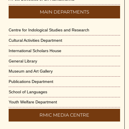
MAIN DEPARTMENTS
Centre for Indological Studies and Research
Cultural Activities Department
International Scholars House
General Library
Museum and Art Gallery
Publications Department
School of Languages
Youth Welfare Department
RMIC MEDIA CENTRE