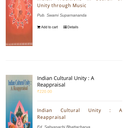
Unity through Music
Pub. Swami Suparnananda
Add to cart
Details
Indian Cultural Unity : A
Reappraisal
₹
220.00
Indian Cultural Unity : A
Reappraisal
Ed. Sabyasachi Bhattacharya