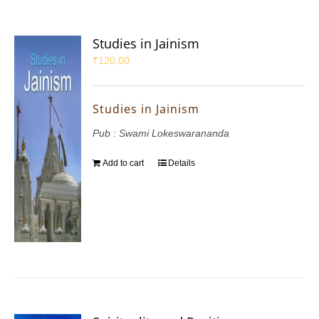
Studies in Jainism
₹
120.00
Studies in Jainism
Pub : Swami Lokeswarananda
Add to cart
Details