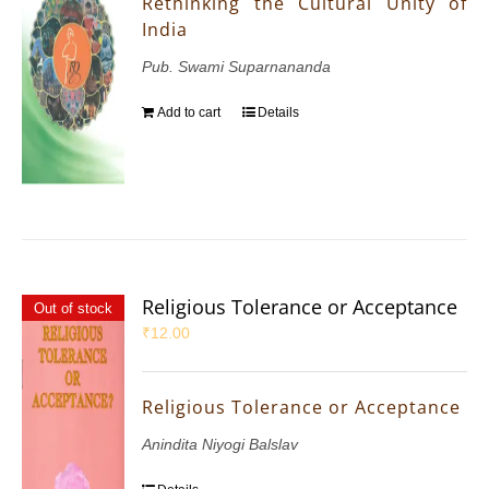
Rethinking the Cultural Unity of
India
Pub. Swami Suparnananda
Add to cart
Details
Religious Tolerance or Acceptance
Out of stock
₹
12.00
Religious Tolerance or Acceptance
Anindita Niyogi Balslav