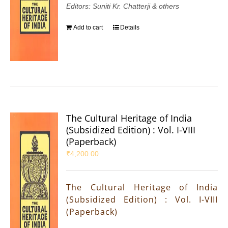
Editors: Suniti Kr. Chatterji & others
Add to cart
Details
The Cultural Heritage of India
(Subsidized Edition) : Vol. I-VIII
(Paperback)
₹
4,200.00
The Cultural Heritage of India
(Subsidized Edition) : Vol. I-VIII
(Paperback)