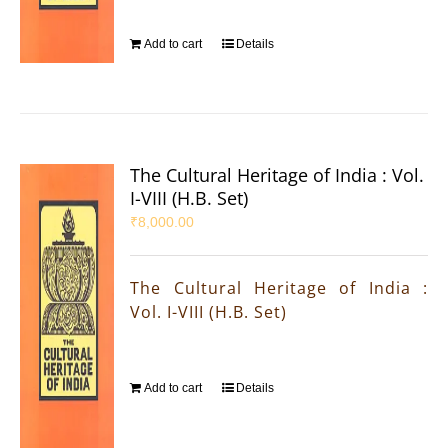
Add to cart
Details
The Cultural Heritage of India : Vol.
I-VIII (H.B. Set)
₹
8,000.00
The Cultural Heritage of India :
Vol. I-VIII (H.B. Set)
Add to cart
Details