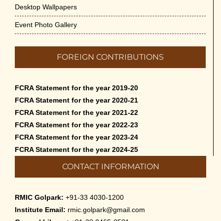
Desktop Wallpapers
Event Photo Gallery
FOREIGN CONTRIBUTIONS
FCRA Statement for the year 2019-20
FCRA Statement for the year 2020-21
FCRA Statement for the year 2021-22
FCRA Statement for the year 2022-23
FCRA Statement for the year 2023-24
FCRA Statement for the year 2024-25
CONTACT INFORMATION
RMIC Golpark:
+91-33 4030-1200
Institute Email:
rmic.golpark@gmail.com