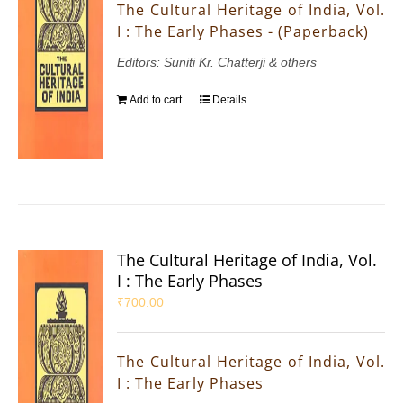
The Cultural Heritage of India, Vol.
I : The Early Phases - (Paperback)
Editors: Suniti Kr. Chatterji & others
Add to cart
Details
The Cultural Heritage of India, Vol.
I : The Early Phases
₹
700.00
The Cultural Heritage of India, Vol.
I : The Early Phases