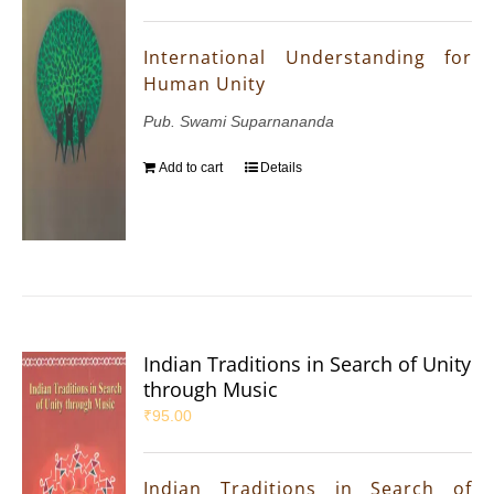
International Understanding for
Human Unity
Pub. Swami Suparnananda
Add to cart
Details
Indian Traditions in Search of Unity
through Music
₹
95.00
Indian Traditions in Search of