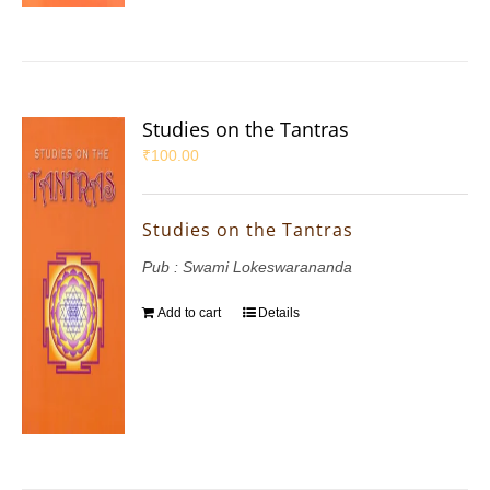
Studies on the Tantras
₹
100.00
Studies on the Tantras
Pub : Swami Lokeswarananda
Add to cart
Details