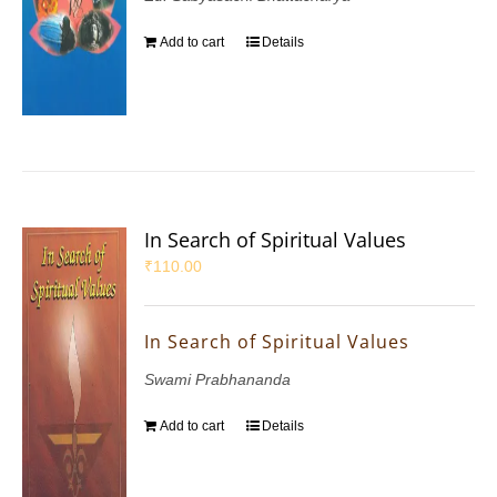
Add to cart
Details
In Search of Spiritual Values
₹
110.00
In Search of Spiritual Values
Swami Prabhananda
Add to cart
Details