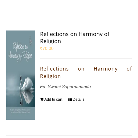
Reflections on Harmony of
Religion
₹
70.00
Reflections on Harmony of
Religion
Ed. Swami Suparnananda
Add to cart
Details