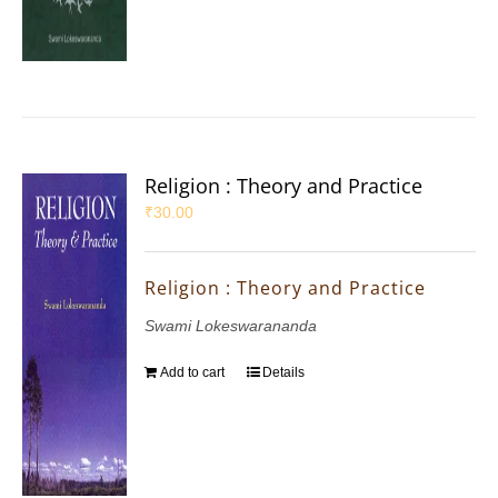
Religion : Theory and Practice
₹
30.00
Religion : Theory and Practice
Swami Lokeswarananda
Add to cart
Details