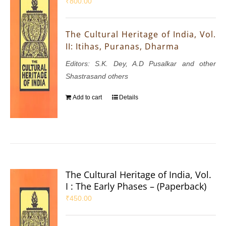
₹
800.00
The Cultural Heritage of India, Vol.
II: Itihas, Puranas, Dharma
Editors: S.K. Dey, A.D Pusalkar and other
Shastrasand others
Add to cart
Details
The Cultural Heritage of India, Vol.
I : The Early Phases – (Paperback)
₹
450.00