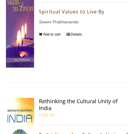
Spiritual Values to Live By
Swami Prabhananda
Add to cart
Details
Rethinking the Cultural Unity of
India
₹
290.00