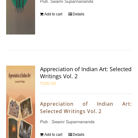
Pub. Swami Suparnananda
Add to cart
Details
Appreciation of Indian Art: Selected
Writings Vol. 2
₹
200.00
Appreciation of Indian Art:
Selected Writings Vol. 2
Pub : Swami Suparnananda
Add to cart
Details