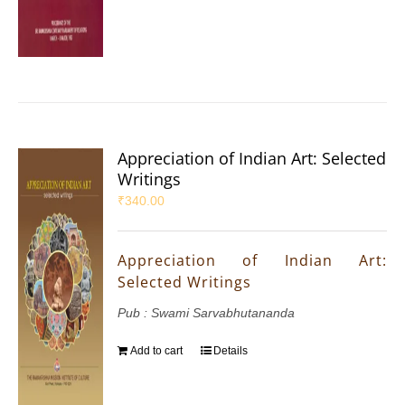
Appreciation of Indian Art: Selected
Writings
₹
340.00
Appreciation of Indian Art:
Selected Writings
Pub : Swami Sarvabhutananda
Add to cart
Details