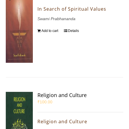
In Search of Spiritual Values
Swami Prabhananda
Add to cart
Details
Religion and Culture
₹
100.00
Religion and Culture