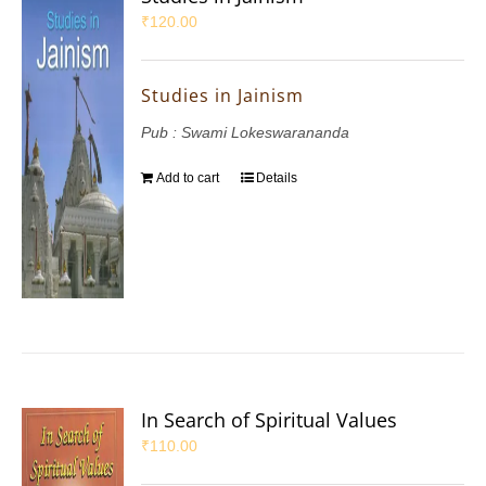
₹
120.00
Studies in Jainism
Pub : Swami Lokeswarananda
Add to cart
Details
In Search of Spiritual Values
₹
110.00