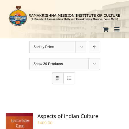
Skip
to
content
Sort by
Price
Show
20 Products
Aspects of Indian Culture
₹
400.00