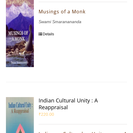
Musings of a Monk
Swami Smaranananda
Details
Indian Cultural Unity : A
Reappraisal
₹
220.00