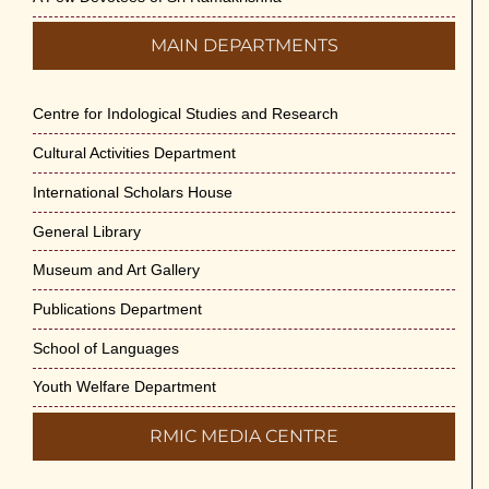
MAIN DEPARTMENTS
Centre for Indological Studies and Research
Cultural Activities Department
International Scholars House
General Library
Museum and Art Gallery
Publications Department
School of Languages
Youth Welfare Department
RMIC MEDIA CENTRE