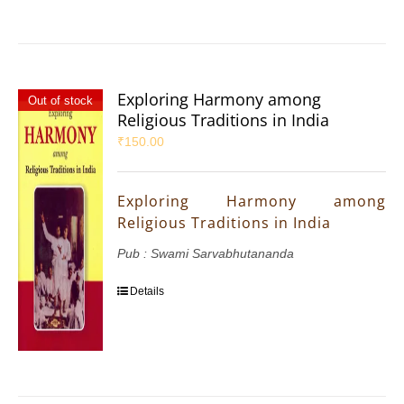
Exploring Harmony among
Out of stock
Religious Traditions in India
₹
150.00
Exploring Harmony among
Religious Traditions in India
Pub : Swami Sarvabhutananda
Details