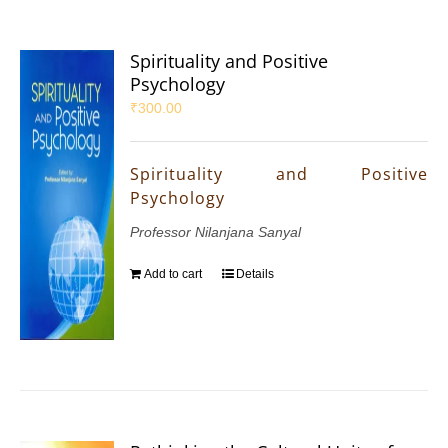
Spirituality and Positive
Psychology
₹
300.00
Spirituality and Positive
Psychology
Professor Nilanjana Sanyal
Add to cart
Details