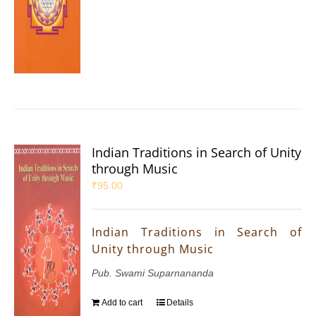
Indian Traditions in Search of Unity
through Music
₹
95.00
Indian Traditions in Search of
Unity through Music
Pub. Swami Suparnananda
Add to cart
Details