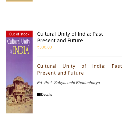
Cultural Unity of India: Past
Out of stock
Present and Future
₹
300.00
Cultural Unity of India: Past
Present and Future
Ed: Prof. Sabyasachi Bhattacharya
Details