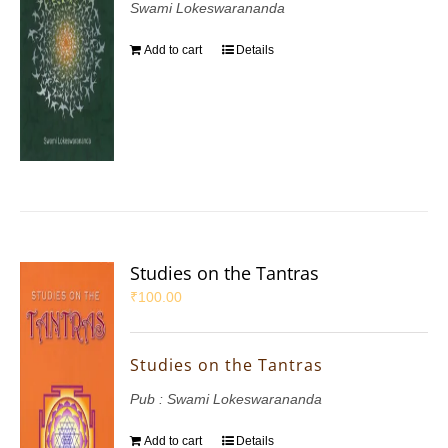
Swami Lokeswarananda
Add to cart
Details
Studies on the Tantras
₹
100.00
Studies on the Tantras
Pub : Swami Lokeswarananda
Add to cart
Details