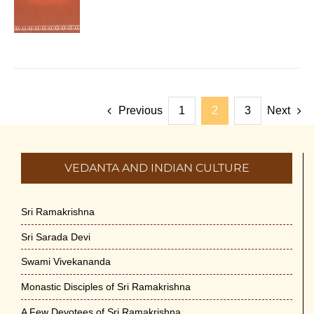
Previous
1
2
3
Next
VEDANTA AND INDIAN CULTURE
Sri Ramakrishna
Sri Sarada Devi
Swami Vivekananda
Monastic Disciples of Sri Ramakrishna
A Few Devotees of Sri Ramakrishna