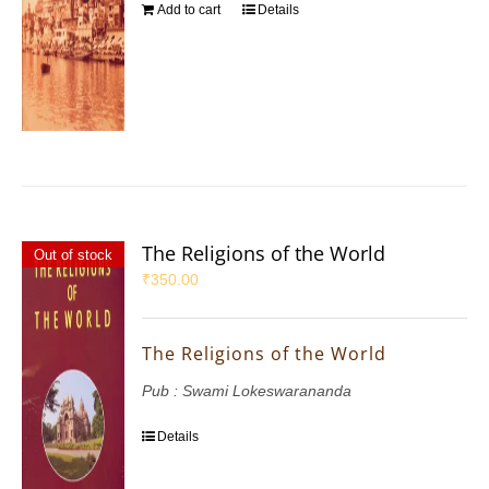
Add to cart
Details
The Religions of the World
Out of stock
₹
350.00
The Religions of the World
Pub : Swami Lokeswarananda
Details