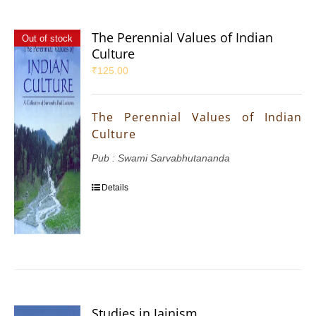
The Perennial Values of Indian
Out of stock
Culture
₹
125.00
The Perennial Values of Indian
Culture
Pub : Swami Sarvabhutananda
Details
Studies in Jainism