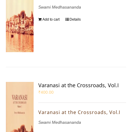
Swami Medhasananda
Add to cart
Details
Varanasi at the Crossroads, Vol.I
₹
400.00
Varanasi at the Crossroads, Vol.I
Swami Medhasananda