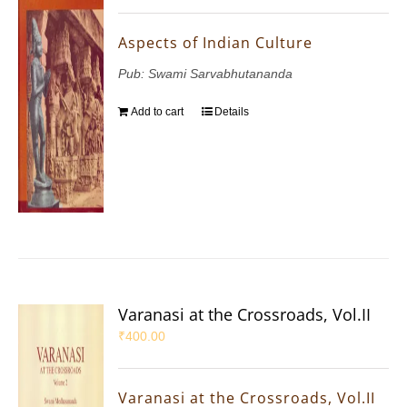
Aspects of Indian Culture
Pub: Swami Sarvabhutananda
Add to cart
Details
Varanasi at the Crossroads, Vol.II
₹
400.00
Varanasi at the Crossroads, Vol.II