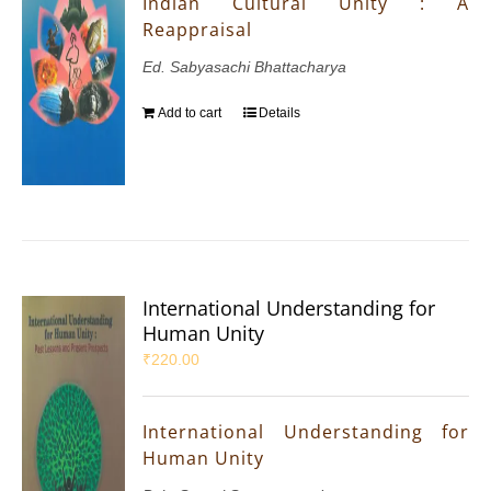
Indian Cultural Unity : A
Reappraisal
Ed. Sabyasachi Bhattacharya
Add to cart
Details
International Understanding for
Human Unity
₹
220.00
International Understanding for
Human Unity