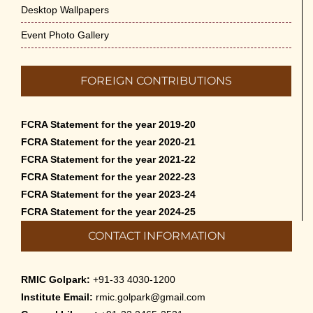
Desktop Wallpapers
Event Photo Gallery
FOREIGN CONTRIBUTIONS
FCRA Statement for the year 2019-20
FCRA Statement for the year 2020-21
FCRA Statement for the year 2021-22
FCRA Statement for the year 2022-23
FCRA Statement for the year 2023-24
FCRA Statement for the year 2024-25
CONTACT INFORMATION
RMIC Golpark:
+91-33 4030-1200
Institute Email:
rmic.golpark@gmail.com