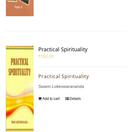
Practical Spirituality
₹
150.00
Practical Spirituality
Swami Lokeswarananda
Add to cart
Details