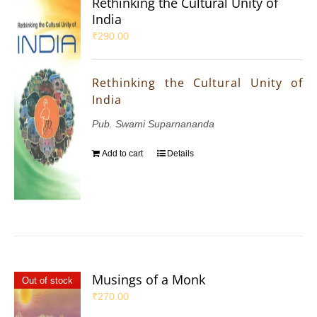
Rethinking the Cultural Unity of
India
₹
290.00
Rethinking the Cultural Unity of
India
Pub. Swami Suparnananda
Add to cart
Details
Musings of a Monk
Out of stock
₹
270.00