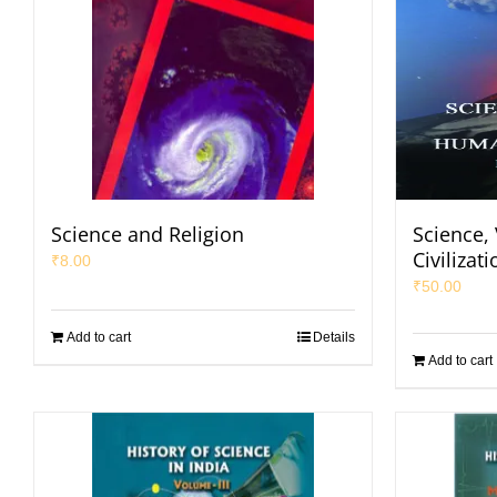
Science and Religion
Science,
Civilizati
₹
8.00
₹
50.00
Add to cart
Details
Add to cart