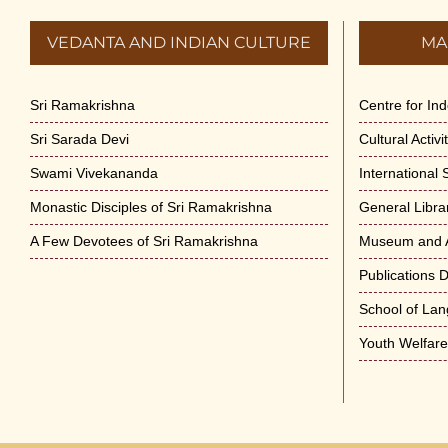
VEDANTA AND INDIAN CULTURE
MA
Sri Ramakrishna
Centre for In
Sri Sarada Devi
Cultural Activ
Swami Vivekananda
International
Monastic Disciples of Sri Ramakrishna
General Libra
A Few Devotees of Sri Ramakrishna
Museum and A
Publications 
School of La
Youth Welfar