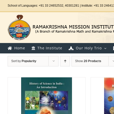
Skip
School of Languages: +91 33 24652532, 40301281 | Institute: +91 33 24641
to
content
Home
The Institute
Our Holy Trio
Sort by
Popularity
Show
20 Products