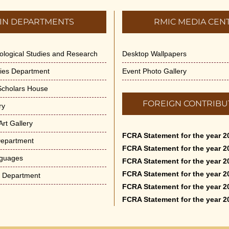
IN DEPARTMENTS
RMIC MEDIA CEN
dological Studies and Research
Desktop Wallpapers
ities Department
Event Photo Gallery
 Scholars House
FOREIGN CONTRIBU
ry
rt Gallery
FCRA Statement for the year 2
Department
FCRA Statement for the year 2
nguages
FCRA Statement for the year 2
FCRA Statement for the year 2
e Department
FCRA Statement for the year 2
FCRA Statement for the year 2