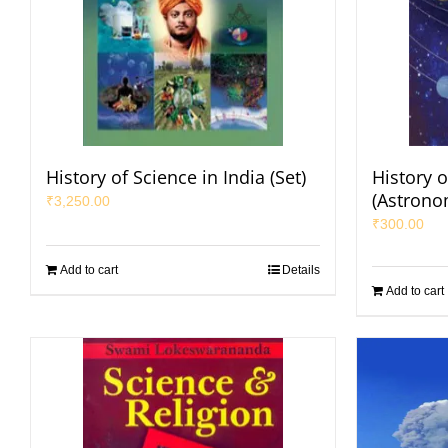
History of Science in India (Set)
History o
(Astrono
₹
3,250.00
₹
300.00
Add to cart
Details
Add to cart