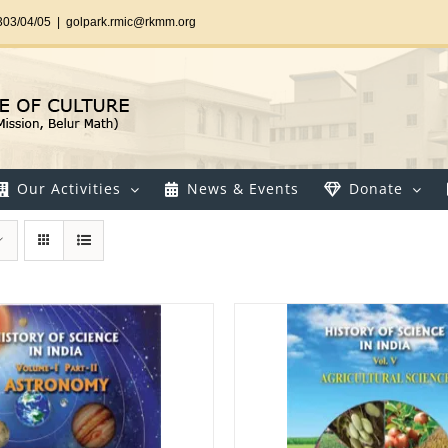
303/04/05
|
golpark.rmic@rkmm.org
Our Activities
News & Events
Donate