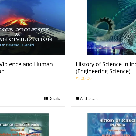
 Violence and Human
History of Science in In
on
(Engineering Science)
₹
300.00
Details
Add to cart