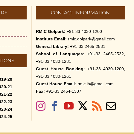
TRE
CONTACT INFORMATION
RMIC Golpark:
+91-33 4030-1200
Institute Email:
rmic.golpark@gmail.com
General Library:
+91-33 2465-2531
School of Languages:
+91-33 2465-2532,
TIONS
+91-33 4030-1281
Guest House Booking:
+91-33 4030-1200,
+91-33 4030-1261
019-20
Guest House Email:
rmic.ih@gmail.com
020-21
Fax:
+91-33 2464-1307
021-22
022-23
023-24
024-25