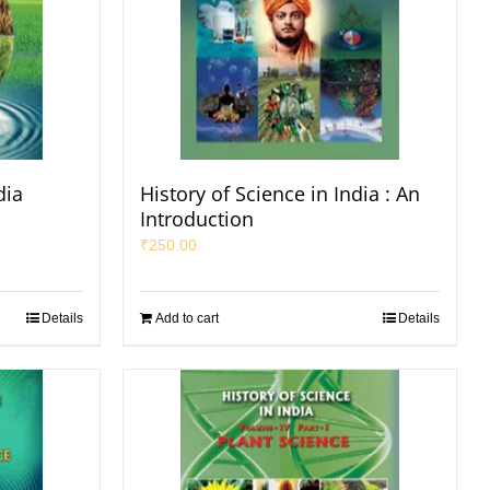
dia
History of Science in India : An
Introduction
₹
250.00
Details
Add to cart
Details