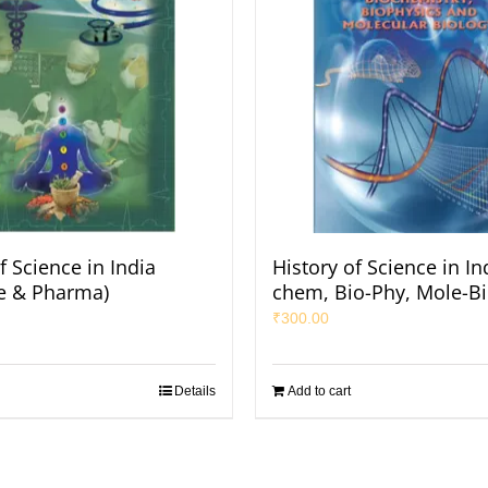
f Science in India
History of Science in In
e & Pharma)
chem, Bio-Phy, Mole-Bi
₹
300.00
Details
Add to cart