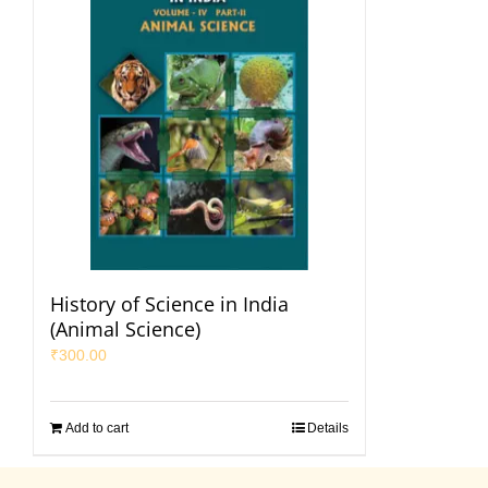
History of Science in India
(Animal Science)
₹
300.00
Add to cart
Details