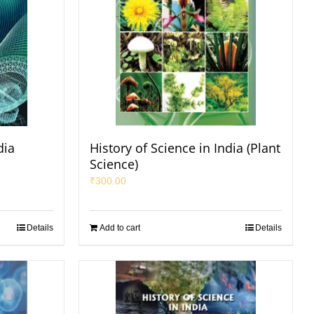
dia
History of Science in India (Plant
Science)
₹
300.00
Details
Add to cart
Details