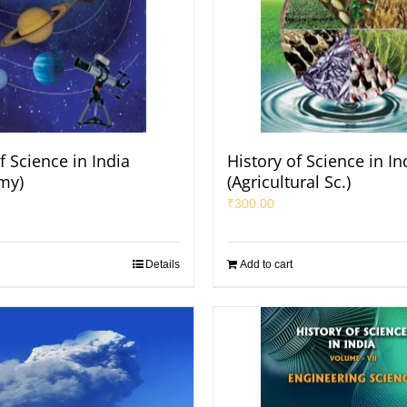
f Science in India
History of Science in In
my)
(Agricultural Sc.)
₹
300.00
Details
Add to cart