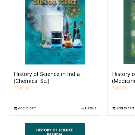
History of Science in India
History o
(Chemical Sc.)
(Medicin
₹
300.00
₹
300.00
Add to cart
Details
Add to cart