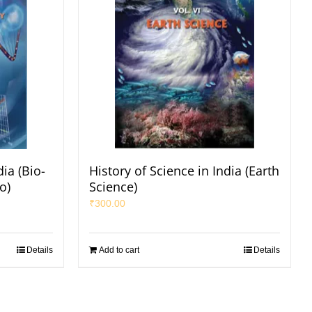
dia (Bio-
History of Science in India (Earth
o)
Science)
₹
300.00
Details
Add to cart
Details