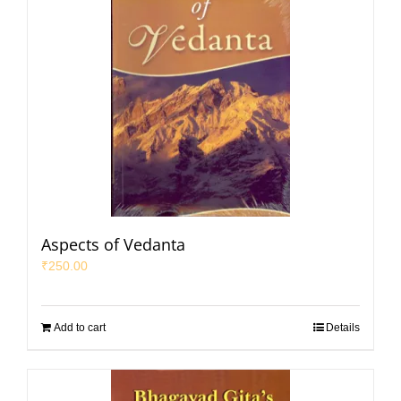
Aspects of Vedanta
₹
250.00
Add to cart
Details