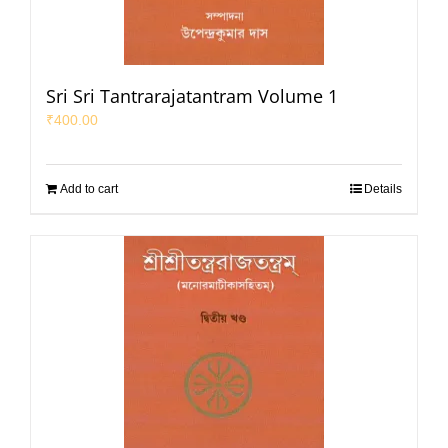
Sri Sri Tantrarajatantram Volume 1
₹
400.00
Add to cart
Details