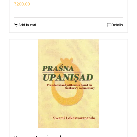
₹
200.00
Add to cart
Details