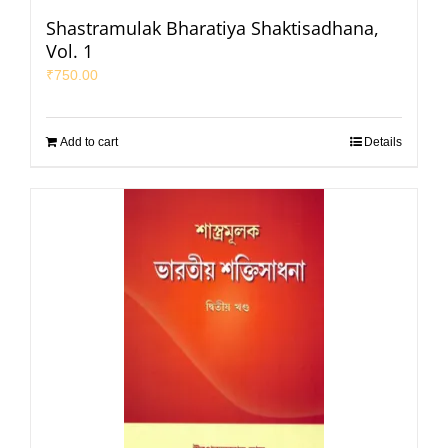
Shastramulak Bharatiya Shaktisadhana,
Vol. 1
₹
750.00
Add to cart
Details