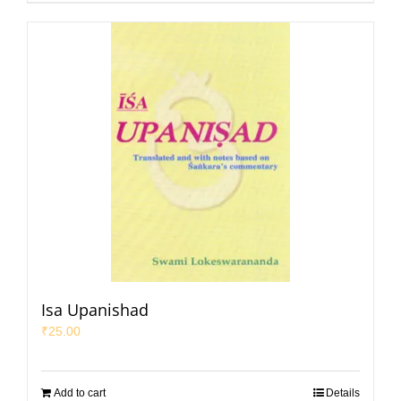
Isa Upanishad
₹
25.00
Add to cart
Details