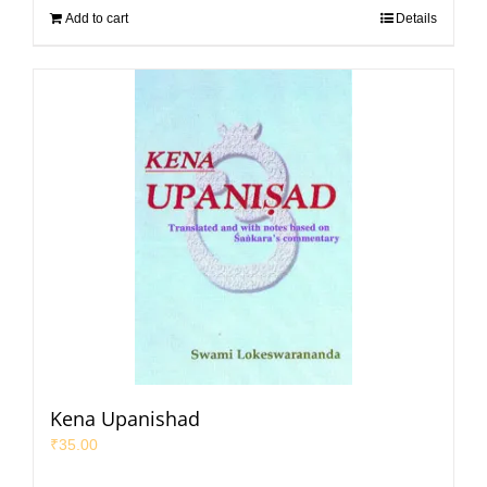
Add to cart
Details
Kena Upanishad
₹
35.00