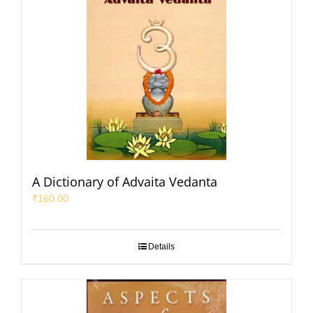
A Dictionary of Advaita Vedanta
₹
160.00
Details