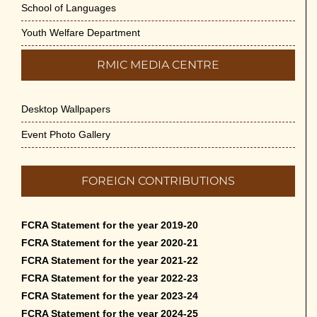
School of Languages
Youth Welfare Department
RMIC MEDIA CENTRE
Desktop Wallpapers
Event Photo Gallery
FOREIGN CONTRIBUTIONS
FCRA Statement for the year 2019-20
FCRA Statement for the year 2020-21
FCRA Statement for the year 2021-22
FCRA Statement for the year 2022-23
FCRA Statement for the year 2023-24
FCRA Statement for the year 2024-25