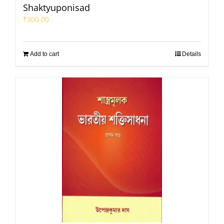
Shaktyuponisad
₹
300.00
Add to cart
Details