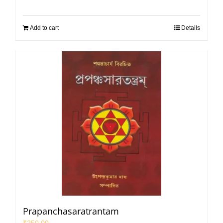
Add to cart
Details
Prapanchasaratrantam
₹
250.00