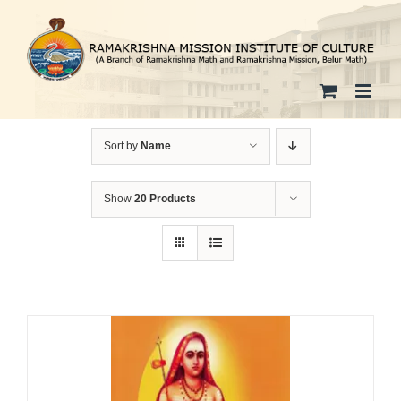
Skip
to
content
Sort by
Name
Show
20 Products