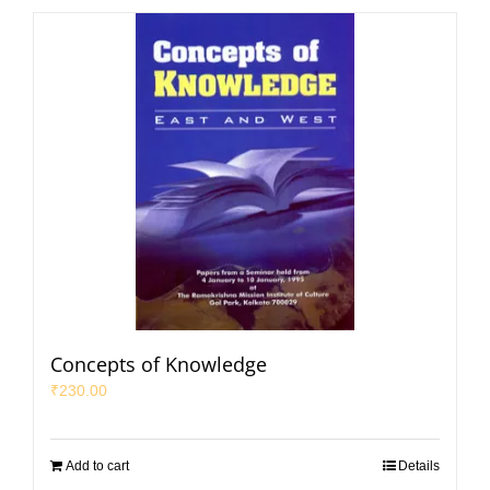
Concepts of Knowledge
₹
230.00
Add to cart
Details