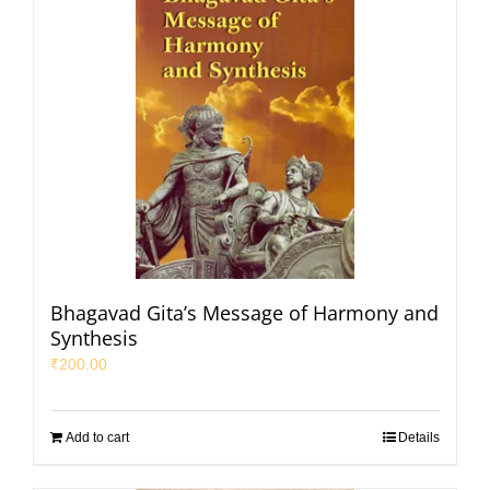
Bhagavad Gita’s Message of Harmony and
Synthesis
₹
200.00
Add to cart
Details