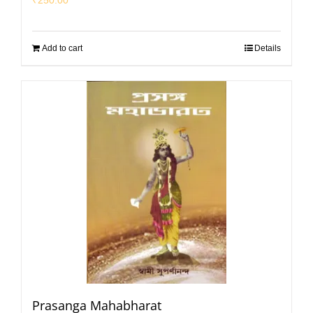
Add to cart
Details
Prasanga Mahabharat