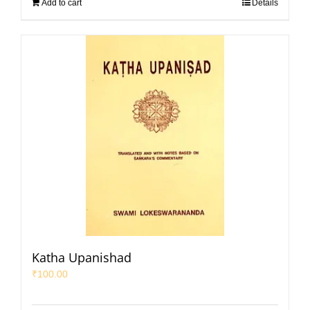
Add to cart
Details
Katha Upanishad
₹
100.00