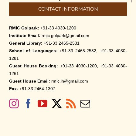
CONTACT INFORMATION
RMIC Golpark:
+91-33 4030-1200
Institute Email:
rmic.golpark@gmail.com
General Library:
+91-33 2465-2531
School of Languages:
+91-33 2465-2532, +91-33 4030-
1281
Guest House Booking:
+91-33 4030-1200, +91-33 4030-
1261
Guest House Email:
rmic.ih@gmail.com
Fax:
+91-33 2464-1307