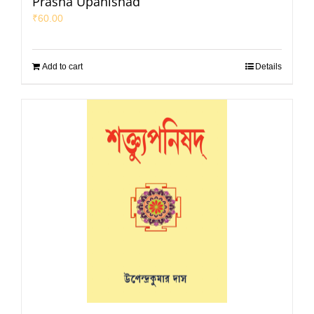
Prasna Upanishad
₹
60.00
Add to cart
Details