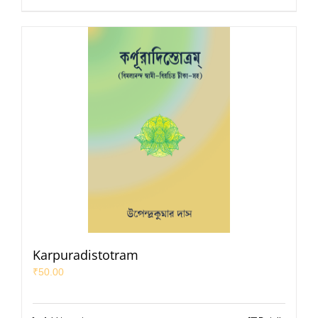
Karpuradistotram
₹
50.00