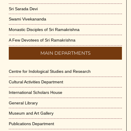
Sri Sarada Devi
Swami Vivekananda
Monastic Disciples of Sri Ramakrishna
A Few Devotees of Sri Ramakrishna
MAIN DEPARTMENTS
Centre for Indological Studies and Research
Cultural Activities Department
International Scholars House
General Library
Museum and Art Gallery
Publications Department