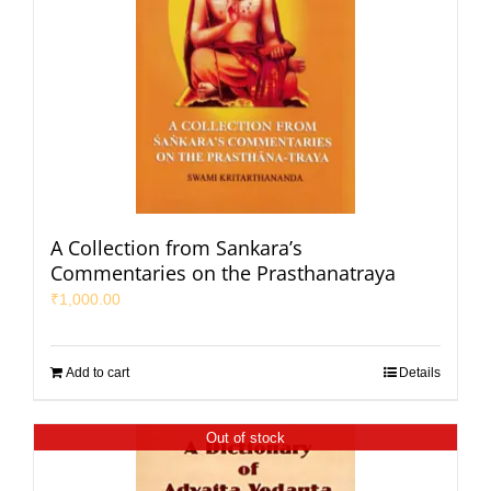
A Collection from Sankara’s
Commentaries on the Prasthanatraya
₹
1,000.00
Add to cart
Details
Out of stock