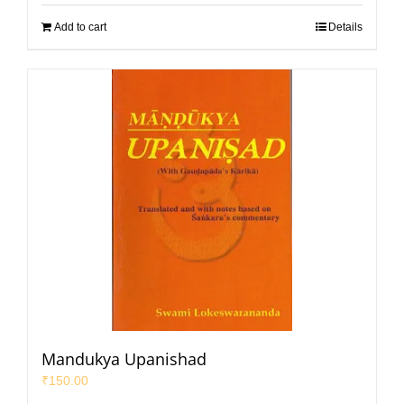
Add to cart
Details
Mandukya Upanishad
₹
150.00