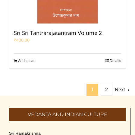
Sri Sri Tantrarajatantram Volume 2
₹
400.00
Add to cart
Details
1
2
Next
VEDANTA AND INDIAN CULTURE
Sri Ramakrishna