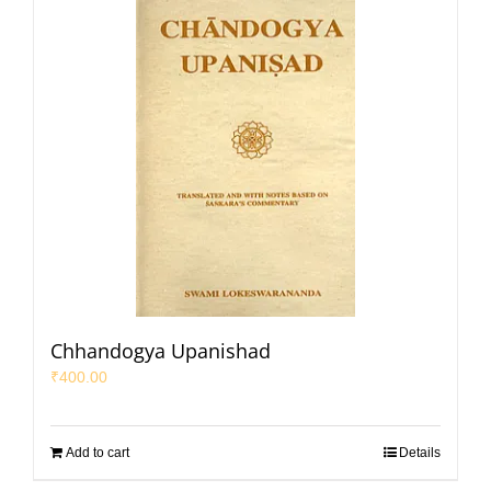
Chhandogya Upanishad
₹
400.00
Add to cart
Details