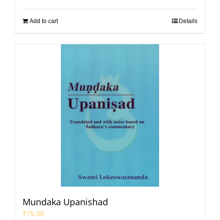
Add to cart
Details
Mundaka Upanishad
₹
75.00