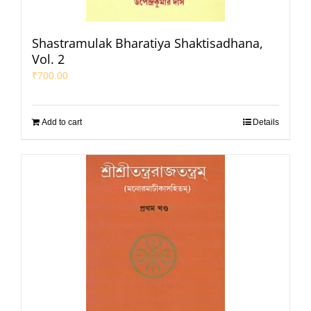
Shastramulak Bharatiya Shaktisadhana,
Vol. 2
₹
700.00
Add to cart
Details