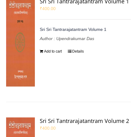
Sri Sri Tantrarajatantram Volume 1
₹
400.00
Sri Sri Tantrarajatantram Volume 1
Author : Upendrakumar Das
Add to cart
Details
Sri Sri Tantrarajatantram Volume 2
₹
400.00