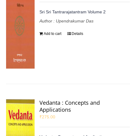
Sri Sri Tantrarajatantram Volume 2
Author : Upendrakumar Das
Add to cart
Details
Vedanta : Concepts and
Applications
₹
275.00