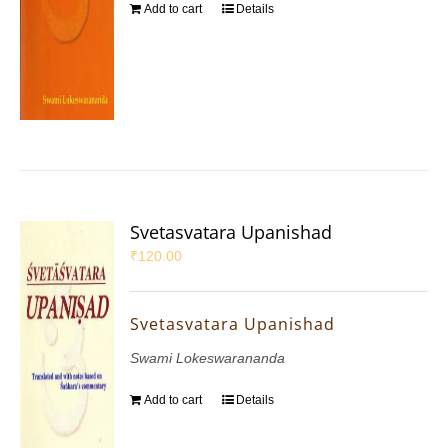
Add to cart
Details
Svetasvatara Upanishad
₹
120.00
Svetasvatara Upanishad
Swami Lokeswarananda
Add to cart
Details