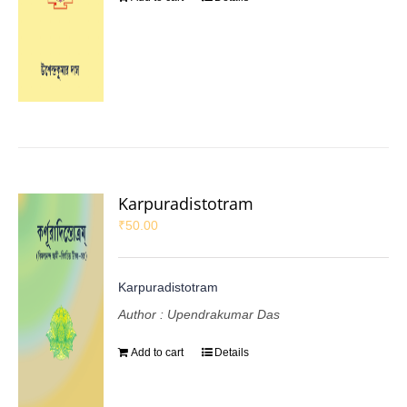
Karpuradistotram
₹
50.00
Karpuradistotram
Author : Upendrakumar Das
Add to cart
Details