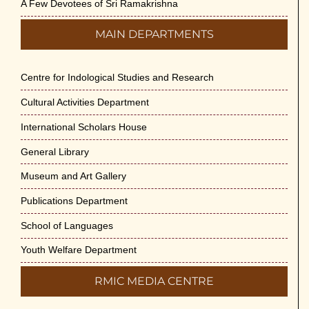
A Few Devotees of Sri Ramakrishna
MAIN DEPARTMENTS
Centre for Indological Studies and Research
Cultural Activities Department
International Scholars House
General Library
Museum and Art Gallery
Publications Department
School of Languages
Youth Welfare Department
RMIC MEDIA CENTRE