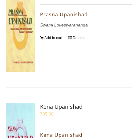
Prasna Upanishad
Swami Lokeswarananda
Add to cart
Details
Kena Upanishad
₹
35.00
Kena Upanishad