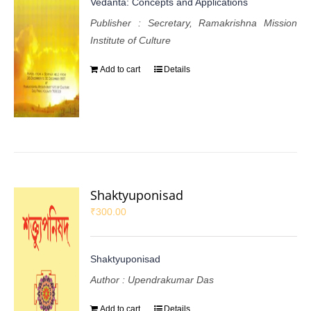
Vedanta: Concepts and Applications
Publisher : Secretary, Ramakrishna Mission
Institute of Culture
Add to cart
Details
Shaktyuponisad
₹
300.00
Shaktyuponisad
Author : Upendrakumar Das
Add to cart
Details