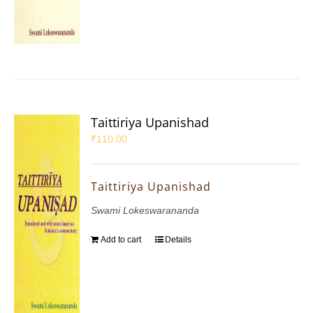
Taittiriya Upanishad
₹
110.00
Taittiriya Upanishad
Swami Lokeswarananda
Add to cart
Details