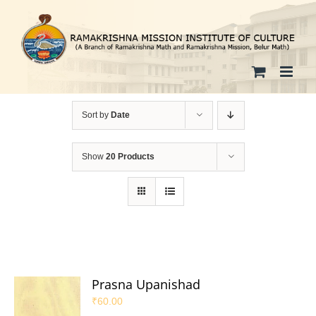
Skip
to
content
Sort by
Date
Show
20 Products
Prasna Upanishad
₹
60.00