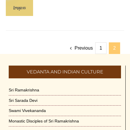
Previous
1
2
VEDANTA AND INDIAN CULTURE
Sri Ramakrishna
Sri Sarada Devi
Swami Vivekananda
Monastic Disciples of Sri Ramakrishna