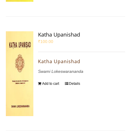
Katha Upanishad
₹
100.00
Katha Upanishad
Swami Lokeswarananda
Add to cart
Details