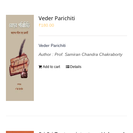
Veder Parichiti
₹
180.00
Veder Parichiti
Author : Prof. Samiran Chandra Chakraborty
Add to cart
Details