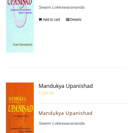
Swami Lokeswarananda
Add to cart
Details
Mandukya Upanishad
₹
150.00
Mandukya Upanishad
Swami Lokeswarananda