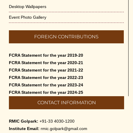
Desktop Wallpapers
Event Photo Gallery
FOREIGN CONTRIBUTIONS
FCRA Statement for the year 2019-20
FCRA Statement for the year 2020-21
FCRA Statement for the year 2021-22
FCRA Statement for the year 2022-23
FCRA Statement for the year 2023-24
FCRA Statement for the year 2024-25
CONTACT INFORMATION
RMIC Golpark:
+91-33 4030-1200
Institute Email:
rmic.golpark@gmail.com