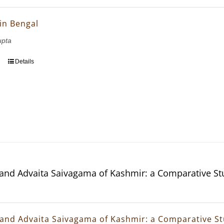
in Bengal
upta
Details
and Advaita Saivagama of Kashmir: a Comparative St
and Advaita Saivagama of Kashmir: a Comparative S