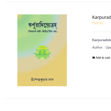
Karpurad
₹
50.00
Karpuradist
Author : U
Add to cart