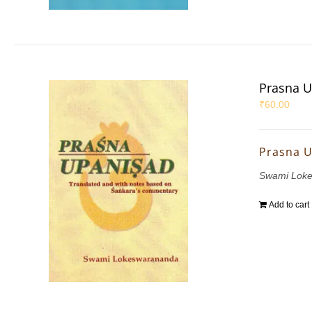
Prasna 
₹
60.00
Prasna 
Swami Lok
Add to cart