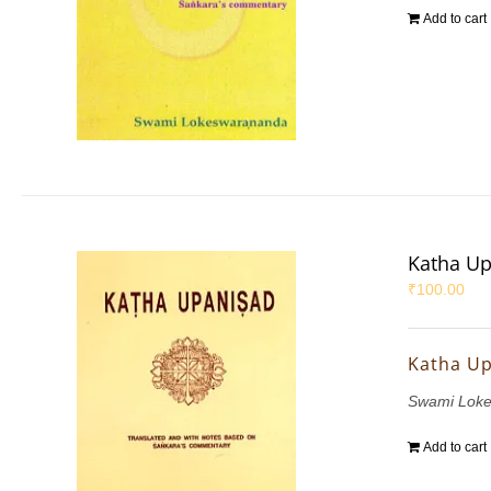
Add to cart
Katha U
₹
100.00
Katha U
Swami Lok
Add to cart