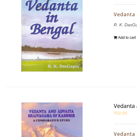
Vedanta 
R. K. DasG
Add to cart
Vedanta 
₹
50.00
Vedanta 