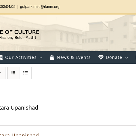
303/04/05
|
golpark.rmic@rkmm.org
Our Activities
News & Events
Donate
tara Upanishad
tara Upanishad