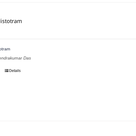
istotram
otram
pendrakumar Das
Details