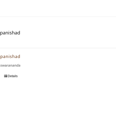
Upanishad
Upanishad
eswarananda
Details