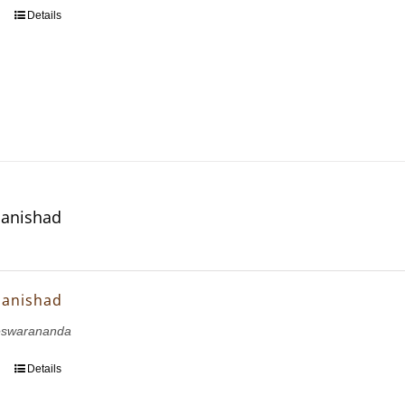
Details
panishad
panishad
eswarananda
Details