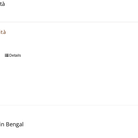
tà
ità
Details
in Bengal