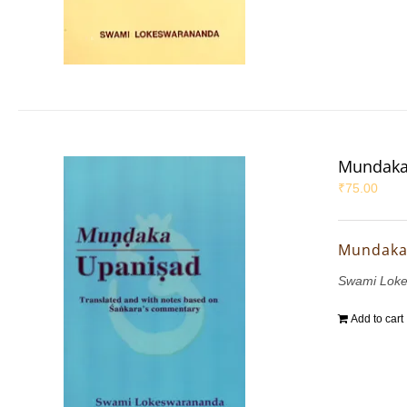
Mundaka
₹
75.00
Mundaka
Swami Lok
Add to cart