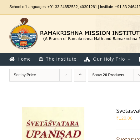
Skip
School of Languages: +91 33 24652532, 40301281 | Institute: +91 33 24641
to
content
Home
The Institute
Our Holy Trio
Sort by
Price
Show
20 Products
Svetasva
₹
120.00
Svetasva