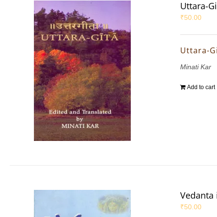
Uttara-Gi
₹
50.00
Uttara-G
Minati Kar
Add to cart
Vedanta 
₹
50.00