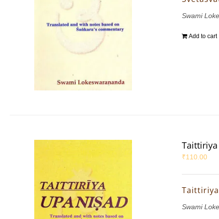
Swami Lok
Add to cart
Taittiri
₹
110.00
Taittiri
Swami Lok