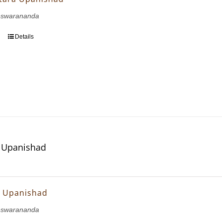
eswarananda
Details
ya Upanishad
ya Upanishad
eswarananda