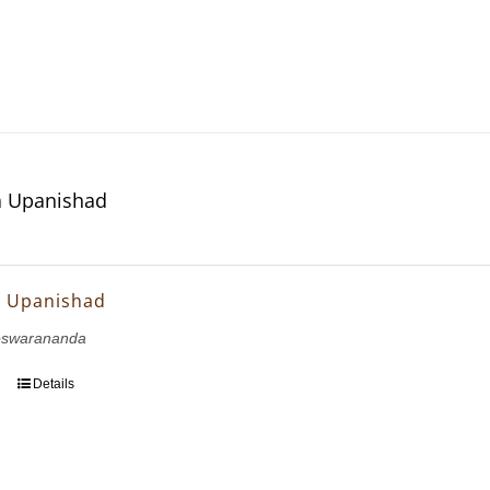
 Upanishad
 Upanishad
eswarananda
Details