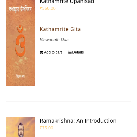
Kathamrite Upanisad
₹
350.00
Kathamrite Gita
Biswanath Das
Add to cart
Details
Ramakrishna: An Introduction
₹
75.00