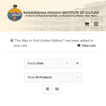
Skip
to
content
“The Way to God (Indian Edition)” has been added to
your cart.
View cart
Sort by
Date
Show
40 Products