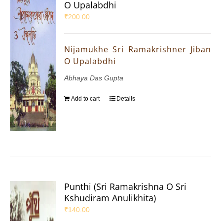
O Upalabdhi
₹
200.00
Nijamukhe Sri Ramakrishner Jiban
O Upalabdhi
Abhaya Das Gupta
Add to cart
Details
Punthi (Sri Ramakrishna O Sri
Kshudiram Anulikhita)
₹
140.00