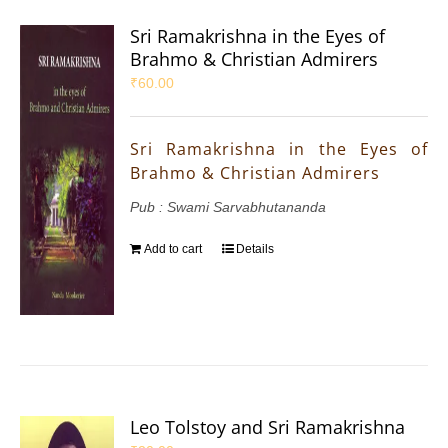
Sri Ramakrishna in the Eyes of
Brahmo & Christian Admirers
₹
60.00
Sri Ramakrishna in the Eyes of
Brahmo & Christian Admirers
Pub : Swami Sarvabhutananda
Add to cart
Details
Leo Tolstoy and Sri Ramakrishna