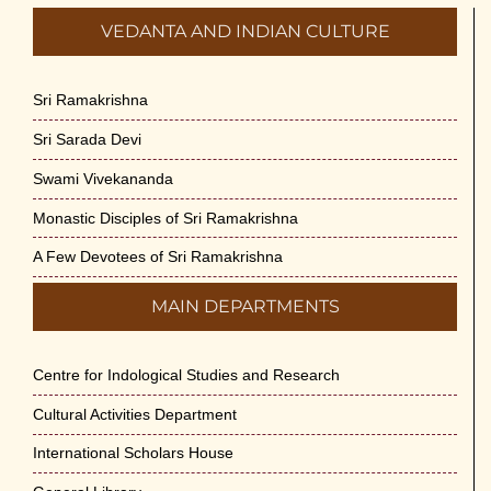
VEDANTA AND INDIAN CULTURE
Sri Ramakrishna
Sri Sarada Devi
Swami Vivekananda
Monastic Disciples of Sri Ramakrishna
A Few Devotees of Sri Ramakrishna
MAIN DEPARTMENTS
Centre for Indological Studies and Research
Cultural Activities Department
International Scholars House