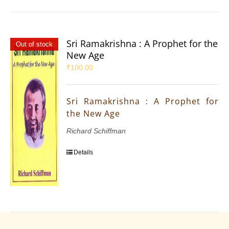
Sri Ramakrishna : A Prophet for the
Out of stock
New Age
₹
100.00
Sri Ramakrishna : A Prophet for
the New Age
Richard Schiffman
Details