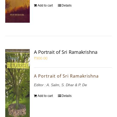
Add to cart
Details
A Portrait of Sri Ramakrishna
₹
900.00
A Portrait of Sri Ramakrishna
Editor : A. Salm, S. Dhar & P. De
Add to cart
Details