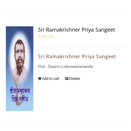
Sri Ramakrishner Priya Sangeet
₹
280.00
Sri Ramakrishner Priya Sangeet
Pub: Swami Lokeswarananda
Add to cart
Details