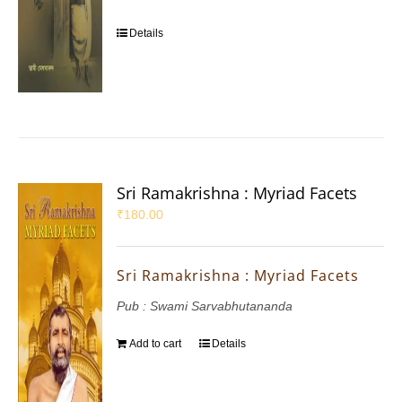
Details
Sri Ramakrishna : Myriad Facets
₹
180.00
Sri Ramakrishna : Myriad Facets
Pub : Swami Sarvabhutananda
Add to cart
Details