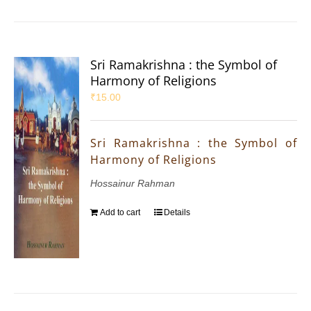
Sri Ramakrishna : the Symbol of
Harmony of Religions
₹
15.00
Sri Ramakrishna : the Symbol of
Harmony of Religions
Hossainur Rahman
Add to cart
Details