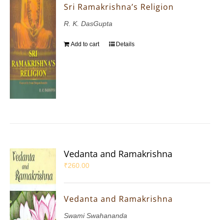
Sri Ramakrishna’s Religion
R. K. DasGupta
Add to cart
Details
Vedanta and Ramakrishna
₹
260.00
Vedanta and Ramakrishna
Swami Swahananda