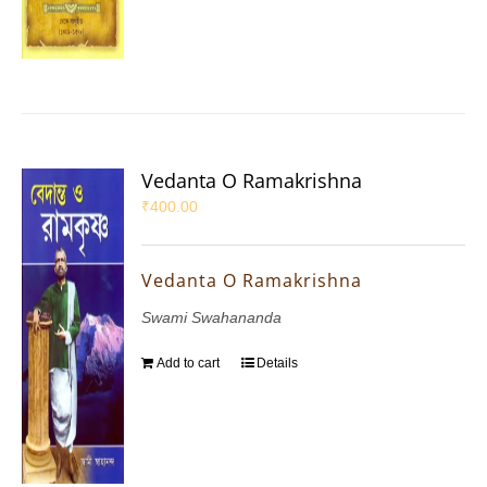
Vedanta O Ramakrishna
₹
400.00
Vedanta O Ramakrishna
Swami Swahananda
Add to cart
Details