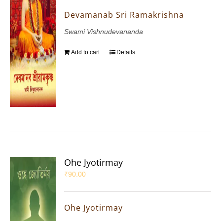
Devamanab Sri Ramakrishna
Swami Vishnudevananda
Add to cart
Details
Ohe Jyotirmay
₹
90.00
Ohe Jyotirmay