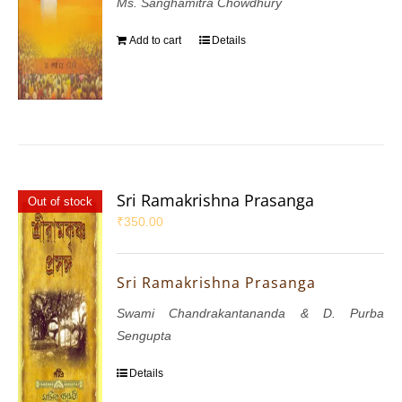
Ms. Sanghamitra Chowdhury
Add to cart
Details
Sri Ramakrishna Prasanga
Out of stock
₹
350.00
Sri Ramakrishna Prasanga
Swami Chandrakantananda & D. Purba
Sengupta
Details