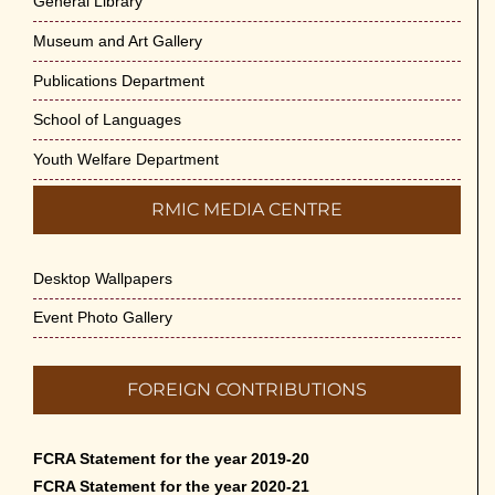
General Library
Museum and Art Gallery
Publications Department
School of Languages
Youth Welfare Department
RMIC MEDIA CENTRE
Desktop Wallpapers
Event Photo Gallery
FOREIGN CONTRIBUTIONS
FCRA Statement for the year 2019-20
FCRA Statement for the year 2020-21