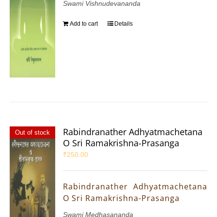
Swami Vishnudevananda
Add to cart
Details
Rabindranather Adhyatmachetana
Out of stock
O Sri Ramakrishna-Prasanga
₹
250.00
Rabindranather Adhyatmachetana
O Sri Ramakrishna-Prasanga
Swami Medhasananda