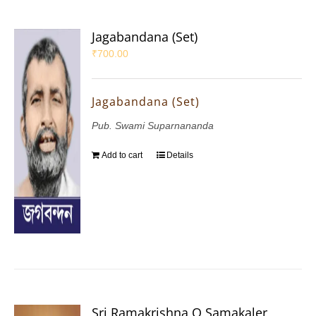
Jagabandana (Set)
₹
700.00
Jagabandana (Set)
Pub. Swami Suparnananda
Add to cart
Details
Sri Ramakrishna O Samakaler