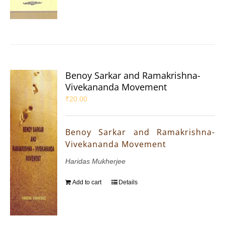
Benoy Sarkar and Ramakrishna-
Vivekananda Movement
₹
20.00
Benoy Sarkar and Ramakrishna-
Vivekananda Movement
Haridas Mukherjee
Add to cart
Details