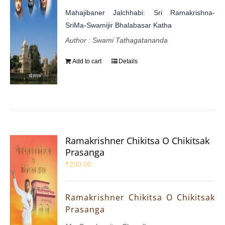
Mahajibaner Jalchhabi: Sri Ramakrishna-
SriMa-Swamijir Bhalabasar Katha
Author : Swami Tathagatananda
Add to cart
Details
Ramakrishner Chikitsa O Chikitsak
Prasanga
₹
200.00
Ramakrishner Chikitsa O Chikitsak
Prasanga