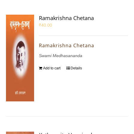
Ramakrishna Chetana
₹
40.00
Ramakrishna Chetana
Swami Medhasananda
Add to cart
Details