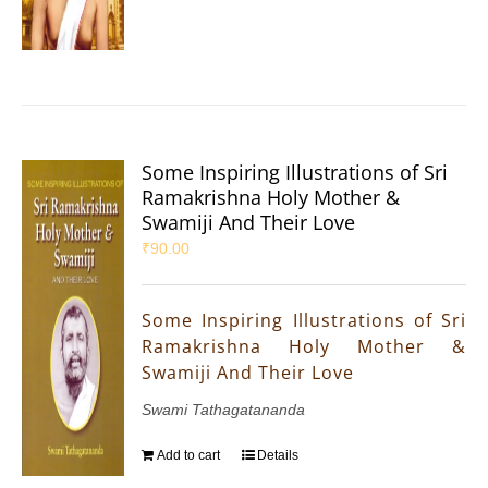
Some Inspiring Illustrations of Sri
Ramakrishna Holy Mother &
Swamiji And Their Love
₹
90.00
Some Inspiring Illustrations of Sri
Ramakrishna Holy Mother &
Swamiji And Their Love
Swami Tathagatananda
Add to cart
Details