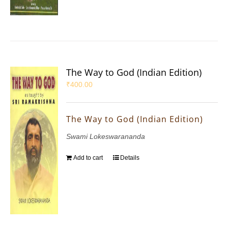
The Way to God (Indian Edition)
₹
400.00
The Way to God (Indian Edition)
Swami Lokeswarananda
Add to cart
Details