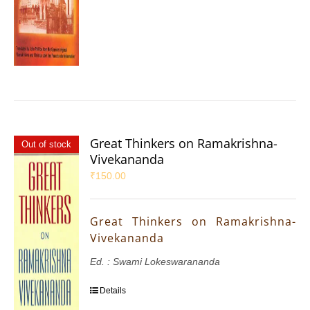
Great Thinkers on Ramakrishna-
Out of stock
Vivekananda
₹
150.00
Great Thinkers on Ramakrishna-
Vivekananda
Ed. : Swami Lokeswarananda
Details