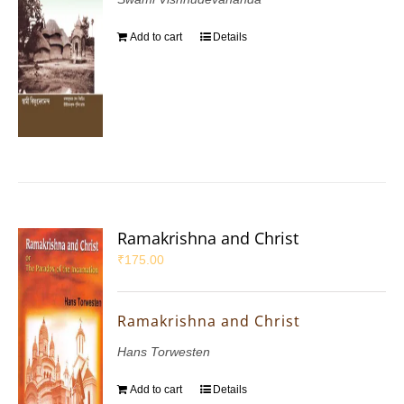
Add to cart
Details
Ramakrishna and Christ
₹
175.00
Ramakrishna and Christ
Hans Torwesten
Add to cart
Details