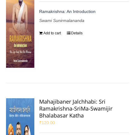
Ramakrishna: An Introduction
Swami Sunirmalananda
Add to cart
Details
Mahajibaner Jalchhabi: Sri
Ramakrishna-SriMa-Swamijir
Bhalabasar Katha
₹
120.00