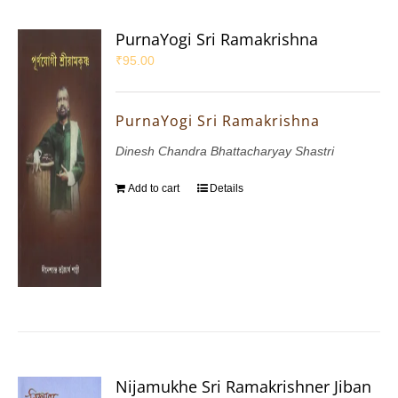
PurnaYogi Sri Ramakrishna
₹
95.00
PurnaYogi Sri Ramakrishna
Dinesh Chandra Bhattacharyay Shastri
Add to cart
Details
Nijamukhe Sri Ramakrishner Jiban