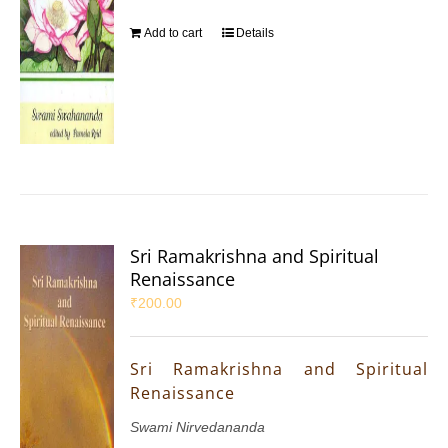
Add to cart
Details
Sri Ramakrishna and Spiritual
Renaissance
₹
200.00
Sri Ramakrishna and Spiritual
Renaissance
Swami Nirvedananda