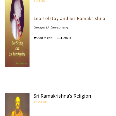
₹
20.00
Leo Tolstoy and Sri Ramakrishna
Serigei D. Serebriany
Add to cart
Details
Sri Ramakrishna’s Religion
₹
120.00