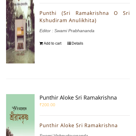
Punthi (Sri Ramakrishna O Sri
Kshudiram Anulikhita)
Editor : Swami Prabhananda
Add to cart
Details
Punthir Aloke Sri Ramakrishna
₹
200.00
Punthir Aloke Sri Ramakrishna
Swami Vishnudevananda