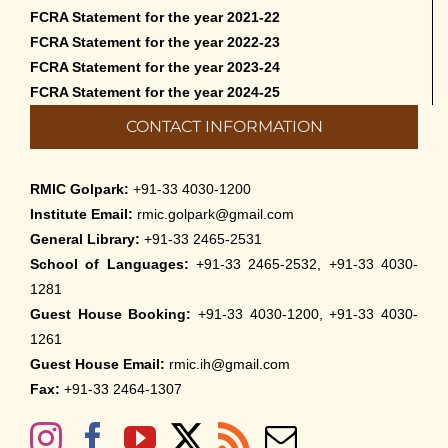
FCRA Statement for the year 2021-22
FCRA Statement for the year 2022-23
FCRA Statement for the year 2023-24
FCRA Statement for the year 2024-25
CONTACT INFORMATION
RMIC Golpark:
+91-33 4030-1200
Institute Email:
rmic.golpark@gmail.com
General Library:
+91-33 2465-2531
School of Languages:
+91-33 2465-2532, +91-33 4030-
1281
Guest House Booking:
+91-33 4030-1200, +91-33 4030-
1261
Guest House Email:
rmic.ih@gmail.com
Fax:
+91-33 2464-1307