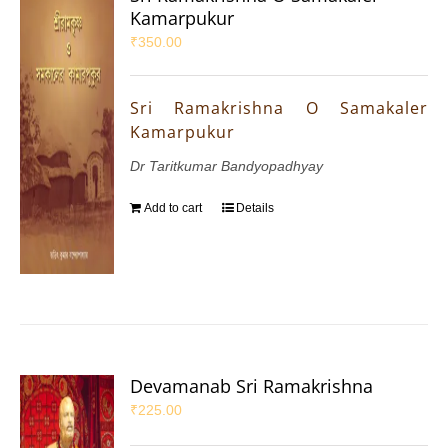
Kamarpukur
₹
350.00
Sri Ramakrishna O Samakaler
Kamarpukur
Dr Taritkumar Bandyopadhyay
Add to cart
Details
Devamanab Sri Ramakrishna
₹
225.00