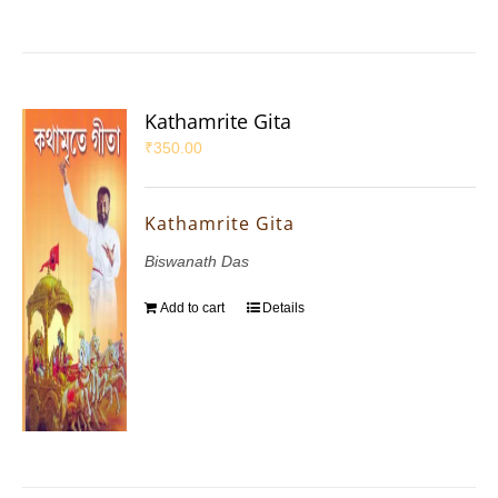
Kathamrite Gita
₹
350.00
Kathamrite Gita
Biswanath Das
Add to cart
Details