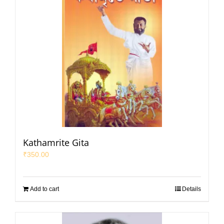
Kathamrite Gita
₹
350.00
Add to cart
Details