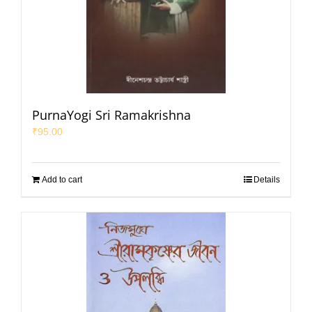
PurnaYogi Sri Ramakrishna
₹
95.00
Add to cart
Details