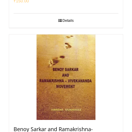
₹
150.00
Details
Benoy Sarkar and Ramakrishna-