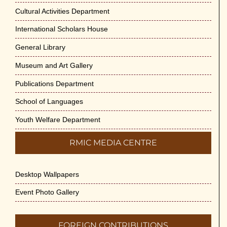
Cultural Activities Department
International Scholars House
General Library
Museum and Art Gallery
Publications Department
School of Languages
Youth Welfare Department
RMIC MEDIA CENTRE
Desktop Wallpapers
Event Photo Gallery
FOREIGN CONTRIBUTIONS