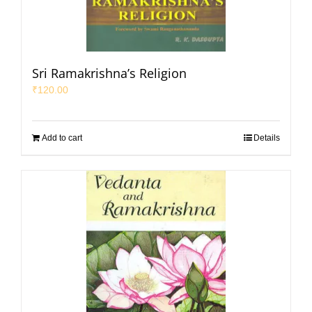
Sri Ramakrishna’s Religion
₹
120.00
Add to cart
Details