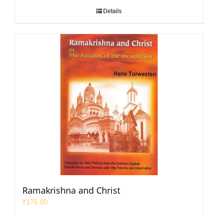
Details
Ramakrishna and Christ
₹
175.00