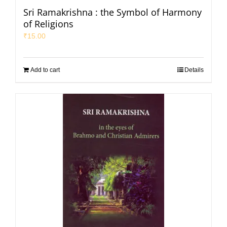
Sri Ramakrishna : the Symbol of Harmony
of Religions
₹
15.00
Add to cart
Details