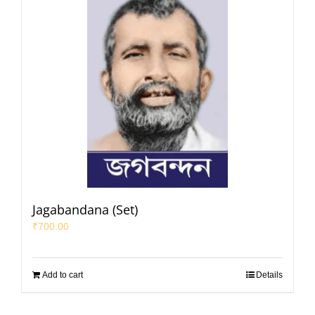
Jagabandana (Set)
₹
700.00
Add to cart
Details