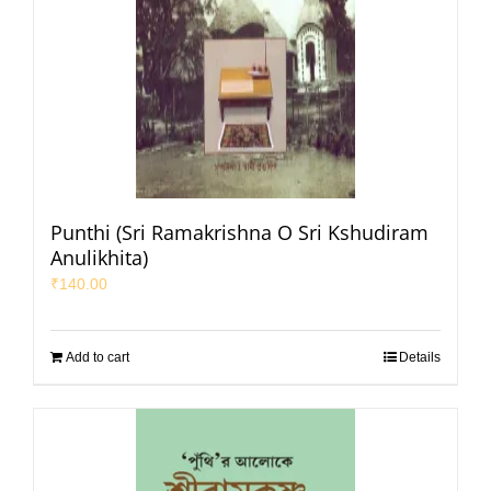
Punthi (Sri Ramakrishna O Sri Kshudiram
Anulikhita)
₹
140.00
Add to cart
Details