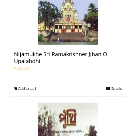
Nijamukhe Sri Ramakrishner Jiban O
Upalabdhi
₹
200.00
Add to cart
Details