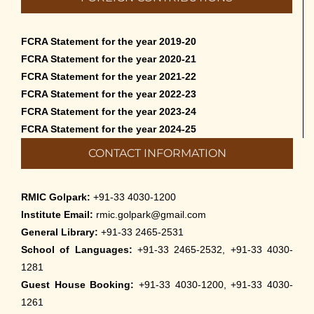
FCRA Statement for the year 2019-20
FCRA Statement for the year 2020-21
FCRA Statement for the year 2021-22
FCRA Statement for the year 2022-23
FCRA Statement for the year 2023-24
FCRA Statement for the year 2024-25
CONTACT INFORMATION
RMIC Golpark:
+91-33 4030-1200
Institute Email:
rmic.golpark@gmail.com
General Library:
+91-33 2465-2531
School of Languages:
+91-33 2465-2532, +91-33 4030-
1281
Guest House Booking:
+91-33 4030-1200, +91-33 4030-
1261