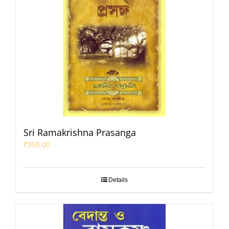
Sri Ramakrishna Prasanga
₹
350.00
Details