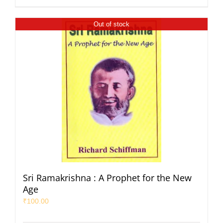
Out of stock
Sri Ramakrishna : A Prophet for the New
Age
₹
100.00