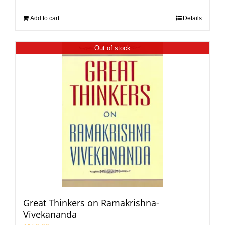
Add to cart
Details
Out of stock
Great Thinkers on Ramakrishna-
Vivekananda