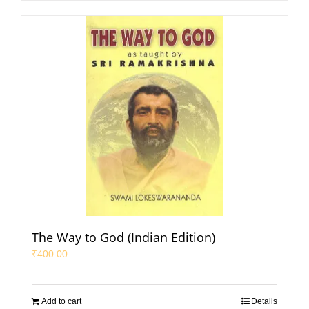
The Way to God (Indian Edition)
₹
400.00
Add to cart
Details