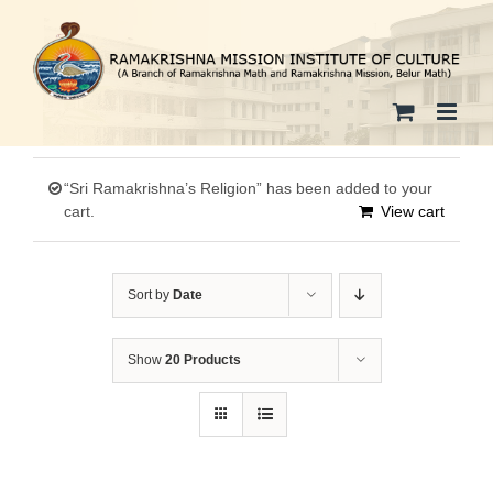
Skip
to
content
“Sri Ramakrishna’s Religion” has been added to your
cart.
View cart
Sort by
Date
Show
20 Products