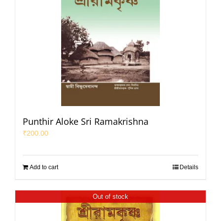
Punthir Aloke Sri Ramakrishna
₹
200.00
Add to cart
Details
Out of stock