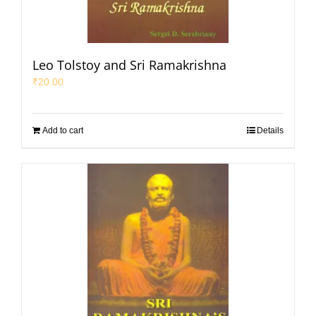
Leo Tolstoy and Sri Ramakrishna
₹
20.00
Add to cart
Details