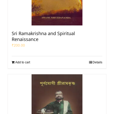
Sri Ramakrishna and Spiritual
Renaissance
₹
200.00
Add to cart
Details