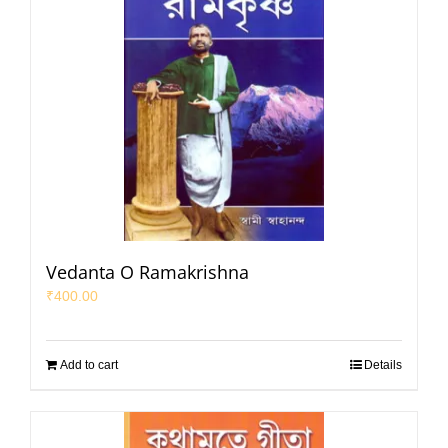
Vedanta O Ramakrishna
₹
400.00
Add to cart
Details