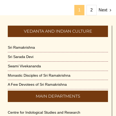
1
2
Next
VEDANTA AND INDIAN CULTURE
Sri Ramakrishna
Sri Sarada Devi
Swami Vivekananda
Monastic Disciples of Sri Ramakrishna
A Few Devotees of Sri Ramakrishna
MAIN DEPARTMENTS
Centre for Indological Studies and Research