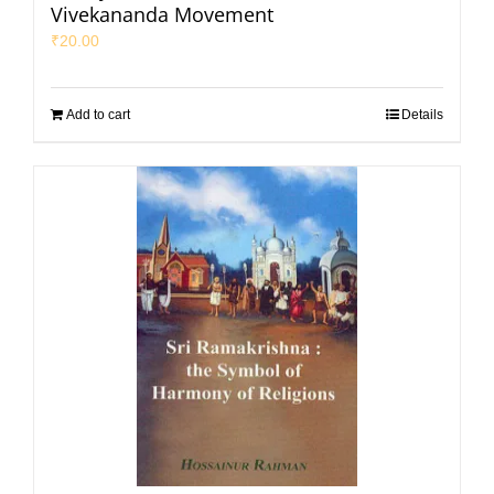
Vivekananda Movement
₹
20.00
Add to cart
Details