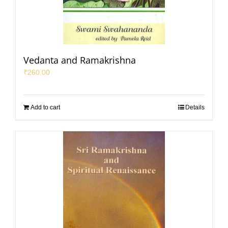
Vedanta and Ramakrishna
₹
260.00
Add to cart
Details