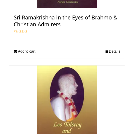
Sri Ramakrishna in the Eyes of Brahmo &
Christian Admirers
₹
60.00
Add to cart
Details