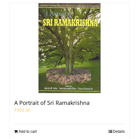
A Portrait of Sri Ramakrishna
₹
900.00
Add to cart
Details