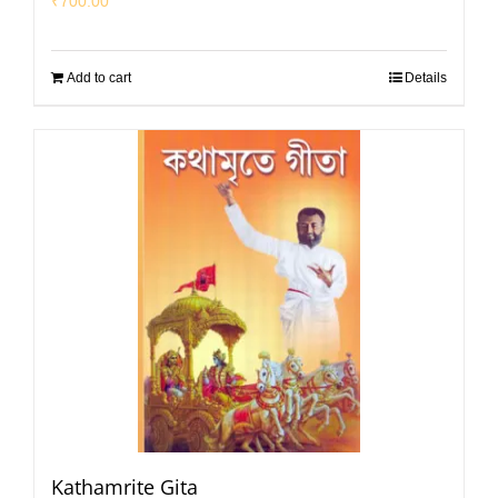
₹
700.00
Add to cart
Details
Kathamrite Gita