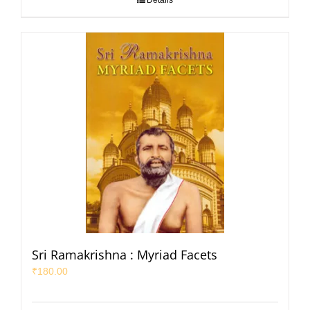
Details
Sri Ramakrishna : Myriad Facets
₹
180.00