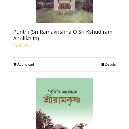
Punthi (Sri Ramakrishna O Sri Kshudiram
Anulikhita)
₹
140.00
Add to cart
Details