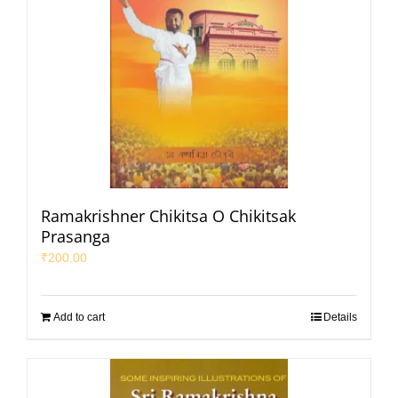
Ramakrishner Chikitsa O Chikitsak
Prasanga
₹
200.00
Add to cart
Details