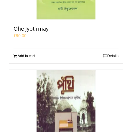
Ohe Jyotirmay
₹
90.00
Add to cart
Details