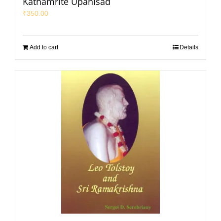
Kathamrite Upanisad
₹
350.00
Add to cart
Details