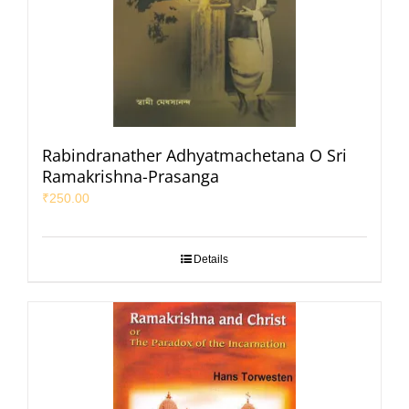
Rabindranather Adhyatmachetana O Sri
Ramakrishna-Prasanga
₹
250.00
Details