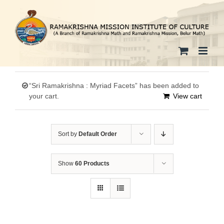
Skip
to
content
“Sri Ramakrishna : Myriad Facets” has been added to
your cart.
View cart
Sort by
Default Order
Show
60 Products