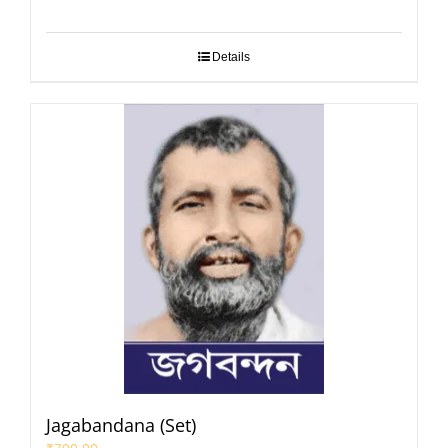
Details
Jagabandana (Set)