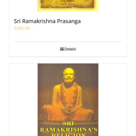
Sri Ramakrishna Prasanga
₹
350.00
Details