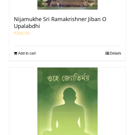
Nijamukhe Sri Ramakrishner Jiban O
Upalabdhi
₹
200.00
Add to cart
Details