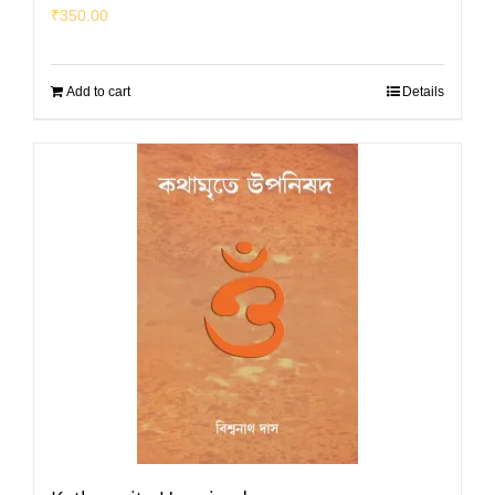
₹
350.00
Add to cart
Details