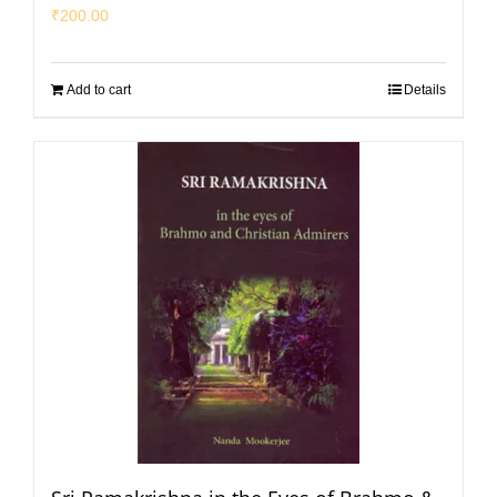
₹
200.00
Add to cart
Details