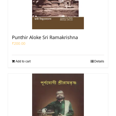
Punthir Aloke Sri Ramakrishna
₹
200.00
Add to cart
Details