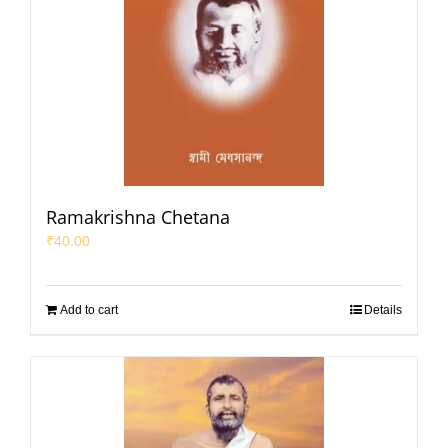
Ramakrishna Chetana
₹
40.00
Add to cart
Details