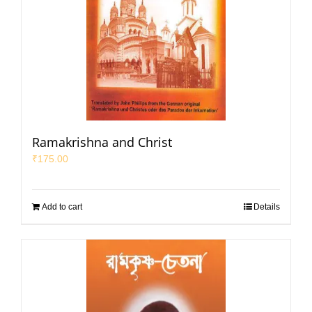
Ramakrishna and Christ
₹
175.00
Add to cart
Details