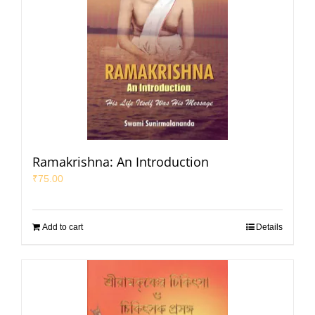
Ramakrishna: An Introduction
₹
75.00
Add to cart
Details