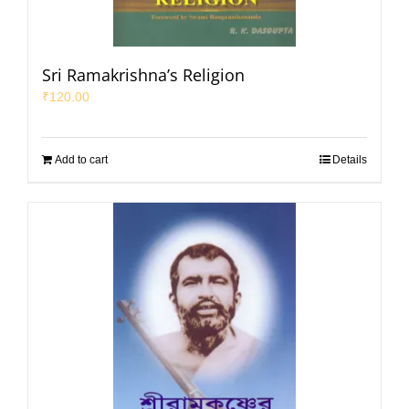
Sri Ramakrishna’s Religion
₹
120.00
Add to cart
Details