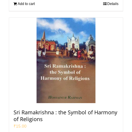
Add to cart
Details
Sri Ramakrishna : the Symbol of Harmony
of Religions
₹
15.00