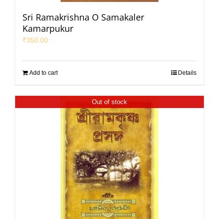
Sri Ramakrishna O Samakaler
Kamarpukur
₹
350.00
Add to cart
Details
Out of stock