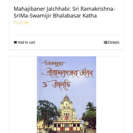
Mahajibaner Jalchhabi: Sri Ramakrishna-
SriMa-Swamijir Bhalabasar Katha
₹
120.00
Add to cart
Details