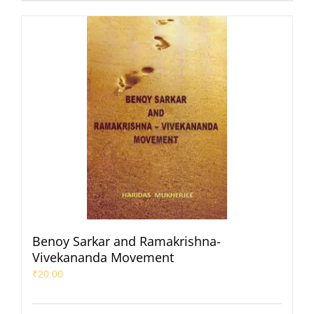
Benoy Sarkar and Ramakrishna-
Vivekananda Movement
₹
20.00