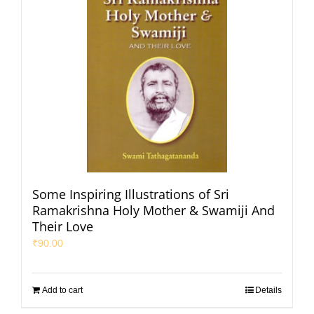
Some Inspiring Illustrations of Sri
Ramakrishna Holy Mother & Swamiji And
Their Love
₹
90.00
Add to cart
Details