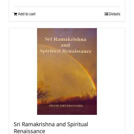
Add to cart
Details
Sri Ramakrishna and Spiritual
Renaissance