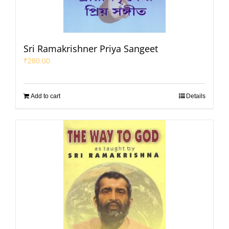
Sri Ramakrishner Priya Sangeet
₹
280.00
Add to cart
Details