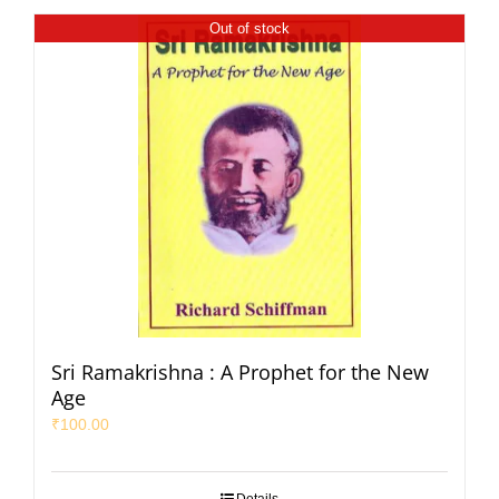
Out of stock
Sri Ramakrishna : A Prophet for the New
Age
₹
100.00