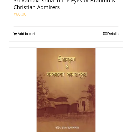
Sri Ramakrishna in the Eyes of Brahmo &
Christian Admirers
₹
60.00
Add to cart
Details