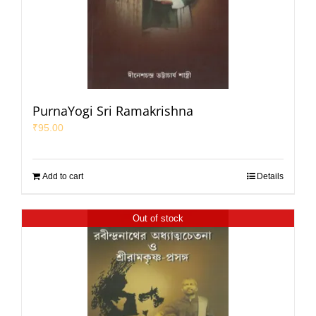
PurnaYogi Sri Ramakrishna
₹
95.00
Add to cart
Details
Out of stock