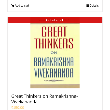
Add to cart
Details
Out of stock
Great Thinkers on Ramakrishna-
Vivekananda
₹
150.00