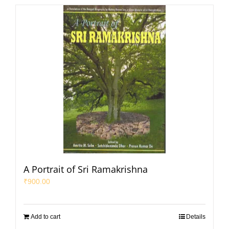
A Portrait of Sri Ramakrishna
₹
900.00
Add to cart
Details