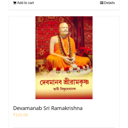
Add to cart
Details
Devamanab Sri Ramakrishna
₹
225.00