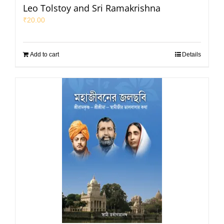
Leo Tolstoy and Sri Ramakrishna
₹
20.00
Add to cart
Details