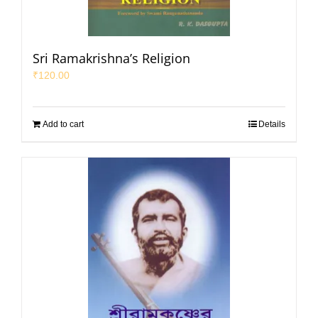
Sri Ramakrishna’s Religion
₹
120.00
Add to cart
Details