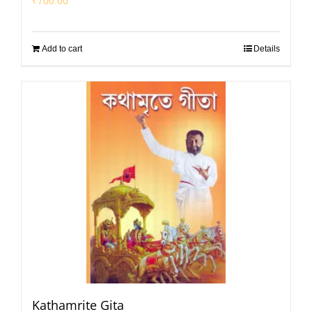
₹
700.00
Add to cart
Details
Kathamrite Gita