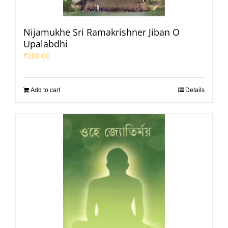
Nijamukhe Sri Ramakrishner Jiban O
Upalabdhi
₹
200.00
Add to cart
Details