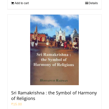
Add to cart
Details
Sri Ramakrishna : the Symbol of Harmony
of Religions
₹
15.00