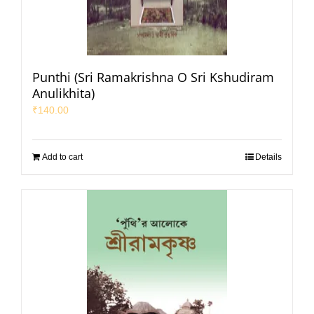
Punthi (Sri Ramakrishna O Sri Kshudiram
Anulikhita)
₹
140.00
Add to cart
Details