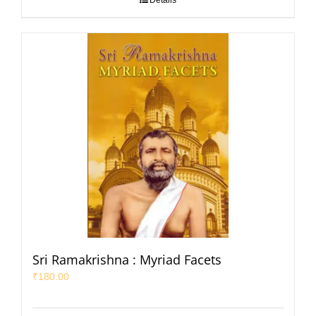
Details
Sri Ramakrishna : Myriad Facets
₹
180.00