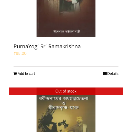
PurnaYogi Sri Ramakrishna
₹
95.00
Add to cart
Details
Out of stock