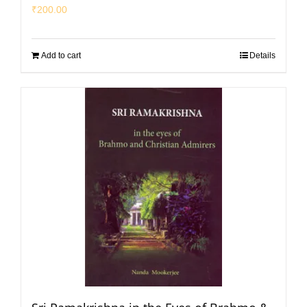
₹
200.00
Add to cart
Details