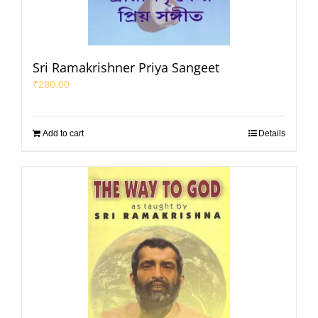
Sri Ramakrishner Priya Sangeet
₹
280.00
Add to cart
Details