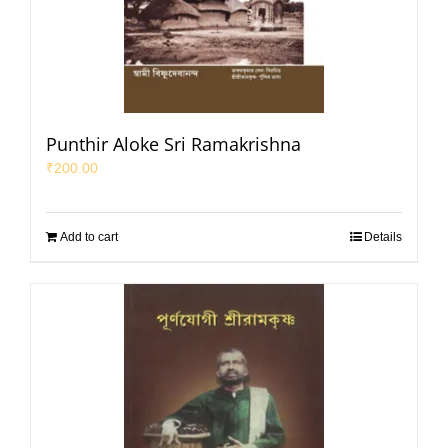
Punthir Aloke Sri Ramakrishna
₹
200.00
Add to cart
Details