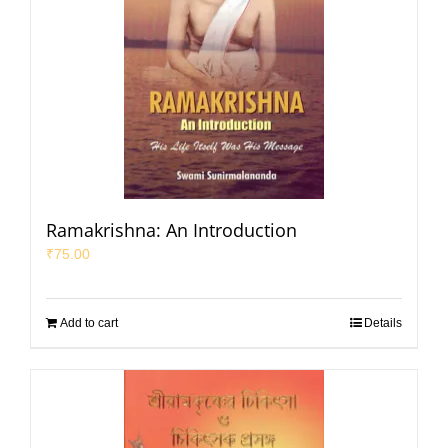
Ramakrishna: An Introduction
₹
75.00
Add to cart
Details