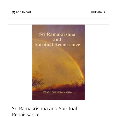
Add to cart
Details
Sri Ramakrishna and Spiritual
Renaissance