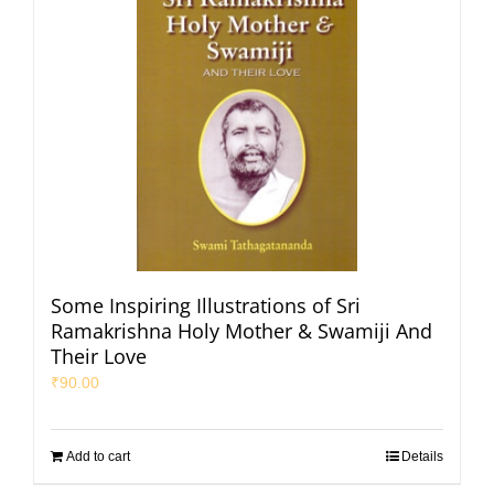
Some Inspiring Illustrations of Sri
Ramakrishna Holy Mother & Swamiji And
Their Love
₹
90.00
Add to cart
Details