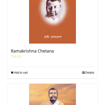
Ramakrishna Chetana
₹
40.00
Add to cart
Details