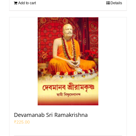
Add to cart
Details
Devamanab Sri Ramakrishna
₹
225.00