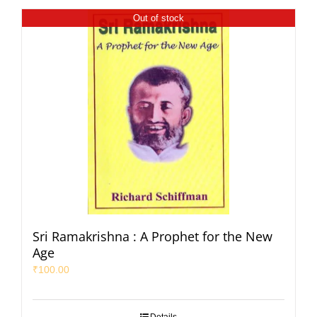
Out of stock
Sri Ramakrishna : A Prophet for the New
Age
₹
100.00