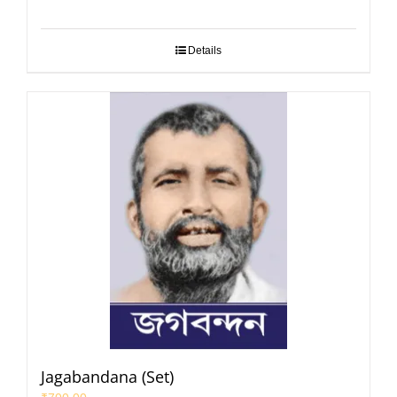
Details
Jagabandana (Set)