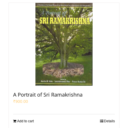
A Portrait of Sri Ramakrishna
₹
900.00
Add to cart
Details