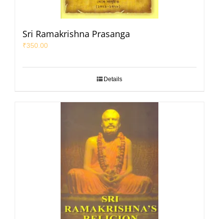
Sri Ramakrishna Prasanga
₹
350.00
Details