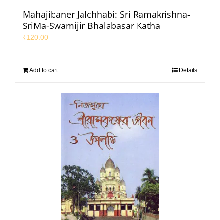
Mahajibaner Jalchhabi: Sri Ramakrishna-
SriMa-Swamijir Bhalabasar Katha
₹
120.00
Add to cart
Details