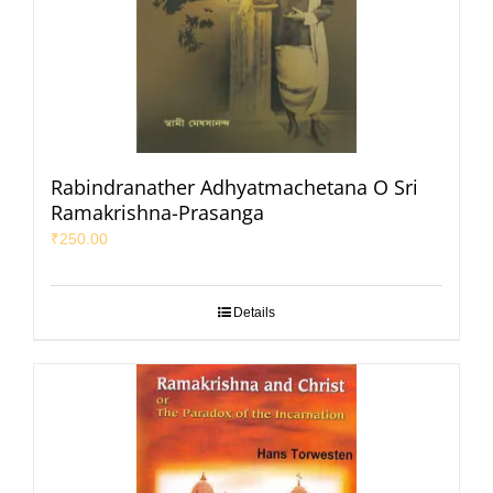
Rabindranather Adhyatmachetana O Sri
Ramakrishna-Prasanga
₹
250.00
Details