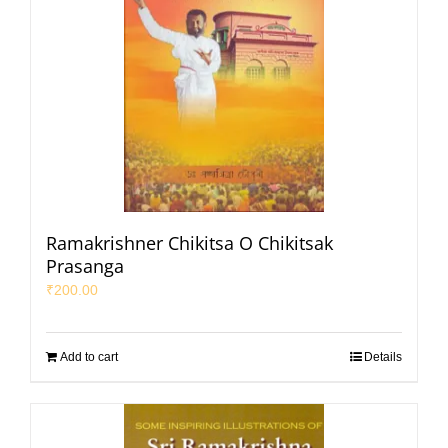
Ramakrishner Chikitsa O Chikitsak
Prasanga
₹
200.00
Add to cart
Details