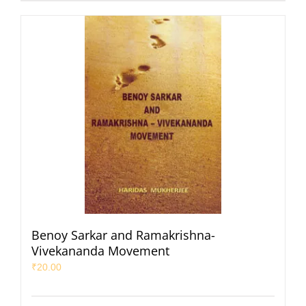
Benoy Sarkar and Ramakrishna-
Vivekananda Movement
₹
20.00