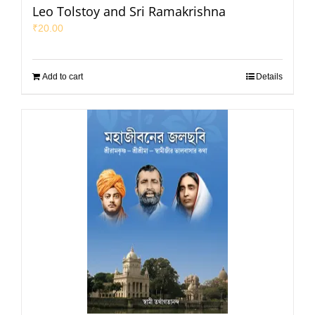
Leo Tolstoy and Sri Ramakrishna
₹
20.00
Add to cart
Details