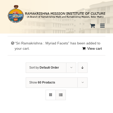
Skip
to
content
“Sri Ramakrishna : Myriad Facets” has been added to
your cart.
View cart
Sort by
Default Order
Show
60 Products