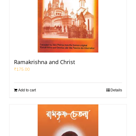
Ramakrishna and Christ
₹
175.00
Add to cart
Details