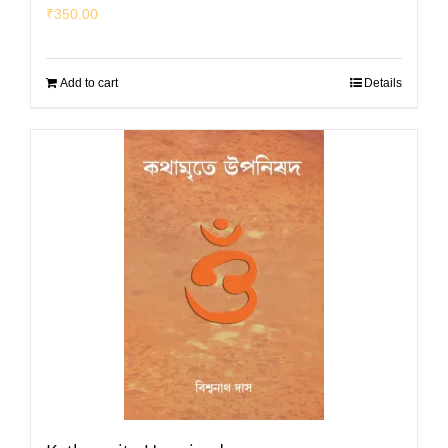
₹
350.00
Add to cart
Details