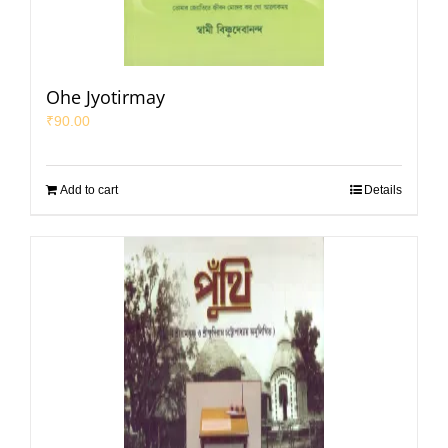
Ohe Jyotirmay
₹
90.00
Add to cart
Details