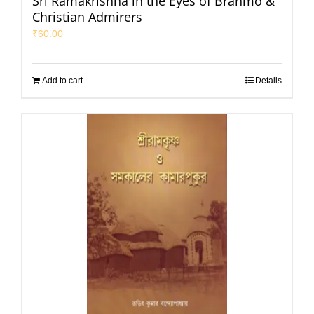
Sri Ramakrishna in the Eyes of Brahmo &
Christian Admirers
₹
60.00
Add to cart
Details