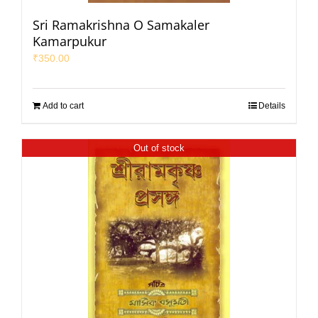
Sri Ramakrishna O Samakaler
Kamarpukur
₹
350.00
Add to cart
Details
Out of stock