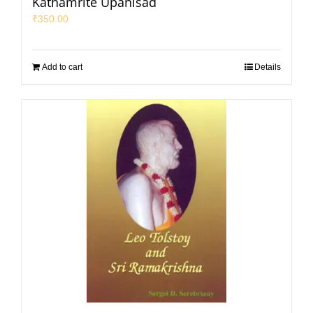
Kathamrite Upanisad
₹
350.00
Add to cart
Details