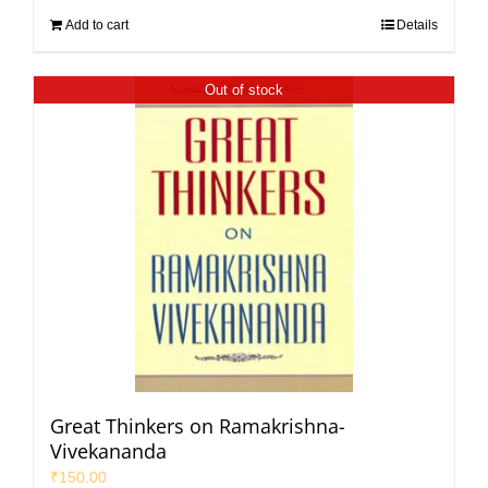
Add to cart
Details
Out of stock
Great Thinkers on Ramakrishna-
Vivekananda
₹
150.00