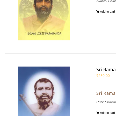
Swami Lok
Add to cart
Sri Rama
₹
280.00
Sri Rama
Pub: Swami
Add to cart