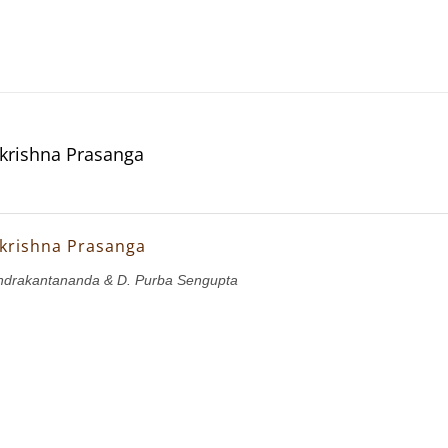
krishna Prasanga
krishna Prasanga
drakantananda & D. Purba Sengupta