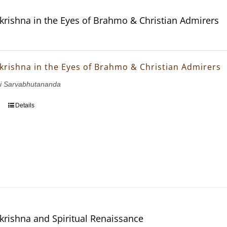
krishna in the Eyes of Brahmo & Christian Admirers
krishna in the Eyes of Brahmo & Christian Admirers
i Sarvabhutananda
Details
krishna and Spiritual Renaissance