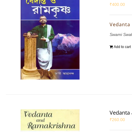
₹
400.00
Vedanta
Swami Swa
Add to cart
Vedanta
₹
260.00