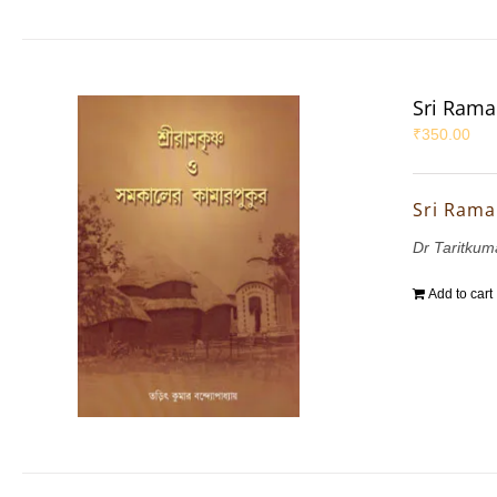
Sri Rama
₹
350.00
Sri Rama
Dr Taritku
Add to cart