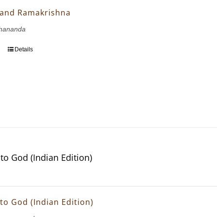
 and Ramakrishna
hananda
Details
to God (Indian Edition)
to God (Indian Edition)