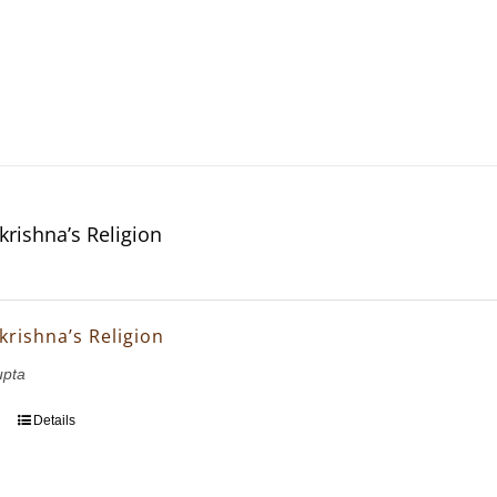
krishna’s Religion
krishna’s Religion
upta
Details