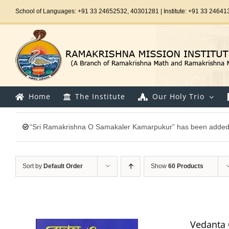
Skip
School of Languages: +91 33 24652532, 40301281 | Institute: +91 33 24641
to
content
Home
The Institute
Our Holy Trio
“Sri Ramakrishna O Samakaler Kamarpukur” has been added t
Sort by
Default Order
Show
60 Products
Vedanta