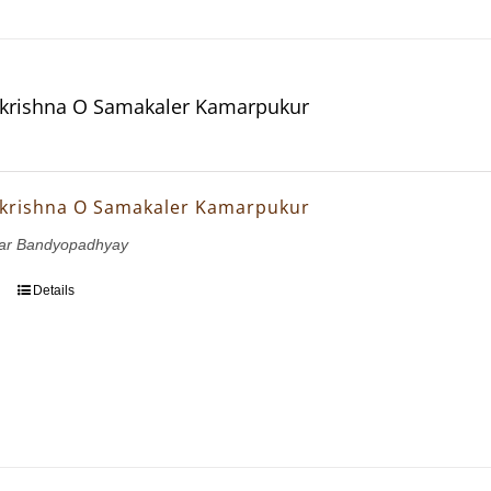
krishna O Samakaler Kamarpukur
krishna O Samakaler Kamarpukur
mar Bandyopadhyay
Details