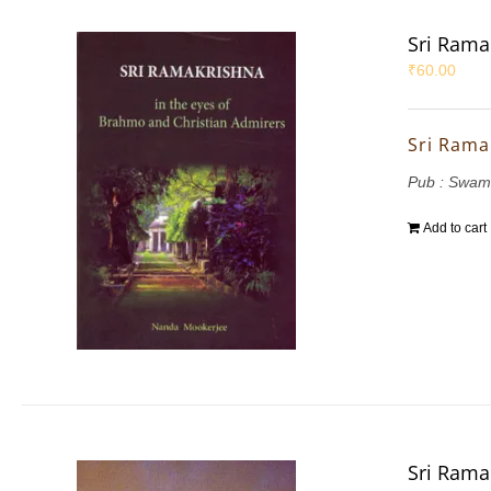
Sri Rama
₹
60.00
Sri Rama
Pub : Swam
Add to cart
Sri Rama