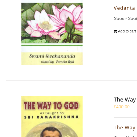
Vedanta
Swami Swa
Add to cart
The Way 
₹
400.00
The Way 