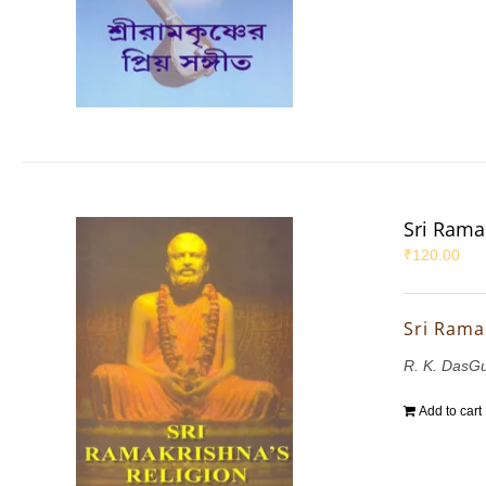
Sri Rama
₹
120.00
Sri Rama
R. K. DasG
Add to cart