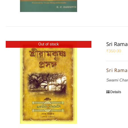
Sri Rama
Out of stock
₹
350.00
Sri Rama
Swami Chan
Details