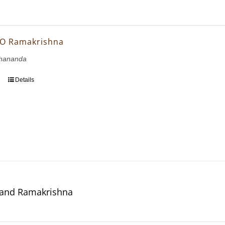
 O Ramakrishna
hananda
Details
 and Ramakrishna