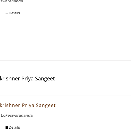
eswarananda
Details
krishner Priya Sangeet
krishner Priya Sangeet
 Lokeswarananda
Details