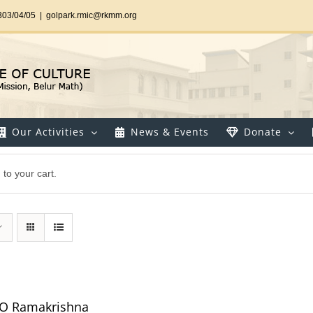
303/04/05
|
golpark.rmic@rkmm.org
Our Activities
News & Events
Donate
o your cart.
 O Ramakrishna