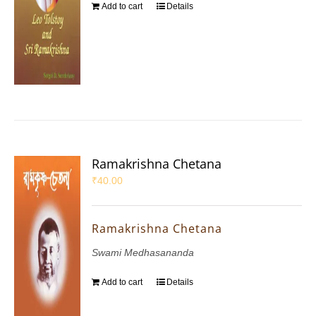
Add to cart
Details
Ramakrishna Chetana
₹
40.00
Ramakrishna Chetana
Swami Medhasananda
Add to cart
Details