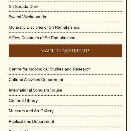
Sri Sarada Devi
Swami Vivekananda
Monastic Disciples of Sri Ramakrishna
A Few Devotees of Sri Ramakrishna
MAIN DEPARTMENTS
Centre for Indological Studies and Research
Cultural Activities Department
International Scholars House
General Library
Museum and Art Gallery
Publications Department