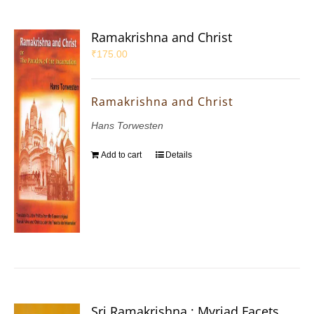
Ramakrishna and Christ
₹
175.00
Ramakrishna and Christ
Hans Torwesten
Add to cart
Details
Sri Ramakrishna : Myriad Facets