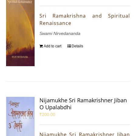
Sri Ramakrishna and Spiritual
Renaissance
Swami Nirvedananda
Add to cart
Details
Nijamukhe Sri Ramakrishner Jiban
O Upalabdhi
₹
200.00
Nijamukhe Sri Ramakrishner Jiban