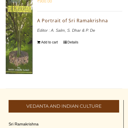
₹
900.00
A Portrait of Sri Ramakrishna
Editor : A. Salm, S. Dhar & P. De
Add to cart
Details
VEDANTA AND INDIAN CULTURE
Sri Ramakrishna