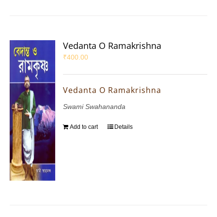
Vedanta O Ramakrishna
₹
400.00
Vedanta O Ramakrishna
Swami Swahananda
Add to cart
Details