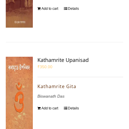
Add to cart
Details
Kathamrite Upanisad
₹
350.00
Kathamrite Gita
Biswanath Das
Add to cart
Details