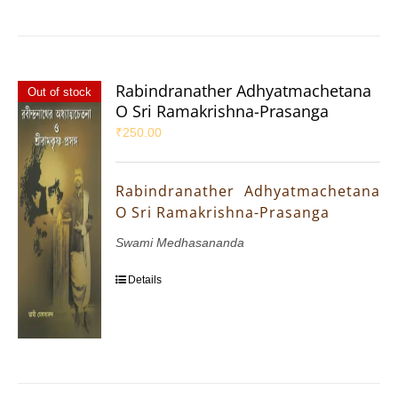
Rabindranather Adhyatmachetana
Out of stock
O Sri Ramakrishna-Prasanga
₹
250.00
Rabindranather Adhyatmachetana
O Sri Ramakrishna-Prasanga
Swami Medhasananda
Details