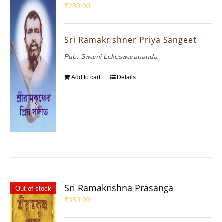
₹
280.00
Sri Ramakrishner Priya Sangeet
Pub: Swami Lokeswarananda
Add to cart
Details
Sri Ramakrishna Prasanga
Out of stock
₹
350.00