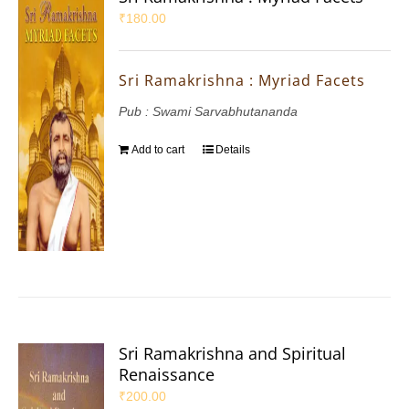
₹
180.00
Sri Ramakrishna : Myriad Facets
Pub : Swami Sarvabhutananda
Add to cart
Details
Sri Ramakrishna and Spiritual
Renaissance
₹
200.00