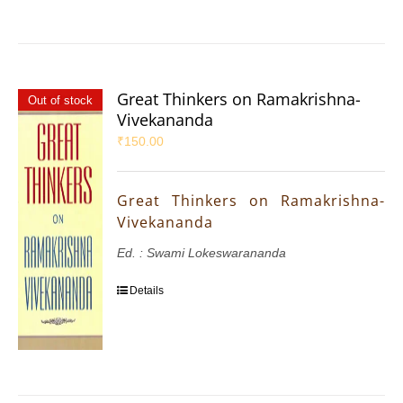
Great Thinkers on Ramakrishna-
Out of stock
Vivekananda
₹
150.00
Great Thinkers on Ramakrishna-
Vivekananda
Ed. : Swami Lokeswarananda
Details