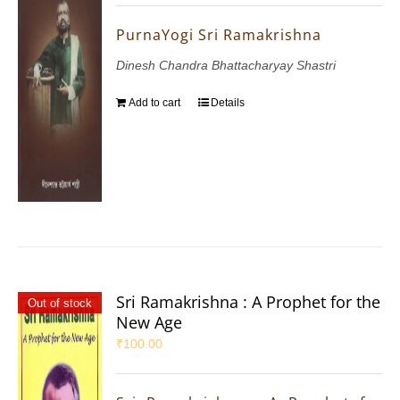
PurnaYogi Sri Ramakrishna
Dinesh Chandra Bhattacharyay Shastri
Add to cart
Details
Sri Ramakrishna : A Prophet for the
Out of stock
New Age
₹
100.00