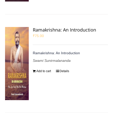
Ramakrishna: An Introduction
₹
75.00
Ramakrishna: An Introduction
Swami Sunirmalananda
Add to cart
Details