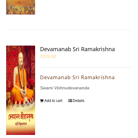
Devamanab Sri Ramakrishna
₹
225.00
Devamanab Sri Ramakrishna
Swami Vishnudevananda
Add to cart
Details