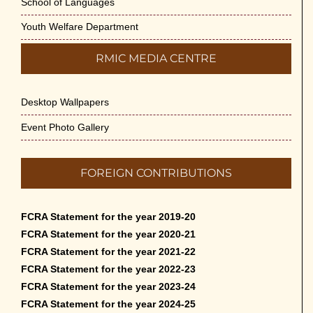
School of Languages
Youth Welfare Department
RMIC MEDIA CENTRE
Desktop Wallpapers
Event Photo Gallery
FOREIGN CONTRIBUTIONS
FCRA Statement for the year 2019-20
FCRA Statement for the year 2020-21
FCRA Statement for the year 2021-22
FCRA Statement for the year 2022-23
FCRA Statement for the year 2023-24
FCRA Statement for the year 2024-25