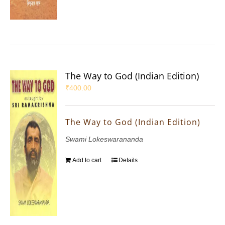
The Way to God (Indian Edition)
₹
400.00
The Way to God (Indian Edition)
Swami Lokeswarananda
Add to cart
Details