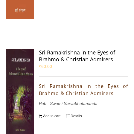
Sri Ramakrishna in the Eyes of
Brahmo & Christian Admirers
₹
60.00
Sri Ramakrishna in the Eyes of
Brahmo & Christian Admirers
Pub : Swami Sarvabhutananda
Add to cart
Details