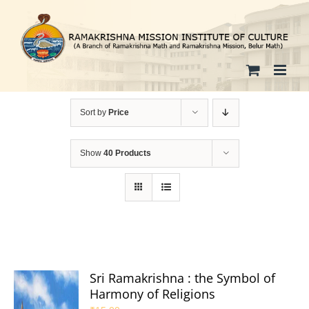
Skip
to
content
Sort by
Price
Show
40 Products
Sri Ramakrishna : the Symbol of
Harmony of Religions