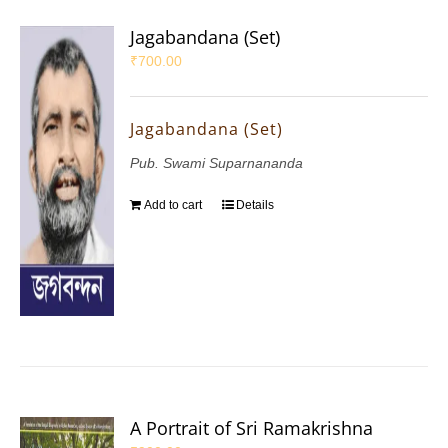
Jagabandana (Set)
₹
700.00
Jagabandana (Set)
Pub. Swami Suparnananda
Add to cart
Details
A Portrait of Sri Ramakrishna