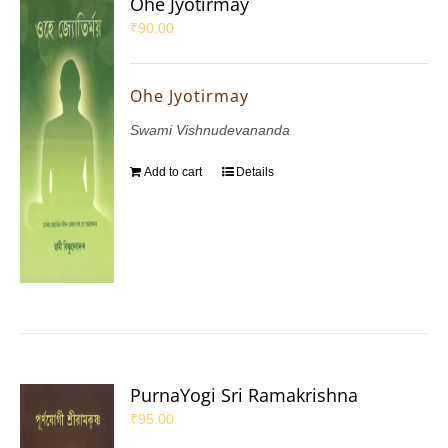
Ohe Jyotirmay
₹
90.00
Ohe Jyotirmay
Swami Vishnudevananda
Add to cart
Details
PurnaYogi Sri Ramakrishna
₹
95.00