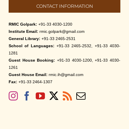
CONTACT INFORMATION
RMIC Golpark:
+91-33 4030-1200
Institute Email:
rmic.golpark@gmail.com
General Library:
+91-33 2465-2531
School of Languages:
+91-33 2465-2532, +91-33 4030-
1281
Guest House Booking:
+91-33 4030-1200, +91-33 4030-
1261
Guest House Email:
rmic.ih@gmail.com
Fax:
+91-33 2464-1307