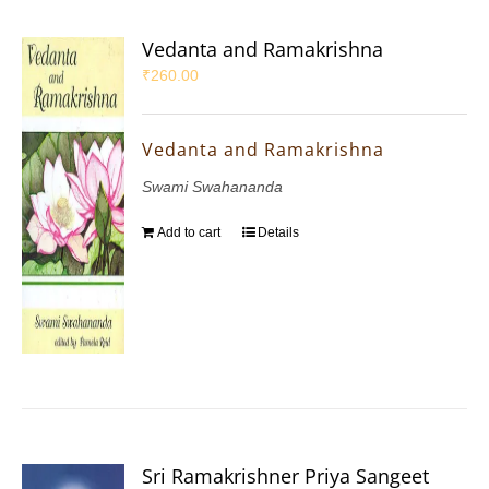
Vedanta and Ramakrishna
₹
260.00
Vedanta and Ramakrishna
Swami Swahananda
Add to cart
Details
Sri Ramakrishner Priya Sangeet