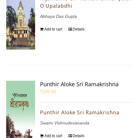
O Upalabdhi
Abhaya Das Gupta
Add to cart
Details
Punthir Aloke Sri Ramakrishna
₹
200.00
Punthir Aloke Sri Ramakrishna
Swami Vishnudevananda
Add to cart
Details