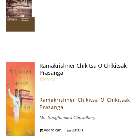
Ramakrishner Chikitsa O Chikitsak
Prasanga
₹
200.00
Ramakrishner Chikitsa O Chikitsak
Prasanga
Ms. Sanghamitra Chowdhury
Add to cart
Details