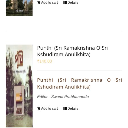
Add to cart
Details
Punthi (Sri Ramakrishna O Sri
Kshudiram Anulikhita)
₹
140.00
Punthi (Sri Ramakrishna O Sri
Kshudiram Anulikhita)
Editor : Swami Prabhananda
Add to cart
Details