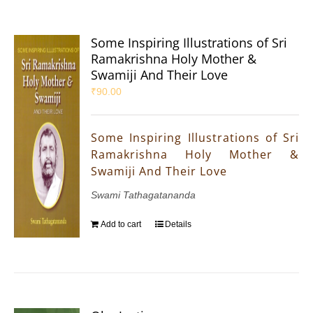
Some Inspiring Illustrations of Sri
Ramakrishna Holy Mother &
Swamiji And Their Love
₹
90.00
Some Inspiring Illustrations of Sri
Ramakrishna Holy Mother &
Swamiji And Their Love
Swami Tathagatananda
Add to cart
Details