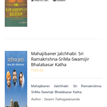
Add to cart
Details
Mahajibaner Jalchhabi: Sri
Ramakrishna-SriMa-Swamijir
Bhalabasar Katha
₹
120.00
Mahajibaner Jalchhabi: Sri Ramakrishna-
SriMa-Swamijir Bhalabasar Katha
Author : Swami Tathagatananda