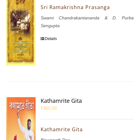
Sri Ramakrishna Prasanga
Swami Chandrakantananda & D. Purba
Sengupta
Details
Kathamrite Gita
₹
350.00
Kathamrite Gita
Biswanath Das