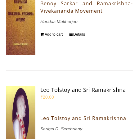
Benoy Sarkar and Ramakrishna-
Vivekananda Movement
Haridas Mukherjee
Add to cart
Details
Leo Tolstoy and Sri Ramakrishna
₹
20.00
Leo Tolstoy and Sri Ramakrishna
Serigei D. Serebriany