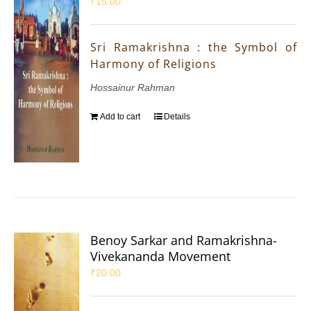
₹
15.00
Sri Ramakrishna : the Symbol of
Harmony of Religions
Hossainur Rahman
Add to cart
Details
Benoy Sarkar and Ramakrishna-
Vivekananda Movement
₹
20.00