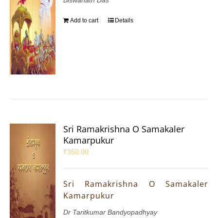
Add to cart
Details
Sri Ramakrishna O Samakaler
Kamarpukur
₹
350.00
Sri Ramakrishna O Samakaler
Kamarpukur
Dr Taritkumar Bandyopadhyay