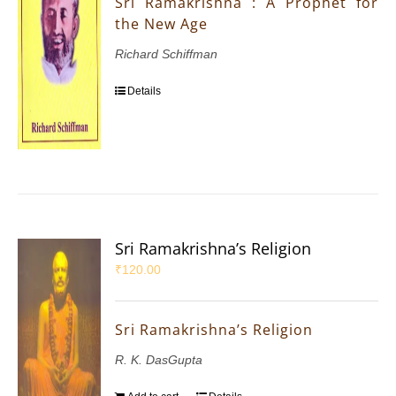
Sri Ramakrishna : A Prophet for
the New Age
Richard Schiffman
Details
Sri Ramakrishna’s Religion
₹
120.00
Sri Ramakrishna’s Religion
R. K. DasGupta