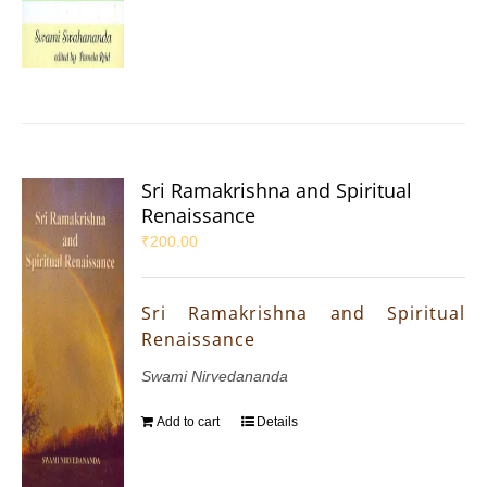
Sri Ramakrishna and Spiritual
Renaissance
₹
200.00
Sri Ramakrishna and Spiritual
Renaissance
Swami Nirvedananda
Add to cart
Details