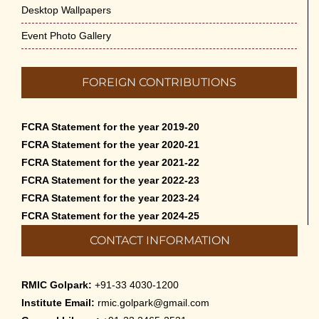
Desktop Wallpapers
Event Photo Gallery
FOREIGN CONTRIBUTIONS
FCRA Statement for the year 2019-20
FCRA Statement for the year 2020-21
FCRA Statement for the year 2021-22
FCRA Statement for the year 2022-23
FCRA Statement for the year 2023-24
FCRA Statement for the year 2024-25
CONTACT INFORMATION
RMIC Golpark:
+91-33 4030-1200
Institute Email:
rmic.golpark@gmail.com