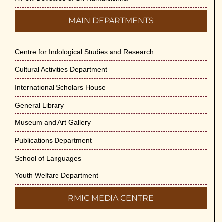
MAIN DEPARTMENTS
Centre for Indological Studies and Research
Cultural Activities Department
International Scholars House
General Library
Museum and Art Gallery
Publications Department
School of Languages
Youth Welfare Department
RMIC MEDIA CENTRE