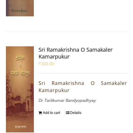
Sri Ramakrishna O Samakaler
Kamarpukur
₹
350.00
Sri Ramakrishna O Samakaler
Kamarpukur
Dr Taritkumar Bandyopadhyay
Add to cart
Details