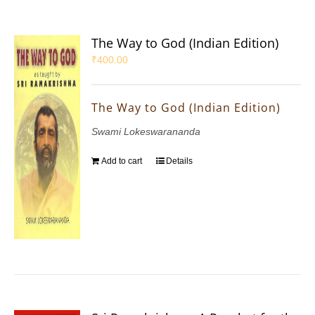
The Way to God (Indian Edition)
₹
400.00
The Way to God (Indian Edition)
Swami Lokeswarananda
Add to cart
Details