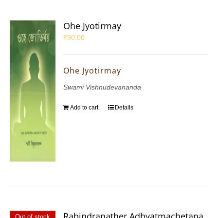
Ohe Jyotirmay
₹
90.00
Ohe Jyotirmay
Swami Vishnudevananda
Add to cart
Details
Rabindranather Adhyatmachetana
Out of stock