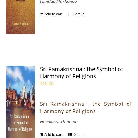
Haridas Mukherjee
Add to cart
Details
Sri Ramakrishna : the Symbol of
Harmony of Religions
₹
15.00
Sri Ramakrishna : the Symbol of
Harmony of Religions
Hossainur Rahman
Add to cart
Details