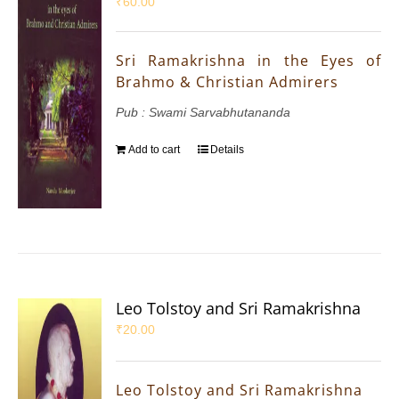
₹
60.00
Sri Ramakrishna in the Eyes of
Brahmo & Christian Admirers
Pub : Swami Sarvabhutananda
Add to cart
Details
Leo Tolstoy and Sri Ramakrishna
₹
20.00
Leo Tolstoy and Sri Ramakrishna