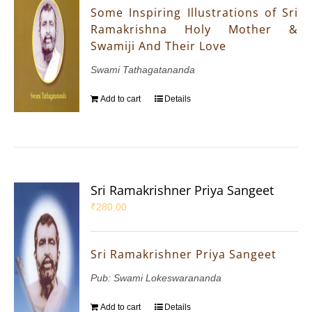
Some Inspiring Illustrations of Sri
Ramakrishna Holy Mother &
Swamiji And Their Love
Swami Tathagatananda
Add to cart
Details
Sri Ramakrishner Priya Sangeet
₹
280.00
Sri Ramakrishner Priya Sangeet
Pub: Swami Lokeswarananda
Add to cart
Details