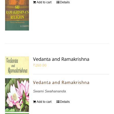
Add to cart
Details
Vedanta and Ramakrishna
₹
260.00
Vedanta and Ramakrishna
Swami Swahananda
Add to cart
Details