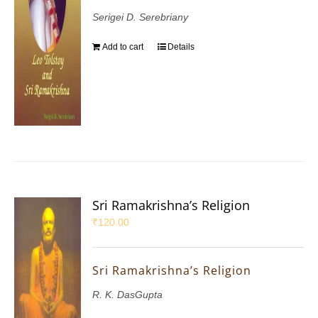
Serigei D. Serebriany
Add to cart
Details
Sri Ramakrishna’s Religion
₹
120.00
Sri Ramakrishna’s Religion
R. K. DasGupta