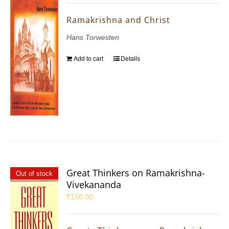
Ramakrishna and Christ
Hans Torwesten
Add to cart
Details
Great Thinkers on Ramakrishna-
Out of stock
Vivekananda
₹
150.00