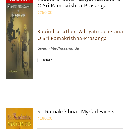
O Sri Ramakrishna-Prasanga
₹
250.00
Rabindranather Adhyatmachetana
O Sri Ramakrishna-Prasanga
Swami Medhasananda
Details
Sri Ramakrishna : Myriad Facets
₹
180.00