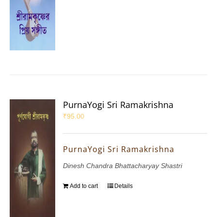
PurnaYogi Sri Ramakrishna
₹
95.00
PurnaYogi Sri Ramakrishna
Dinesh Chandra Bhattacharyay Shastri
Add to cart
Details