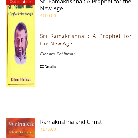
Sri Ramakrishna : A Prophet for the
Out of stock
New Age
₹
100.00
Sri Ramakrishna : A Prophet for
the New Age
Richard Schiffman
Details
Ramakrishna and Christ
₹
175.00