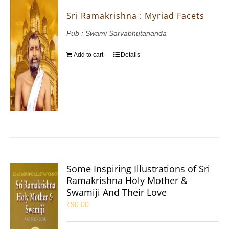
Sri Ramakrishna : Myriad Facets
Pub : Swami Sarvabhutananda
Add to cart
Details
Some Inspiring Illustrations of Sri
Ramakrishna Holy Mother &
Swamiji And Their Love
₹
90.00