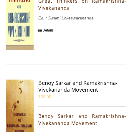
Great Thinkers on Ramakrishna-
Vivekananda
Ed. : Swami Lokeswarananda
Details
Benoy Sarkar and Ramakrishna-
Vivekananda Movement
₹
20.00
Benoy Sarkar and Ramakrishna-
Vivekananda Movement