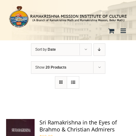
Skip
to
content
Sort by
Date
Show
20 Products
Sri Ramakrishna in the Eyes of
Brahmo & Christian Admirers