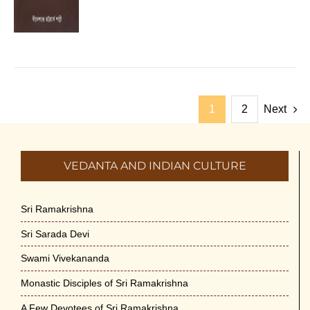
1
2
Next
VEDANTA AND INDIAN CULTURE
Sri Ramakrishna
Sri Sarada Devi
Swami Vivekananda
Monastic Disciples of Sri Ramakrishna
A Few Devotees of Sri Ramakrishna