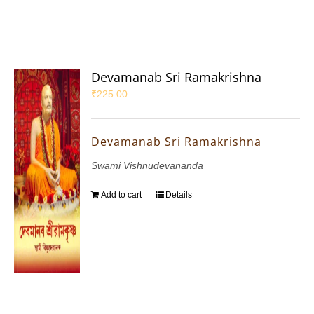
Devamanab Sri Ramakrishna
₹
225.00
Devamanab Sri Ramakrishna
Swami Vishnudevananda
Add to cart
Details