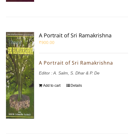
A Portrait of Sri Ramakrishna
₹
900.00
A Portrait of Sri Ramakrishna
Editor : A. Salm, S. Dhar & P. De
Add to cart
Details