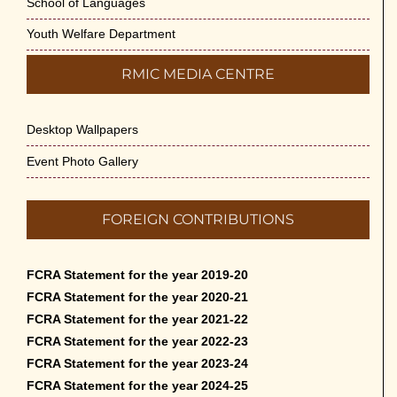
School of Languages
Youth Welfare Department
RMIC MEDIA CENTRE
Desktop Wallpapers
Event Photo Gallery
FOREIGN CONTRIBUTIONS
FCRA Statement for the year 2019-20
FCRA Statement for the year 2020-21
FCRA Statement for the year 2021-22
FCRA Statement for the year 2022-23
FCRA Statement for the year 2023-24
FCRA Statement for the year 2024-25