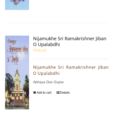
Nijamukhe Sri Ramakrishner Jiban
O Upalabdhi
₹
200.00
Nijamukhe Sri Ramakrishner Jiban
O Upalabdhi
Abhaya Das Gupta
Add to cart
Details