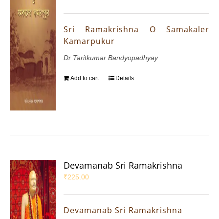
Sri Ramakrishna O Samakaler
Kamarpukur
Dr Taritkumar Bandyopadhyay
Add to cart
Details
Devamanab Sri Ramakrishna
₹
225.00
Devamanab Sri Ramakrishna