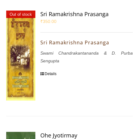
Sri Ramakrishna Prasanga
Out of stock
₹
350.00
Sri Ramakrishna Prasanga
Swami Chandrakantananda & D. Purba
Sengupta
Details
Ohe Jyotirmay