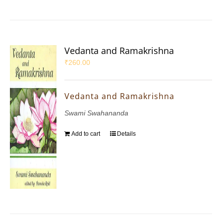
Vedanta and Ramakrishna
₹
260.00
Vedanta and Ramakrishna
Swami Swahananda
Add to cart
Details