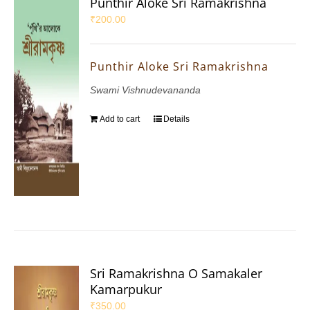
Punthir Aloke Sri Ramakrishna
₹
200.00
Punthir Aloke Sri Ramakrishna
Swami Vishnudevananda
Add to cart
Details
Sri Ramakrishna O Samakaler
Kamarpukur
₹
350.00