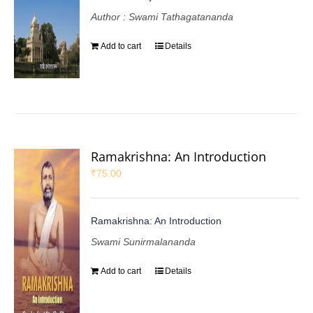
Author : Swami Tathagatananda
Add to cart
Details
Ramakrishna: An Introduction
₹
75.00
Ramakrishna: An Introduction
Swami Sunirmalananda
Add to cart
Details