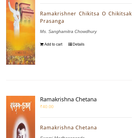
Ramakrishner Chikitsa O Chikitsak
Prasanga
Ms. Sanghamitra Chowdhury
Add to cart
Details
Ramakrishna Chetana
₹
40.00
Ramakrishna Chetana
Swami Medhasananda