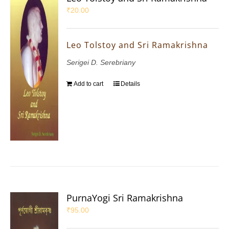
₹
20.00
Leo Tolstoy and Sri Ramakrishna
Serigei D. Serebriany
Add to cart
Details
PurnaYogi Sri Ramakrishna
₹
95.00