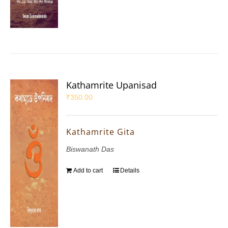
Kathamrite Upanisad
₹
350.00
Kathamrite Gita
Biswanath Das
Add to cart
Details