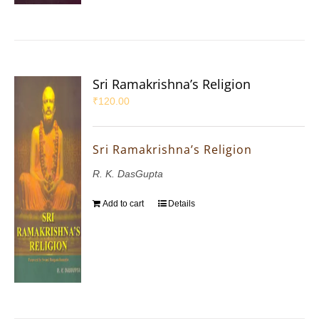
Sri Ramakrishna’s Religion
₹
120.00
Sri Ramakrishna’s Religion
R. K. DasGupta
Add to cart
Details