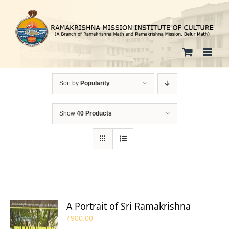
Skip
to
content
Sort by
Popularity
Show
40 Products
A Portrait of Sri Ramakrishna
₹
900.00