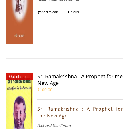
Add to cart
Details
Sri Ramakrishna : A Prophet for the
Out of stock
New Age
₹
100.00
Sri Ramakrishna : A Prophet for
the New Age
Richard Schiffman