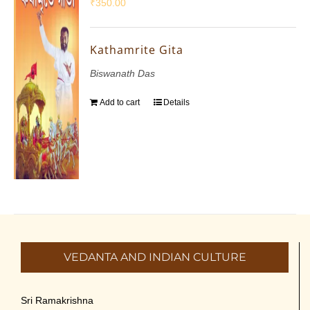
₹
350.00
Kathamrite Gita
Biswanath Das
Add to cart
Details
VEDANTA AND INDIAN CULTURE
Sri Ramakrishna