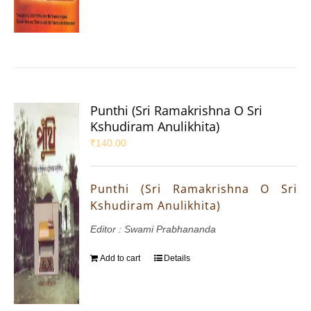
Punthi (Sri Ramakrishna O Sri
Kshudiram Anulikhita)
₹
140.00
Punthi (Sri Ramakrishna O Sri
Kshudiram Anulikhita)
Editor : Swami Prabhananda
Add to cart
Details