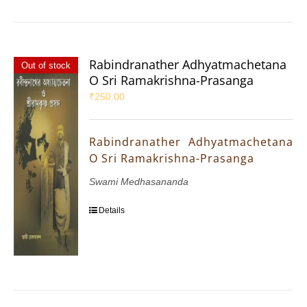
Rabindranather Adhyatmachetana
Out of stock
O Sri Ramakrishna-Prasanga
₹
250.00
Rabindranather Adhyatmachetana
O Sri Ramakrishna-Prasanga
Swami Medhasananda
Details