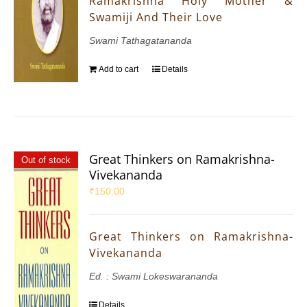
Ramakrishna Holy Mother &
Swamiji And Their Love
Swami Tathagatananda
Add to cart
Details
Great Thinkers on Ramakrishna-
Out of stock
Vivekananda
₹
150.00
Great Thinkers on Ramakrishna-
Vivekananda
Ed. : Swami Lokeswarananda
Details