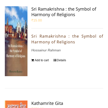
Sri Ramakrishna : the Symbol of
Harmony of Religions
₹
15.00
Sri Ramakrishna : the Symbol of
Harmony of Religions
Hossainur Rahman
Add to cart
Details
Kathamrite Gita