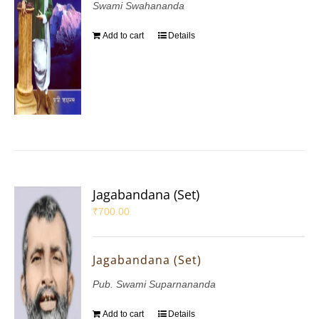
Swami Swahananda
Add to cart
Details
Jagabandana (Set)
₹
700.00
Jagabandana (Set)
Pub. Swami Suparnananda
Add to cart
Details