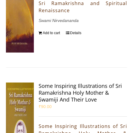
Sri Ramakrishna and Spiritual
Renaissance
Swami Nirvedananda
Add to cart
Details
Some Inspiring Illustrations of Sri
Ramakrishna Holy Mother &
Swamiji And Their Love
₹
90.00
Some Inspiring Illustrations of Sri