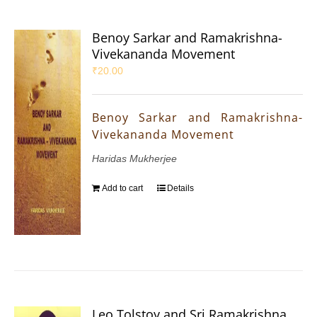
Benoy Sarkar and Ramakrishna-
Vivekananda Movement
₹
20.00
Benoy Sarkar and Ramakrishna-
Vivekananda Movement
Haridas Mukherjee
Add to cart
Details
Leo Tolstoy and Sri Ramakrishna