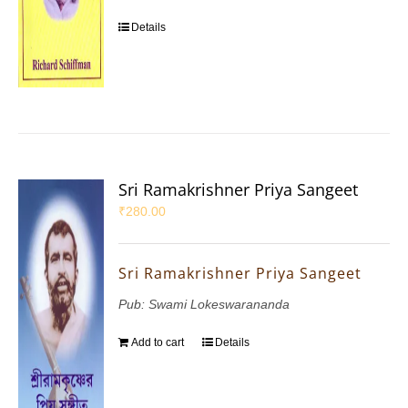
Details
Sri Ramakrishner Priya Sangeet
₹
280.00
Sri Ramakrishner Priya Sangeet
Pub: Swami Lokeswarananda
Add to cart
Details