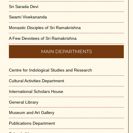
Sri Sarada Devi
Swami Vivekananda
Monastic Disciples of Sri Ramakrishna
A Few Devotees of Sri Ramakrishna
MAIN DEPARTMENTS
Centre for Indological Studies and Research
Cultural Activities Department
International Scholars House
General Library
Museum and Art Gallery
Publications Department