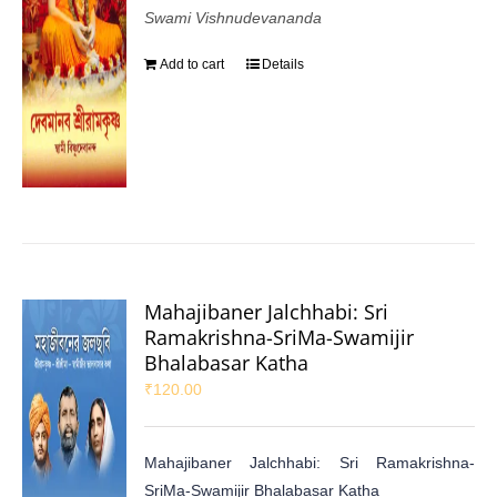
Swami Vishnudevananda
Add to cart
Details
Mahajibaner Jalchhabi: Sri
Ramakrishna-SriMa-Swamijir
Bhalabasar Katha
₹
120.00
Mahajibaner Jalchhabi: Sri Ramakrishna-
SriMa-Swamijir Bhalabasar Katha