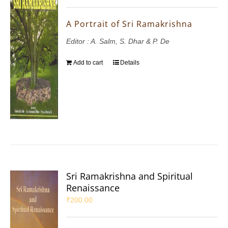
A Portrait of Sri Ramakrishna
Editor : A. Salm, S. Dhar & P. De
Add to cart
Details
Sri Ramakrishna and Spiritual
Renaissance
₹
200.00