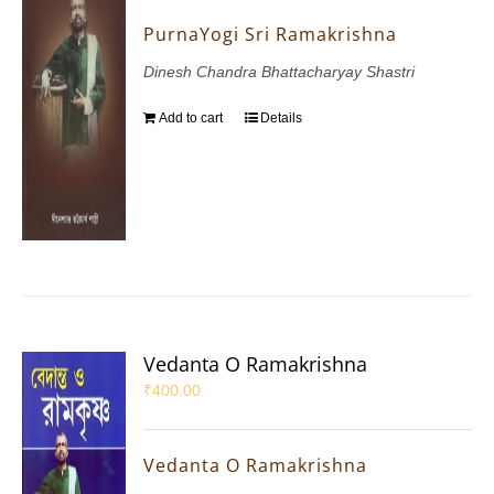
PurnaYogi Sri Ramakrishna
Dinesh Chandra Bhattacharyay Shastri
Add to cart
Details
Vedanta O Ramakrishna
₹
400.00
Vedanta O Ramakrishna