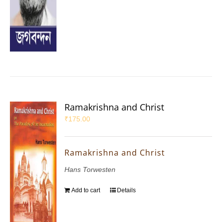
Ramakrishna and Christ
₹
175.00
Ramakrishna and Christ
Hans Torwesten
Add to cart
Details