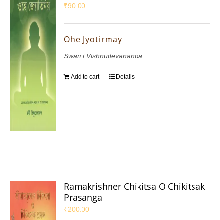
₹
90.00
Ohe Jyotirmay
Swami Vishnudevananda
Add to cart
Details
Ramakrishner Chikitsa O Chikitsak
Prasanga
₹
200.00