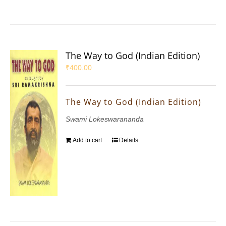
The Way to God (Indian Edition)
₹
400.00
The Way to God (Indian Edition)
Swami Lokeswarananda
Add to cart
Details