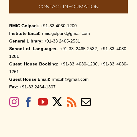
CONTACT INFORMATION
RMIC Golpark:
+91-33 4030-1200
Institute Email:
rmic.golpark@gmail.com
General Library:
+91-33 2465-2531
School of Languages:
+91-33 2465-2532, +91-33 4030-
1281
Guest House Booking:
+91-33 4030-1200, +91-33 4030-
1261
Guest House Email:
rmic.ih@gmail.com
Fax:
+91-33 2464-1307