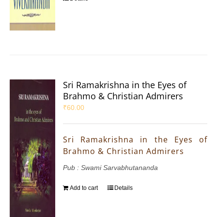
Sri Ramakrishna in the Eyes of
Brahmo & Christian Admirers
₹
60.00
Sri Ramakrishna in the Eyes of
Brahmo & Christian Admirers
Pub : Swami Sarvabhutananda
Add to cart
Details