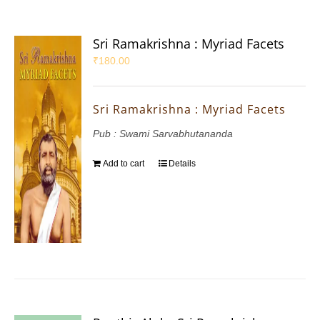
Sri Ramakrishna : Myriad Facets
₹
180.00
Sri Ramakrishna : Myriad Facets
Pub : Swami Sarvabhutananda
Add to cart
Details