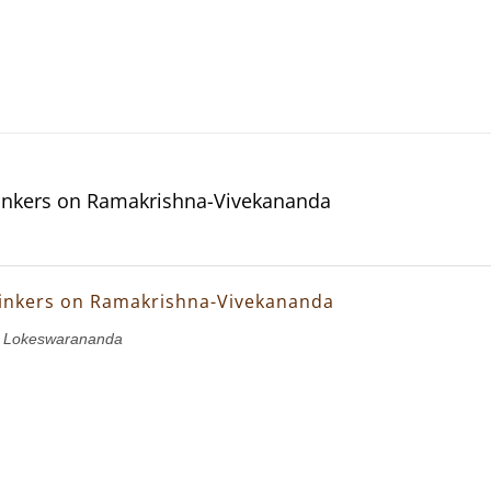
inkers on Ramakrishna-Vivekananda
inkers on Ramakrishna-Vivekananda
i Lokeswarananda