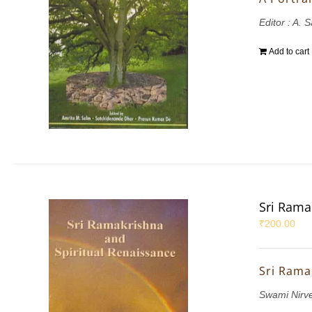
Editor : A. 
Add to cart
Sri Rama
₹
200.00
Sri Rama
Swami Nirv