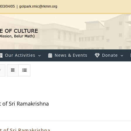
303/04/05
|
golpark.rmic@rkmm.org
Our Activities
News & Events
Donate
t of Sri Ramakrishna
it of Sri Ramakrishna