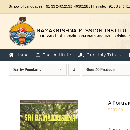
Skip
School of Languages: +91 33 24652532, 40301281 | Institute: +91 33 24641
to
content
Home
The Institute
Our Holy Trio
Sort by
Popularity
Show
40 Products
A Portrai
₹
900.00
A Portra