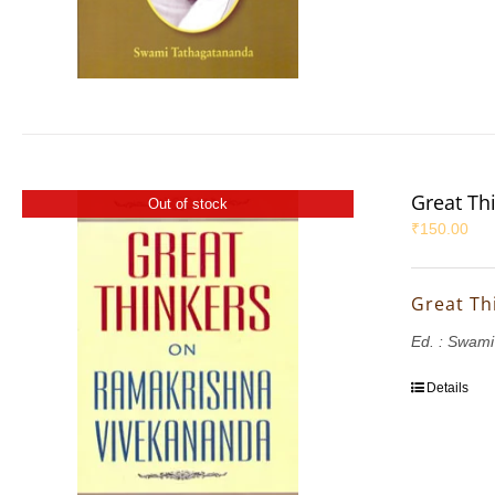
Great Th
Out of stock
₹
150.00
Great Th
Ed. : Swam
Details