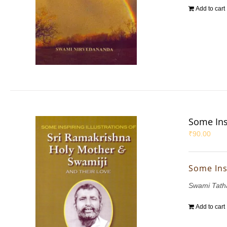
Add to cart
Some Ins
₹
90.00
Some Ins
Swami Tath
Add to cart