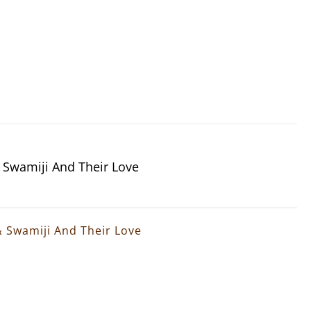
& Swamiji And Their Love
& Swamiji And Their Love