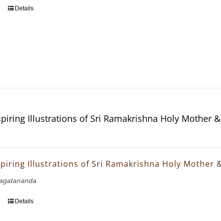
Details
piring Illustrations of Sri Ramakrishna Holy Mother 
piring Illustrations of Sri Ramakrishna Holy Mother 
agatananda
Details