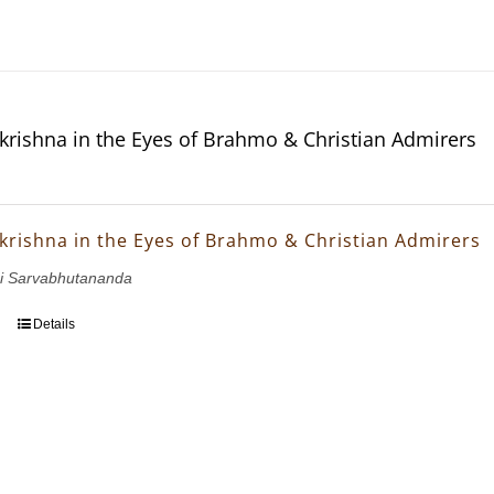
krishna in the Eyes of Brahmo & Christian Admirers
krishna in the Eyes of Brahmo & Christian Admirers
i Sarvabhutananda
Details