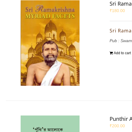
Sri Rama
₹
180.00
Sri Rama
Pub : Swam
Add to cart
Punthir 
₹
200.00