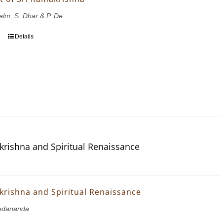
Salm, S. Dhar & P. De
Details
krishna and Spiritual Renaissance
krishna and Spiritual Renaissance
edananda