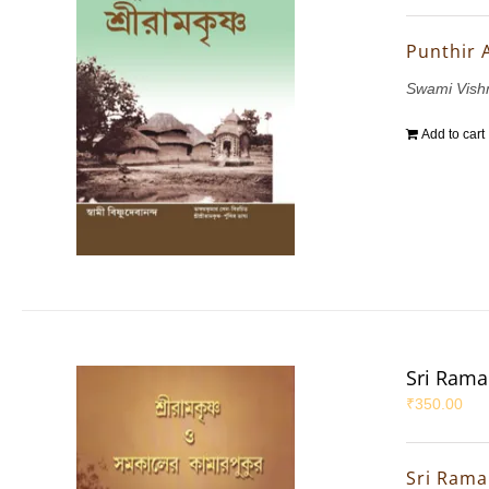
Punthir 
Swami Vis
Add to cart
Sri Rama
₹
350.00
Sri Rama