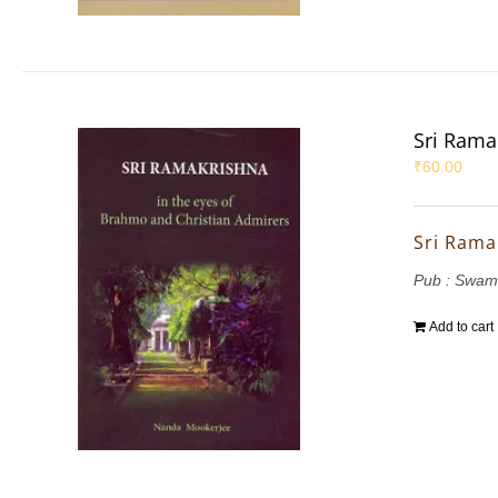
Sri Rama
₹
60.00
Sri Rama
Pub : Swam
Add to cart