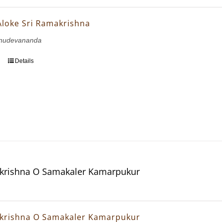
Aloke Sri Ramakrishna
hnudevananda
Details
krishna O Samakaler Kamarpukur
krishna O Samakaler Kamarpukur