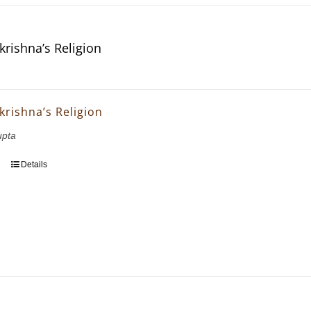
krishna’s Religion
krishna’s Religion
upta
Details