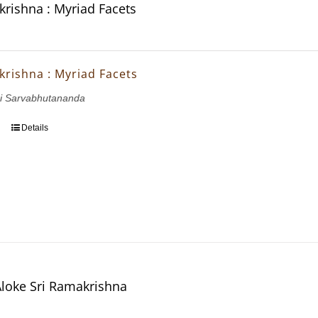
krishna : Myriad Facets
krishna : Myriad Facets
i Sarvabhutananda
Details
Aloke Sri Ramakrishna