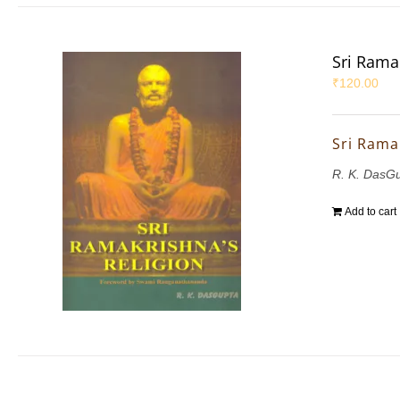
Sri Rama
₹
120.00
Sri Rama
R. K. DasG
Add to cart