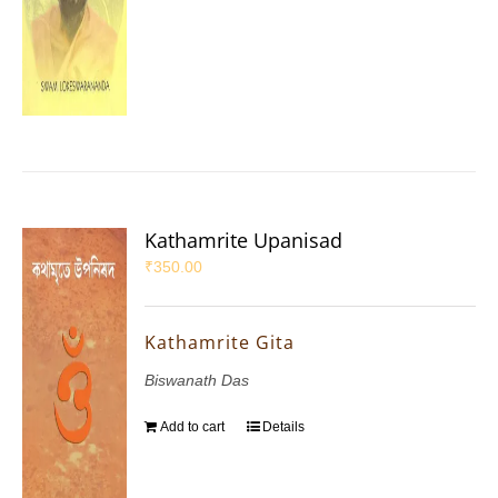
Kathamrite Upanisad
₹
350.00
Kathamrite Gita
Biswanath Das
Add to cart
Details