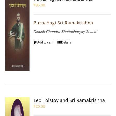
₹
95.00
PurnaYogi Sri Ramakrishna
Dinesh Chandra Bhattacharyay Shastri
Add to cart
Details
Leo Tolstoy and Sri Ramakrishna
₹
20.00