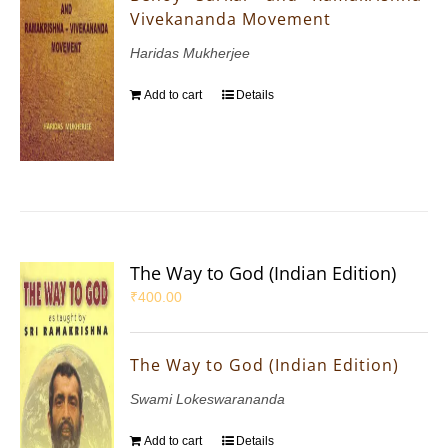
Vivekananda Movement
Haridas Mukherjee
Add to cart
Details
The Way to God (Indian Edition)
₹
400.00
The Way to God (Indian Edition)
Swami Lokeswarananda
Add to cart
Details