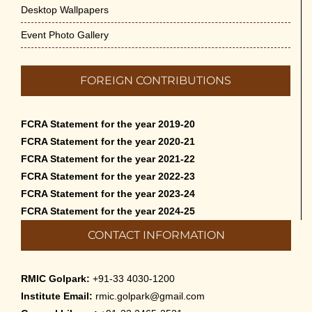
Desktop Wallpapers
Event Photo Gallery
FOREIGN CONTRIBUTIONS
FCRA Statement for the year 2019-20
FCRA Statement for the year 2020-21
FCRA Statement for the year 2021-22
FCRA Statement for the year 2022-23
FCRA Statement for the year 2023-24
FCRA Statement for the year 2024-25
CONTACT INFORMATION
RMIC Golpark:
+91-33 4030-1200
Institute Email:
rmic.golpark@gmail.com