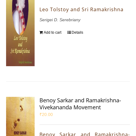
Leo Tolstoy and Sri Ramakrishna
Serigei D. Serebriany
Add to cart
Details
Benoy Sarkar and Ramakrishna-
Vivekananda Movement
₹
20.00
Benoy Sarkar and Ramakrishna-