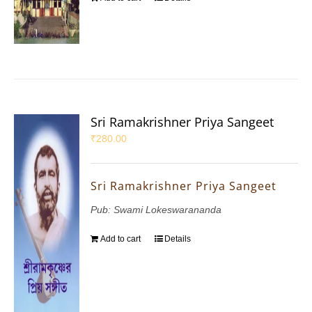
Sri Ramakrishner Priya Sangeet
₹
280.00
Sri Ramakrishner Priya Sangeet
Pub: Swami Lokeswarananda
Add to cart
Details