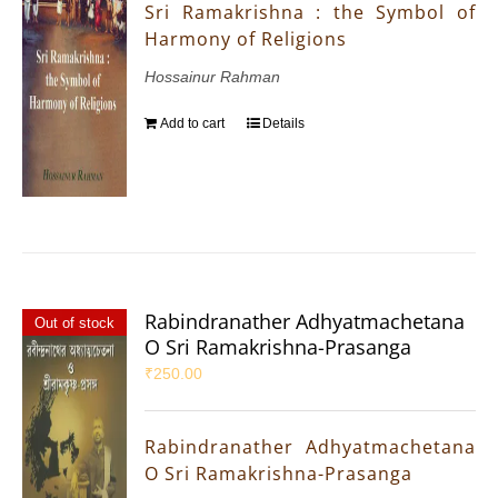
Sri Ramakrishna : the Symbol of
Harmony of Religions
Hossainur Rahman
Add to cart
Details
Rabindranather Adhyatmachetana
Out of stock
O Sri Ramakrishna-Prasanga
₹
250.00
Rabindranather Adhyatmachetana
O Sri Ramakrishna-Prasanga