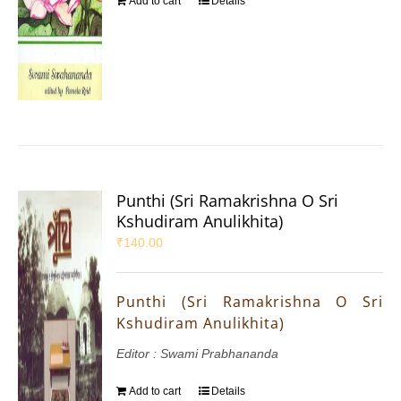
Add to cart
Details
Punthi (Sri Ramakrishna O Sri
Kshudiram Anulikhita)
₹
140.00
Punthi (Sri Ramakrishna O Sri
Kshudiram Anulikhita)
Editor : Swami Prabhananda
Add to cart
Details