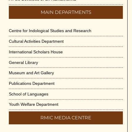
MAIN DEPARTMENTS
Centre for Indological Studies and Research
Cultural Activities Department
International Scholars House
General Library
Museum and Art Gallery
Publications Department
School of Languages
Youth Welfare Department
RMIC MEDIA CENTRE