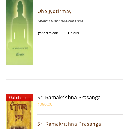
Ohe Jyotirmay
Swami Vishnudevananda
Add to cart
Details
Sri Ramakrishna Prasanga
Out of stock
₹
350.00
Sri Ramakrishna Prasanga