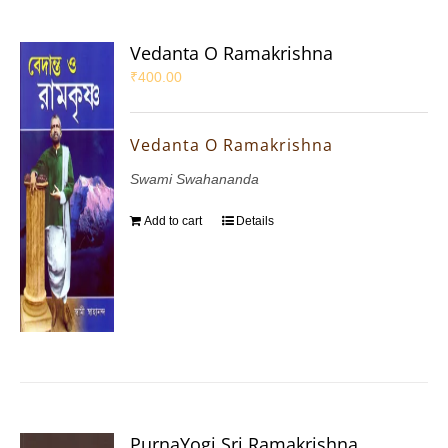
Vedanta O Ramakrishna
₹
400.00
Vedanta O Ramakrishna
Swami Swahananda
Add to cart
Details
PurnaYogi Sri Ramakrishna