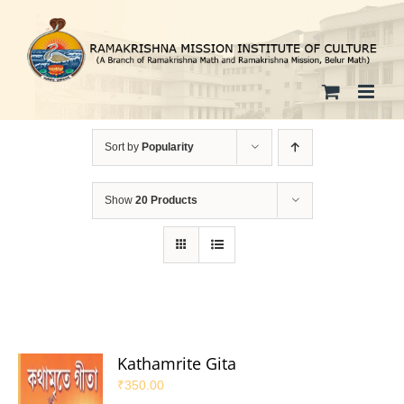
Skip
to
content
Sort by
Popularity
Show
20 Products
Kathamrite Gita
₹
350.00