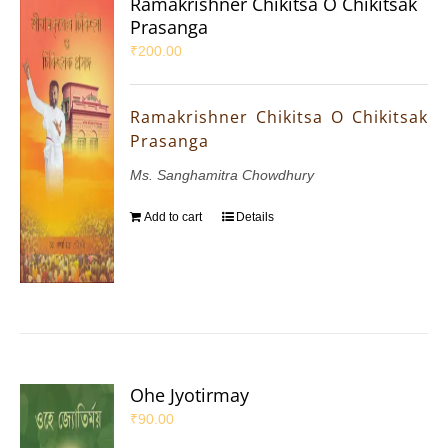
Ramakrishner Chikitsa O Chikitsak
Prasanga
₹
200.00
Ramakrishner Chikitsa O Chikitsak
Prasanga
Ms. Sanghamitra Chowdhury
Add to cart
Details
Ohe Jyotirmay
₹
90.00