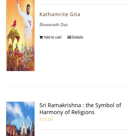
Kathamrite Gita
Biswanath Das
Add to cart
Details
Sri Ramakrishna : the Symbol of
Harmony of Religions
₹
15.00