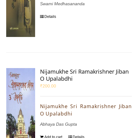
Swami Medhasananda
Details
Nijamukhe Sri Ramakrishner Jiban
O Upalabdhi
₹
200.00
Nijamukhe Sri Ramakrishner Jiban
O Upalabdhi
Abhaya Das Gupta
Add to cart
Details