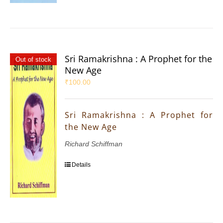
Sri Ramakrishna : A Prophet for the
Out of stock
New Age
₹
100.00
Sri Ramakrishna : A Prophet for
the New Age
Richard Schiffman
Details