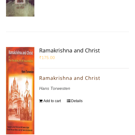
Ramakrishna and Christ
₹
175.00
Ramakrishna and Christ
Hans Torwesten
Add to cart
Details