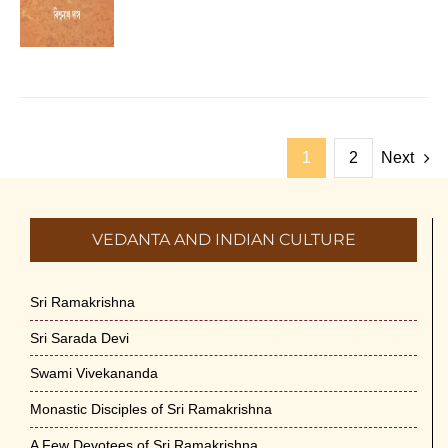
1
2
Next
VEDANTA AND INDIAN CULTURE
Sri Ramakrishna
Sri Sarada Devi
Swami Vivekananda
Monastic Disciples of Sri Ramakrishna
A Few Devotees of Sri Ramakrishna