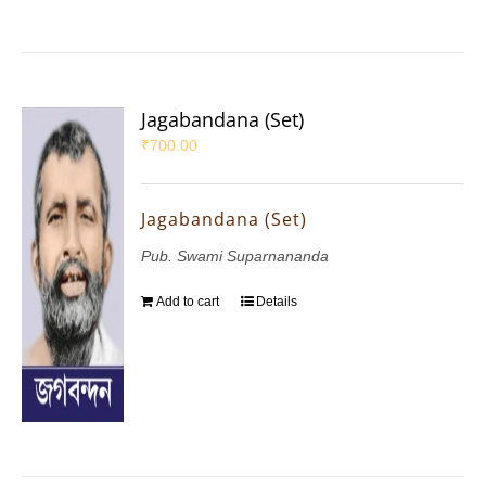
Jagabandana (Set)
₹
700.00
Jagabandana (Set)
Pub. Swami Suparnananda
Add to cart
Details