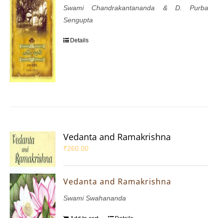
Swami Chandrakantananda & D. Purba
Sengupta
Details
Vedanta and Ramakrishna
₹
260.00
Vedanta and Ramakrishna
Swami Swahananda