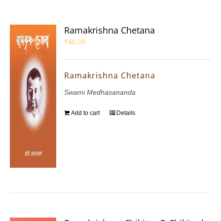
Ramakrishna Chetana
₹
40.00
Ramakrishna Chetana
Swami Medhasananda
Add to cart
Details