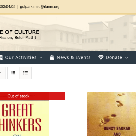
303/04/05
|
golpark.rmic@rkmm.org
Our Activities
News & Events
Donate
Out of stock