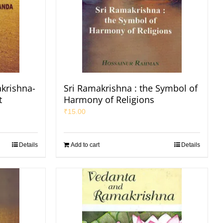
krishna-
Sri Ramakrishna : the Symbol of
t
Harmony of Religions
₹
15.00
Details
Add to cart
Details