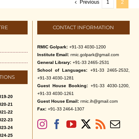
Previous
1
2
TRE
CONTACT INFORMATION
RMIC Golpark:
+91-33 4030-1200
Institute Email:
rmic.golpark@gmail.com
General Library:
+91-33 2465-2531
School of Languages:
+91-33 2465-2532,
TIONS
+91-33 4030-1281
Guest House Booking:
+91-33 4030-1200,
+91-33 4030-1261
019-20
Guest House Email:
rmic.ih@gmail.com
020-21
Fax:
+91-33 2464-1307
021-22
022-23
023-24
024-25