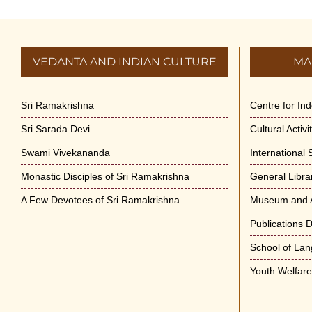
VEDANTA AND INDIAN CULTURE
MA
Sri Ramakrishna
Centre for In
Sri Sarada Devi
Cultural Activ
Swami Vivekananda
International
Monastic Disciples of Sri Ramakrishna
General Libra
A Few Devotees of Sri Ramakrishna
Museum and A
Publications 
School of La
Youth Welfar