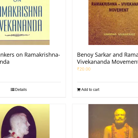
inkers on Ramakrishna-
Benoy Sarkar and Rama
anda
Vivekananda Movemen
₹
20.00
Details
Add to cart