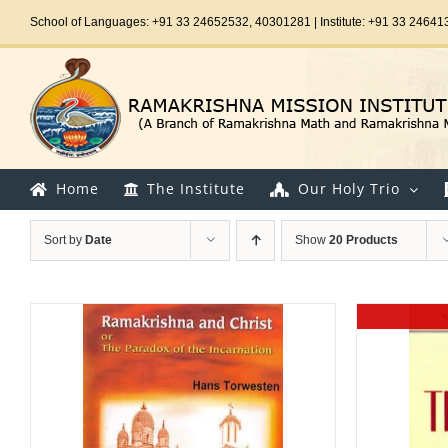
Skip
School of Languages: +91 33 24652532, 40301281 | Institute: +91 33 24641
to
content
Home
The Institute
Our Holy Trio
Sort by
Date
Show
20 Products