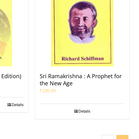
Edition)
Sri Ramakrishna : A Prophet for
the New Age
₹
100.00
Details
Details