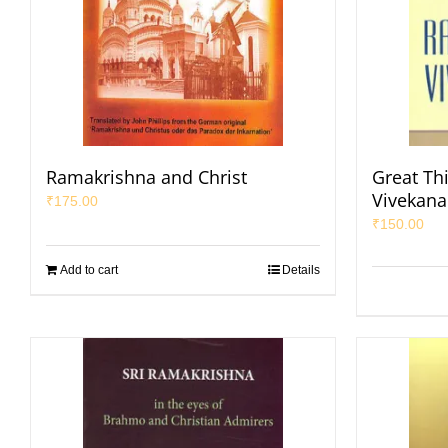
Ramakrishna and Christ
Great Th
Vivekan
₹
175.00
₹
150.00
Add to cart
Details