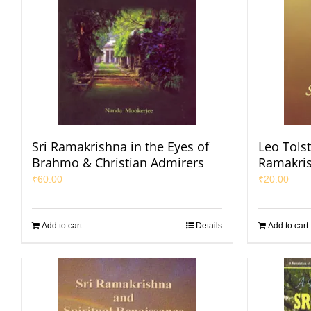
Sri Ramakrishna in the Eyes of
Leo Tolst
Brahmo & Christian Admirers
Ramakri
₹
60.00
₹
20.00
Add to cart
Details
Add to cart