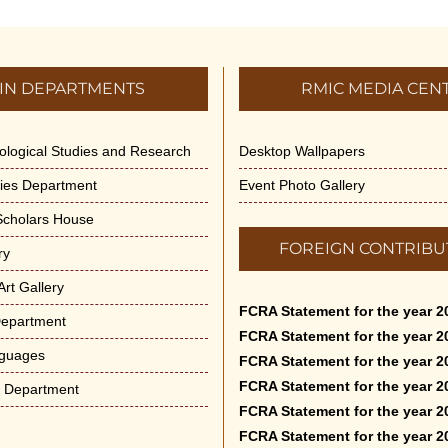
IN DEPARTMENTS
RMIC MEDIA CEN
dological Studies and Research
Desktop Wallpapers
ities Department
Event Photo Gallery
 Scholars House
FOREIGN CONTRIBU
ry
rt Gallery
FCRA Statement for the year 2
Department
FCRA Statement for the year 2
nguages
FCRA Statement for the year 2
FCRA Statement for the year 2
e Department
FCRA Statement for the year 2
FCRA Statement for the year 2