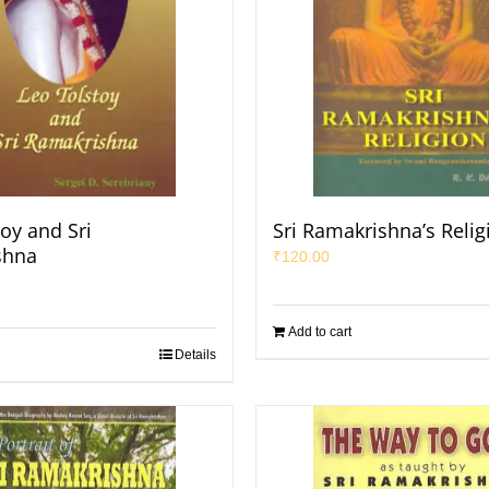
oy and Sri
Sri Ramakrishna’s Relig
shna
₹
120.00
Add to cart
Details