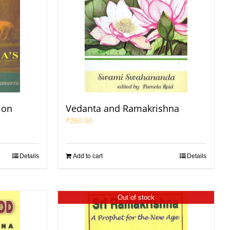
ion
Vedanta and Ramakrishna
₹
260.00
Details
Add to cart
Details
Out of stock