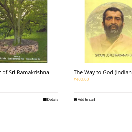
t of Sri Ramakrishna
The Way to God (Indian 
₹
400.00
Details
Add to cart