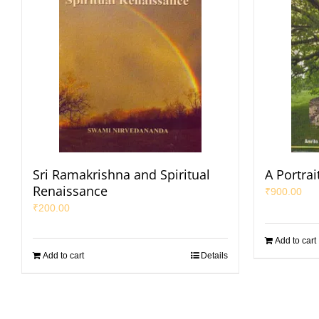
Sri Ramakrishna and Spiritual
A Portrai
Renaissance
₹
900.00
₹
200.00
Add to cart
Add to cart
Details