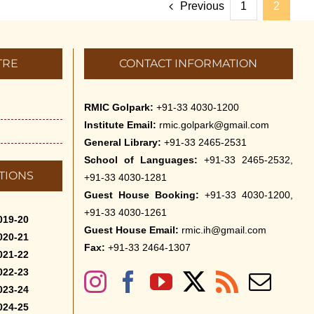
Previous
1
2
TRE
CONTACT INFORMATION
RMIC Golpark:
+91-33 4030-1200
Institute Email:
rmic.golpark@gmail.com
General Library:
+91-33 2465-2531
School of Languages:
+91-33 2465-2532,
TIONS
+91-33 4030-1281
Guest House Booking:
+91-33 4030-1200,
+91-33 4030-1261
019-20
Guest House Email:
rmic.ih@gmail.com
020-21
Fax:
+91-33 2464-1307
021-22
022-23
023-24
024-25