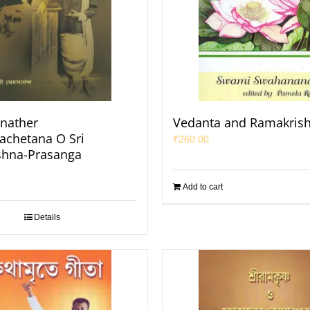
nather
Vedanta and Ramakris
chetana O Sri
₹
260.00
shna-Prasanga
Add to cart
Details