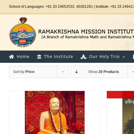
Skip
School of Languages: +91 33 24652532, 40301281 | Institute: +91 33 24641
to
content
Home
The Institute
Our Holy Trio
Sort by
Price
Show
20 Products