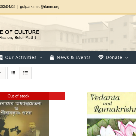
303/04/05
|
golpark.rmic@rkmm.org
Our Activities
News & Events
Donate
Out of stock