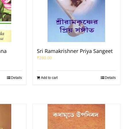
hna
Sri Ramakrishner Priya Sangeet
₹
280.00
Details
Add to cart
Details