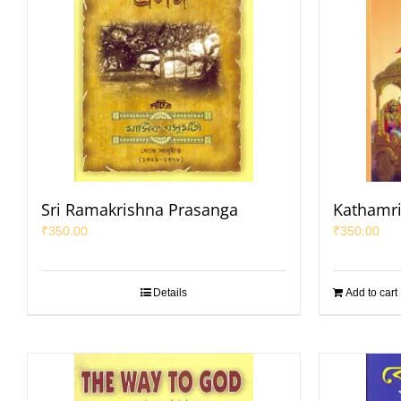
Sri Ramakrishna Prasanga
Kathamri
₹
350.00
₹
350.00
Details
Add to cart