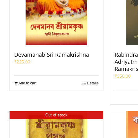
Devamanab Sri Ramakrishna
Rabindra
Adhyatma
₹
225.00
Ramakri
₹
250.00
Add to cart
Details
Out of stock