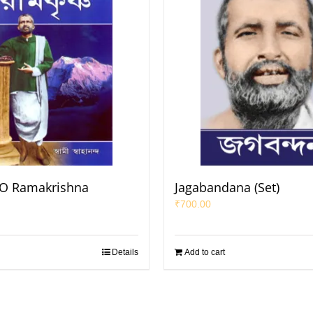
 O Ramakrishna
Jagabandana (Set)
₹
700.00
Details
Add to cart