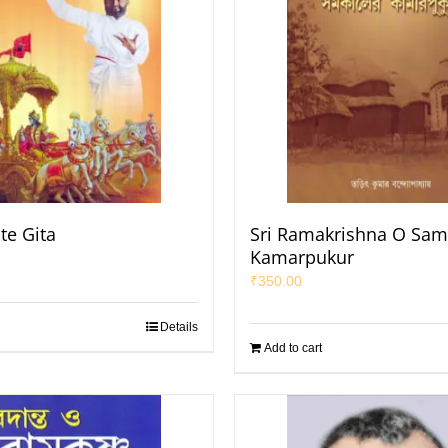
te Gita
Sri Ramakrishna O Sam
Kamarpukur
₹
350.00
Details
Add to cart