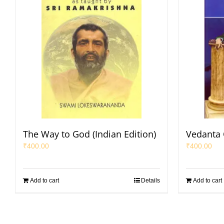
The Way to God (Indian Edition)
Vedanta
₹
400.00
₹
400.00
Add to cart
Details
Add to cart