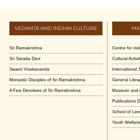
VEDANTA AND INDIAN CULTURE
MA
Sri Ramakrishna
Centre for In
Sri Sarada Devi
Cultural Activ
Swami Vivekananda
International
Monastic Disciples of Sri Ramakrishna
General Libra
A Few Devotees of Sri Ramakrishna
Museum and A
Publications 
School of La
Youth Welfar