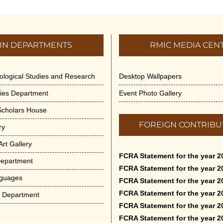
IN DEPARTMENTS
RMIC MEDIA CEN
dological Studies and Research
Desktop Wallpapers
ities Department
Event Photo Gallery
 Scholars House
FOREIGN CONTRIBU
ry
rt Gallery
FCRA Statement for the year 2
Department
FCRA Statement for the year 2
nguages
FCRA Statement for the year 2
FCRA Statement for the year 2
e Department
FCRA Statement for the year 2
FCRA Statement for the year 2