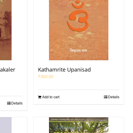
akaler
Kathamrite Upanisad
₹
350.00
Add to cart
Details
Details