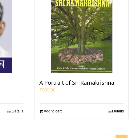
A Portrait of Sri Ramakrishna
₹
900.00
Details
Add to cart
Details