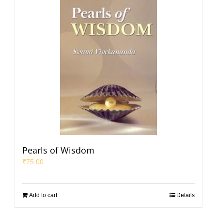
Pearls of Wisdom
₹
75.00
Add to cart
Details