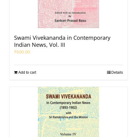
Swami Vivekananda in Contemporary
Indian News, Vol. III
₹
600.00
Add to cart
Details