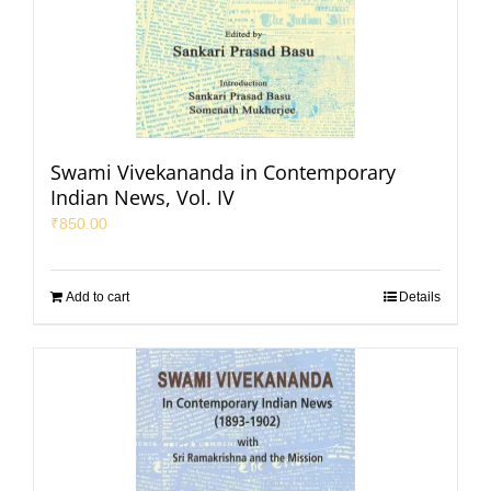
Swami Vivekananda in Contemporary
Indian News, Vol. IV
₹
850.00
Add to cart
Details