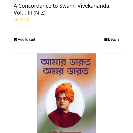
A Concordance to Swami Vivekananda,
Vol. : III (N-Z)
₹
600.00
Add to cart
Details