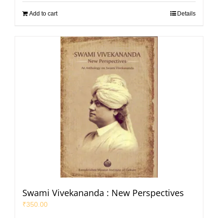
Add to cart
Details
Swami Vivekananda : New Perspectives
₹
350.00