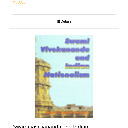
₹
80.00
Details
Swami Vivekananda and Indian