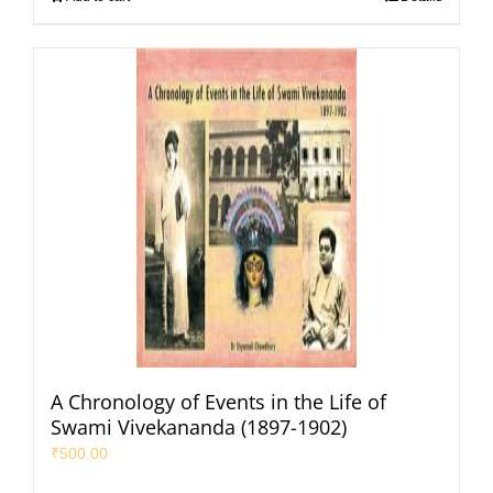
A Chronology of Events in the Life of
Swami Vivekananda (1897-1902)
₹
500.00