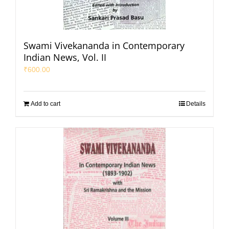
Swami Vivekananda in Contemporary
Indian News, Vol. II
₹
600.00
Add to cart
Details