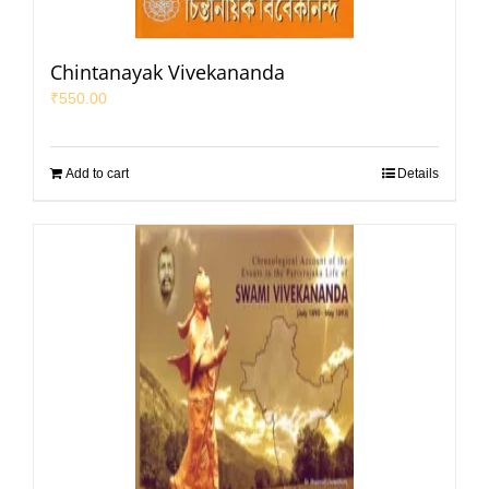
Chintanayak Vivekananda
₹
550.00
Add to cart
Details