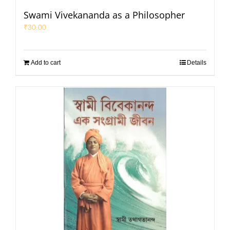
Swami Vivekananda as a Philosopher
₹
30.00
Add to cart
Details