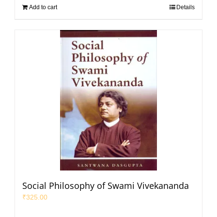
Add to cart
Details
Social Philosophy of Swami Vivekananda
₹
325.00