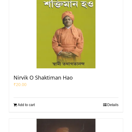
Nirvik O Shaktiman Hao
₹
20.00
Add to cart
Details