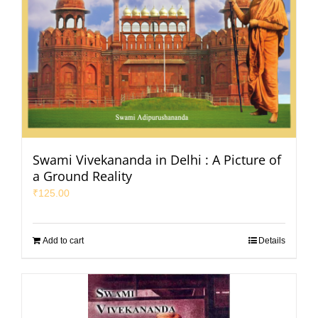
Swami Vivekananda in Delhi : A Picture of
a Ground Reality
₹
125.00
Add to cart
Details