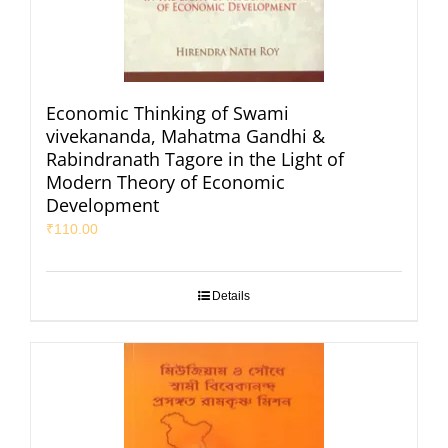
Economic Thinking of Swami
vivekananda, Mahatma Gandhi &
Rabindranath Tagore in the Light of
Modern Theory of Economic
Development
₹
110.00
Details