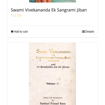
Swami Vivekananda Ek Sangrami Jiban
₹
12.00
Add to cart
Details