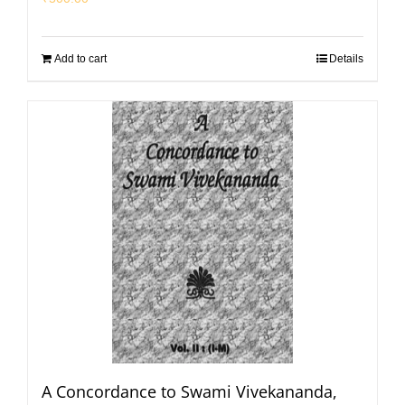
Add to cart
Details
A Concordance to Swami Vivekananda,