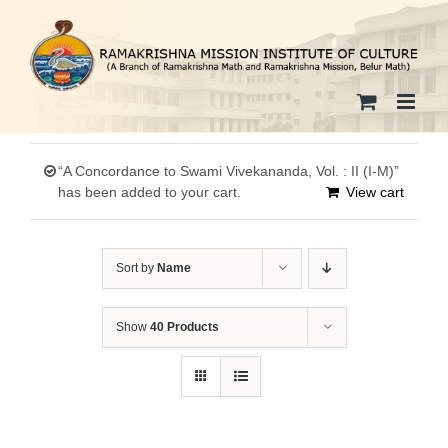
Skip
to
content
“A Concordance to Swami Vivekananda, Vol. : II (I-M)”
has been added to your cart.
View cart
Sort by
Name
Show
40 Products