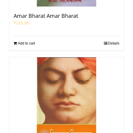
Amar Bharat Amar Bharat
₹
125.00
Add to cart
Details