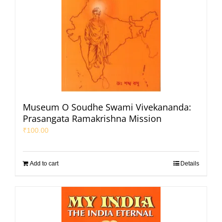
Museum O Soudhe Swami Vivekananda:
Prasangata Ramakrishna Mission
₹
100.00
Add to cart
Details