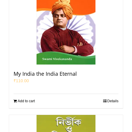
My India the India Eternal
₹
110.00
Add to cart
Details