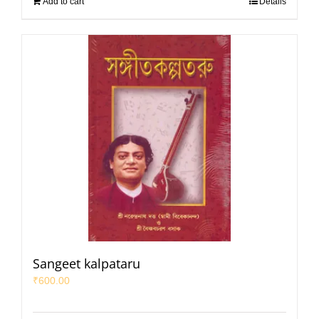
Add to cart
Details
Sangeet kalpataru
₹
600.00