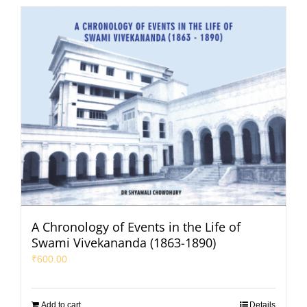
A Chronology of Events in the Life of
Swami Vivekananda (1863-1890)
₹
600.00
Add to cart
Details