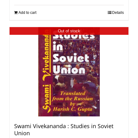
Add to cart
Details
Out of stock
Swami Vivekananda : Studies in Soviet
Union