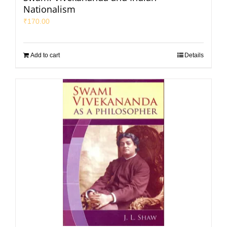
Nationalism
₹
170.00
Add to cart
Details