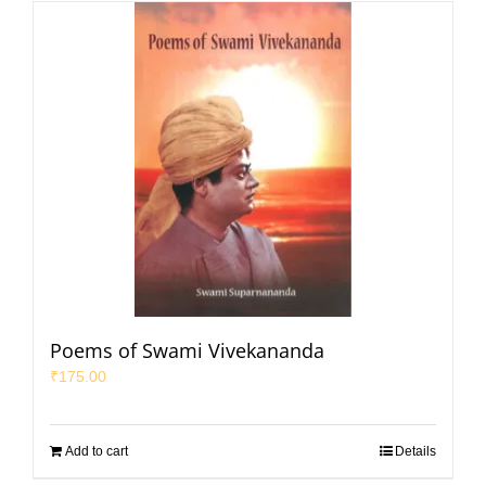
Poems of Swami Vivekananda
₹
175.00
Add to cart
Details