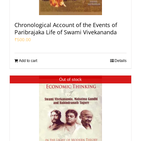
Chronological Account of the Events of
Paribrajaka Life of Swami Vivekananda
₹
500.00
Add to cart
Details
Out of stock