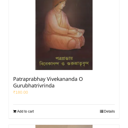
Patraprabhay Vivekananda O
Gurubhatrivrinda
₹
180.00
Add to cart
Details