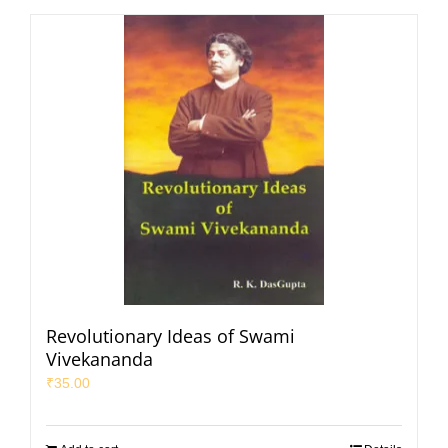
Revolutionary Ideas of Swami
Vivekananda
₹
35.00