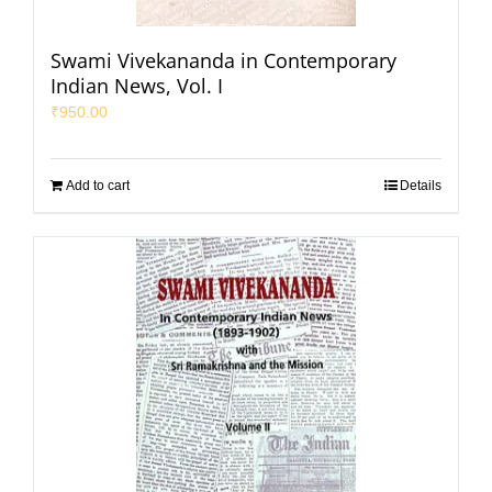
Swami Vivekananda in Contemporary
Indian News, Vol. I
₹
950.00
Add to cart
Details