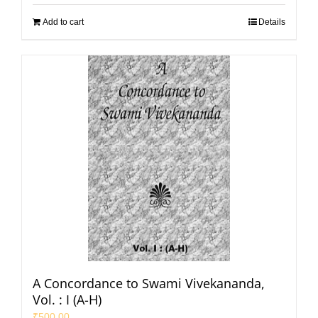
Add to cart
Details
A Concordance to Swami Vivekananda,
Vol. : I (A-H)
₹
500.00