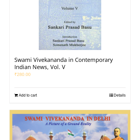
Swami Vivekananda in Contemporary
Indian News, Vol. V
₹
280.00
Add to cart
Details