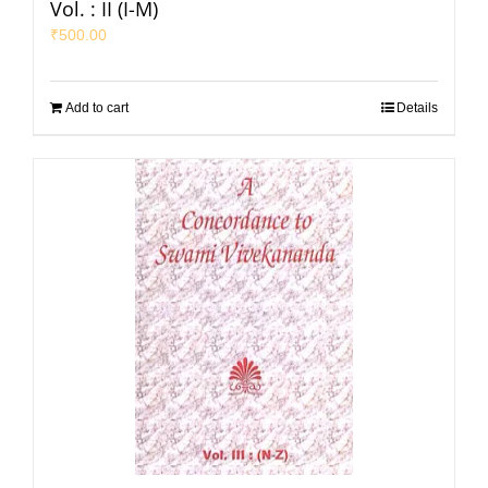
Vol. : II (I-M)
₹
500.00
Add to cart
Details