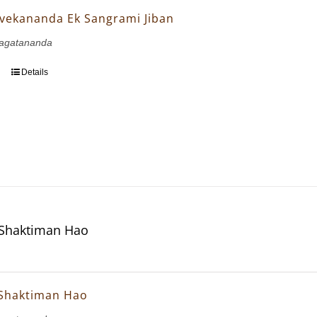
vekananda Ek Sangrami Jiban
agatananda
Details
 Shaktiman Hao
 Shaktiman Hao