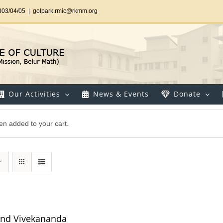
303/04/05
|
golpark.rmic@rkmm.org
Our Activities
News & Events
Donate
en added to your cart.
and Vivekananda