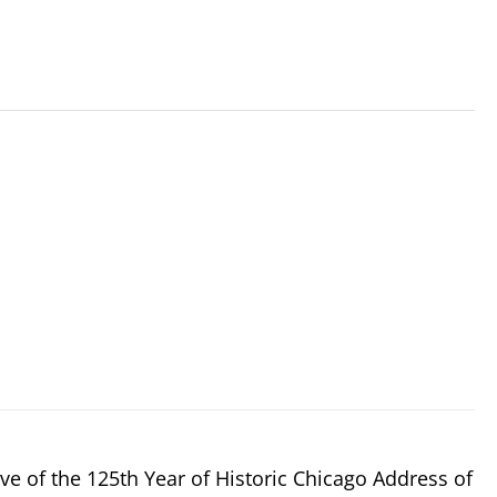
e of the 125th Year of Historic Chicago Address of