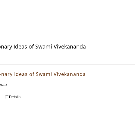
onary Ideas of Swami Vivekananda
onary Ideas of Swami Vivekananda
upta
Details