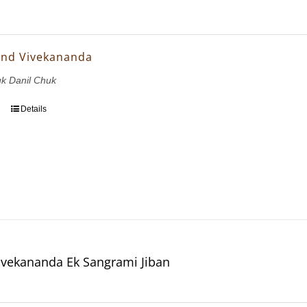
and Vivekananda
uk Danil Chuk
Details
vekananda Ek Sangrami Jiban