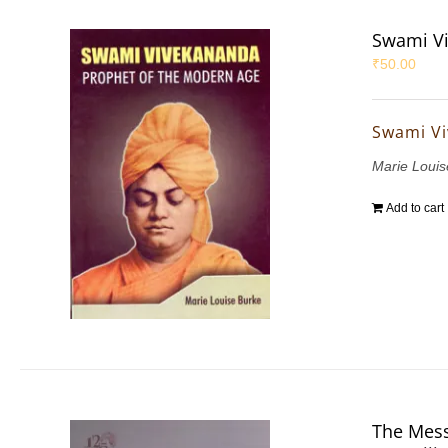
Swami Vi
₹
50.00
Swami Vi
Marie Louis
Add to cart
The Mess