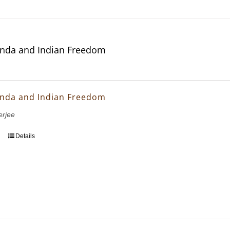
nda and Indian Freedom
nda and Indian Freedom
erjee
Details