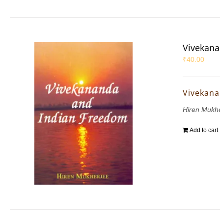
Vivekana
₹
40.00
Vivekana
Hiren Mukh
Add to cart