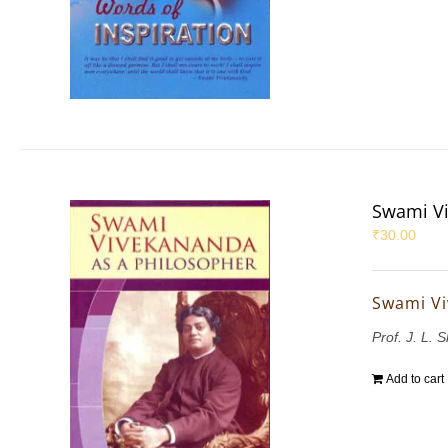
Swami Vi
₹
30.00
Swami Vi
Prof. J. L. 
Add to cart