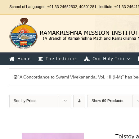
Skip
School of Languages: +91 33 24652532, 40301281 | Institute: +91 33 24641
to
content
Home
The Institute
Our Holy Trio
“A Concordance to Swami Vivekananda, Vol. : II (I-M)” has be
Sort by
Price
Show
60 Products
Tolstoy 