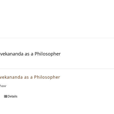
vekananda as a Philosopher
vekananda as a Philosopher
Shaw
Details