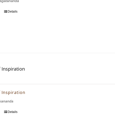
agatananda
Details
 Inspiration
 Inspiration
kananda
Details