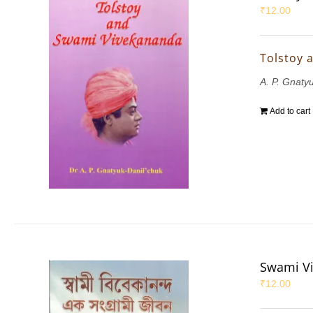
₹
12.00
Tolstoy 
A. P. Gnaty
Add to cart
Swami Vi
₹
12.00