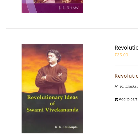
Revoluti
₹
35.00
Revoluti
R. K. DasG
Add to cart