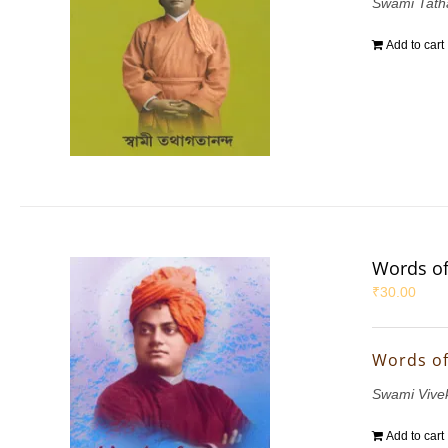
Swami Tath
Add to cart
Words of
₹
30.00
Words of
Swami Vive
Add to cart