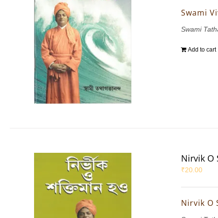
Swami Vi
Swami Tath
Add to cart
Nirvik O
₹
20.00
Nirvik O