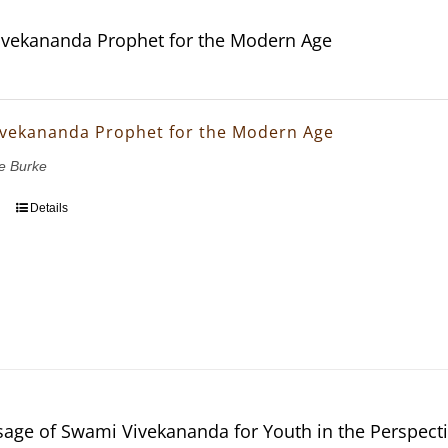
vekananda Prophet for the Modern Age
vekananda Prophet for the Modern Age
e Burke
Details
age of Swami Vivekananda for Youth in the Perspectiv