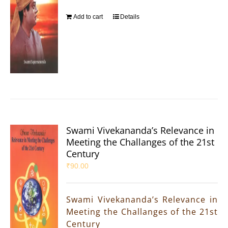
Add to cart
Details
Swami Vivekananda’s Relevance in
Meeting the Challanges of the 21st
Century
₹
90.00
Swami Vivekananda’s Relevance in
Meeting the Challanges of the 21st
Century