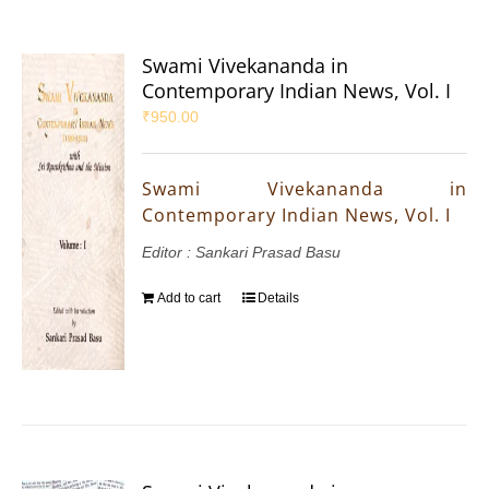
Swami Vivekananda in
Contemporary Indian News, Vol. I
₹
950.00
Swami Vivekananda in
Contemporary Indian News, Vol. I
Editor : Sankari Prasad Basu
Add to cart
Details