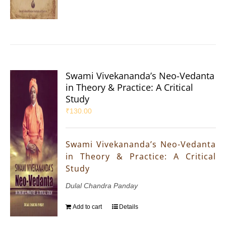
Swami Vivekananda’s Neo-Vedanta
in Theory & Practice: A Critical
Study
₹
130.00
Swami Vivekananda’s Neo-Vedanta
in Theory & Practice: A Critical
Study
Dulal Chandra Panday
Add to cart
Details