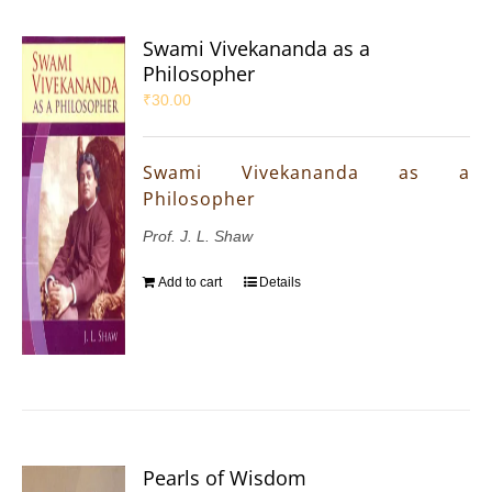
Swami Vivekananda as a
Philosopher
₹
30.00
Swami Vivekananda as a
Philosopher
Prof. J. L. Shaw
Add to cart
Details
Pearls of Wisdom