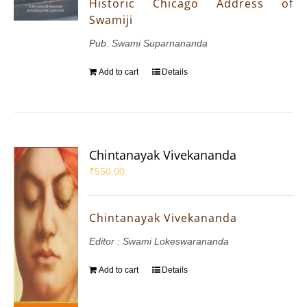
Historic Chicago Address of
Swamiji
Pub. Swami Suparnananda
Add to cart
Details
Chintanayak Vivekananda
₹
550.00
Chintanayak Vivekananda
Editor : Swami Lokeswarananda
Add to cart
Details