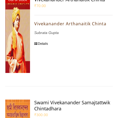
₹
70.00
Vivekanander Arthanaitik Chinta
Subrata Gupta
Details
Swami Vivekanander Samajtattwik
Chintadhara
₹
300.00