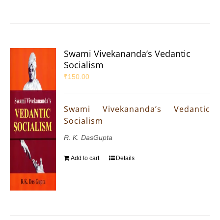
Swami Vivekananda’s Vedantic
Socialism
₹
150.00
Swami Vivekananda’s Vedantic
Socialism
R. K. DasGupta
Add to cart
Details