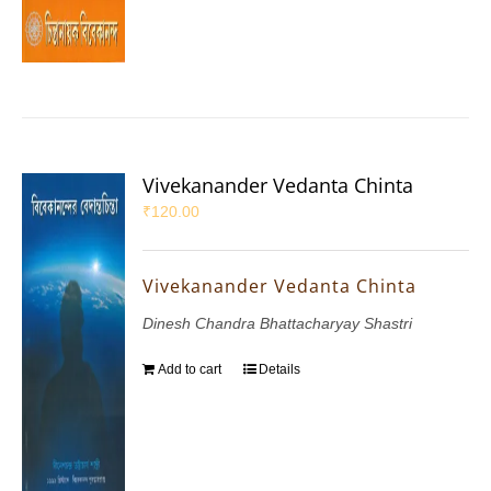
Vivekanander Vedanta Chinta
₹
120.00
Vivekanander Vedanta Chinta
Dinesh Chandra Bhattacharyay Shastri
Add to cart
Details