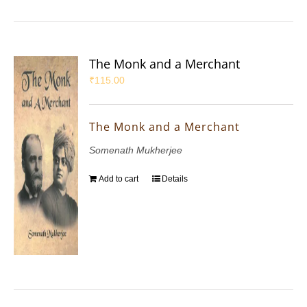
The Monk and a Merchant
₹
115.00
The Monk and a Merchant
Somenath Mukherjee
Add to cart
Details