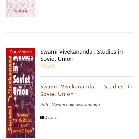
Swami Vivekananda : Studies in
Out of stock
Soviet Union
₹
80.00
Swami Vivekananda : Studies in
Soviet Union
Pub : Swami Lokeswarananda
Details