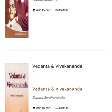
Add to cart
Details
Vedanta & Vivekananda
₹
350.00
Vedanta & Vivekananda
Swami Swahananda
Add to cart
Details