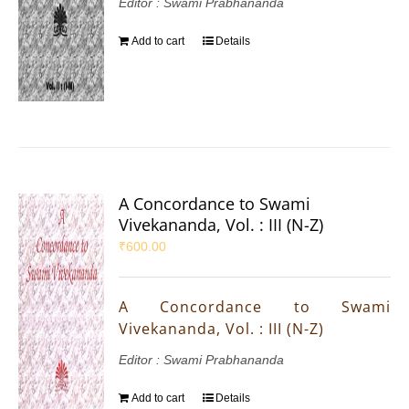
Editor : Swami Prabhananda
Add to cart
Details
A Concordance to Swami
Vivekananda, Vol. : III (N-Z)
₹
600.00
A Concordance to Swami
Vivekananda, Vol. : III (N-Z)
Editor : Swami Prabhananda
Add to cart
Details