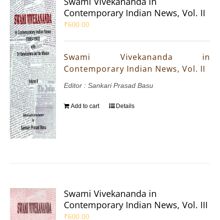
Swami Vivekananda in
Contemporary Indian News, Vol. II
₹
600.00
Swami Vivekananda in
Contemporary Indian News, Vol. II
Editor : Sankari Prasad Basu
Add to cart
Details
Swami Vivekananda in
Contemporary Indian News, Vol. III
₹
600.00