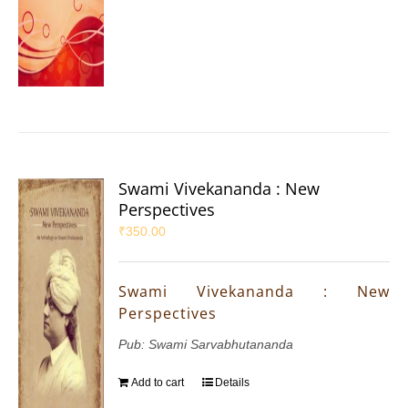
Swami Vivekananda : New
Perspectives
₹
350.00
Swami Vivekananda : New
Perspectives
Pub: Swami Sarvabhutananda
Add to cart
Details