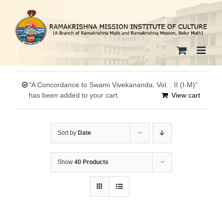
Skip
to
content
“A Concordance to Swami Vivekananda, Vol. : II (I-M)”
has been added to your cart.
View cart
Sort by
Date
Show
40 Products