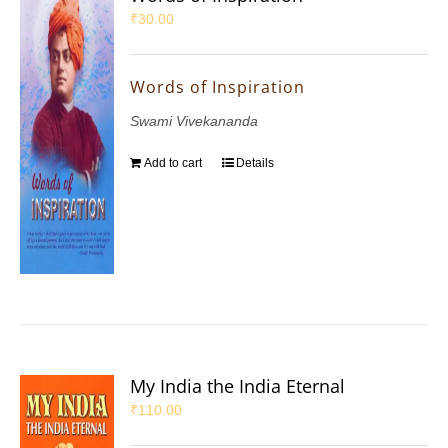
₹
30.00
Words of Inspiration
Swami Vivekananda
Add to cart
Details
My India the India Eternal
₹
110.00