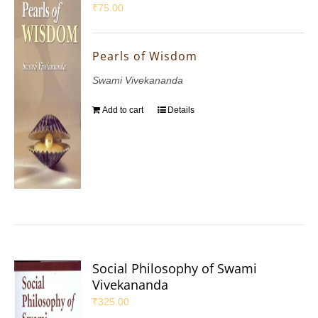
₹
75.00
Pearls of Wisdom
Swami Vivekananda
Add to cart
Details
Social Philosophy of Swami
Vivekananda
₹
325.00