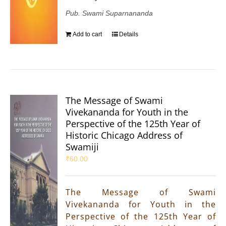
Pub. Swami Suparnananda
Add to cart
Details
The Message of Swami
Vivekananda for Youth in the
Perspective of the 125th Year of
Historic Chicago Address of
Swamiji
₹
60.00
The Message of Swami
Vivekananda for Youth in the
Perspective of the 125th Year of