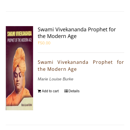
Swami Vivekananda Prophet for
the Modern Age
₹
50.00
Swami Vivekananda Prophet for
the Modern Age
Marie Louise Burke
Add to cart
Details