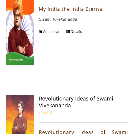
My India the India Eternal
Swami Vivekananda
Add to cart
Details
Revolutionary Ideas of Swami
Vivekananda
₹
35.00
Revolutionary Ideas of Swami