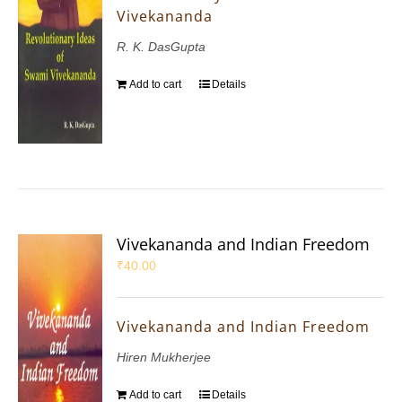
Vivekananda
R. K. DasGupta
Add to cart
Details
Vivekananda and Indian Freedom
₹
40.00
Vivekananda and Indian Freedom
Hiren Mukherjee
Add to cart
Details