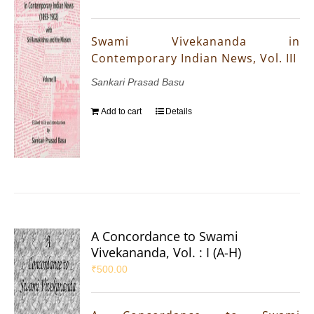
Swami Vivekananda in
Contemporary Indian News, Vol. III
Sankari Prasad Basu
Add to cart
Details
A Concordance to Swami
Vivekananda, Vol. : I (A-H)
₹
500.00