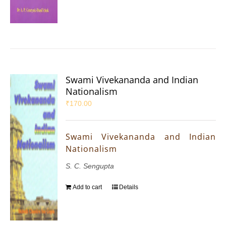
Swami Vivekananda and Indian
Nationalism
₹
170.00
Swami Vivekananda and Indian
Nationalism
S. C. Sengupta
Add to cart
Details