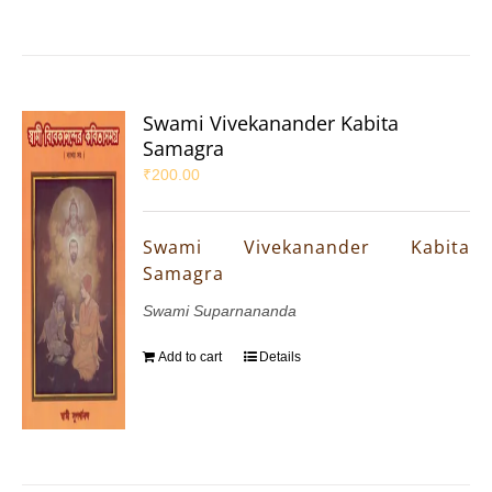
Swami Vivekanander Kabita
Samagra
₹
200.00
Swami Vivekanander Kabita
Samagra
Swami Suparnananda
Add to cart
Details