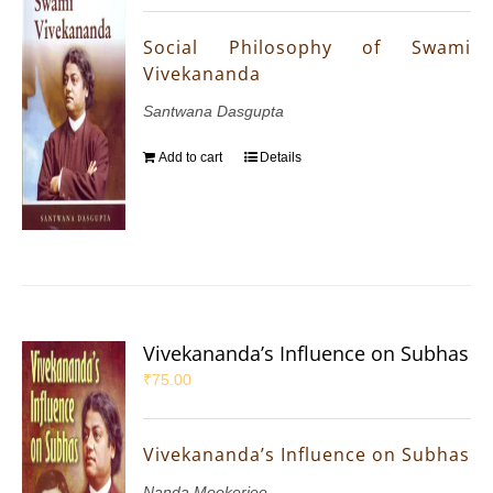
Social Philosophy of Swami
Vivekananda
Santwana Dasgupta
Add to cart
Details
Vivekananda’s Influence on Subhas
₹
75.00
Vivekananda’s Influence on Subhas
Nanda Mookerjee