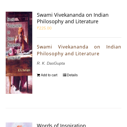
Swami Vivekananda on Indian
Philosophy and Literature
₹
225.00
Swami Vivekananda on Indian
Philosophy and Literature
R. K. DasGupta
Add to cart
Details
Words of Inspiration