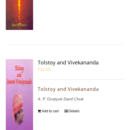
Tolstoy and Vivekananda
₹
12.00
Tolstoy and Vivekananda
A. P. Gnatyuk Danil Chuk
Add to cart
Details