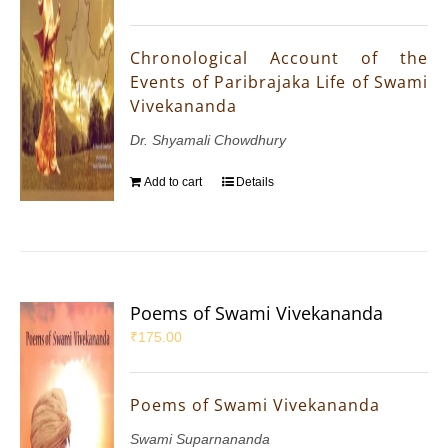
Chronological Account of the
Events of Paribrajaka Life of Swami
Vivekananda
Dr. Shyamali Chowdhury
Add to cart
Details
Poems of Swami Vivekananda
₹
175.00
Poems of Swami Vivekananda
Swami Suparnananda