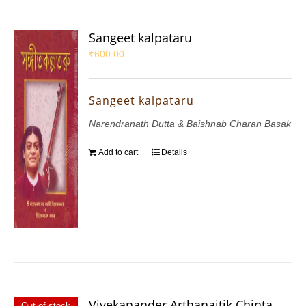
Sangeet kalpataru
₹
600.00
Sangeet kalpataru
Narendranath Dutta & Baishnab Charan Basak
Add to cart
Details
Vivekanander Arthanaitik Chinta
Out of stock