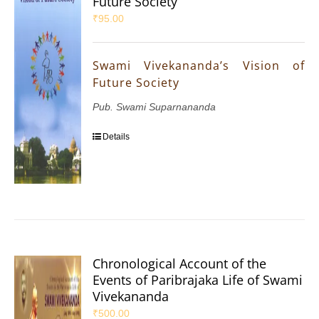
Future Society
₹
95.00
Swami Vivekananda’s Vision of
Future Society
Pub. Swami Suparnananda
Details
Chronological Account of the
Events of Paribrajaka Life of Swami
Vivekananda
₹
500.00