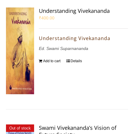
Understanding Vivekananda
₹
400.00
Understanding Vivekananda
Ed. Swami Suparnananda
Add to cart
Details
Swami Vivekananda’s Vision of
Out of stock