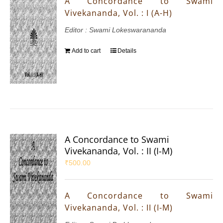
A Concordance to Swami
Vivekananda, Vol. : I (A-H)
Editor : Swami Lokeswarananda
Add to cart
Details
A Concordance to Swami
Vivekananda, Vol. : II (I-M)
₹
500.00
A Concordance to Swami
Vivekananda, Vol. : II (I-M)