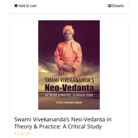
Add to cart
Details
Swami Vivekananda’s Neo-Vedanta in
Theory & Practice: A Critical Study
₹
130.00