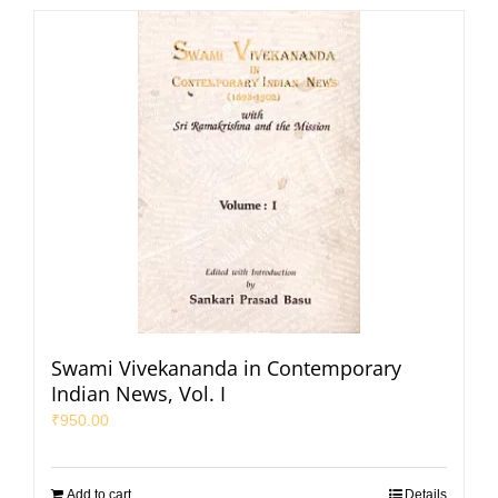
Swami Vivekananda in Contemporary
Indian News, Vol. I
₹
950.00
Add to cart
Details