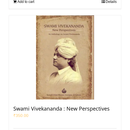
Add to cart
Details
Swami Vivekananda : New Perspectives
₹
350.00