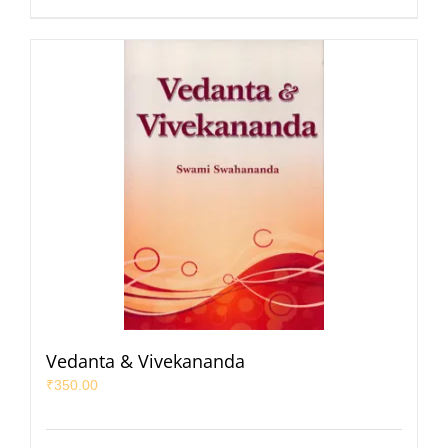
Vedanta & Vivekananda
₹
350.00