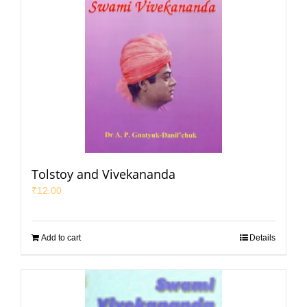
Tolstoy and Vivekananda
₹
12.00
Add to cart
Details