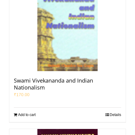
Swami Vivekananda and Indian
Nationalism
₹
170.00
Add to cart
Details