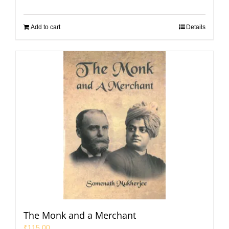
Add to cart
Details
The Monk and a Merchant
₹
115.00