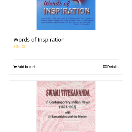
Words of Inspiration
₹
30.00
Add to cart
Details