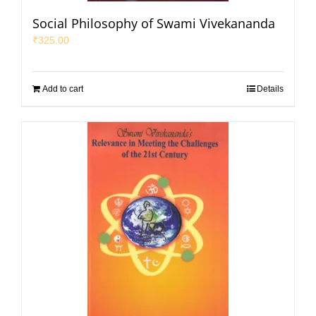
Social Philosophy of Swami Vivekananda
₹
325.00
Add to cart
Details