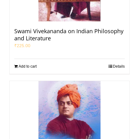
Swami Vivekananda on Indian Philosophy
and Literature
₹
225.00
Add to cart
Details