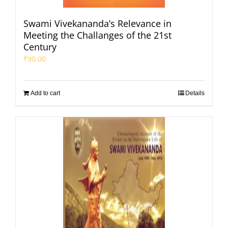
Swami Vivekananda’s Relevance in
Meeting the Challanges of the 21st
Century
₹
90.00
Add to cart
Details