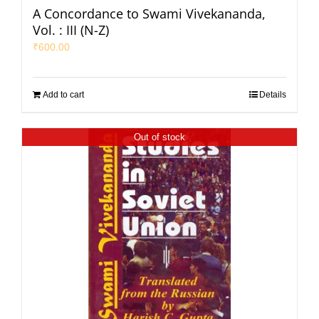
A Concordance to Swami Vivekananda,
Vol. : III (N-Z)
₹
600.00
Add to cart
Details
Out of stock