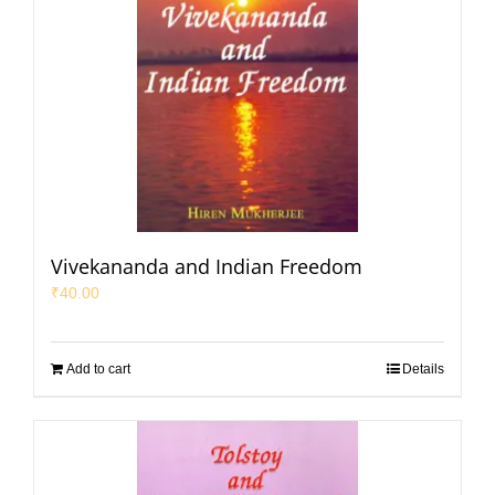
Vivekananda and Indian Freedom
₹
40.00
Add to cart
Details