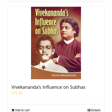
Vivekananda’s Influence on Subhas
₹
75.00
Add to cart
Details