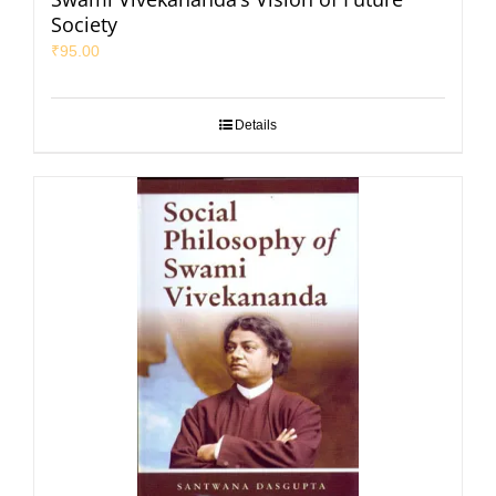
Society
₹
95.00
Details