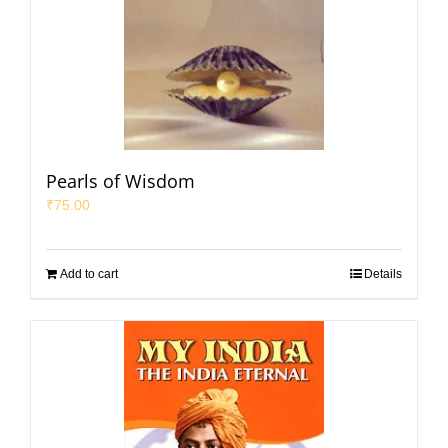
Pearls of Wisdom
₹
75.00
Add to cart
Details