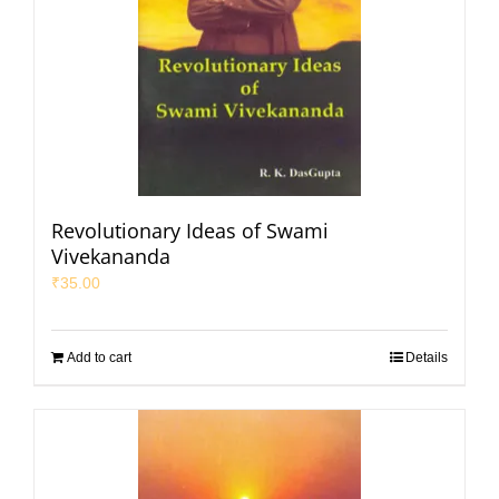
Revolutionary Ideas of Swami
Vivekananda
₹
35.00
Add to cart
Details