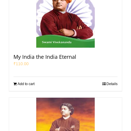
My India the India Eternal
₹
110.00
Add to cart
Details