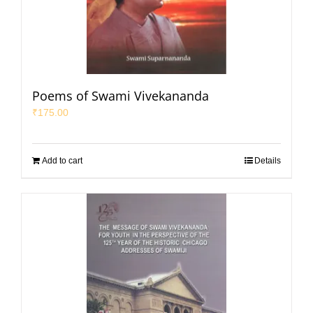
Poems of Swami Vivekananda
₹
175.00
Add to cart
Details