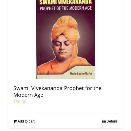
Swami Vivekananda Prophet for the
Modern Age
₹
50.00
Add to cart
Details