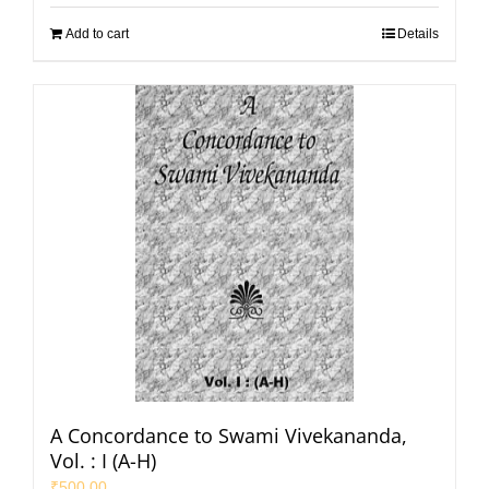
Add to cart
Details
A Concordance to Swami Vivekananda,
Vol. : I (A-H)
₹
500.00