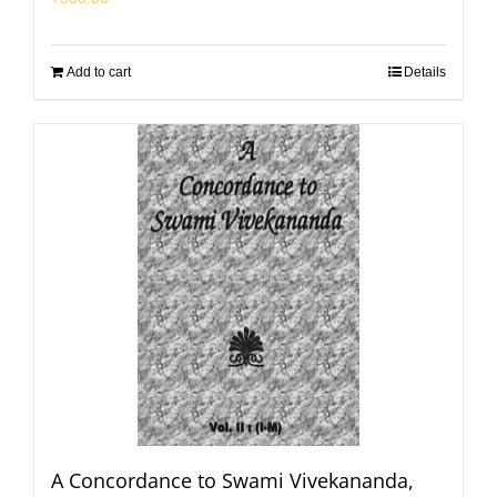
Add to cart
Details
A Concordance to Swami Vivekananda,