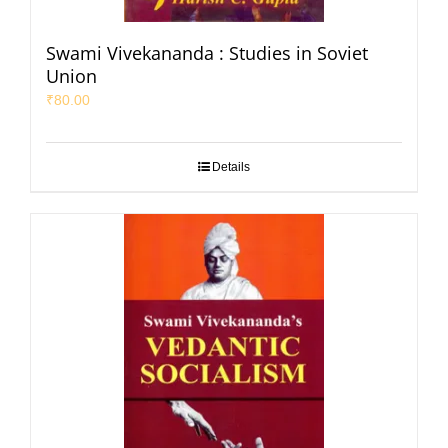
Swami Vivekananda : Studies in Soviet
Union
₹
80.00
Details