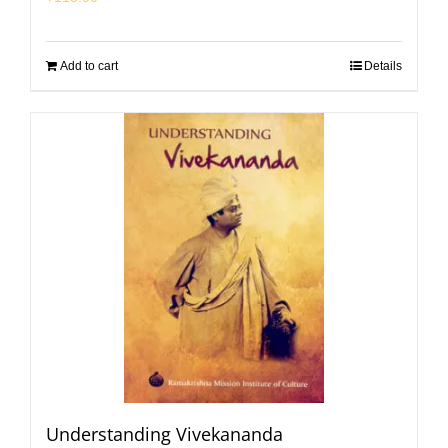
Add to cart
Details
Understanding Vivekananda