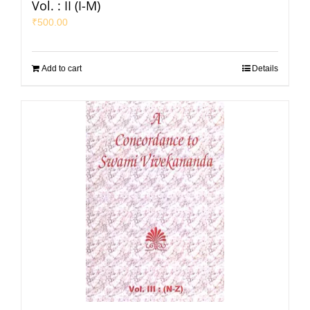
Vol. : II (I-M)
₹
500.00
Add to cart
Details