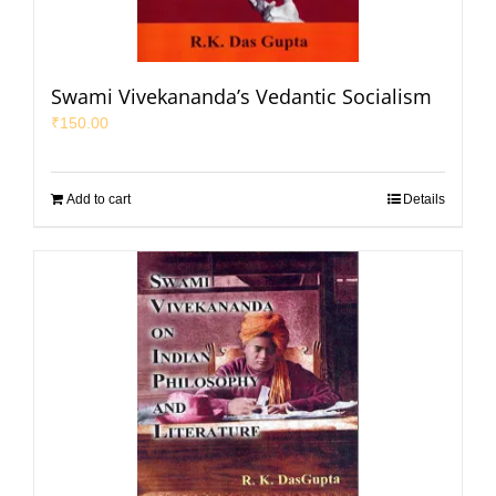
Swami Vivekananda’s Vedantic Socialism
₹
150.00
Add to cart
Details