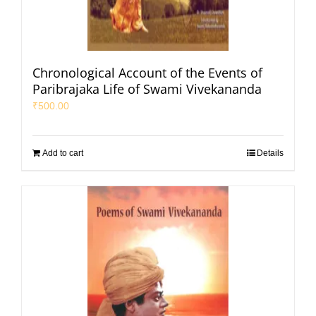
Chronological Account of the Events of
Paribrajaka Life of Swami Vivekananda
₹
500.00
Add to cart
Details