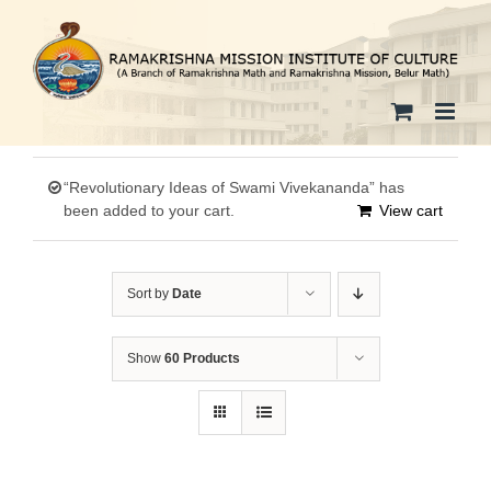
Skip
to
content
“Revolutionary Ideas of Swami Vivekananda” has
been added to your cart.
View cart
Sort by
Date
Show
60 Products