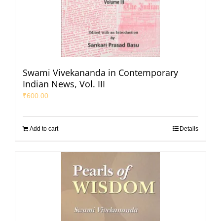
Swami Vivekananda in Contemporary
Indian News, Vol. III
₹
600.00
Add to cart
Details