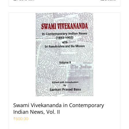
Swami Vivekananda in Contemporary
Indian News, Vol. II
₹
600.00