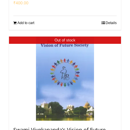
₹
400.00
Add to cart
Details
Out of stock
Swami Vivekananda’s Vision of Future