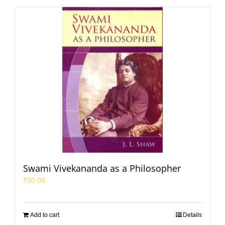
Swami Vivekananda as a Philosopher
₹
30.00
Add to cart
Details