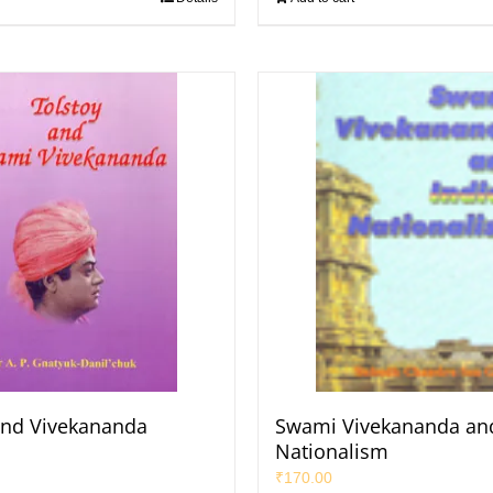
and Vivekananda
Swami Vivekananda and
Nationalism
₹
170.00