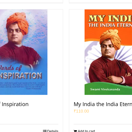
 Inspiration
My India the India Eter
₹
110.00
Details
Add to cart