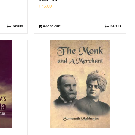
₹
75.00
Details
Add to cart
Details