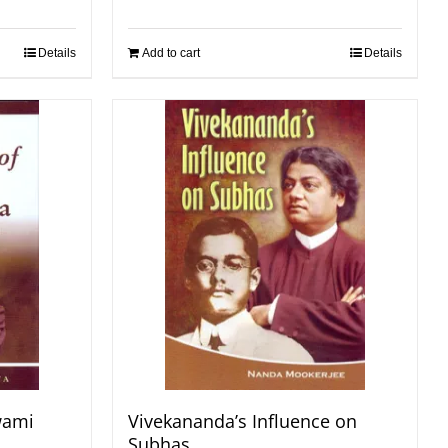
Details
Add to cart
Details
wami
Vivekananda’s Influence on
Subhas