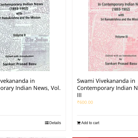
vekananda in
Swami Vivekananda in
rary Indian News, Vol.
Contemporary Indian N
III
₹
600.00
Details
Add to cart