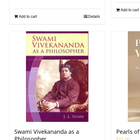
Add to cart
Add to cart
Details
Swami Vivekananda as a
Pearls o
Philosopher
₹
75.00