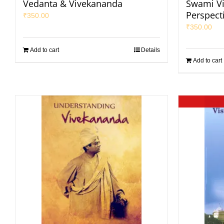
Vedanta & Vivekananda
Swami V
Perspect
₹
350.00
₹
350.00
Add to cart
Details
Add to cart