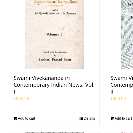
Swami Vivekananda in
Swami Vi
Contemporary Indian News, Vol.
Contempo
I
II
₹
950.00
₹
600.00
Add to cart
Details
Add to cart