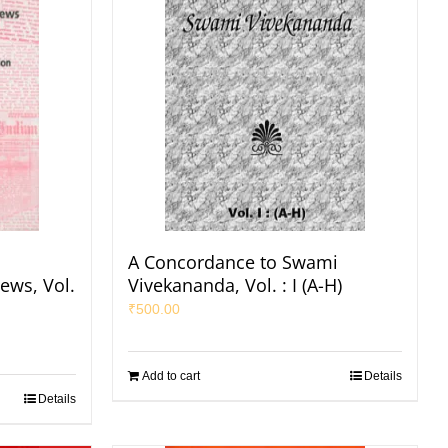
A Concordance to Swami
ews, Vol.
Vivekananda, Vol. : I (A-H)
₹
500.00
Add to cart
Details
Details