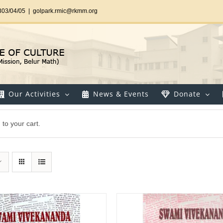
303/04/05
|
golpark.rmic@rkmm.org
Our Activities
News & Events
Donate
to your cart.