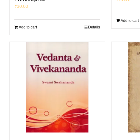
₹
30.00
Add to cart
Add to cart
Details