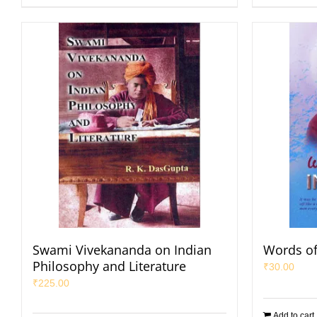
Swami Vivekananda on Indian
Words of
Philosophy and Literature
₹
30.00
₹
225.00
Add to cart