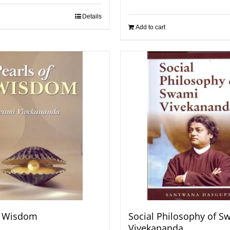
Details
Add to cart
f Wisdom
Social Philosophy of S
Vivekananda