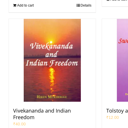
Add to cart
Details
Vivekananda and Indian
Tolstoy 
Freedom
₹
12.00
₹
40.00