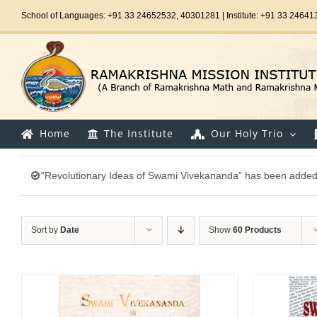
Skip
School of Languages: +91 33 24652532, 40301281 | Institute: +91 33 24641
to
content
Home
The Institute
Our Holy Trio
“Revolutionary Ideas of Swami Vivekananda” has been added 
Sort by
Date
Show
60 Products