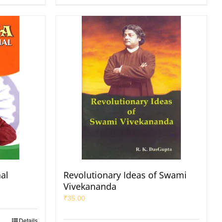
nal
Revolutionary Ideas of Swami
Vivekananda
₹
35.00
Details