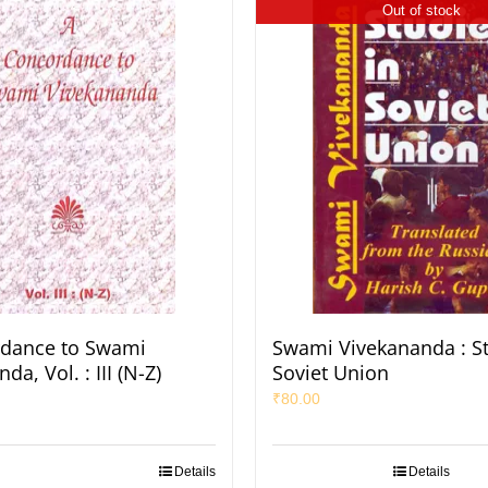
Out of stock
rdance to Swami
Swami Vivekananda : St
da, Vol. : III (N-Z)
Soviet Union
₹
80.00
Details
Details