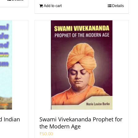
Add to cart
Details
 Indian
Swami Vivekananda Prophet for
the Modern Age
₹
50.00