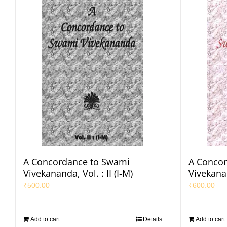
A Concordance to Swami
A Conco
Vivekananda, Vol. : II (I-M)
Vivekanan
₹
500.00
₹
600.00
Add to cart
Details
Add to cart