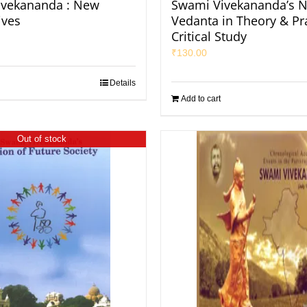
ivekananda : New
Swami Vivekananda’s N
ives
Vedanta in Theory & Pra
Critical Study
₹
130.00
Details
Add to cart
Out of stock