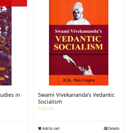
udies in
Swami Vivekananda’s Vedantic
Socialism
₹
150.00
Add to cart
Details