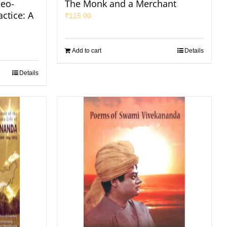
eo-
The Monk and a Merchant
ctice: A
₹
115.00
Add to cart
Details
Details