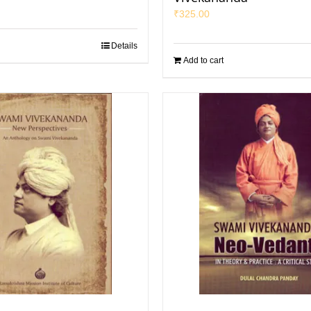
₹
325.00
Details
Add to cart