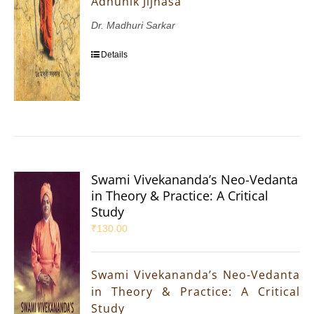
Adhunik Jijnasa
Dr. Madhuri Sarkar
Details
Swami Vivekananda’s Neo-Vedanta
in Theory & Practice: A Critical
Study
₹
130.00
Swami Vivekananda’s Neo-Vedanta
in Theory & Practice: A Critical
Study