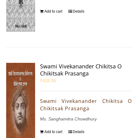
Add to cart
Details
Swami Vivekanander Chikitsa O
Chikitsak Prasanga
₹
425.00
Swami Vivekanander Chikitsa O
Chikitsak Prasanga
Ms. Sanghamitra Chowdhury
Add to cart
Details