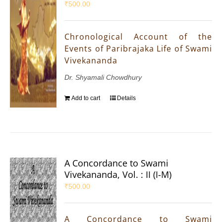
₹
500.00
Chronological Account of the
Events of Paribrajaka Life of Swami
Vivekananda
Dr. Shyamali Chowdhury
Add to cart
Details
A Concordance to Swami
Vivekananda, Vol. : II (I-M)
₹
500.00
A Concordance to Swami