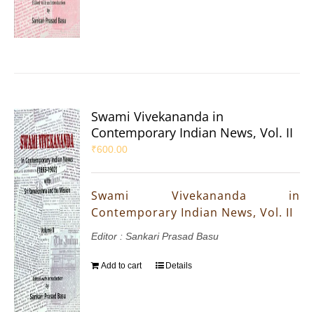
Swami Vivekananda in
Contemporary Indian News, Vol. II
₹
600.00
Swami Vivekananda in
Contemporary Indian News, Vol. II
Editor : Sankari Prasad Basu
Add to cart
Details