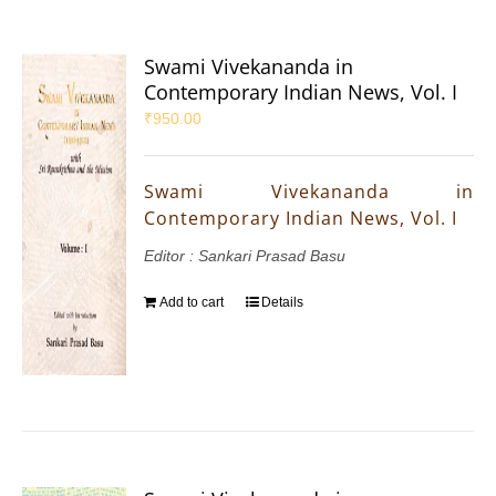
Swami Vivekananda in
Contemporary Indian News, Vol. I
₹
950.00
Swami Vivekananda in
Contemporary Indian News, Vol. I
Editor : Sankari Prasad Basu
Add to cart
Details