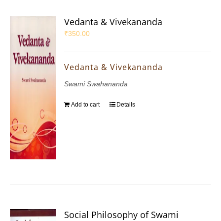
Vedanta & Vivekananda
₹
350.00
Vedanta & Vivekananda
Swami Swahananda
Add to cart
Details
Social Philosophy of Swami