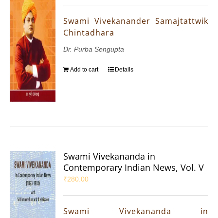
Swami Vivekanander Samajtattwik
Chintadhara
Dr. Purba Sengupta
Add to cart
Details
Swami Vivekananda in
Contemporary Indian News, Vol. V
₹
280.00
Swami Vivekananda in