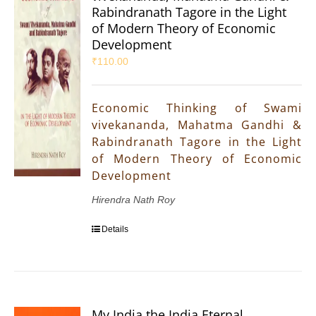
Rabindranath Tagore in the Light
of Modern Theory of Economic
Development
₹
110.00
Economic Thinking of Swami
vivekananda, Mahatma Gandhi &
Rabindranath Tagore in the Light
of Modern Theory of Economic
Development
Hirendra Nath Roy
Details
My India the India Eternal