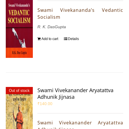
Swami Vivekananda’s Vedantic
Socialism
R. K. DasGupta
Add to cart
Details
Swami Vivekanander Aryatattva
Out of stock
Adhunik Jijnasa
₹
140.00
Swami Vivekanander Aryatattva