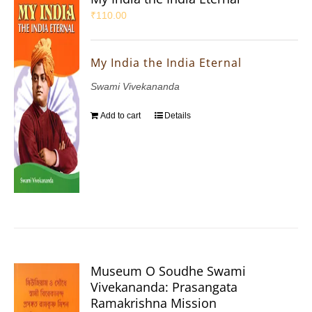
₹
110.00
My India the India Eternal
Swami Vivekananda
Add to cart
Details
Museum O Soudhe Swami
Vivekananda: Prasangata
Ramakrishna Mission