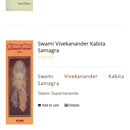
Swami Vivekanander Kabita
Samagra
₹
200.00
Swami Vivekanander Kabita
Samagra
Swami Suparnananda
Add to cart
Details