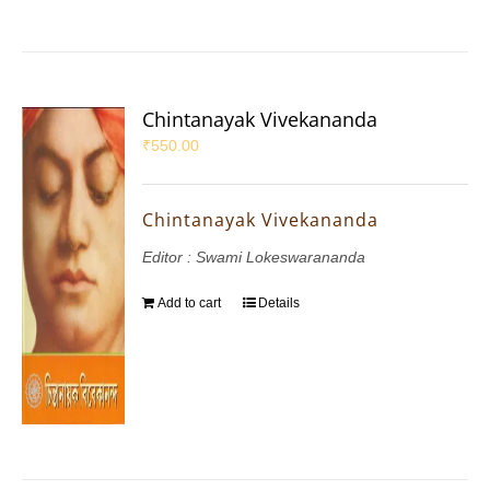
Chintanayak Vivekananda
₹
550.00
Chintanayak Vivekananda
Editor : Swami Lokeswarananda
Add to cart
Details