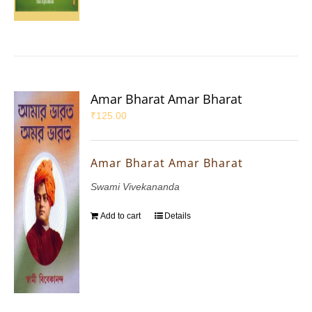
Amar Bharat Amar Bharat
₹
125.00
Amar Bharat Amar Bharat
Swami Vivekananda
Add to cart
Details