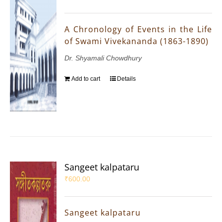
A Chronology of Events in the Life
of Swami Vivekananda (1863-1890)
Dr. Shyamali Chowdhury
Add to cart
Details
Sangeet kalpataru
₹
600.00
Sangeet kalpataru