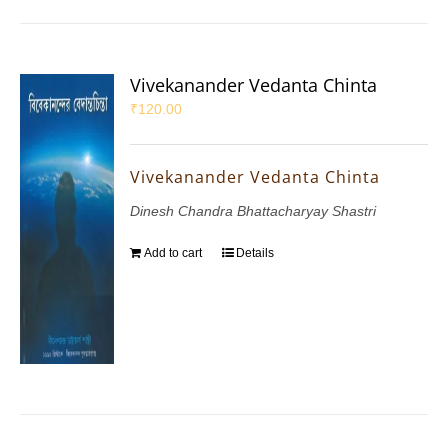
Vivekanander Vedanta Chinta
₹
120.00
Vivekanander Vedanta Chinta
Dinesh Chandra Bhattacharyay Shastri
Add to cart
Details