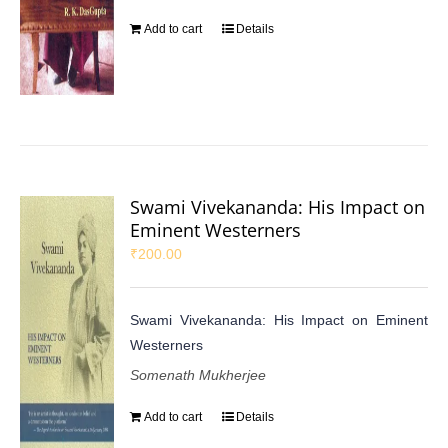
Add to cart
Details
Swami Vivekananda: His Impact on
Eminent Westerners
₹
200.00
Swami Vivekananda: His Impact on Eminent
Westerners
Somenath Mukherjee
Add to cart
Details