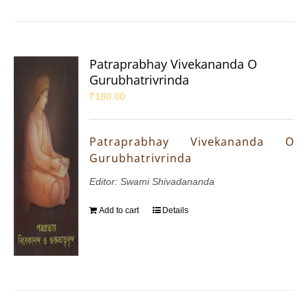
Patraprabhay Vivekananda O
Gurubhatrivrinda
₹
180.00
Patraprabhay Vivekananda O
Gurubhatrivrinda
Editor: Swami Shivadananda
Add to cart
Details