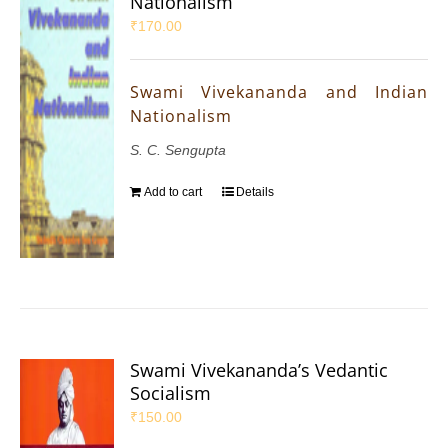
Nationalism
₹
170.00
Swami Vivekananda and Indian
Nationalism
S. C. Sengupta
Add to cart
Details
Swami Vivekananda’s Vedantic
Socialism
₹
150.00