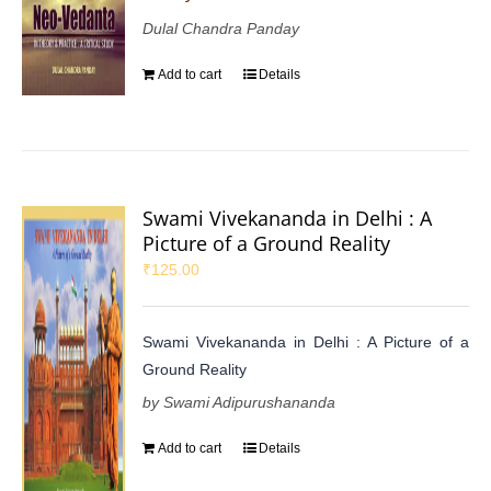
Dulal Chandra Panday
Add to cart
Details
Swami Vivekananda in Delhi : A
Picture of a Ground Reality
₹
125.00
Swami Vivekananda in Delhi : A Picture of a
Ground Reality
by Swami Adipurushananda
Add to cart
Details