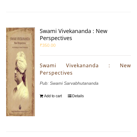
Swami Vivekananda : New
Perspectives
₹
350.00
Swami Vivekananda : New
Perspectives
Pub: Swami Sarvabhutananda
Add to cart
Details