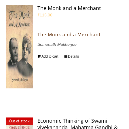
The Monk and a Merchant
₹
115.00
The Monk and a Merchant
Somenath Mukherjee
Add to cart
Details
Economic Thinking of Swami
Out of stock
vivekananda, Mahatma Gandhi &