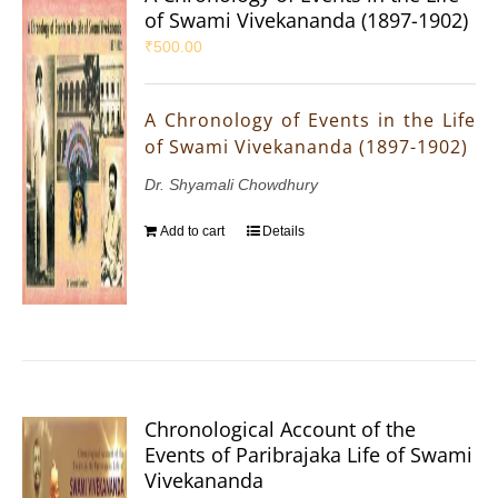
of Swami Vivekananda (1897-1902)
₹
500.00
A Chronology of Events in the Life
of Swami Vivekananda (1897-1902)
Dr. Shyamali Chowdhury
Add to cart
Details
Chronological Account of the
Events of Paribrajaka Life of Swami
Vivekananda