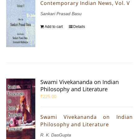
Contemporary Indian News, Vol. V
Sankari Prasad Basu
Add to cart
Details
Swami Vivekananda on Indian
Philosophy and Literature
₹
225.00
Swami Vivekananda on Indian
Philosophy and Literature
R. K. DasGupta