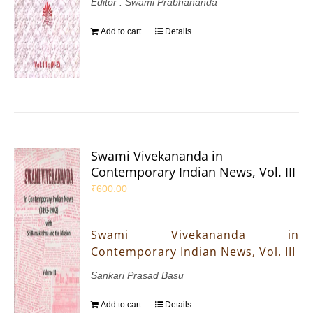
Editor : Swami Prabhananda
Add to cart
Details
Swami Vivekananda in
Contemporary Indian News, Vol. III
₹
600.00
Swami Vivekananda in
Contemporary Indian News, Vol. III
Sankari Prasad Basu
Add to cart
Details