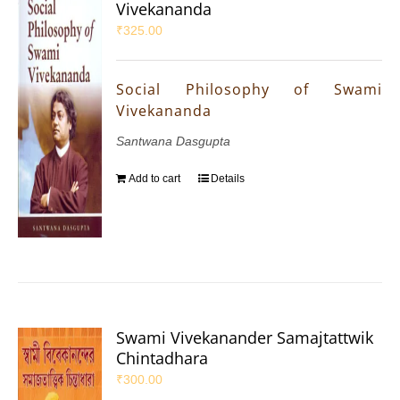
Vivekananda
₹
325.00
Social Philosophy of Swami
Vivekananda
Santwana Dasgupta
Add to cart
Details
Swami Vivekanander Samajtattwik
Chintadhara
₹
300.00