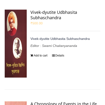
Vivek-dyutite Udbhasita
Subhaschandra
₹
500.00
Vivek-dyutite Udbhasita Subhaschandra
Editor : Swami Chaitanyananda
Add to cart
Details
A Chronology of Events in the Life