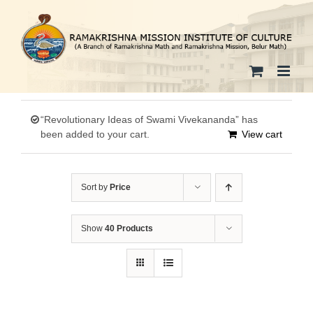
Skip
to
content
“Revolutionary Ideas of Swami Vivekananda” has
been added to your cart.
View cart
Sort by
Price
Show
40 Products