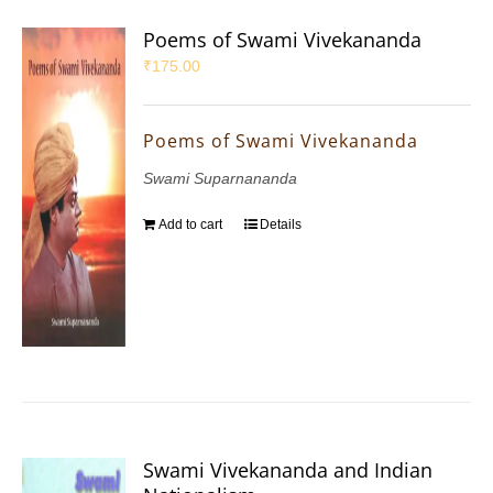
Poems of Swami Vivekananda
₹
175.00
Poems of Swami Vivekananda
Swami Suparnananda
Add to cart
Details
Swami Vivekananda and Indian