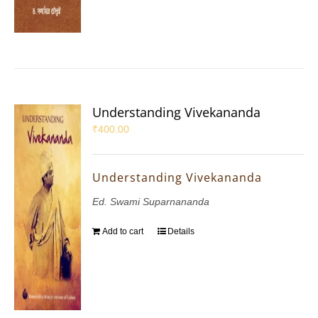
Understanding Vivekananda
₹
400.00
Understanding Vivekananda
Ed. Swami Suparnananda
Add to cart
Details