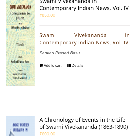
Swami Vivekananda in
Contemporary Indian News, Vol. IV
₹
850.00
Swami Vivekananda in
Contemporary Indian News, Vol. IV
Sankari Prasad Basu
Add to cart
Details
A Chronology of Events in the Life
of Swami Vivekananda (1863-1890)
₹
600.00