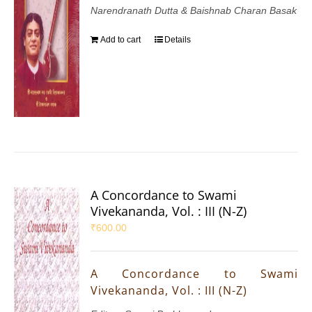
Narendranath Dutta & Baishnab Charan Basak
Add to cart
Details
A Concordance to Swami
Vivekananda, Vol. : III (N-Z)
₹
600.00
A Concordance to Swami
Vivekananda, Vol. : III (N-Z)