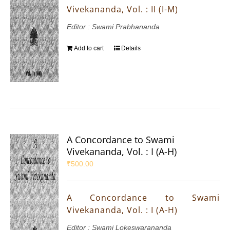
Vivekananda, Vol. : II (I-M)
Editor : Swami Prabhananda
Add to cart
Details
A Concordance to Swami
Vivekananda, Vol. : I (A-H)
₹
500.00
A Concordance to Swami
Vivekananda, Vol. : I (A-H)
Editor : Swami Lokeswarananda