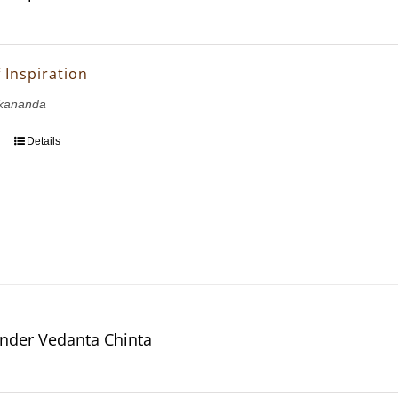
 Inspiration
kananda
Details
nder Vedanta Chinta