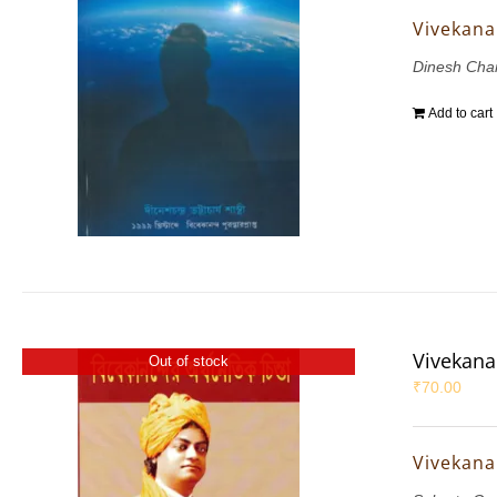
Vivekana
Dinesh Chan
Add to cart
Vivekana
Out of stock
₹
70.00
Vivekana