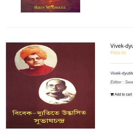
Vivek-dy
₹
500.00
Vivek-dyuti
Editor : Sw
Add to cart