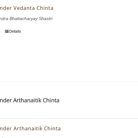
nder Vedanta Chinta
dra Bhattacharyay Shastri
Details
nder Arthanaitik Chinta
nder Arthanaitik Chinta