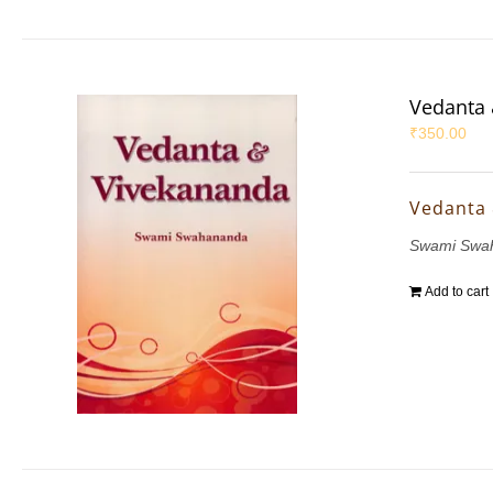
Vedanta 
₹
350.00
Vedanta
Swami Swa
Add to cart