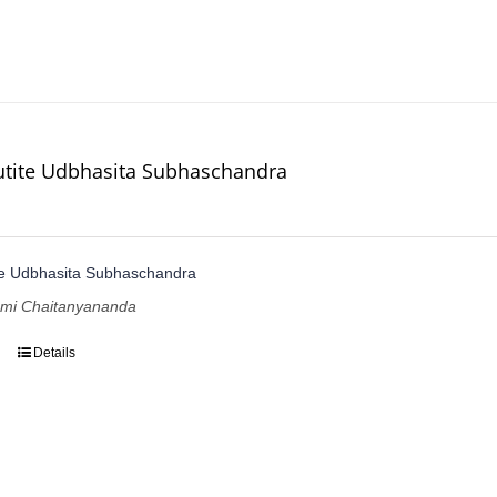
utite Udbhasita Subhaschandra
te Udbhasita Subhaschandra
ami Chaitanyananda
Details