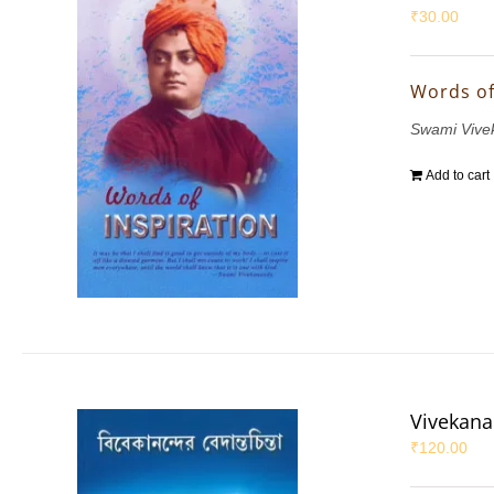
₹
30.00
Words of
Swami Vive
Add to cart
Vivekana
₹
120.00