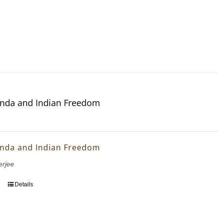
nda and Indian Freedom
nda and Indian Freedom
erjee
Details