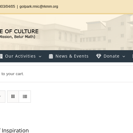
303/04/05
|
golpark.rmic@rkmm.org
Our Activities
News & Events
Donate
to your cart.
 Inspiration