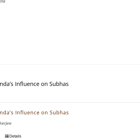
pta
nda’s Influence on Subhas
nda’s Influence on Subhas
erjee
Details