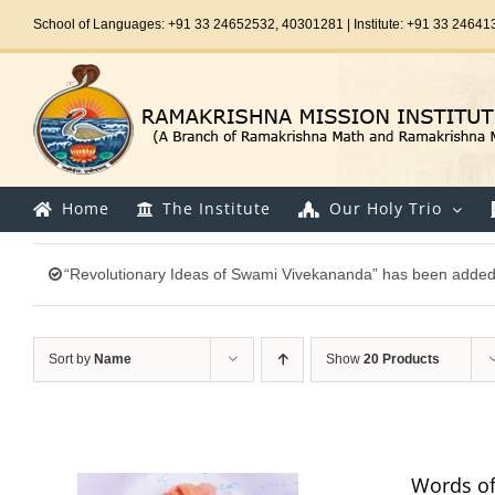
Skip
School of Languages: +91 33 24652532, 40301281 | Institute: +91 33 24641
to
content
Home
The Institute
Our Holy Trio
“Revolutionary Ideas of Swami Vivekananda” has been added 
Sort by
Name
Show
20 Products
Words of