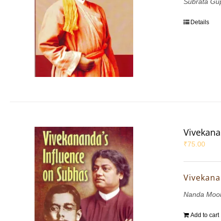
Subrata Gu
Details
Vivekana
₹
75.00
Vivekana
Nanda Mook
Add to cart