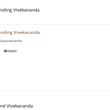
nding Vivekananda
anding Vivekananda
Suparnananda
Details
and Vivekananda