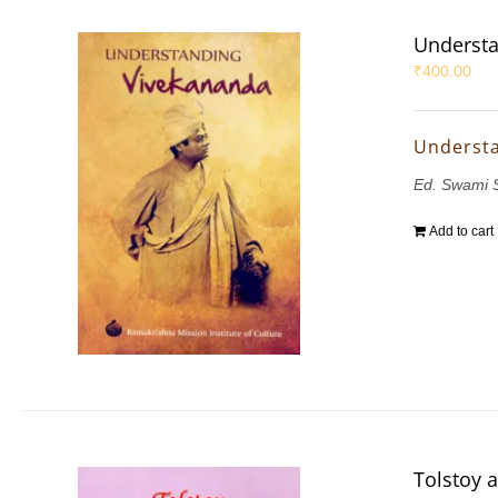
Understa
₹
400.00
Underst
Ed. Swami 
Add to cart
Tolstoy 