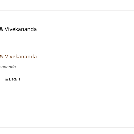
& Vivekananda
 & Vivekananda
hananda
Details