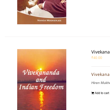
Vivekana
₹
40.00
Vivekana
Hiren Mukh
Add to cart