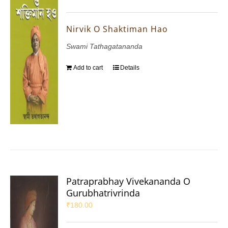
Nirvik O Shaktiman Hao
Swami Tathagatananda
Add to cart
Details
Patraprabhay Vivekananda O
Gurubhatrivrinda
₹
180.00