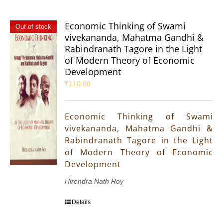
Economic Thinking of Swami
Out of stock
vivekananda, Mahatma Gandhi &
Rabindranath Tagore in the Light
of Modern Theory of Economic
Development
₹
110.00
Economic Thinking of Swami
vivekananda, Mahatma Gandhi &
Rabindranath Tagore in the Light
of Modern Theory of Economic
Development
Hirendra Nath Roy
Details