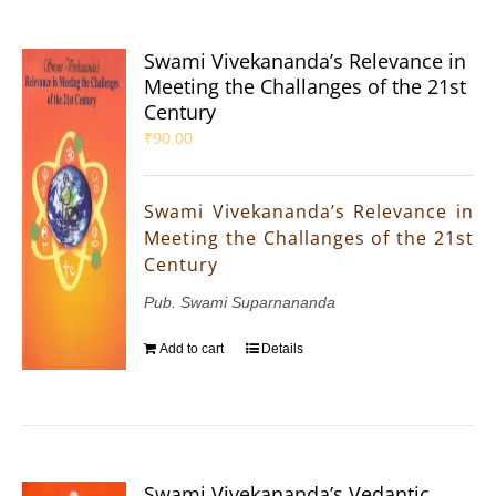
Swami Vivekananda’s Relevance in
Meeting the Challanges of the 21st
Century
₹
90.00
Swami Vivekananda’s Relevance in
Meeting the Challanges of the 21st
Century
Pub. Swami Suparnananda
Add to cart
Details
Swami Vivekananda’s Vedantic