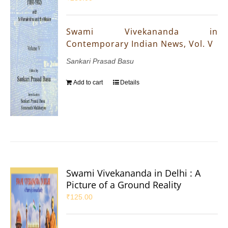
Swami Vivekananda in
Contemporary Indian News, Vol. V
Sankari Prasad Basu
Add to cart
Details
Swami Vivekananda in Delhi : A
Picture of a Ground Reality
₹
125.00