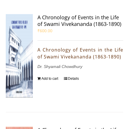
A Chronology of Events in the Life
of Swami Vivekananda (1863-1890)
₹
600.00
A Chronology of Events in the Life
of Swami Vivekananda (1863-1890)
Dr. Shyamali Chowdhury
Add to cart
Details