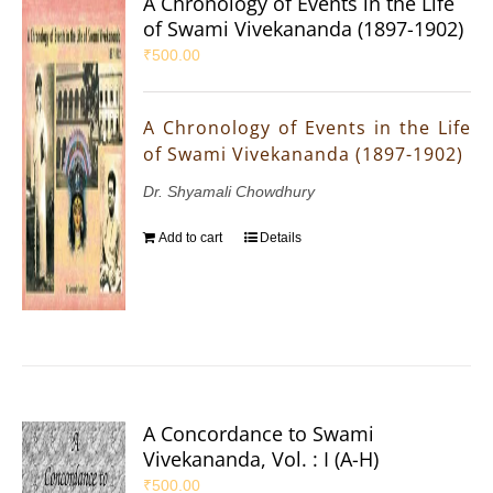
A Chronology of Events in the Life
of Swami Vivekananda (1897-1902)
₹
500.00
A Chronology of Events in the Life
of Swami Vivekananda (1897-1902)
Dr. Shyamali Chowdhury
Add to cart
Details
A Concordance to Swami
Vivekananda, Vol. : I (A-H)
₹
500.00