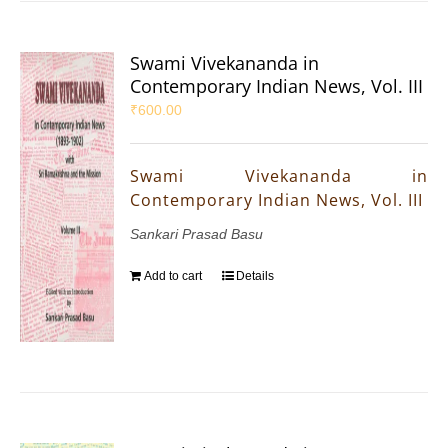
Swami Vivekananda in
Contemporary Indian News, Vol. III
₹
600.00
Swami Vivekananda in
Contemporary Indian News, Vol. III
Sankari Prasad Basu
Add to cart
Details