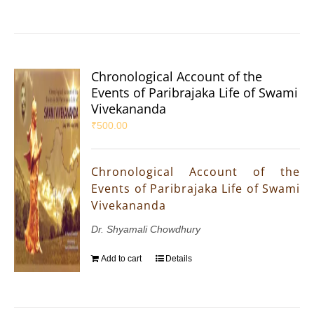
Chronological Account of the
Events of Paribrajaka Life of Swami
Vivekananda
₹
500.00
Chronological Account of the
Events of Paribrajaka Life of Swami
Vivekananda
Dr. Shyamali Chowdhury
Add to cart
Details