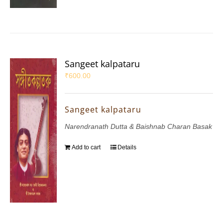
Sangeet kalpataru
₹
600.00
Sangeet kalpataru
Narendranath Dutta & Baishnab Charan Basak
Add to cart
Details