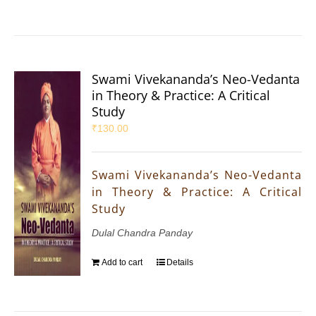
Swami Vivekananda’s Neo-Vedanta
in Theory & Practice: A Critical
Study
₹
130.00
Swami Vivekananda’s Neo-Vedanta
in Theory & Practice: A Critical
Study
Dulal Chandra Panday
Add to cart
Details