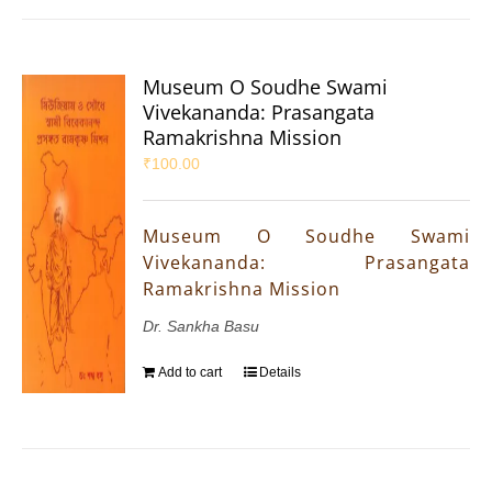
Museum O Soudhe Swami
Vivekananda: Prasangata
Ramakrishna Mission
₹
100.00
Museum O Soudhe Swami
Vivekananda: Prasangata
Ramakrishna Mission
Dr. Sankha Basu
Add to cart
Details