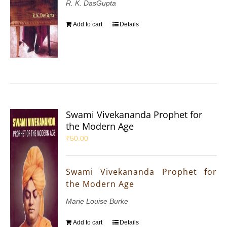
R. K. DasGupta
Add to cart
Details
Swami Vivekananda Prophet for
the Modern Age
₹
50.00
Swami Vivekananda Prophet for
the Modern Age
Marie Louise Burke
Add to cart
Details