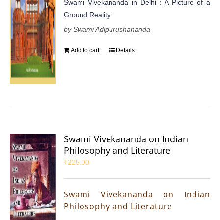
Swami Vivekananda in Delhi : A Picture of a
Ground Reality
by Swami Adipurushananda
Add to cart
Details
Swami Vivekananda on Indian
Philosophy and Literature
₹
225.00
Swami Vivekananda on Indian
Philosophy and Literature