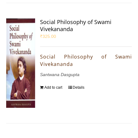
Social Philosophy of Swami
Vivekananda
₹
325.00
Social Philosophy of Swami
Vivekananda
Santwana Dasgupta
Add to cart
Details