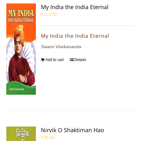
My India the India Eternal
₹
110.00
My India the India Eternal
Swami Vivekananda
Add to cart
Details
Nirvik O Shaktiman Hao
₹
20.00