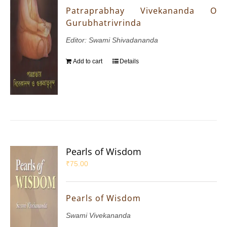
Patraprabhay Vivekananda O
Gurubhatrivrinda
Editor: Swami Shivadananda
Add to cart
Details
Pearls of Wisdom
₹
75.00
Pearls of Wisdom
Swami Vivekananda