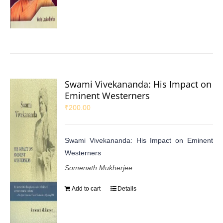
Swami Vivekananda: His Impact on
Eminent Westerners
₹
200.00
Swami Vivekananda: His Impact on Eminent
Westerners
Somenath Mukherjee
Add to cart
Details