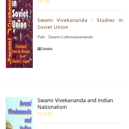
₹
80.00
Swami Vivekananda : Studies in
Soviet Union
Pub : Swami Lokeswarananda
Details
Swami Vivekananda and Indian
Nationalism
₹
170.00