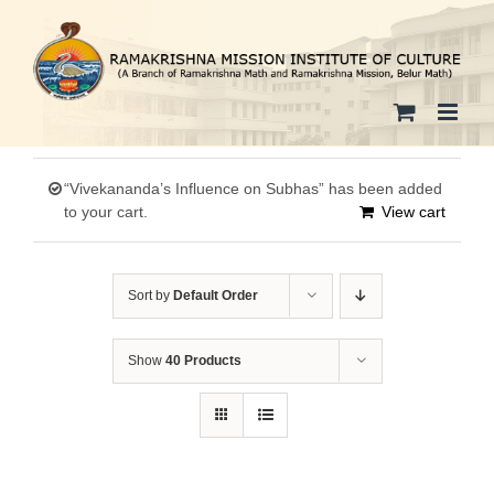
Skip
to
content
“Vivekananda’s Influence on Subhas” has been added
to your cart.
View cart
Sort by
Default Order
Show
40 Products