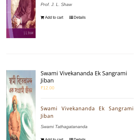
Prof. J. L. Shaw
Add to cart
Details
Swami Vivekananda Ek Sangrami
Jiban
₹
12.00
Swami Vivekananda Ek Sangrami
Jiban
Swami Tathagatananda
Add to cart
Details