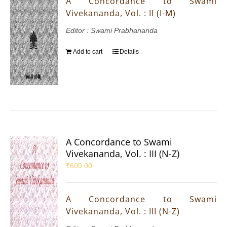
A Concordance to Swami
Vivekananda, Vol. : II (I-M)
Editor : Swami Prabhananda
Add to cart
Details
A Concordance to Swami
Vivekananda, Vol. : III (N-Z)
₹
600.00
A Concordance to Swami
Vivekananda, Vol. : III (N-Z)