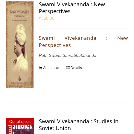
Swami Vivekananda : New
Perspectives
₹
350.00
Swami Vivekananda : New
Perspectives
Pub: Swami Sarvabhutananda
Add to cart
Details
Swami Vivekananda : Studies in
Out of stock
Soviet Union