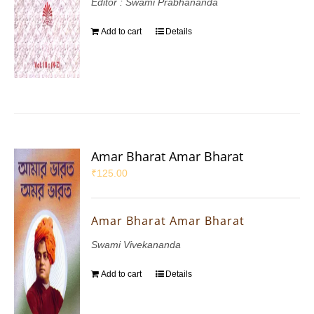
Editor : Swami Prabhananda
Add to cart
Details
Amar Bharat Amar Bharat
₹
125.00
Amar Bharat Amar Bharat
Swami Vivekananda
Add to cart
Details