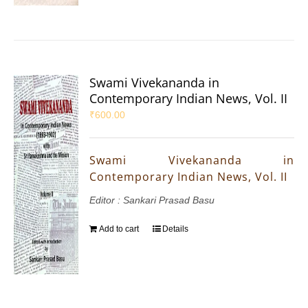
Swami Vivekananda in
Contemporary Indian News, Vol. II
₹
600.00
Swami Vivekananda in
Contemporary Indian News, Vol. II
Editor : Sankari Prasad Basu
Add to cart
Details