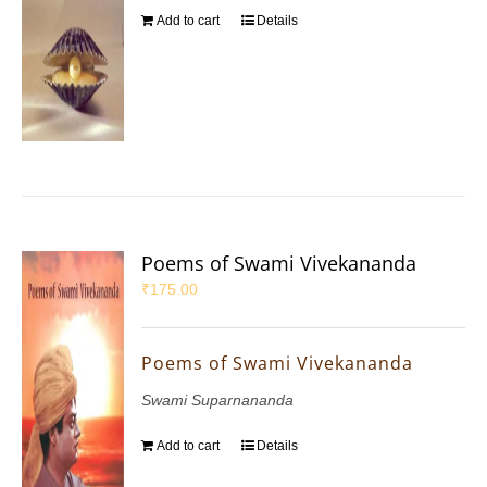
Add to cart
Details
Poems of Swami Vivekananda
₹
175.00
Poems of Swami Vivekananda
Swami Suparnananda
Add to cart
Details