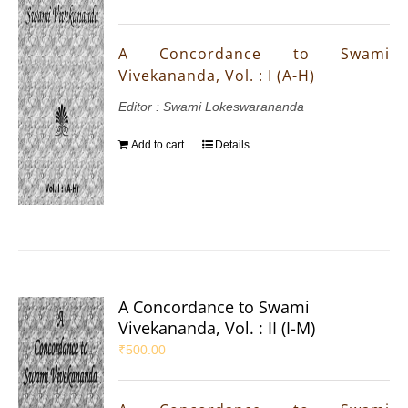
A Concordance to Swami
Vivekananda, Vol. : I (A-H)
Editor : Swami Lokeswarananda
Add to cart
Details
A Concordance to Swami
Vivekananda, Vol. : II (I-M)
₹
500.00