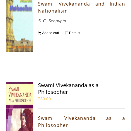
Swami Vivekananda and Indian
Nationalism
S. C. Sengupta
Add to cart
Details
Swami Vivekananda as a
Philosopher
₹
30.00
Swami Vivekananda as a
Philosopher