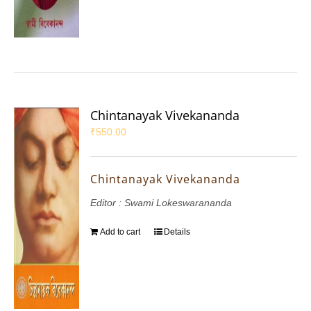
Chintanayak Vivekananda
₹
550.00
Chintanayak Vivekananda
Editor : Swami Lokeswarananda
Add to cart
Details