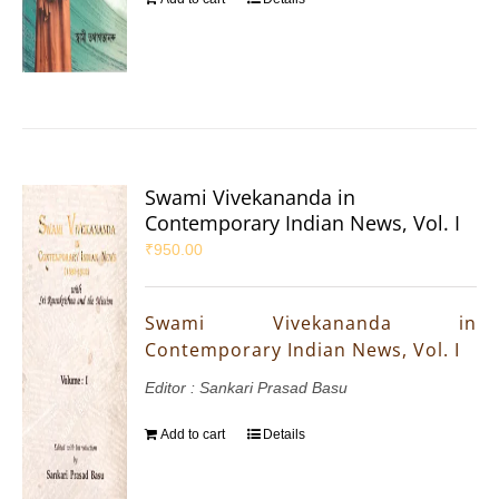
Swami Vivekananda in
Contemporary Indian News, Vol. I
₹
950.00
Swami Vivekananda in
Contemporary Indian News, Vol. I
Editor : Sankari Prasad Basu
Add to cart
Details