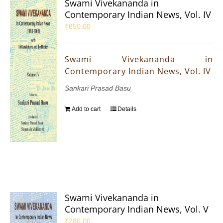
Swami Vivekananda in
Contemporary Indian News, Vol. IV
₹
850.00
Swami Vivekananda in
Contemporary Indian News, Vol. IV
Sankari Prasad Basu
Add to cart
Details
Swami Vivekananda in
Contemporary Indian News, Vol. V
₹
280.00