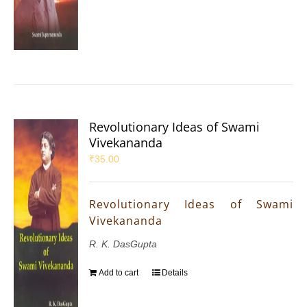
Revolutionary Ideas of Swami
Vivekananda
₹
35.00
Revolutionary Ideas of Swami
Vivekananda
R. K. DasGupta
Add to cart
Details