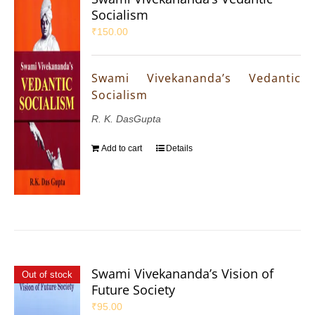
Socialism
₹
150.00
Swami Vivekananda’s Vedantic
Socialism
R. K. DasGupta
Add to cart
Details
Swami Vivekananda’s Vision of
Out of stock
Future Society
₹
95.00