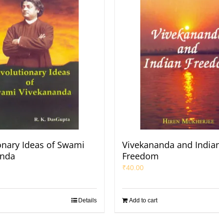
onary Ideas of Swami
Vivekananda and India
anda
Freedom
₹
40.00
Details
Add to cart