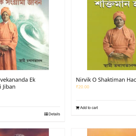
ivekananda Ek
Nirvik O Shaktiman Ha
 Jiban
₹
20.00
Add to cart
Details