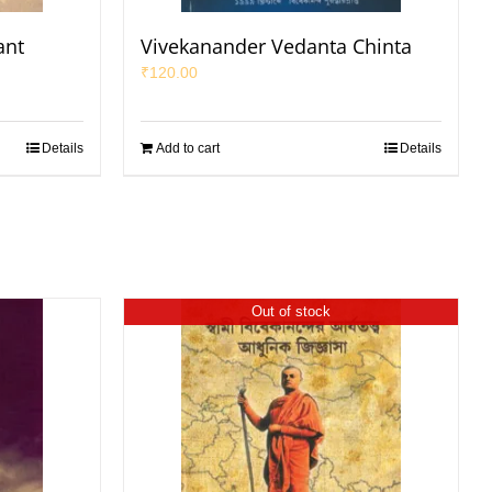
ant
Vivekanander Vedanta Chinta
₹
120.00
Details
Add to cart
Details
Out of stock