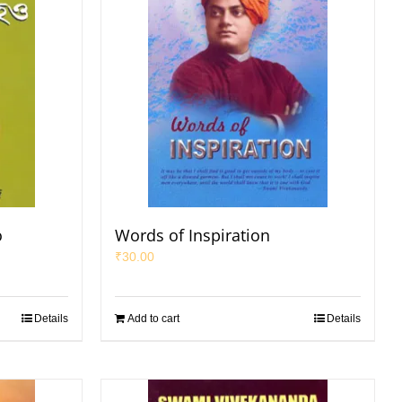
o
Words of Inspiration
₹
30.00
Details
Add to cart
Details