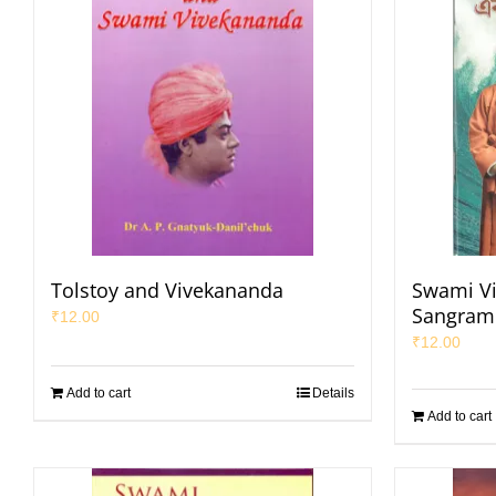
Tolstoy and Vivekananda
Swami V
Sangrami
₹
12.00
₹
12.00
Add to cart
Details
Add to cart