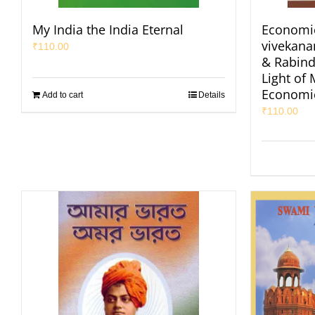
My India the India Eternal
Economic
vivekan
₹
110.00
& Rabind
Light of
Economi
Add to cart
Details
₹
110.00