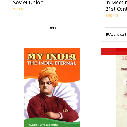
Soviet Union
in Meeti
21st Cen
₹
80.00
₹
90.00
Details
Add to cart