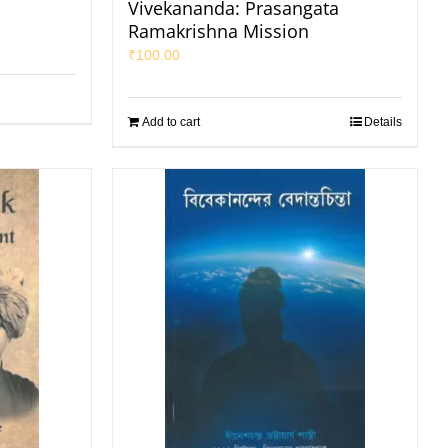
Vivekananda: Prasangata
Ramakrishna Mission
₹
100.00
Add to cart
Details