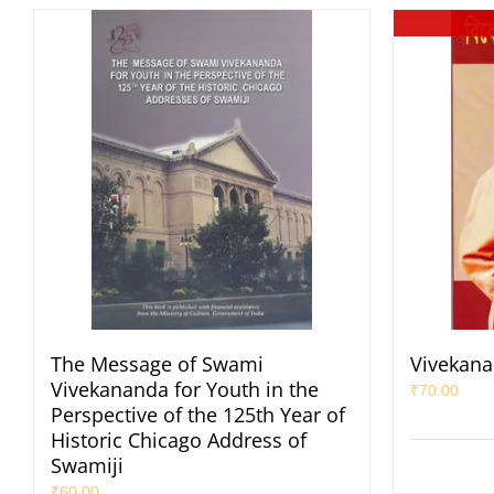
The Message of Swami
Vivekana
Vivekananda for Youth in the
₹
70.00
Perspective of the 125th Year of
Historic Chicago Address of
Swamiji
₹
60.00