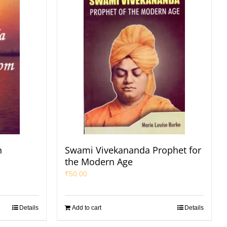
n
Swami Vivekananda Prophet for
the Modern Age
₹
50.00
Details
Add to cart
Details