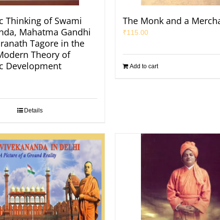
 Thinking of Swami
The Monk and a Merch
anda, Mahatma Gandhi
₹
115.00
ranath Tagore in the
 Modern Theory of
c Development
Add to cart
Details