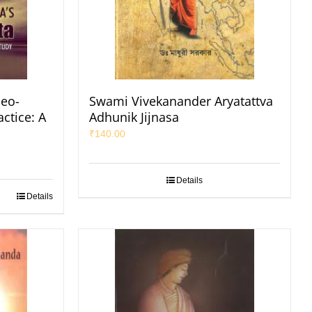
eo-
Swami Vivekanander Aryatattva
ctice: A
Adhunik Jijnasa
₹
140.00
Details
Details