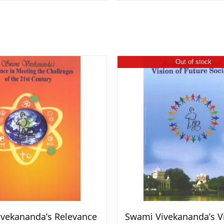
Out of stock
vekananda’s Relevance
Swami Vivekananda’s Vi