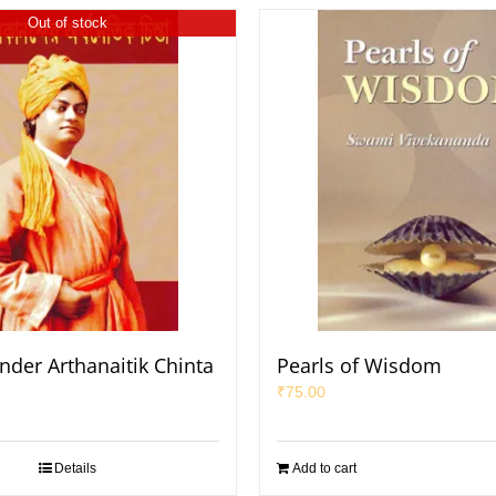
Out of stock
nder Arthanaitik Chinta
Pearls of Wisdom
₹
75.00
Details
Add to cart