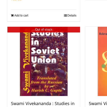
Add to cart
Details
Out of stock
Swami Vivekananda : Studies in
Swami Vi