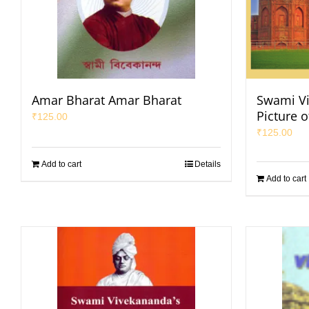
Amar Bharat Amar Bharat
Swami Vi
Picture o
₹
125.00
₹
125.00
Add to cart
Details
Add to cart