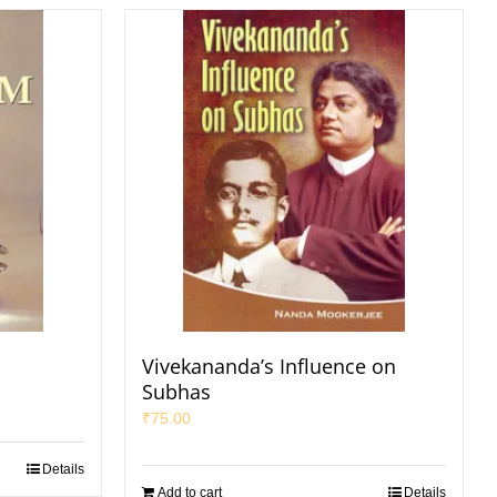
Vivekananda’s Influence on
Subhas
₹
75.00
Details
Add to cart
Details