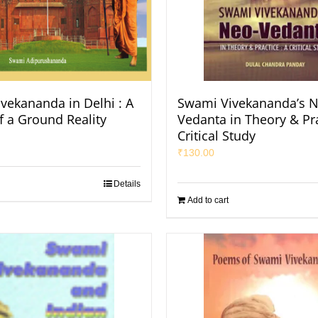
vekananda in Delhi : A
Swami Vivekananda’s N
f a Ground Reality
Vedanta in Theory & Pra
Critical Study
₹
130.00
Details
Add to cart