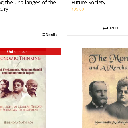
ng the Challanges of the
Future Society
tury
₹
95.00
Details
Details
Out of stock