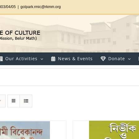
303/04/05
|
golpark.rmic@rkmm.org
Our Activities
News & Events
Donate