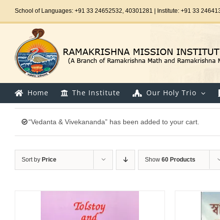
Skip
School of Languages: +91 33 24652532, 40301281 | Institute: +91 33 24641
to
content
Home
The Institute
Our Holy Trio
“Vedanta & Vivekananda” has been added to your cart.
Sort by
Price
Show
60 Products