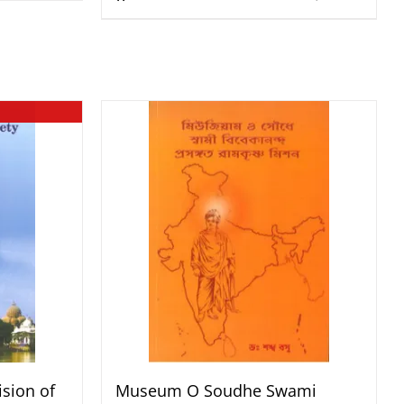
sion of
Museum O Soudhe Swami