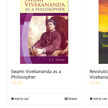
Swami Vivekananda as a
Revoluti
Philosopher
Vivekan
₹
30.00
₹
35.00
Add to cart
Details
Add to cart