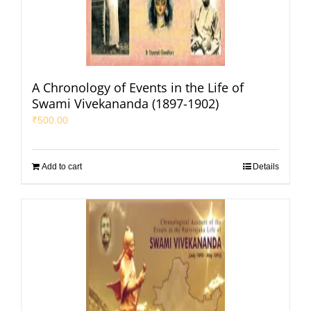
A Chronology of Events in the Life of
Swami Vivekananda (1897-1902)
₹
500.00
Add to cart
Details