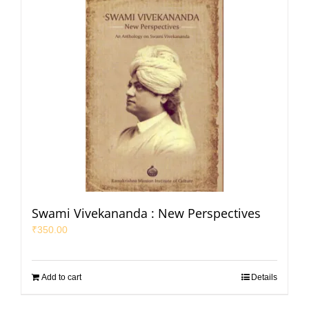
Swami Vivekananda : New Perspectives
₹
350.00
Add to cart
Details