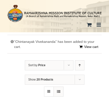
Skip
to
content
“Chintanayak Vivekananda” has been added to your
cart.
View cart
Sort by
Price
Show
20 Products