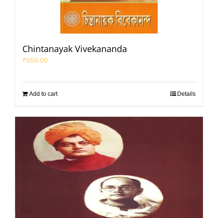
Chintanayak Vivekananda
₹
550.00
Add to cart
Details