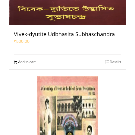
Vivek-dyutite Udbhasita Subhaschandra
₹
500.00
Add to cart
Details