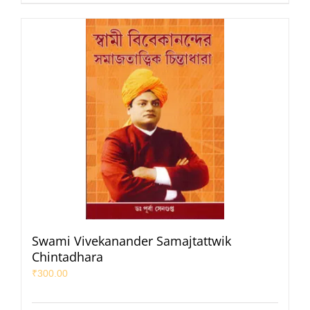
Swami Vivekanander Samajtattwik
Chintadhara
₹
300.00