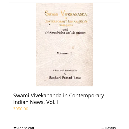
Swami Vivekananda in Contemporary
Indian News, Vol. I
₹
950.00
Add to cart
Details