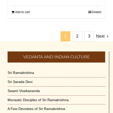
Add to cart
Details
1
2
3
Next
VEDANTA AND INDIAN CULTURE
Sri Ramakrishna
Sri Sarada Devi
Swami Vivekananda
Monastic Disciples of Sri Ramakrishna
A Few Devotees of Sri Ramakrishna