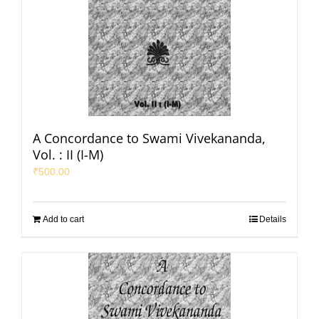
A Concordance to Swami Vivekananda,
Vol. : II (I-M)
₹
500.00
Add to cart
Details