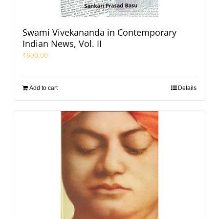
Swami Vivekananda in Contemporary
Indian News, Vol. II
₹
600.00
Add to cart
Details