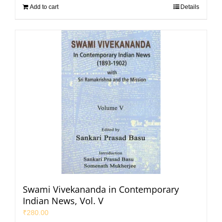
Add to cart
Details
Swami Vivekananda in Contemporary
Indian News, Vol. V
₹
280.00