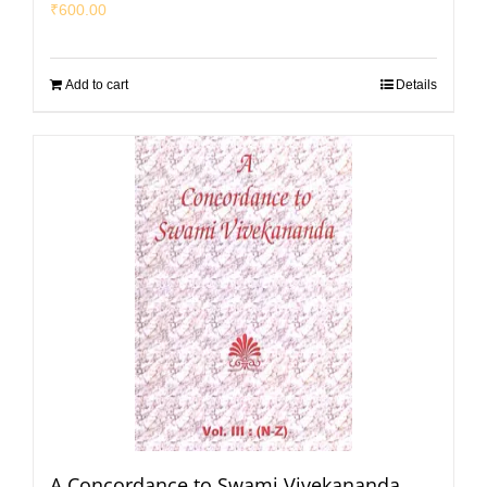
₹
600.00
Add to cart
Details
A Concordance to Swami Vivekananda,