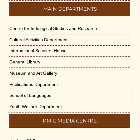
MAIN DEPARTMENTS
Centre for Indological Studies and Research
Cultural Activities Department
International Scholars House
General Library
Museum and Art Gallery
Publications Department
School of Languages
Youth Welfare Department
RMIC MEDIA CENTRE