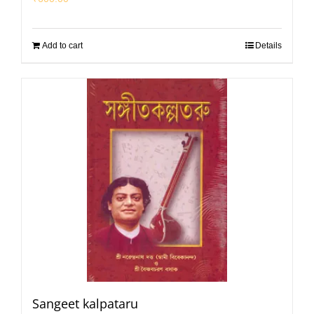
Add to cart
Details
Sangeet kalpataru