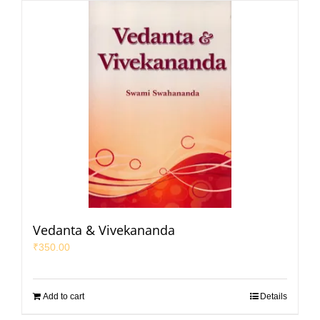
Vedanta & Vivekananda
₹
350.00
Add to cart
Details