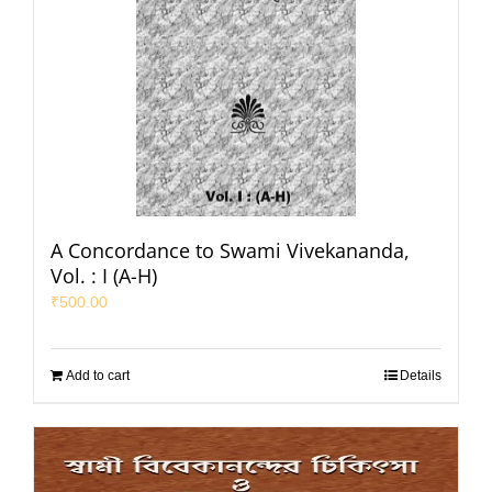
A Concordance to Swami Vivekananda,
Vol. : I (A-H)
₹
500.00
Add to cart
Details