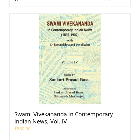
Swami Vivekananda in Contemporary
Indian News, Vol. IV
₹
850.00