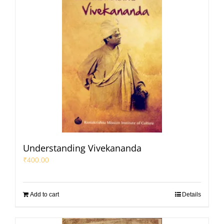
Understanding Vivekananda
₹
400.00
Add to cart
Details