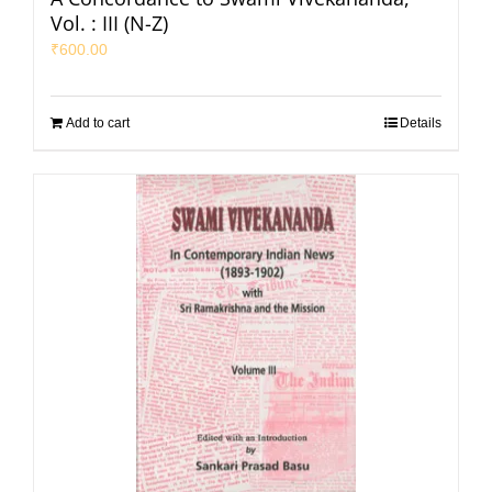
Vol. : III (N-Z)
₹
600.00
Add to cart
Details