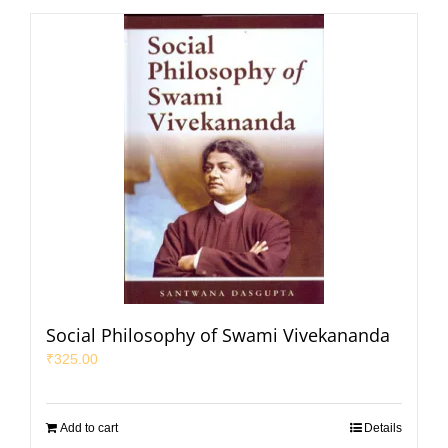
Social Philosophy of Swami Vivekananda
₹
325.00
Add to cart
Details