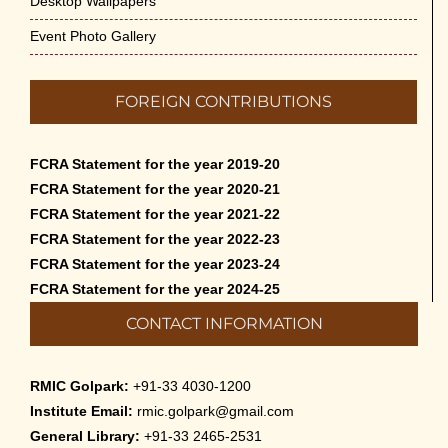
Desktop Wallpapers
Event Photo Gallery
FOREIGN CONTRIBUTIONS
FCRA Statement for the year 2019-20
FCRA Statement for the year 2020-21
FCRA Statement for the year 2021-22
FCRA Statement for the year 2022-23
FCRA Statement for the year 2023-24
FCRA Statement for the year 2024-25
CONTACT INFORMATION
RMIC Golpark:
+91-33 4030-1200
Institute Email:
rmic.golpark@gmail.com
General Library:
+91-33 2465-2531