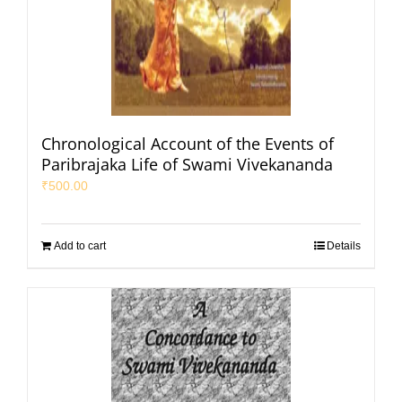
Chronological Account of the Events of
Paribrajaka Life of Swami Vivekananda
₹
500.00
Add to cart
Details