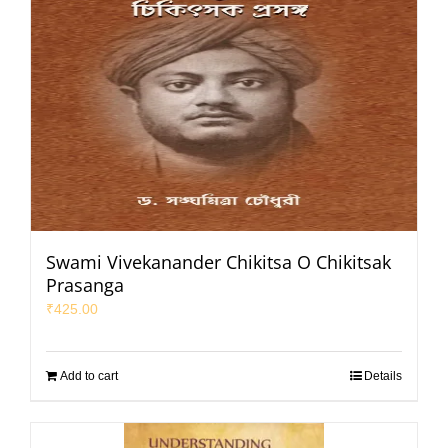
Swami Vivekanander Chikitsa O Chikitsak
Prasanga
₹
425.00
Add to cart
Details