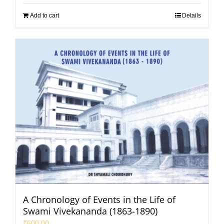
Add to cart
Details
A Chronology of Events in the Life of
Swami Vivekananda (1863-1890)
₹
600.00