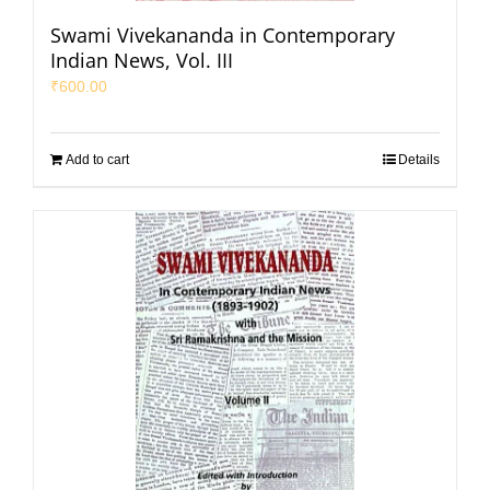
Swami Vivekananda in Contemporary
Indian News, Vol. III
₹
600.00
Add to cart
Details