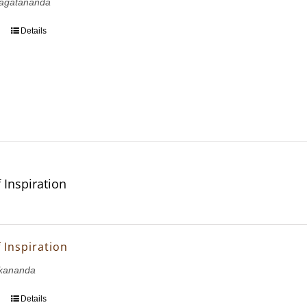
agatananda
Details
 Inspiration
 Inspiration
kananda
Details