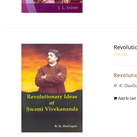
Revoluti
₹
35.00
Revoluti
R. K. DasG
Add to cart