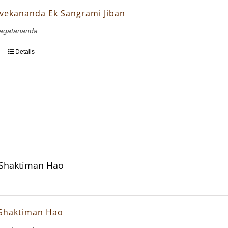
vekananda Ek Sangrami Jiban
agatananda
Details
 Shaktiman Hao
 Shaktiman Hao