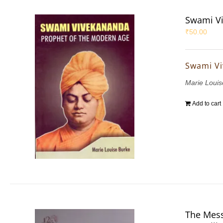
Swami Vi
₹
50.00
Swami Vi
Marie Louis
Add to cart
The Mess