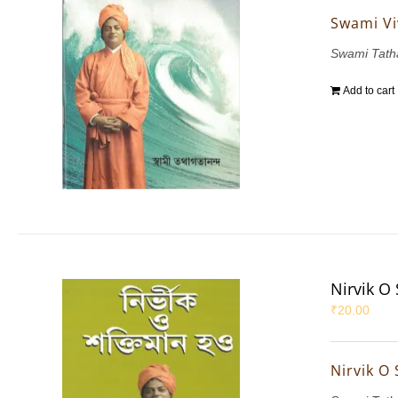
Swami Vi
Swami Tath
Add to cart
Nirvik O
₹
20.00
Nirvik O