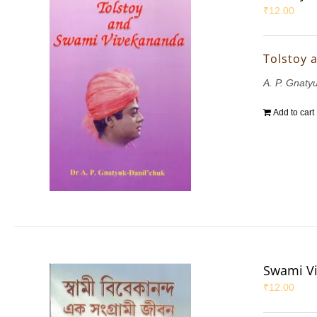
₹
12.00
Tolstoy 
A. P. Gnaty
Add to cart
Swami Vi
₹
12.00