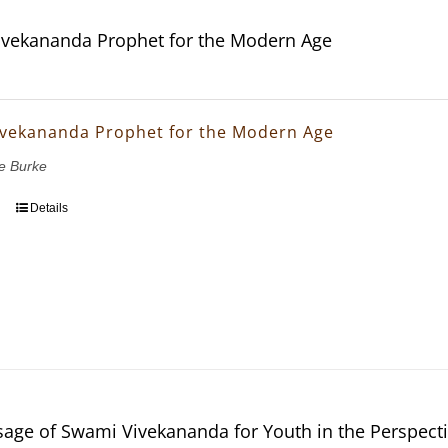
vekananda Prophet for the Modern Age
vekananda Prophet for the Modern Age
e Burke
Details
age of Swami Vivekananda for Youth in the Perspectiv