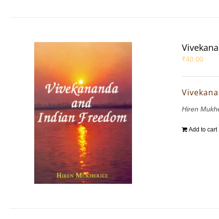
Vivekana
₹
40.00
Vivekana
Hiren Mukh
Add to cart