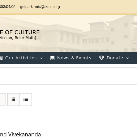
303/04/05
|
golpark.rmic@rkmm.org
Our Activities
News & Events
Donate
and Vivekananda