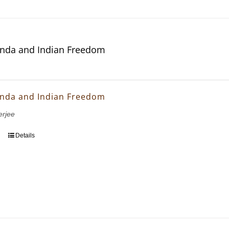
nda and Indian Freedom
nda and Indian Freedom
erjee
Details