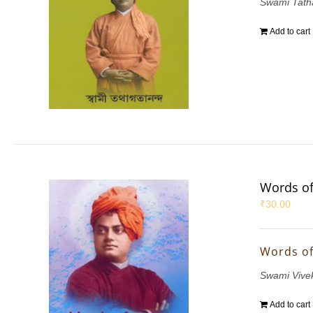
Swami Tath
Add to cart
Words of
₹
30.00
Words of
Swami Vive
Add to cart