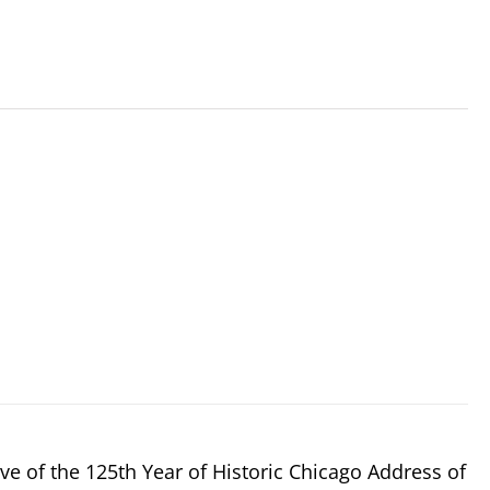
e of the 125th Year of Historic Chicago Address of