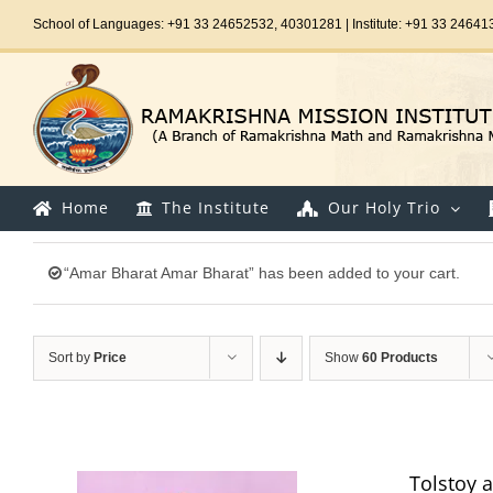
Skip
School of Languages: +91 33 24652532, 40301281 | Institute: +91 33 24641
to
content
Home
The Institute
Our Holy Trio
“Amar Bharat Amar Bharat” has been added to your cart.
Sort by
Price
Show
60 Products
Tolstoy 