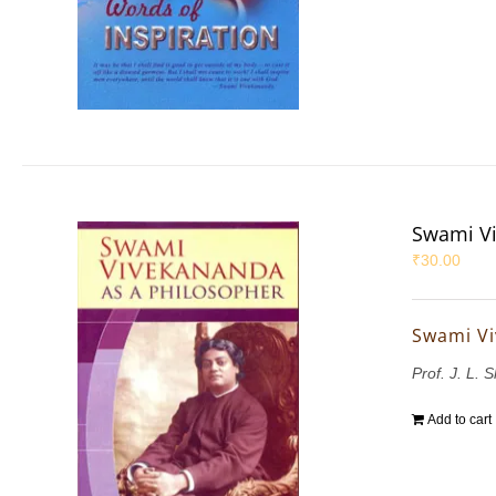
Swami Vi
₹
30.00
Swami Vi
Prof. J. L. 
Add to cart