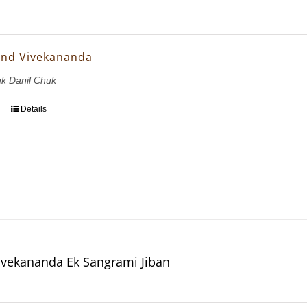
and Vivekananda
uk Danil Chuk
Details
vekananda Ek Sangrami Jiban