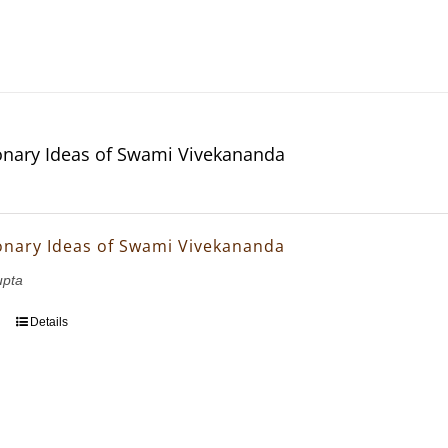
onary Ideas of Swami Vivekananda
onary Ideas of Swami Vivekananda
upta
Details