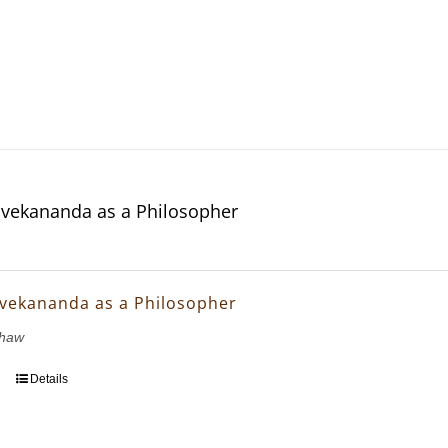
vekananda as a Philosopher
vekananda as a Philosopher
Shaw
Details